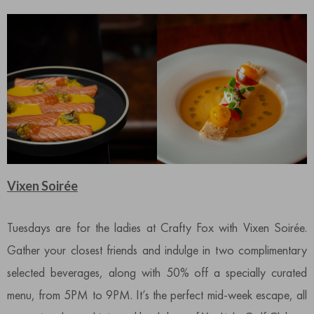
Vixen Soirée
Tuesdays are for the ladies at Crafty Fox with Vixen Soirée.
Gather your closest friends and indulge in two complimentary
selected beverages, along with 50% off a specially curated
menu, from 5PM to 9PM. It’s the perfect mid-week escape, all