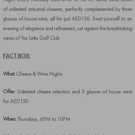
of unlimited artisanal cheeses, perfectly complemented by three
glasses of house wine, all for just AED150. Treat yourself to an
evening of elegance and refinement, set against the breathtaking
views of Yas Links Golf Club.
FACT BOX:
What:
Cheese & Wine Nights
Offer:
Unlimited cheese selection and 3 glasses of house wine
for AED150
When:
Thursdays, 6PM to 10PM