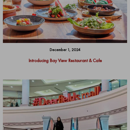
December 1, 2024
Introducing Bay View Restaurant & Cafe