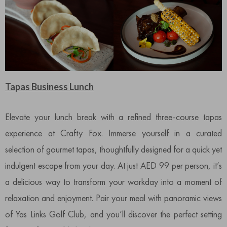
Tapas Business Lunch
Elevate your lunch break with a refined three-course tapas
experience at Crafty Fox. Immerse yourself in a curated
selection of gourmet tapas, thoughtfully designed for a quick yet
indulgent escape from your day. At just AED 99 per person, it’s
a delicious way to transform your workday into a moment of
relaxation and enjoyment. Pair your meal with panoramic views
of Yas Links Golf Club, and you’ll discover the perfect setting