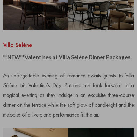
Villa Sélène
**NEW**Valentines at Villa Sélène Dinner Packages
An unforgettable evening of romance awaits guests to Villa
Sélène this Valentine’s Day. Patrons can look forward to a
magical evening as they indulge in an exquisite three-course
dinner on the terrace while the soft glow of candlelight and the
melodies of a live piano performance fill the air.