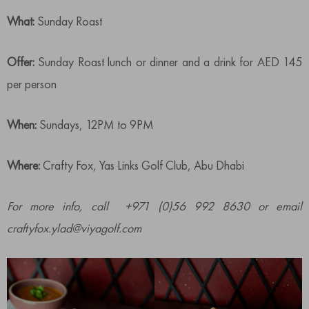
What:
Sunday Roast
Offer:
Sunday Roast lunch or dinner and a drink for AED 145
per person
When:
Sundays, 12PM to 9PM
Where:
Crafty Fox, Yas Links Golf Club, Abu Dhabi
For more info, call +971 (0)56 992 8630 or email
craftyfox.ylad@viyagolf.com