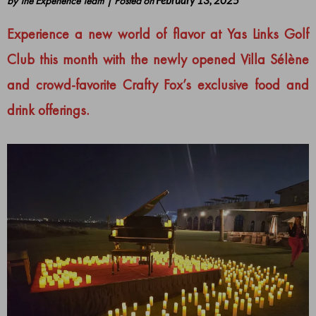
by
The Experience Team
|
Posted on
February 13, 2025
Experience a new world of flavor at Yas Links Golf
Club this month with the newly opened Villa Sélène
and crowd-favorite Crafty Fox’s exclusive food and
drink offerings.