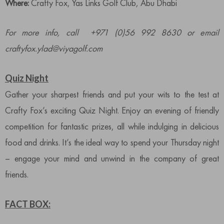
Where:
Crafty Fox, Yas Links Golf Club, Abu Dhabi
For more info, call +971 (0)56 992 8630 or email
craftyfox.ylad@viyagolf.com
Quiz Night
Gather your sharpest friends and put your wits to the test at
Crafty Fox’s exciting Quiz Night. Enjoy an evening of friendly
competition for fantastic prizes, all while indulging in delicious
food and drinks. It’s the ideal way to spend your Thursday night
– engage your mind and unwind in the company of great
friends.
FACT BOX: