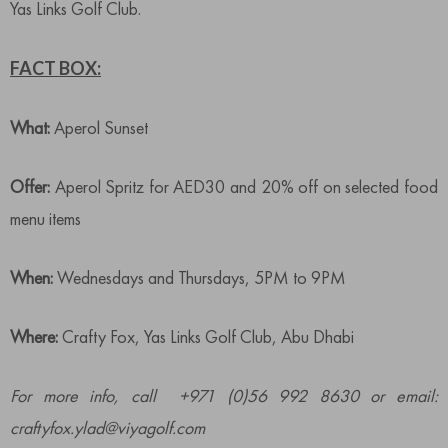
Yas Links Golf Club.
FACT BOX:
What:
Aperol Sunset
Offer:
Aperol Spritz for AED30 and 20% off on selected food
menu items
When:
Wednesdays and Thursdays, 5PM to 9PM
Where:
Crafty Fox, Yas Links Golf Club, Abu Dhabi
For more info, call +971 (0)56 992 8630 or email:
craftyfox.ylad@viyagolf.com