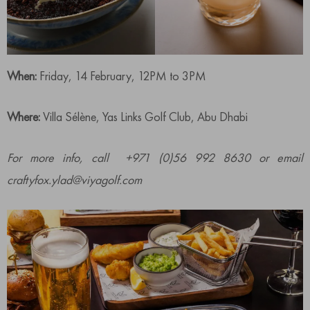
When:
Friday, 14 February, 12PM to 3PM
Where:
Villa Sélène, Yas Links Golf Club, Abu Dhabi
For more info, call +971 (0)56 992 8630 or email
craftyfox.ylad@viyagolf.com