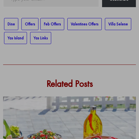
your
email…
Dine
Offers
Feb Offers
Valentines Offers
Villa Selene
Yas Island
Yas Links
Related Posts