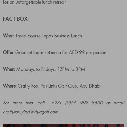
for an unforgettable lunch retreat.
FACT BOX:
What:
Three-course Tapas Business Lunch
Offer:
Gourmet tapas set menu for AED 99 per person
When:
Mondays to Fridays, 12PM to 3PM
Where:
Crafty Fox, Yas Links Golf Club, Abu Dhabi
For more info, call +971 (0)56 992 8630 or email
craftyfox.ylad@viyagolf.com