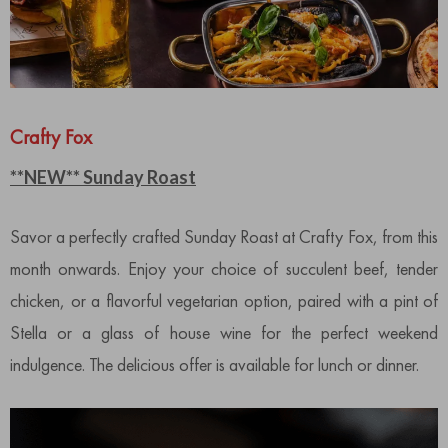
Crafty Fox
**NEW** Sunday Roast
Savor a perfectly crafted Sunday Roast at Crafty Fox, from this
month onwards. Enjoy your choice of succulent beef, tender
chicken, or a flavorful vegetarian option, paired with a pint of
Stella or a glass of house wine for the perfect weekend
indulgence. The delicious offer is available for lunch or dinner.