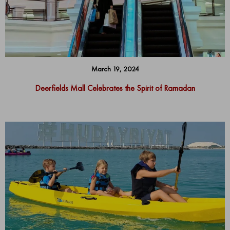
March 19, 2024
Deerfields Mall Celebrates the Spirit of Ramadan