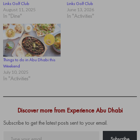
Links Golf Club
Links Golf Club
August 11, 2025
June 13, 2026
In "Dine"
In "Activities"
Things to do in Abu Dhabi this
Weekend
July 10, 2025
In "Activities"
Discover more from Experience Abu Dhabi
Subscribe to get the latest posts sent to your email.
Type
Subscribe