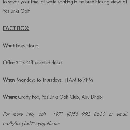
to savor your time, all while soaking in the breathtaking views of
Yas Links Golf.
FACT BOX:
What:
Foxy Hours
Offer:
30% Off selected drinks
When:
Mondays to Thursdays, 11AM to 7PM
Where:
Crafty Fox, Yas Links Golf Club, Abu Dhabi
For more info, call +971 (0)56 992 8630 or email
craftyfox.ylad@viyagolf.com