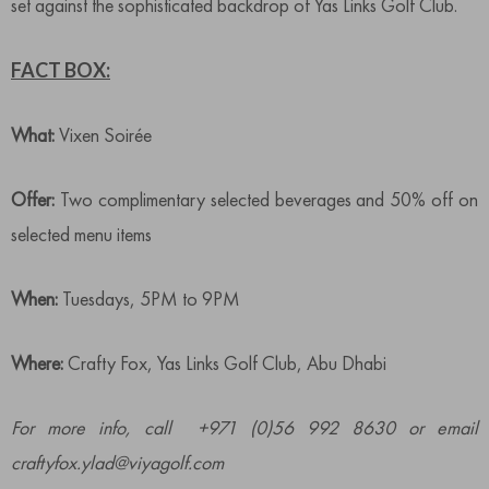
set against the sophisticated backdrop of Yas Links Golf Club.
FACT BOX:
What:
Vixen Soirée
Offer:
Two complimentary selected beverages and 50% off on
selected menu items
When:
Tuesdays, 5PM to 9PM
Where:
Crafty Fox, Yas Links Golf Club, Abu Dhabi
For more info, call +971 (0)56 992 8630 or email
craftyfox.ylad@viyagolf.com