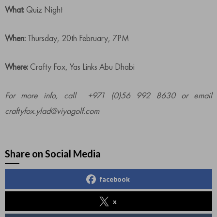
What:
Quiz Night
When:
Thursday, 20th February, 7PM
Where:
Crafty Fox, Yas Links Abu Dhabi
For more info, call +971 (0)56 992 8630 or email
craftyfox.ylad@viyagolf.com
Share on Social Media
facebook
x