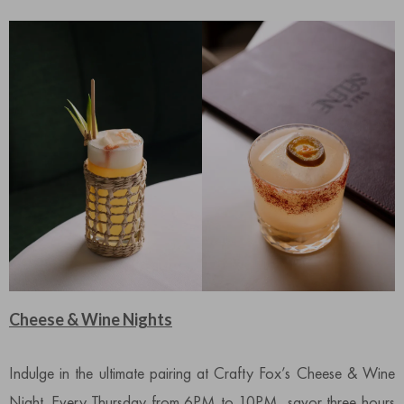
Cheese & Wine Nights
Indulge in the ultimate pairing at Crafty Fox’s Cheese & Wine
Night. Every Thursday from 6PM to 10PM, savor three hours