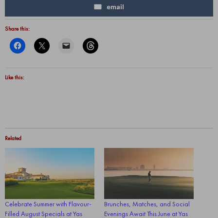
email
Share this:
Like this:
Related
Celebrate Summer with Flavour-
Brunches, Matches, and Social
Filled August Specials at Yas
Evenings Await This June at Yas