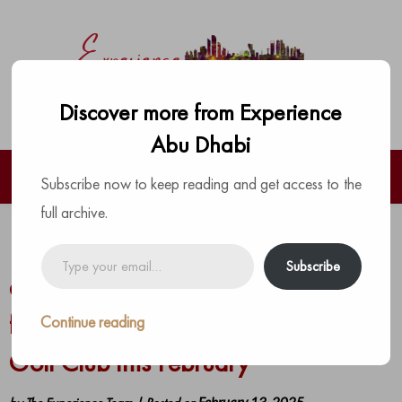
Discover more from Experience
Abu Dhabi
Subscribe now to keep reading and get access to the
full archive.
Enjoy exceptional Valentine’s Day
Type
Subscribe
your
dining at Villa Sélène and crowd-
email…
favorites at Crafty Fox at Yas Links
Continue reading
Golf Club this February