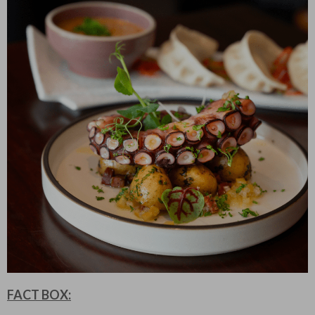
FACT BOX: