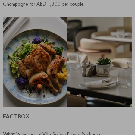
Champagne for AED 1,300 per couple.
FACT BOX:
What:
Valentines at Villa Sélène Dinner Packages