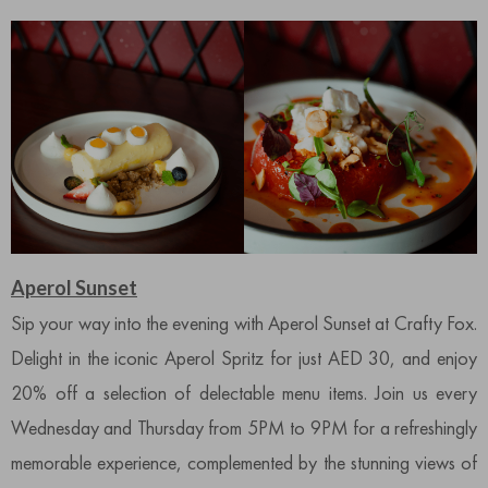
Aperol Sunset
Sip your way into the evening with Aperol Sunset at Crafty Fox.
Delight in the iconic Aperol Spritz for just AED 30, and enjoy
20% off a selection of delectable menu items. Join us every
Wednesday and Thursday from 5PM to 9PM for a refreshingly
memorable experience, complemented by the stunning views of