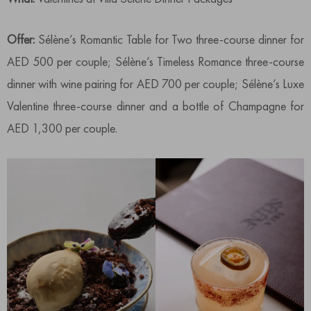
Offer:
Sélène’s Romantic Table for Two three-course dinner for
AED 500 per couple; Sélène’s Timeless Romance three-course
dinner with wine pairing for AED 700 per couple; Sélène’s Luxe
Valentine three-course dinner and a bottle of Champagne for
AED 1,300 per couple.