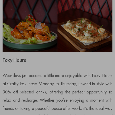
Foxy Hours
Weekdays just became a little more enjoyable with Foxy Hours
at Crafty Fox. From Monday to Thursday, unwind in style with
30% off selected drinks, offering the perfect opportunity to
relax and recharge. Whether you’re enjoying a moment with
friends or taking a peaceful pause after work, it’s the ideal way