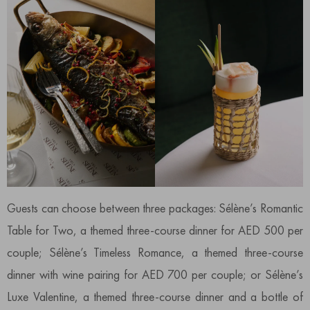
Guests can choose between three packages: Sélène’s Romantic
Table for Two, a themed three-course dinner for AED 500 per
couple; Sélène’s Timeless Romance, a themed three-course
dinner with wine pairing for AED 700 per couple; or Sélène’s
Luxe Valentine, a themed three-course dinner and a bottle of