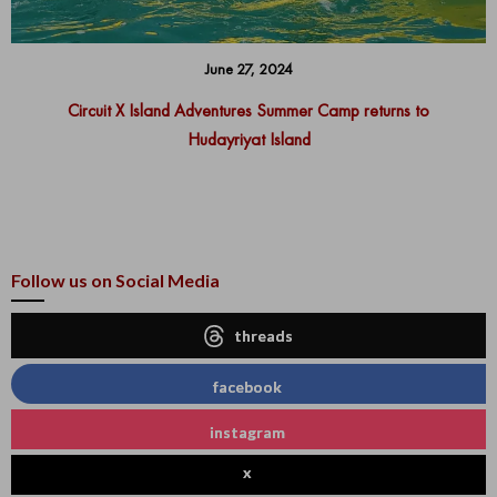
June 27, 2024
Circuit X Island Adventures Summer Camp returns to
Hudayriyat Island
Follow us on Social Media
threads
facebook
instagram
x