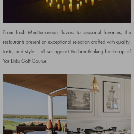
From fresh Mediterranean flavors to seasonal favorites, the
restaurants present an exceptional selection crafted with quality,
taste, and style – all set against the breathtaking backdrop of
Yas Links Golf Course.