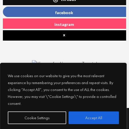
facebook
instagram
x
We use cookies on our website to give you the most relevant
experience by remembering your preferences and repeat visits. By
clicking “Accept All”, you consent to the use of ALL the cookies.
However, you may visit \"Cookie Settings\" to provide a controlled
consent.
Subscribe
© 2026
Experience Abu Dhabi
| All Rights Reserved |
Cookie Settings
Accept All