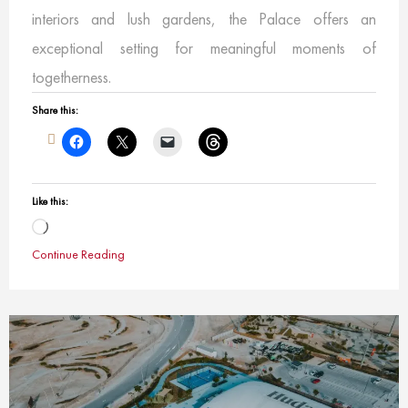
interiors and lush gardens, the Palace offers an
exceptional setting for meaningful moments of
togetherness.
Share this:
Like this:
Loading…
Continue Reading