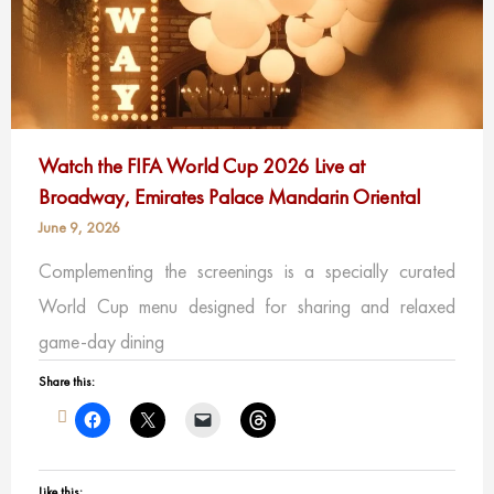
Watch the FIFA World Cup 2026 Live at
Broadway, Emirates Palace Mandarin Oriental
June 9, 2026
Complementing the screenings is a specially curated
World Cup menu designed for sharing and relaxed
game-day dining
Share this:
Like this: