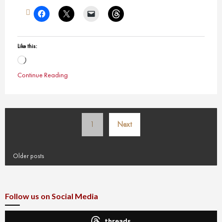
Like this:
Loading…
Continue Reading
Posts
1
Next
pagination
Older posts
Follow us on Social Media
threads