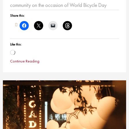
community on the occasion of World Bicycle Day
Share this:
Like this:
Loading…
Continue Reading