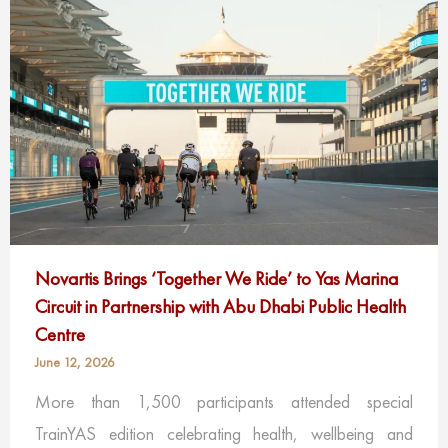
Novartis Brings ‘Together We Ride’ to Yas Marina
Circuit in Partnership with Abu Dhabi Public Health
Centre
June 12, 2026
More than 1,500 participants attended special
TrainYAS edition celebrating health, wellbeing and