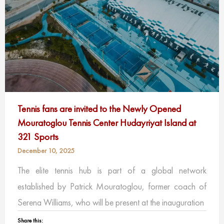
Tennis fans are invited to the Newly Opened
Mouratoglou Tennis Center Hudayriyat Island at
321 Sports
December 10, 2025
The elite tennis hub is part of a global network
established by Patrick Mouratoglou, former coach of
Serena Williams, who will be present at the inauguration
Share this: