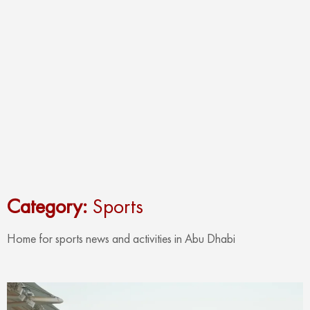
Category:
Sports
Home for sports news and activities in Abu Dhabi