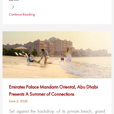
Loading…
Continue Reading
Emirates Palace Mandarin Oriental, Abu Dhabi
Presents A Summer of Connections
June 2, 2026
Set against the backdrop of its private beach, grand