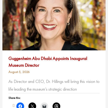
Guggenheim Abu Dhabi Appoints Inaugural
Museum Director
August 5, 2026
As Director and CEO, Dr. Hillings will bring this vision to
life leading the museum’s strategic direction
Share this: