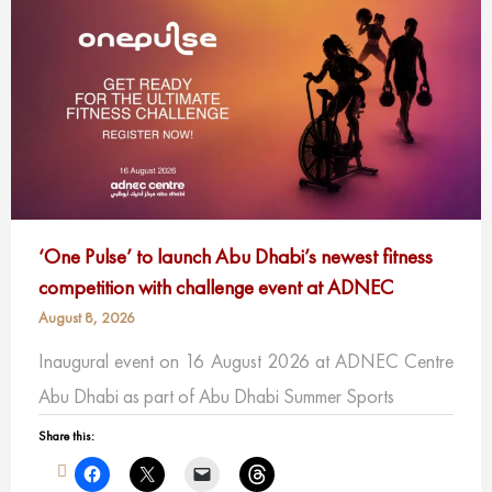
‘One Pulse’ to launch Abu Dhabi’s newest fitness
competition with challenge event at ADNEC
August 8, 2026
Inaugural event on 16 August 2026 at ADNEC Centre
Abu Dhabi as part of Abu Dhabi Summer Sports
Share this: