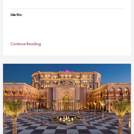
Like this:
Continue Reading