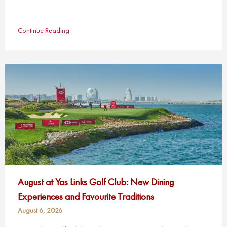
Continue Reading
August at Yas Links Golf Club: New Dining
Experiences and Favourite Traditions
August 6, 2026