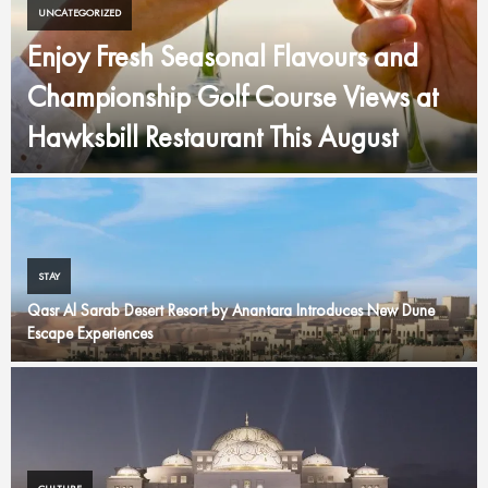
UNCATEGORIZED
Enjoy Fresh Seasonal Flavours and
Championship Golf Course Views at
Hawksbill Restaurant This August
STAY
Qasr Al Sarab Desert Resort by Anantara Introduces New Dune
Escape Experiences