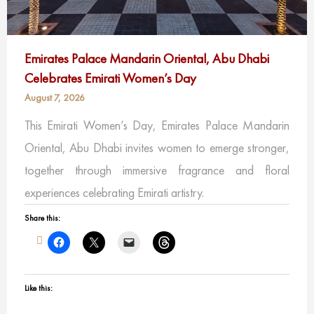
Emirates Palace Mandarin Oriental, Abu Dhabi
Celebrates Emirati Women’s Day
August 7, 2026
This Emirati Women’s Day, Emirates Palace Mandarin
Oriental, Abu Dhabi invites women to emerge stronger,
together through immersive fragrance and floral
experiences celebrating Emirati artistry.
Share this:
Like this: