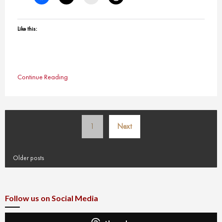
Like this:
Continue Reading
Posts
1
Next
pagination
Older posts
Follow us on Social Media