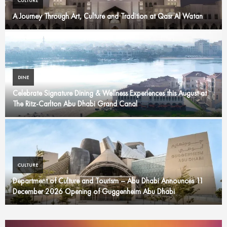
CULTURE
A Journey Through Art, Culture and Tradition at Qasr Al Watan
DINE
Celebrate Signature Dining & Wellness Experiences this August at
The Ritz-Carlton Abu Dhabi Grand Canal
CULTURE
Department of Culture and Tourism – Abu Dhabi Announces 11
December 2026 Opening of Guggenheim Abu Dhabi