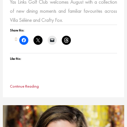
Yas Links Golf Club welcomes August with a collection
of new dining moments and familiar favourites across
Villa Sélène and Crafty Fox.
Share this:
Like this:
Continue Reading