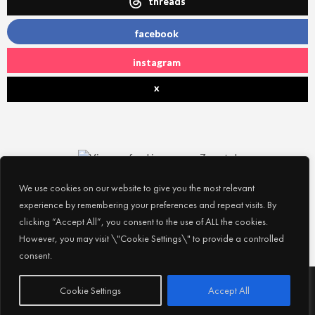
threads
facebook
instagram
x
We use cookies on our website to give you the most relevant
experience by remembering your preferences and repeat visits. By
clicking “Accept All”, you consent to the use of ALL the cookies.
However, you may visit \"Cookie Settings\" to provide a controlled
consent.
Subscribe
© 2026
Experience Abu Dhabi
| All Rights Reserved |
Cookie Settings
Accept All