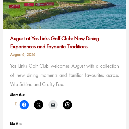
August at Yas Links Golf Club: New Dining
Experiences and Favourite Traditions
August 6, 2026
Yas Links Golf Club welcomes August with a collection
of new dining moments and familiar favourites across
Villa Sélène and Crafty Fox.
Share this:
Like this: