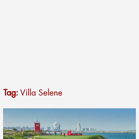
Tag:
Villa Selene