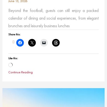
June 13, 2026
Beyond the football, guests can still enjoy a packed
calendar of dining and social experiences, from elegant
brunches and leisurely business lunches
Share this:
Like this:
Loading…
Continue Reading