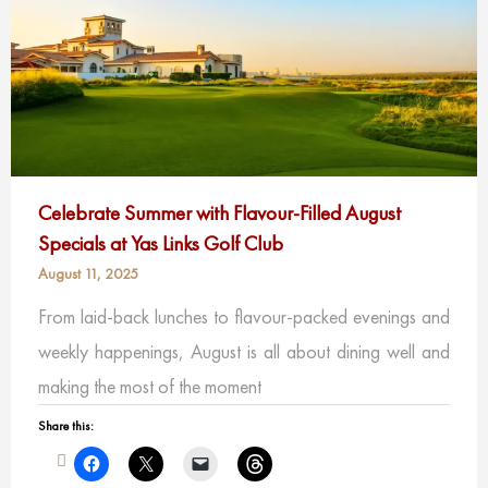
Celebrate Summer with Flavour-Filled August
Specials at Yas Links Golf Club
August 11, 2025
From laid-back lunches to flavour-packed evenings and
weekly happenings, August is all about dining well and
making the most of the moment
Share this: