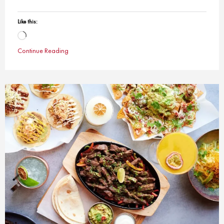
Like this:
Loading…
Continue Reading