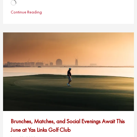
Loading…
Continue Reading
Brunches, Matches, and Social Evenings Await This
June at Yas Links Golf Club