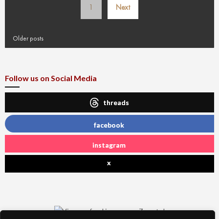
1
Next
pagination
Older posts
Follow us on Social Media
threads
facebook
instagram
x