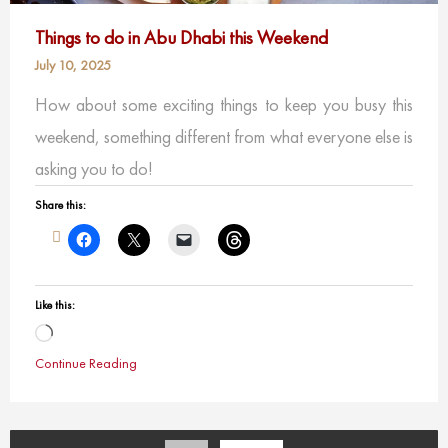
Things to do in Abu Dhabi this Weekend
July 10, 2025
How about some exciting things to keep you busy this
weekend, something different from what everyone else is
asking you to do!
Share this:
Like this:
Loading…
Continue Reading
Posts