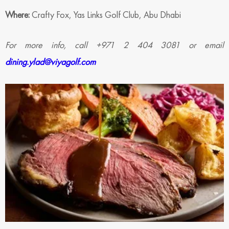
Where:
Crafty Fox, Yas Links Golf Club, Abu Dhabi
For more info, call +971 2 404 3081 or email
dining.ylad@viyagolf.com