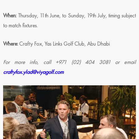
When:
Thursday, 11th June, to Sunday, 19th July, timing subject
to match fixtures.
Where:
Crafty Fox, Yas Links Golf Club, Abu Dhabi
For more info, call +971 (02) 404 3081 or email
craftyfox.ylad@viyagolf.com