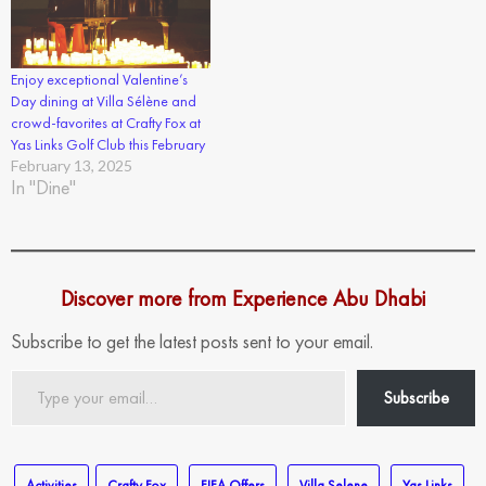
Enjoy exceptional Valentine’s
Day dining at Villa Sélène and
crowd-favorites at Crafty Fox at
Yas Links Golf Club this February
February 13, 2025
In "Dine"
Discover more from Experience Abu Dhabi
Subscribe to get the latest posts sent to your email.
Type
Subscribe
your
email…
Activities
Crafty Fox
FIFA Offers
Villa Selene
Yas Links