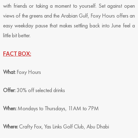
with friends or taking a moment to yourself. Set against open
views of the greens and the Arabian Gulf, Foxy Hours offers an
easy weekday pause that makes settling back into June feel a
little bit better.
FACT BOX:
What:
Foxy Hours
Offer:
30% off selected drinks
When:
Mondays to Thursdays, 11AM to 7PM
Where:
Crafty Fox, Yas Links Golf Club, Abu Dhabi