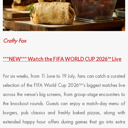
Crafty Fox
***NEW*** Watch the FIFA WORLD CUP 2026™ Live
For six weeks, from 11 June to 19 July, fans can catch a curated
selection of the FIFA World Cup 2026™’s biggest matches live
across the venue’s big screens, from group-stage encounters to
the knockout rounds. Guests can enjoy a match-day menu of
burgers, pub classics and freshly baked pizzas, along with
extended happy hour offers during games that go into extra