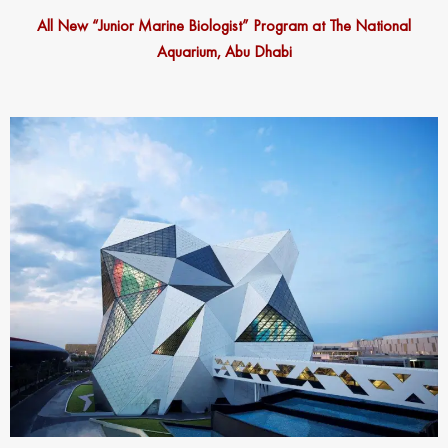
All New “Junior Marine Biologist” Program at The National
Aquarium, Abu Dhabi