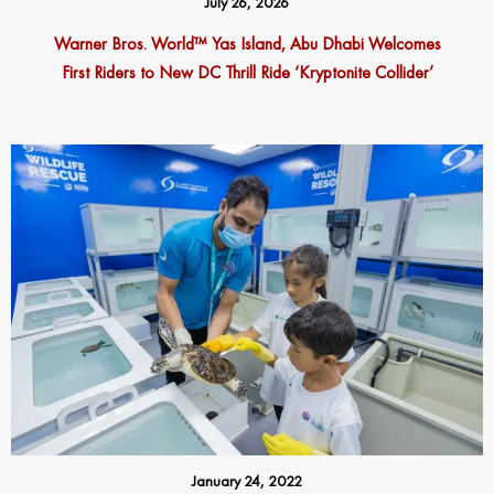
July 26, 2026
Warner Bros. World™ Yas Island, Abu Dhabi Welcomes
First Riders to New DC Thrill Ride ‘Kryptonite Collider’
January 24, 2022