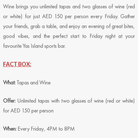
Wine brings you unlimited tapas and two glasses of wine (red
or white) for just AED 150 per person every Friday. Gather
your friends, grab a table, and enjoy an evening of great bites,
good vibes, and the perfect start to Friday night at your
favourite Yas Island sports bar.
FACT BOX:
What:
Tapas and Wine
Offer:
Unlimited tapas with two glasses of wine (red or white)
for AED 150 per person
When:
Every Friday, 4PM to 8PM