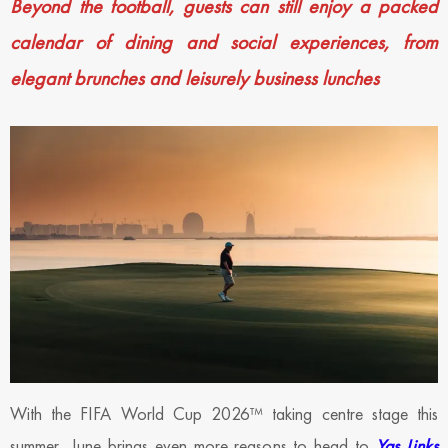
Beyond the football, guests can still enjoy a packed
calendar of dining and social experiences, from
elegant brunches and leisurely business lunches
With the FIFA World Cup 2026™ taking centre stage this
summer, June brings even more reasons to head to
Yas Links