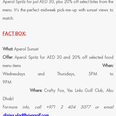
Aperol Spritz for just AED 30, plus 20% off select bites from the
menu. It’s the perfect midweek pick-me-up with sunset views to
match.
FACT BOX:
What:
Aperol Sunset
Offer:
Aperol Spritz for AED 30 and 20% off selected food
menu items
When:
Wednesdays and Thursdays, 5PM to
9PM
Where:
Crafty Fox, Yas Links Golf Club, Abu
Dhab
For
more info, call +971 2 404 3077 or email
dining.ylad@viyagolf.com