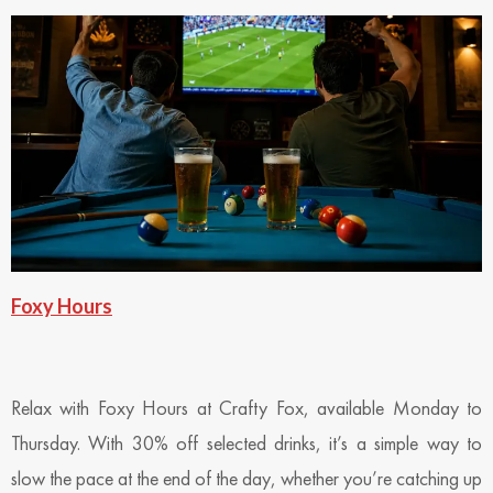
Foxy Hours
Relax with Foxy Hours at Crafty Fox, available Monday to
Thursday. With 30% off selected drinks, it’s a simple way to
slow the pace at the end of the day, whether you’re catching up