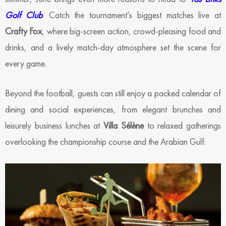
Golf Club
. Catch the tournament’s biggest matches live at
Crafty Fox
, where big-screen action, crowd-pleasing food and
drinks, and a lively match-day atmosphere set the scene for
every game.
Beyond the football, guests can still enjoy a packed calendar of
dining and social experiences, from elegant brunches and
leisurely business lunches at
Villa Sélène
to relaxed gatherings
overlooking the championship course and the Arabian Gulf.