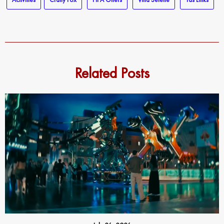
Related Posts