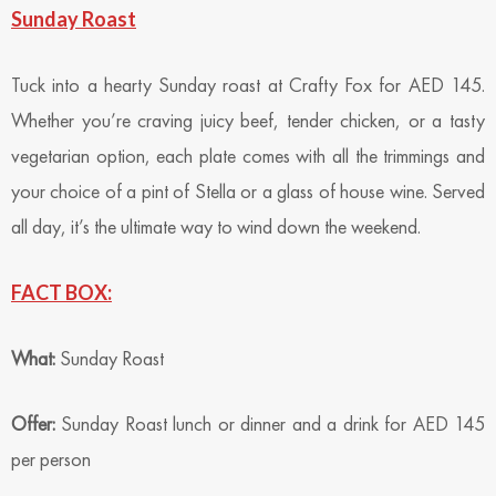
Sunday Roast
Tuck into a hearty Sunday roast at Crafty Fox for AED 145.
Whether you’re craving juicy beef, tender chicken, or a tasty
vegetarian option, each plate comes with all the trimmings and
your choice of a pint of Stella or a glass of house wine. Served
all day, it’s the ultimate way to wind down the weekend.
FACT BOX:
What:
Sunday Roast
Offer:
Sunday Roast lunch or dinner and a drink for AED 145
per person