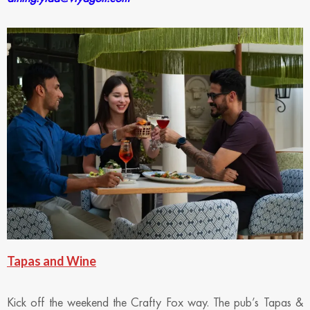
Tapas and Wine
Kick off the weekend the Crafty Fox way. The pub’s Tapas &