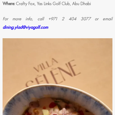
Where:
Crafty Fox, Yas Links Golf Club, Abu Dhabi
For more info, call +971 2 404 3077 or email
dining.ylad@viyagolf.com