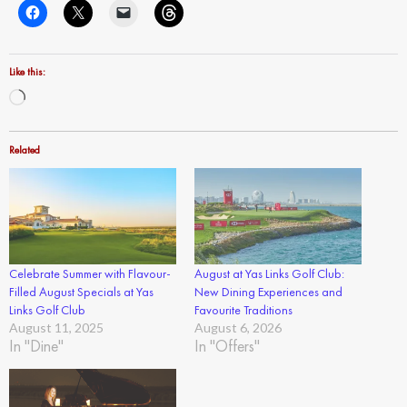
Like this:
Loading…
Related
Celebrate Summer with Flavour-
August at Yas Links Golf Club:
Filled August Specials at Yas
New Dining Experiences and
Links Golf Club
Favourite Traditions
August 11, 2025
August 6, 2026
In "Dine"
In "Offers"