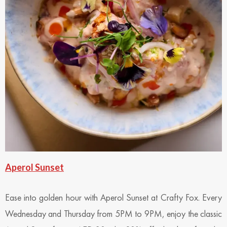
Aperol Sunset
Ease into golden hour with Aperol Sunset at Crafty Fox. Every
Wednesday and Thursday from 5PM to 9PM, enjoy the classic