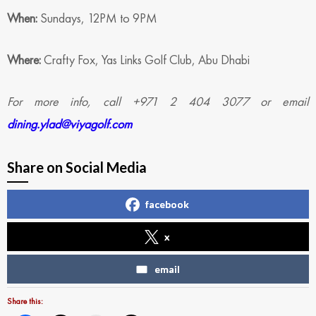
When:
Sundays, 12PM to 9PM
Where:
Crafty Fox, Yas Links Golf Club, Abu Dhabi
For more info, call +971 2 404 3077 or email
dining.ylad@viyagolf.com
Share on Social Media
facebook
x
email
Share this: