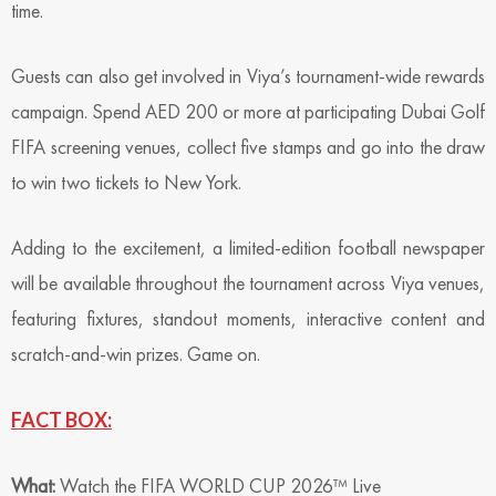
time.
Guests can also get involved in Viya’s tournament-wide rewards
campaign. Spend AED 200 or more at participating Dubai Golf
FIFA screening venues, collect five stamps and go into the draw
to win two tickets to New York.
Adding to the excitement, a limited-edition football newspaper
will be available throughout the tournament across Viya venues,
featuring fixtures, standout moments, interactive content and
scratch-and-win prizes. Game on.
FACT BOX:
What:
Watch the FIFA WORLD CUP 2026™ Live