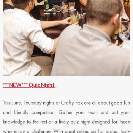
***NEW*** Quiz Night
This June, Thursday nights at Crafty Fox are all about good fun
and friendly competition. Gather your team and put your
knowledge to the test at a lively quiz night designed for those
who enjoy a challenge. With great prizes up for grabs, tasty