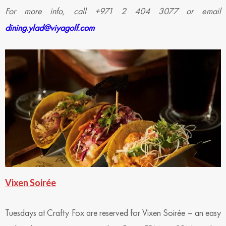
For more info, call +971 2 404 3077 or email
dining.ylad@viyagolf.com
Vixen Soirée
Tuesdays at Crafty Fox are reserved for Vixen Soirée – an easy