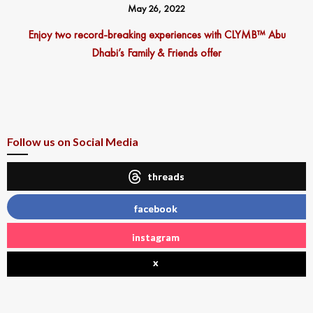
May 26, 2022
Enjoy two record-breaking experiences with CLYMB™ Abu
Dhabi’s Family & Friends offer
Follow us on Social Media
threads
facebook
instagram
x