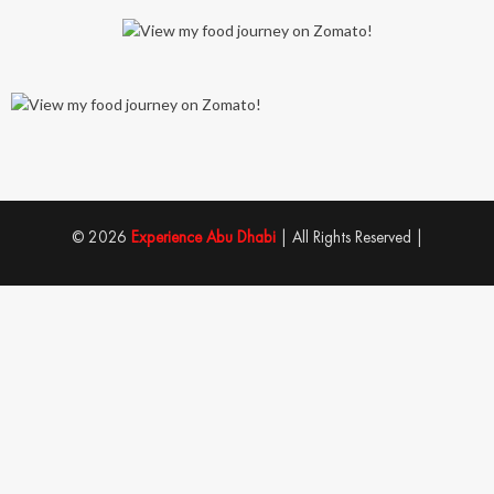
© 2026
Experience Abu Dhabi
| All Rights Reserved |