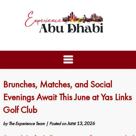
Brunches, Matches, and Social
Evenings Await This June at Yas Links
Golf Club
by
The Experience Team
|
Posted on
June 13, 2026