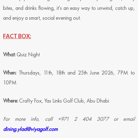
bites, and drinks flowing, it’s an easy way to unwind, catch up,
and enjoy a smart, social evening out.
FACT BOX:
What:
Quiz Night
When:
Thursdays, 11th, 18th and 25th June 2026, 7PM to
10PM
Where:
Crafty Fox, Yas Links Golf Club, Abu Dhabi
For more info, call +971 2 404 3077 or email
dining.ylad@viyagolf.com