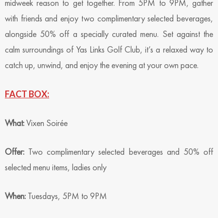
midweek reason to get together. From 5PM to 9PM, gather
with friends and enjoy two complimentary selected beverages,
alongside 50% off a specially curated menu. Set against the
calm surroundings of Yas Links Golf Club, it’s a relaxed way to
catch up, unwind, and enjoy the evening at your own pace.
FACT BOX:
What:
Vixen Soirée
Offer:
Two complimentary selected beverages and 50% off
selected menu items, ladies only
When:
Tuesdays, 5PM to 9PM