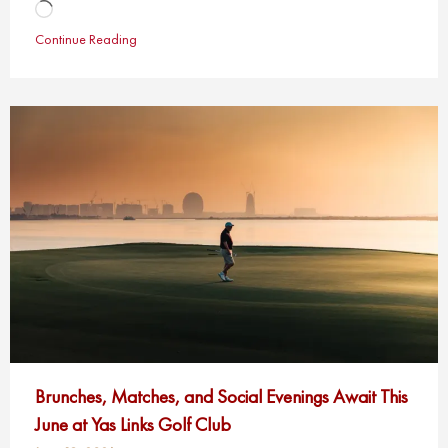
Loading…
Continue Reading
Brunches, Matches, and Social Evenings Await This
June at Yas Links Golf Club