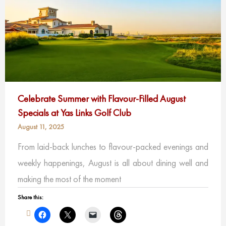
Celebrate Summer with Flavour-Filled August
Specials at Yas Links Golf Club
August 11, 2025
From laid-back lunches to flavour-packed evenings and
weekly happenings, August is all about dining well and
making the most of the moment
Share this: