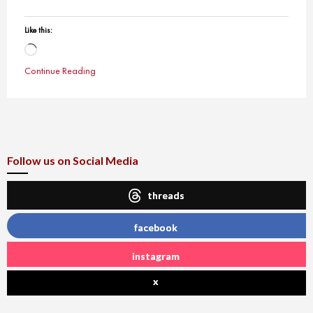
Like this:
Loading…
Continue Reading
Follow us on Social Media
threads
facebook
instagram
x