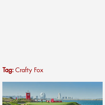
Tag:
Crafty Fox