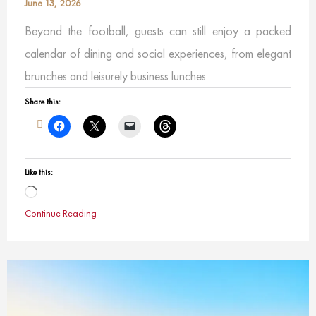
June 13, 2026
Beyond the football, guests can still enjoy a packed
calendar of dining and social experiences, from elegant
brunches and leisurely business lunches
Share this:
Like this:
Loading…
Continue Reading