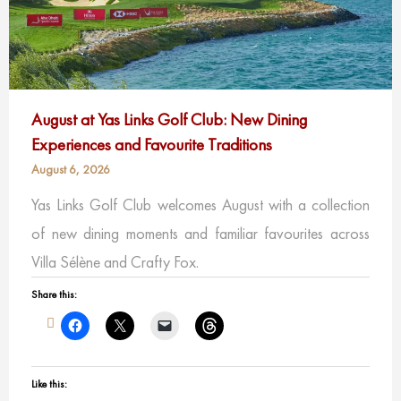
August at Yas Links Golf Club: New Dining
Experiences and Favourite Traditions
August 6, 2026
Yas Links Golf Club welcomes August with a collection
of new dining moments and familiar favourites across
Villa Sélène and Crafty Fox.
Share this:
Like this: