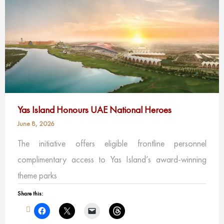
Yas Island Honours UAE National Heroes
June 8, 2026
The initiative offers eligible frontline personnel
complimentary access to Yas Island’s award-winning
theme parks
Share this: