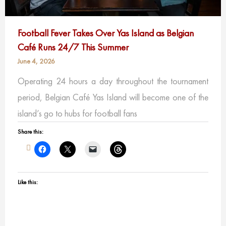
Football Fever Takes Over Yas Island as Belgian
Café Runs 24/7 This Summer
June 4, 2026
Operating 24 hours a day throughout the tournament
period, Belgian Café Yas Island will become one of the
island’s go to hubs for football fans
Share this:
Like this: