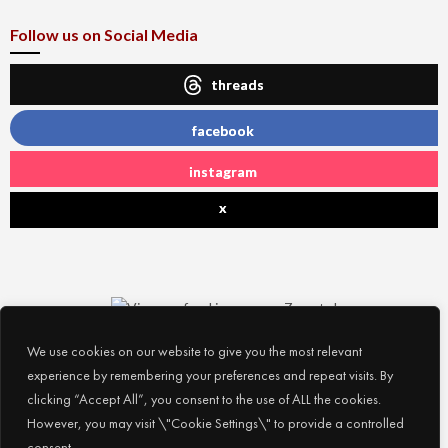
Follow us on Social Media
threads
facebook
instagram
x
We use cookies on our website to give you the most relevant
experience by remembering your preferences and repeat visits. By
clicking “Accept All”, you consent to the use of ALL the cookies.
However, you may visit \"Cookie Settings\" to provide a controlled
consent.