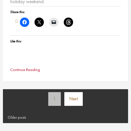
holiday weekend.
Share this:
Like this:
Continue Reading
Posts
1
Next
pagination
Older posts