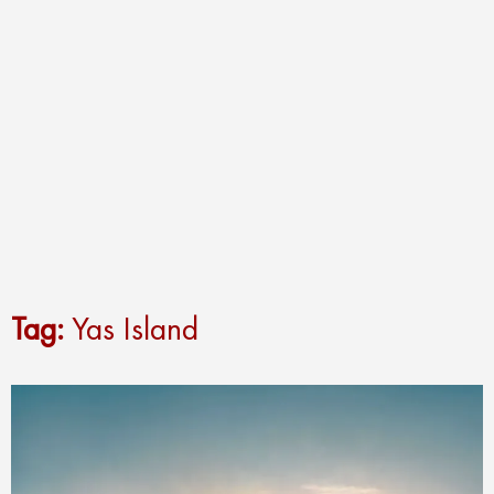
Tag:
Yas Island