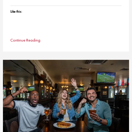
Like this:
Continue Reading