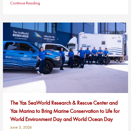
Continue Reading
The Yas SeaWorld Research & Rescue Center and
Yas Marina to Bring Marine Conservation to Life for
World Environment Day and World Ocean Day
June 3, 2026