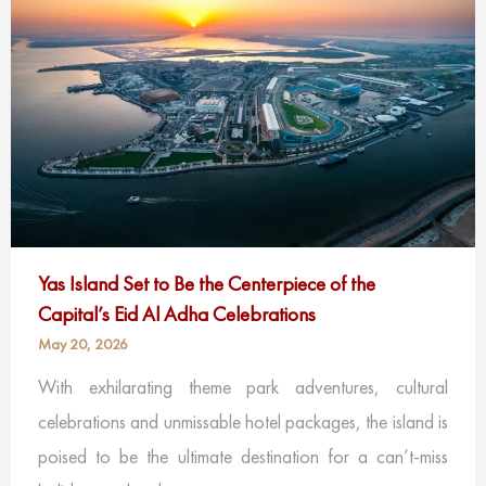
Yas Island Set to Be the Centerpiece of the
Capital’s Eid Al Adha Celebrations
May 20, 2026
With exhilarating theme park adventures, cultural
celebrations and unmissable hotel packages, the island is
poised to be the ultimate destination for a can’t-miss