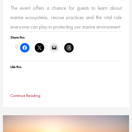
The event offers a chance for guests to learn about
marine ecosystems, rescue practices and the vital role
everyone can play in protecting our marine environment
Share this:
Like this:
Continue Reading