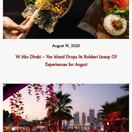
August 19, 2025
W Abu Dhabi – Yas Island Drops Its Boldest Lineup Of
Experiences for August