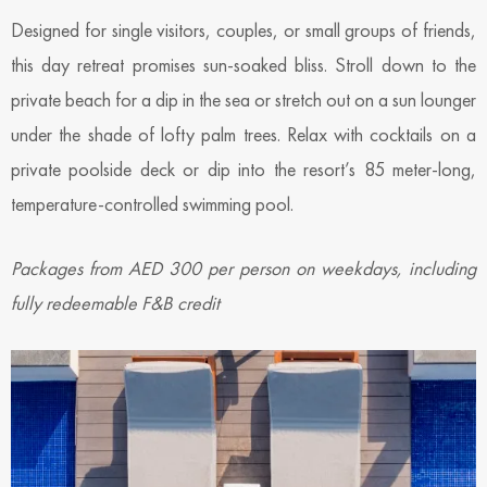
Designed for single visitors, couples, or small groups of friends,
this day retreat promises sun-soaked bliss. Stroll down to the
private beach for a dip in the sea or stretch out on a sun lounger
under the shade of lofty palm trees. Relax with cocktails on a
private poolside deck or dip into the resort’s 85 meter-long,
temperature-controlled swimming pool.
Packages from AED 300 per person on weekdays, including
fully redeemable F&B credit