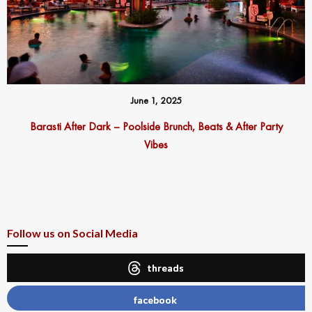
June 1, 2025
Barasti After Dark – Poolside Brunch, Beats & After Party
Vibes
Follow us on Social Media
threads
facebook