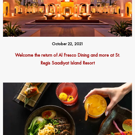
October 22, 2021
Welcome the return of Al Fresco Dining and more at St.
Regis Saadiyat Island Resort