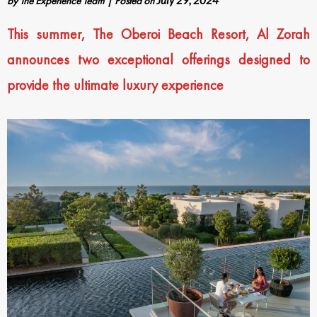
by
The Experience Team
|
Posted on
July 29, 2024
This summer, The Oberoi Beach Resort, Al Zorah
announces two exceptional offerings designed to
provide the ultimate luxury experience