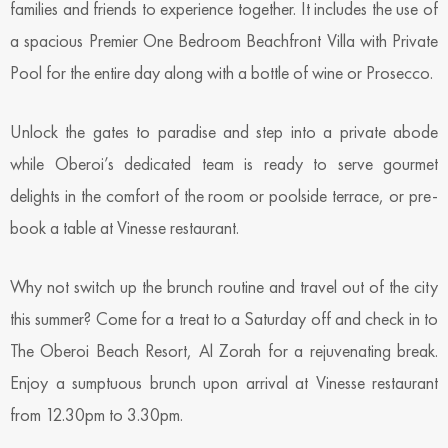
families and friends to experience together. It includes the use of
a spacious Premier One Bedroom Beachfront Villa with Private
Pool for the entire day along with a bottle of wine or Prosecco.
Unlock the gates to paradise and step into a private abode
while Oberoi’s dedicated team is ready to serve gourmet
delights in the comfort of the room or poolside terrace, or pre-
book a table at Vinesse restaurant.
Why not switch up the brunch routine and travel out of the city
this summer? Come for a treat to a Saturday off and check in to
The Oberoi Beach Resort, Al Zorah for a rejuvenating break.
Enjoy a sumptuous brunch upon arrival at Vinesse restaurant
from 12.30pm to 3.30pm.