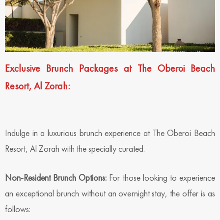
Exclusive Brunch Packages at The Oberoi Beach
Resort, Al Zorah:
Indulge in a luxurious brunch experience at The Oberoi Beach
Resort, Al Zorah with the specially curated.
Non-Resident Brunch Options:
For those looking to experience
an exceptional brunch without an overnight stay, the offer is as
follows: