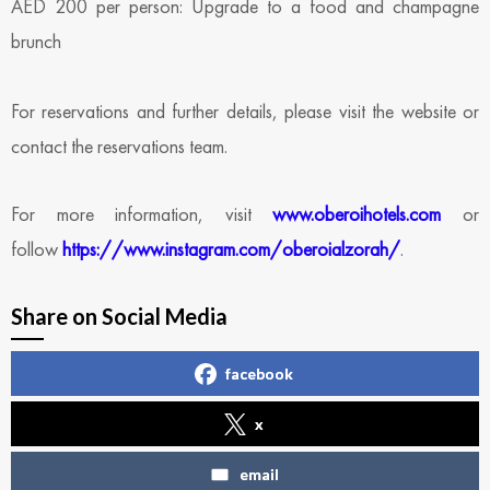
AED 200 per person: Upgrade to a food and champagne
brunch
For reservations and further details, please visit the website or
contact the reservations team.
For more information, visit
www.oberoihotels.com
or
follow
https://www.instagram.com/oberoialzorah/
.
Share on Social Media
facebook
x
email