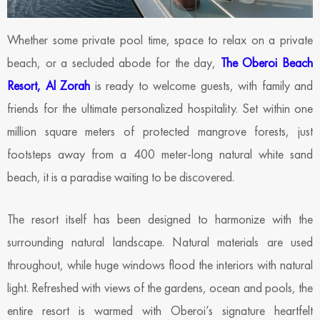
Whether some private pool time, space to relax on a private
beach, or a secluded abode for the day,
The Oberoi Beach
Resort, Al Zorah
is ready to welcome guests, with family and
friends for the ultimate personalized hospitality. Set within one
million square meters of protected mangrove forests, just
footsteps away from a 400 meter-long natural white sand
beach, it is a paradise waiting to be discovered.
The resort itself has been designed to harmonize with the
surrounding natural landscape. Natural materials are used
throughout, while huge windows flood the interiors with natural
light. Refreshed with views of the gardens, ocean and pools, the
entire resort is warmed with Oberoi’s signature heartfelt