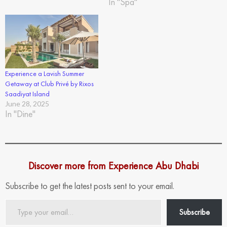
In "Spa"
Experience a Lavish Summer
Getaway at Club Privé by Rixos
Saadiyat Island
June 28, 2025
In "Dine"
Discover more from Experience Abu Dhabi
Subscribe to get the latest posts sent to your email.
Type
Subscribe
your