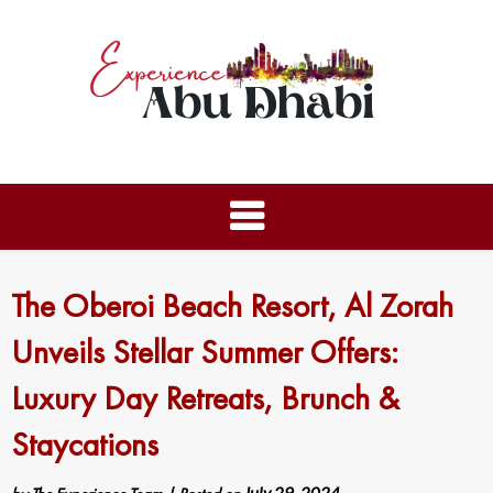
The Oberoi Beach Resort, Al Zorah
Unveils Stellar Summer Offers:
Luxury Day Retreats, Brunch &
Staycations