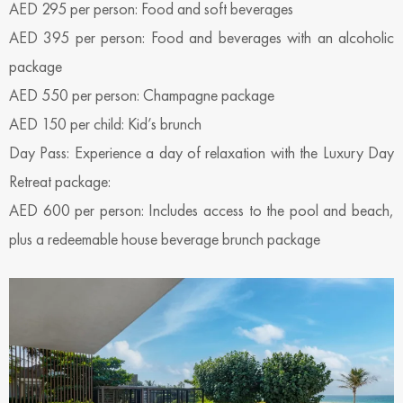
AED 295 per person: Food and soft beverages
AED 395 per person: Food and beverages with an alcoholic
package
AED 550 per person: Champagne package
AED 150 per child: Kid’s brunch
Day Pass: Experience a day of relaxation with the Luxury Day
Retreat package:
AED 600 per person: Includes access to the pool and beach,
plus a redeemable house beverage brunch package