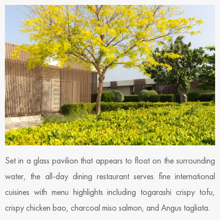
Set in a glass pavilion that appears to float on the surrounding
water, the all-day dining restaurant serves fine international
cuisines with menu highlights including togarashi crispy tofu,
crispy chicken bao, charcoal miso salmon, and Angus tagliata.