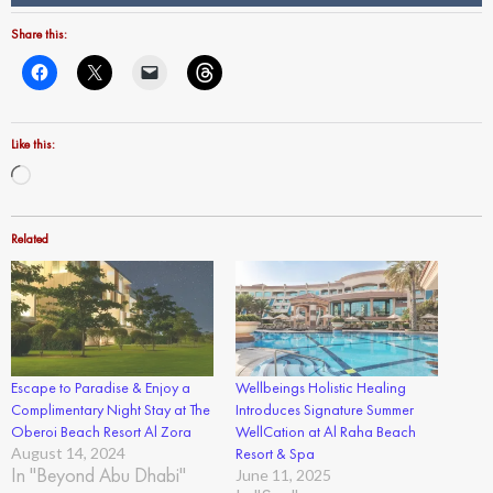
Share this:
Like this:
Loading…
Related
Escape to Paradise & Enjoy a
Wellbeings Holistic Healing
Complimentary Night Stay at The
Introduces Signature Summer
Oberoi Beach Resort Al Zora
WellCation at Al Raha Beach
August 14, 2024
Resort & Spa
In "Beyond Abu Dhabi"
June 11, 2025