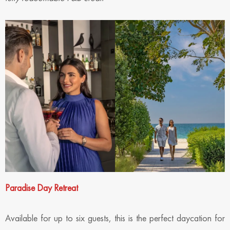
Paradise Day Retreat
Available for up to six guests, this is the perfect daycation for