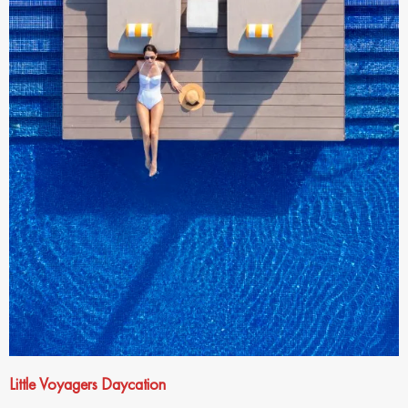
Little Voyagers Daycation