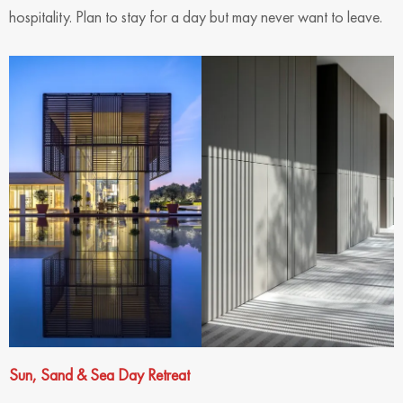
hospitality. Plan to stay for a day but may never want to leave.
Sun, Sand & Sea Day Retreat