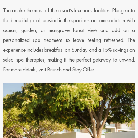
Then make the most of the resort’s luxurious facilities. Plunge into
the beautiful pool, unwind in the spacious accommodation with
ocean, garden, or mangrove forest view and add on a
personalized spa treatment to leave feeling refreshed. The
experience includes breakfast on Sunday and a 15% savings on
select spa therapies, making it the perfect getaway to unwind.
For more details, visit Brunch and Stay Offer.