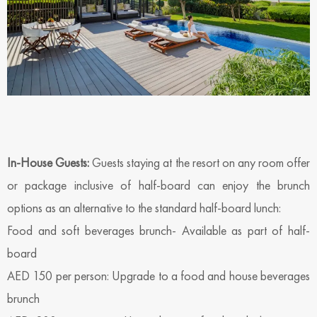
In-House Guests:
Guests staying at the resort on any room offer
or package inclusive of half-board can enjoy the brunch
options as an alternative to the standard half-board lunch:
Food and soft beverages brunch- Available as part of half-
board
AED 150 per person: Upgrade to a food and house beverages
brunch