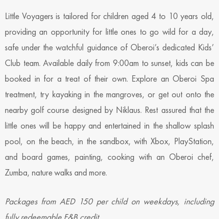
Little Voyagers is tailored for children aged 4 to 10 years old,
providing an opportunity for little ones to go wild for a day,
safe under the watchful guidance of Oberoi’s dedicated Kids’
Club team. Available daily from 9:00am to sunset, kids can be
booked in for a treat of their own. Explore an Oberoi Spa
treatment, try kayaking in the mangroves, or get out onto the
nearby golf course designed by Niklaus. Rest assured that the
little ones will be happy and entertained in the shallow splash
pool, on the beach, in the sandbox, with Xbox, PlayStation,
and board games, painting, cooking with an Oberoi chef,
Zumba, nature walks and more.
Packages from AED 150 per child on weekdays, including
fully redeemable F&B credit