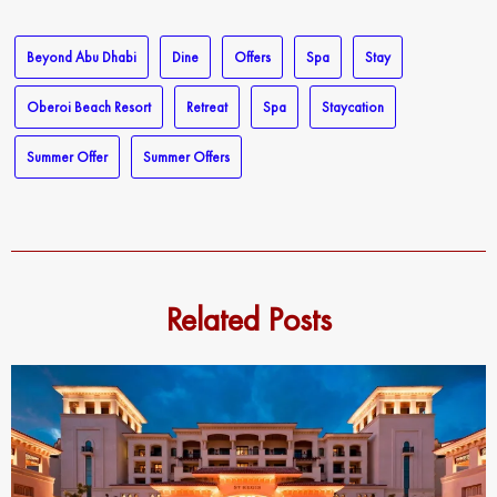
email…
Beyond Abu Dhabi
Dine
Offers
Spa
Stay
Oberoi Beach Resort
Retreat
Spa
Staycation
Summer Offer
Summer Offers
Related Posts