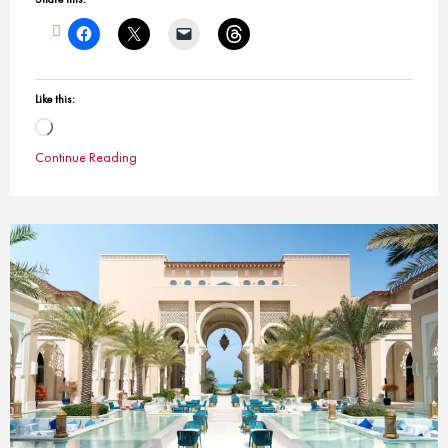
Like this:
Loading…
Continue Reading