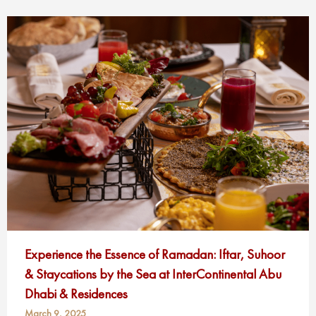
Experience the Essence of Ramadan: Iftar, Suhoor
& Staycations by the Sea at InterContinental Abu
Dhabi & Residences
March 9, 2025