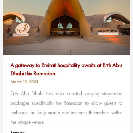
A gateway to Emirati hospitality awaits at Erth Abu
Dhabi this Ramadan
March 13, 2025
Erth Abu Dhabi has also curated varying staycation
packages specifically for Ramadan to allow guests to
embrace the holy month and immerse themselves within
the unique venue
Share this: