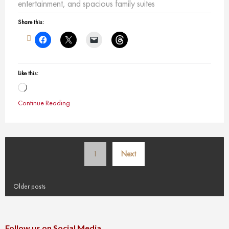
entertainment, and spacious family suites
Share this:
Like this:
Loading…
Continue Reading
Posts
1
Next
pagination
Older posts
Follow us on Social Media