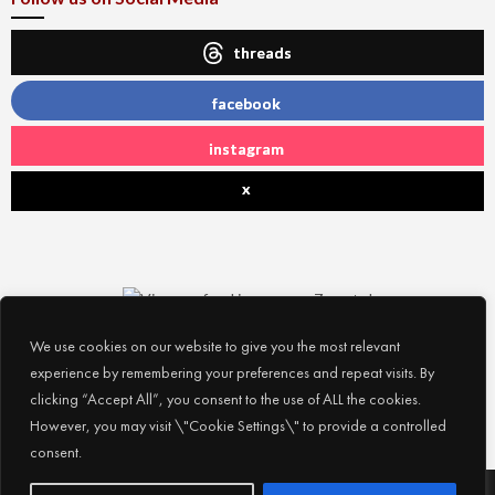
threads
facebook
instagram
x
We use cookies on our website to give you the most relevant
experience by remembering your preferences and repeat visits. By
clicking “Accept All”, you consent to the use of ALL the cookies.
However, you may visit \"Cookie Settings\" to provide a controlled
consent.