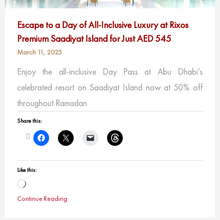
Escape to a Day of All-Inclusive Luxury at Rixos
Premium Saadiyat Island for Just AED 545
March 11, 2025
Enjoy the all-inclusive Day Pass at Abu Dhabi’s
celebrated resort on Saadiyat Island now at 50% off
throughout Ramadan
Share this:
Like this:
Loading…
Continue Reading