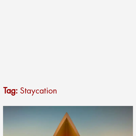
Tag:
Staycation