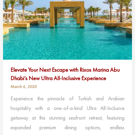
Elevate Your Next Escape with Rixos Marina Abu
Dhabi’s New Ultra All-Inclusive Experience
March 6, 2025
Experience the pinnacle of Turkish and Arabian
hospitality with a one-of-a-kind Ultra All-Inclusive
getaway at this stunning seafront retreat, featuring
expanded premium dining options, endless