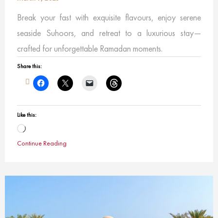
Break your fast with exquisite flavours, enjoy serene
seaside Suhoors, and retreat to a luxurious stay—
crafted for unforgettable Ramadan moments.
Share this:
Like this:
Loading…
Continue Reading