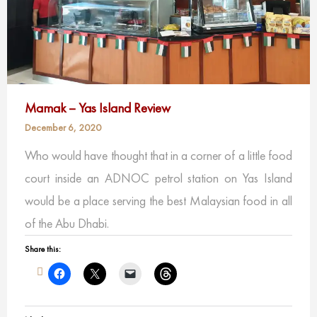
Mamak – Yas Island Review
December 6, 2020
Who would have thought that in a corner of a little food
court inside an ADNOC petrol station on Yas Island
would be a place serving the best Malaysian food in all
of the Abu Dhabi.
Share this: