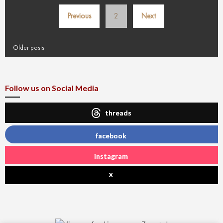
Posts
Previous
2
Next
pagination
Older posts
Follow us on Social Media
threads
facebook
instagram
x