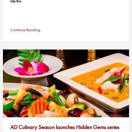
Like this:
Continue Reading
AD Culinary Season launches Hidden Gems series