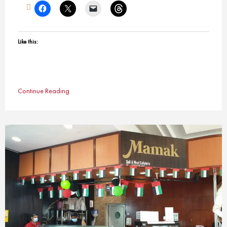
Like this:
Continue Reading