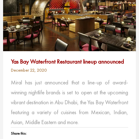
Yas Bay Waterfront Restaurant lineup announced
December 22, 2020
Miral has just announced that a line-up of award-
winning nightlife brands is set to open at the upcoming
vibrant destination in Abu Dhabi, the Yas Bay Waterfront
featuring a variety of cuisines from Mexican, Indian,
Asian, Middle Eastern and more.
Share this: