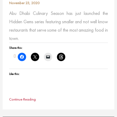
November 23, 2020
Abu Dhabi Culinary Season has just launched the
Hidden Gems series featuring smaller and not well know
restaurants that serve some of the most amazing food in
town.
Share this:
Like this:
Continue Reading