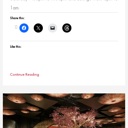
1am.
Share this:
Like this:
Continue Reading