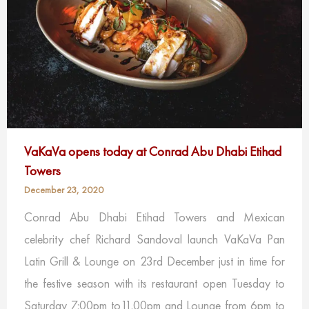
VaKaVa opens today at Conrad Abu Dhabi Etihad
Towers
December 23, 2020
Conrad Abu Dhabi Etihad Towers and Mexican
celebrity chef Richard Sandoval ​launch VaKaVa Pan
Latin Grill & Lounge on 23rd December just in time for
the festive season with its restaurant open Tuesday to
Saturday 7:00pm to11.00pm and Lounge from 6pm to