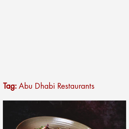
Tag:
Abu Dhabi Restaurants