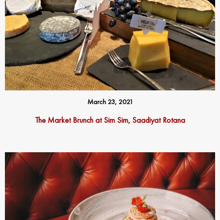
March 23, 2021
The Market Brunch at Sim Sim, Saadiyat Rotana