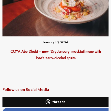
January 10, 2024
COYA Abu Dhabi – new ‘Dry January’ mocktail menu with
Lyre’s zero-alcohol spirits
Follow us on Social Media
threads