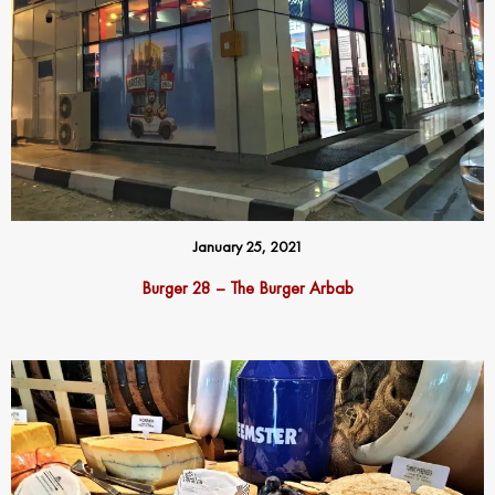
January 25, 2021
Burger 28 – The Burger Arbab