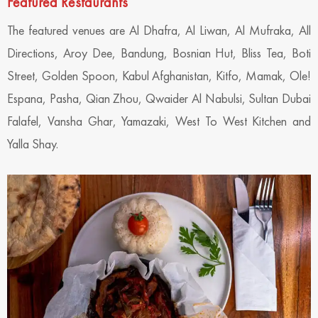
Featured Restaurants
The featured venues are Al Dhafra, Al Liwan, Al Mufraka, All
Directions, Aroy Dee, Bandung, Bosnian Hut, Bliss Tea, Boti
Street, Golden Spoon, Kabul Afghanistan, Kitfo, Mamak, Ole!
Espana, Pasha, Qian Zhou, Qwaider Al Nabulsi, Sultan Dubai
Falafel, Vansha Ghar, Yamazaki, West To West Kitchen and
Yalla Shay.