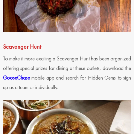
Scavenger Hunt
To make it more exciting a Scavenger Hunt has been organized
offering special prizes for dining at these outlets, download the
GooseChase
mobile app and search for Hidden Gems to sign
up as a team or individually.