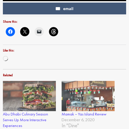
email
Share this:
Like this:
Loading…
Related
Abu Dhabi Culinary Season
Mamak – Yas Island Review
Serves Up More Interactive
December 6, 2020
In "Dine"
Experiences