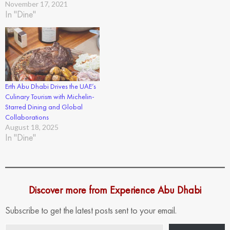
November 17, 2021
In "Dine"
Erth Abu Dhabi Drives the UAE’s
Culinary Tourism with Michelin-
Starred Dining and Global
Collaborations
August 18, 2025
In "Dine"
Discover more from Experience Abu Dhabi
Subscribe to get the latest posts sent to your email.
Type