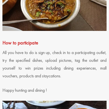
How to participate
All you have to do is sign up, check in to a participating outlet,
try the specified dishes, upload pictures, tag the outlet and
yourself to win prizes including dining experiences, mall
vouchers, products and staycations.
Happy hunting and dining !