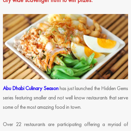
city wide scavenger hunt to win prizes.
Abu Dhabi Culinary Season
has just launched the Hidden Gems
series featuring smaller and not well know restaurants that serve
some of the most amazing food in town.
Over 22 restaurants are participating offering a myriad of