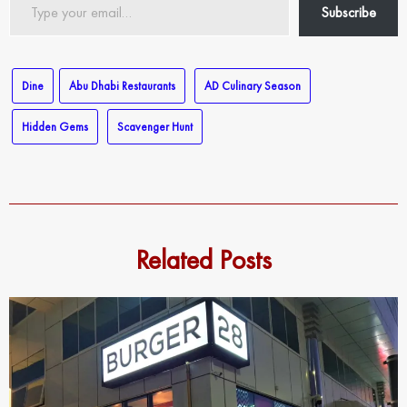
Subscribe
your
email…
Dine
Abu Dhabi Restaurants
AD Culinary Season
Hidden Gems
Scavenger Hunt
Related Posts