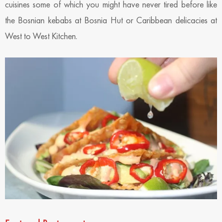
cuisines some of which you might have never tired before like
the Bosnian kebabs at Bosnia Hut or Caribbean delicacies at
West to West Kitchen.