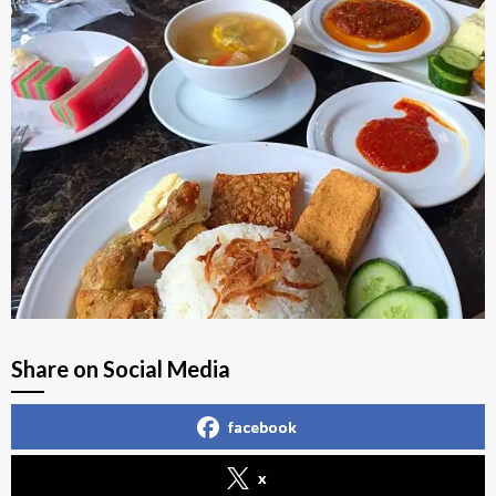
Share on Social Media
facebook
x