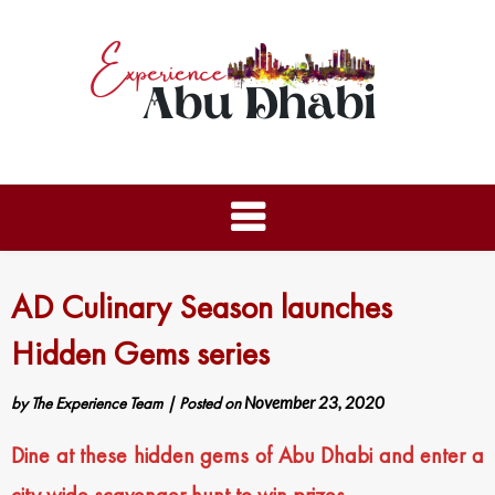
AD Culinary Season launches
Hidden Gems series
by
The Experience Team
|
Posted on
November 23, 2020
Dine at these hidden gems of Abu Dhabi and enter a