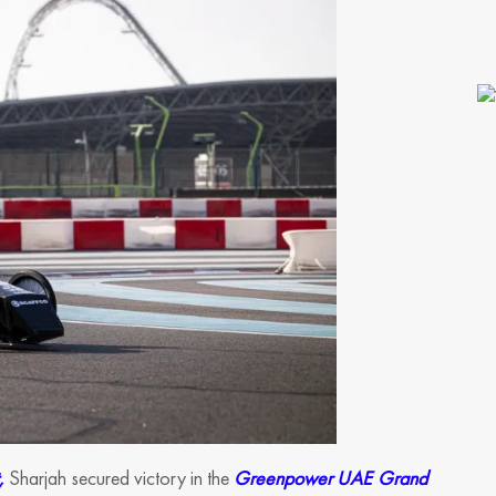
,
Sharjah secured victory in the
Greenpower UAE Grand