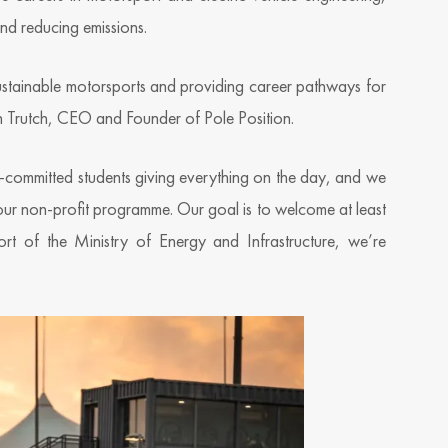
and reducing emissions.
sustainable motorsports and providing career pathways for
n Trutch, CEO and Founder of Pole Position.
ly-committed students giving everything on the day, and we
our non-profit programme. Our goal is to welcome at least
t of the Ministry of Energy and Infrastructure, we’re