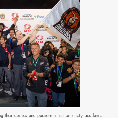
 their abilities and passions in a non-strictly academic