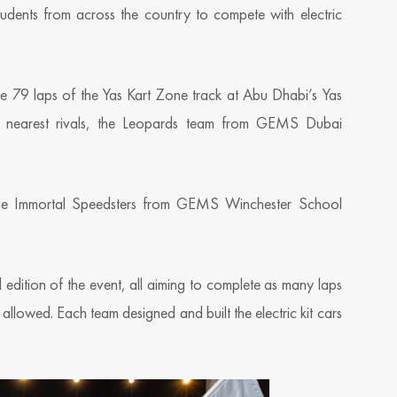
udents from across the country to compete with electric
e 79 laps of the Yas Kart Zone track at Abu Dhabi’s Yas
ir nearest rivals, the Leopards team from GEMS Dubai
e the Immortal Speedsters from GEMS Winchester School
edition of the event, all aiming to complete as many laps
allowed. Each team designed and built the electric kit cars