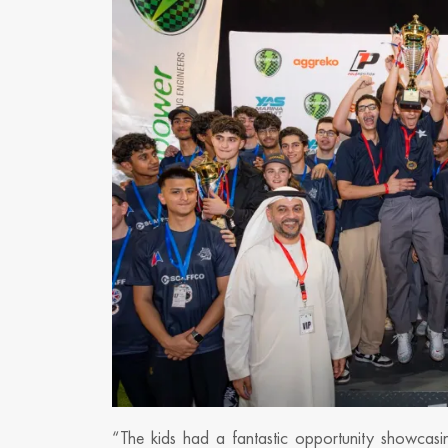
“The kids had a fantastic opportunity showcasing