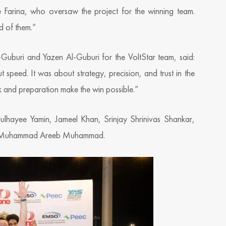
e Farina, who oversaw the project for the winning team.
d of them.”
l-Guburi and Yazen Al-Guburi for the VoltStar team, said:
 speed. It was about strategy, precision, and trust in the
 and preparation make the win possible.”
lhayee Yamin, Jameel Khan, Srinjay Shrinivas Shankar,
d Muhammad Areeb Muhammad.