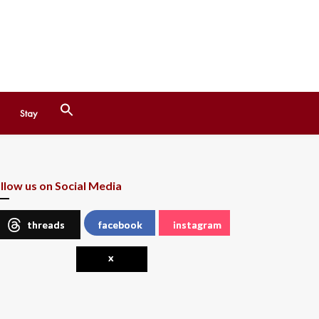
Search
Stay
for:
Search Button
llow us on Social Media
threads
facebook
instagram
x