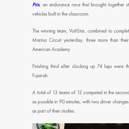
Prix
, an endurance race that brought together st
vehicles built in the classroom.
The winning team, VoltStar, combined to complet
Marina Circuit yesterday, three more than the
American Academy
Finishing third after clocking up 74 laps wer
Fujairah.
A total of 13 teams of 12 competed in the second 
as possible in 90 minutes, with two driver changes 
as part of their studies.