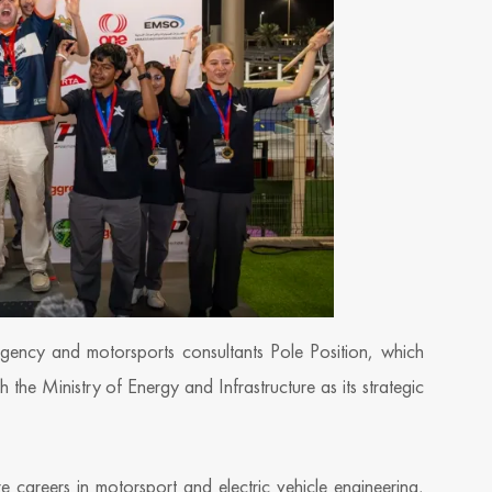
ency and motorsports consultants Pole Position, which
he Ministry of Energy and Infrastructure as its strategic
e careers in motorsport and electric vehicle engineering,