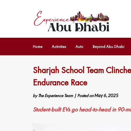
Home
Activities
Auto
Beyond Abu Dhabi
Sharjah School Team Clinche
Endurance Race
by
The Experience Team
|
Posted on
May 6, 2025
Student-built EVs go head-to-head in 90-m