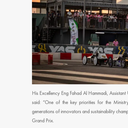
His Excellency Eng Fahad Al Hammadi, Assistant 
said: “One of the key priorities for the Minist
generations of innovators and sustainability cha
Grand Prix.