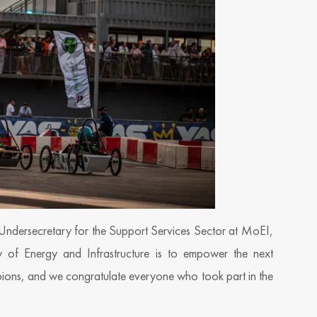
Undersecretary for the Support Services Sector at MoEI,
ry of Energy and Infrastructure is to empower the next
mpions, and we congratulate everyone who took part in the