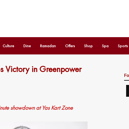
Culture
Dine
Ramadan
Offers
Shop
Spa
Sports
s Victory in Greenpower
Fo
inute showdown at Yas Kart Zone