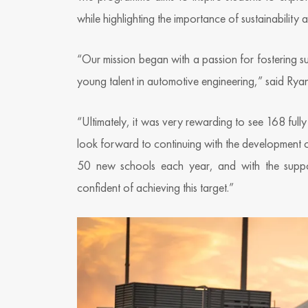
while highlighting the importance of sustainability 
“Our mission began with a passion for fostering 
young talent in automotive engineering,” said Rya
“Ultimately, it was very rewarding to see 168 ful
look forward to continuing with the development 
50 new schools each year, and with the suppor
confident of achieving this target.”