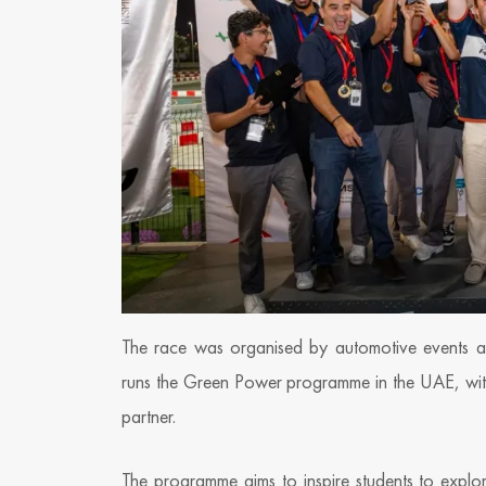
The race was organised by automotive events ag
runs the Green Power programme in the UAE, with t
partner.
The programme aims to inspire students to explor