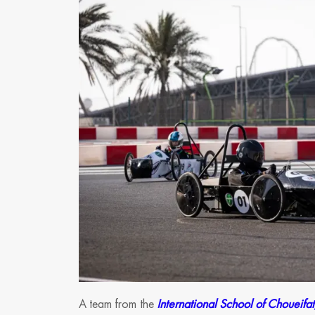
A team from the
International School of Choueifat