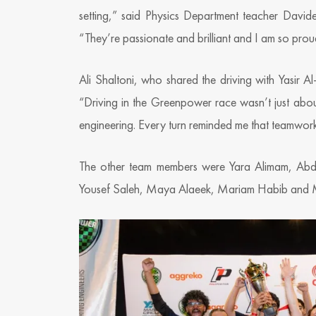
setting,” said Physics Department teacher David
“They’re passionate and brilliant and I am so prou
Ali Shaltoni, who shared the driving with Yasir A
“Driving in the Greenpower race wasn’t just about
engineering. Every turn reminded me that teamwork
The other team members were Yara Alimam, Abdu
Yousef Saleh, Maya Alaeek, Mariam Habib an