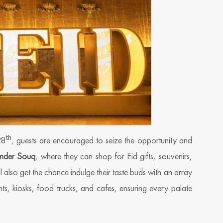
th
28
, guests are encouraged to seize the opportunity and
nder Souq
, where they can shop for Eid gifts, souvenirs,
l also get the chance indulge their taste buds with an array
ts, kiosks, food trucks, and cafes, ensuring every palate