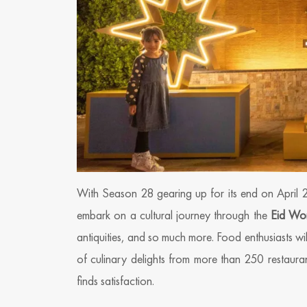
With Season 28 gearing up for its end on April 
embark on a cultural journey through the
Eid Wo
antiquities, and so much more. Food enthusiasts wil
of culinary delights from more than 250 restauran
finds satisfaction.