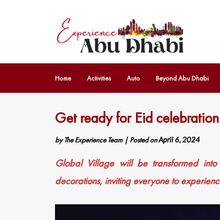
Home
Activities
Auto
Beyond Abu Dhabi
Get ready for Eid celebration
by
The Experience Team
|
Posted on
April 6, 2024
Global Village will be transformed into
decorations, inviting everyone to experien