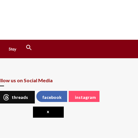
Search
Stay
for:
Search Button
llow us on Social Media
threads
facebook
instagram
x