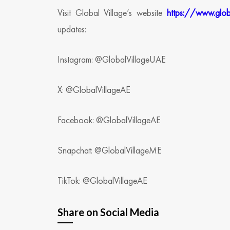
Visit Global Village’s website
https://www.glob
updates:
Instagram: @GlobalVillageUAE
X: @GlobalVillageAE
Facebook: @GlobalVillageAE
Snapchat: @GlobalVillageME
TikTok: @GlobalVillageAE
Share on Social Media