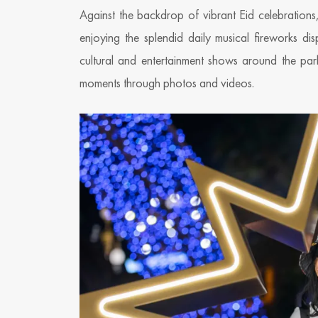
Against the backdrop of vibrant Eid celebration
enjoying the splendid daily musical fireworks 
cultural and entertainment shows around the par
moments through photos and videos.