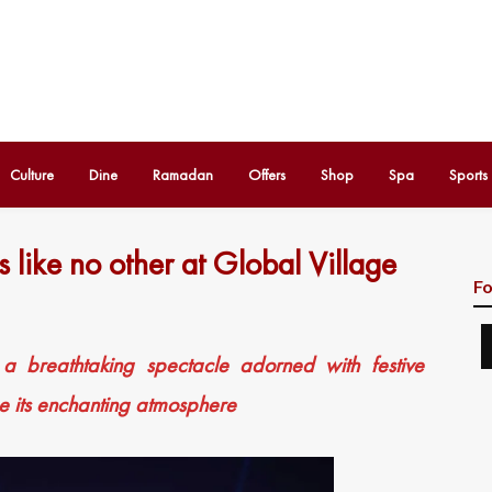
Culture
Dine
Ramadan
Offers
Shop
Spa
Sports
s like no other at Global Village
Fo
 a breathtaking spectacle adorned with festive
ce its enchanting atmosphere