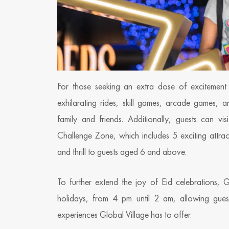
For those seeking an extra dose of excitement 
exhilarating rides, skill games, arcade games, a
family and friends. Additionally, guests can v
Challenge Zone, which includes 5 exciting attract
and thrill to guests aged 6 and above.
To further extend the joy of Eid celebrations, 
holidays, from 4 pm until 2 am, allowing guests
experiences Global Village has to offer.