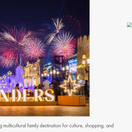
 multicultural family destination for culture, shopping, and