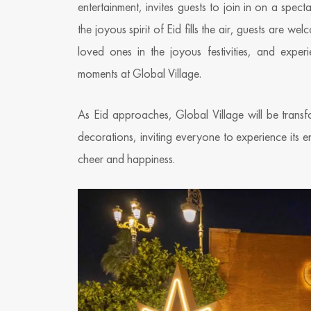
entertainment, invites guests to join in on a spe
the joyous spirit of Eid fills the air, guests are
loved ones in the joyous festivities, and exper
moments at Global Village.
As Eid approaches, Global Village will be transf
decorations, inviting everyone to experience its en
cheer and happiness.