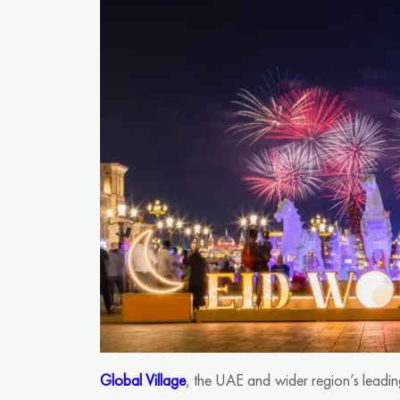
Global Village
, the UAE and wider region’s leading