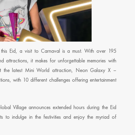
this Eid, a visit to Carnaval is a must. With over 195
nd attractions, it makes for unforgettable memories with
isit the latest Mini World attraction, Neon Galaxy X –
ions, with 10 different challenges offering entertainment
Global Village announces extended hours during the Eid
 to indulge in the festivities and enjoy the myriad of