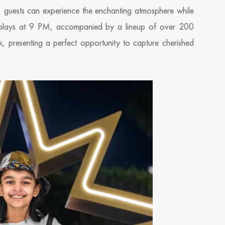
s, guests can experience the enchanting atmosphere while
displays at 9 PM, accompanied by a lineup of over 200
k, presenting a perfect opportunity to capture cherished