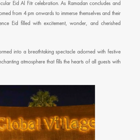
ctacular Eid Al Fitr celebration. As Ramadan concludes and
 welcomed from 4 pm onwards to immerse themselves and their
ience Eid filled with excitement, wonder, and cherished
ormed into a breathtaking spectacle adorned with festive
chanting atmosphere that fills the hearts of all guests with