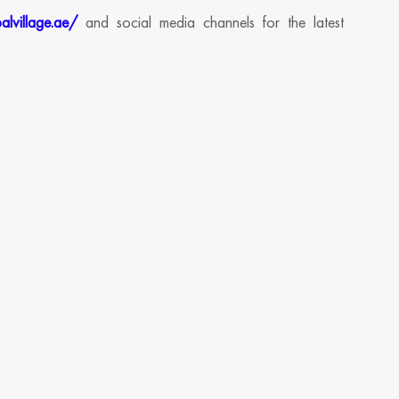
alvillage.ae/
and social media channels for the latest