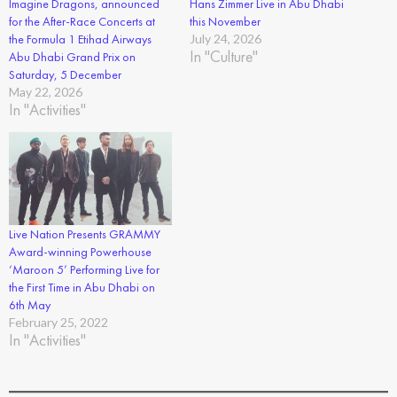
Imagine Dragons, announced
Hans Zimmer Live in Abu Dhabi
for the After-Race Concerts at
this November
the Formula 1 Etihad Airways
July 24, 2026
In "Culture"
Abu Dhabi Grand Prix on
Saturday, 5 December
May 22, 2026
In "Activities"
Live Nation Presents GRAMMY
Award-winning Powerhouse
‘Maroon 5’ Performing Live for
the First Time in Abu Dhabi on
6th May
February 25, 2022
In "Activities"