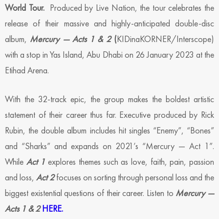
World Tour.
Produced by Live Nation, the tour celebrates the
release of their massive and highly-anticipated double-disc
album,
Mercury — Acts 1 & 2
(
KIDinaKORNER/Interscope)
with a stop in Yas Island, Abu Dhabi on 26 January 2023 at the
Etihad Arena.
With the 32-track epic, the group makes the boldest artistic
statement of their career thus far. Executive produced by Rick
Rubin, the double album includes hit singles “Enemy”, “Bones”
and “Sharks” and expands on 2021’s “Mercury — Act 1”.
While
Act 1
explores themes such as love, faith, pain, passion
and loss,
Act 2
focuses on sorting through personal loss and the
biggest existential questions of their career. Listen to
Mercury —
Acts 1 & 2
HERE.