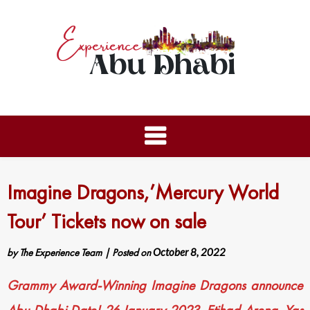
Imagine Dragons,’Mercury World
Tour’ Tickets now on sale
by
The Experience Team
|
Posted on
October 8, 2022
Grammy Award-Winning Imagine Dragons announce