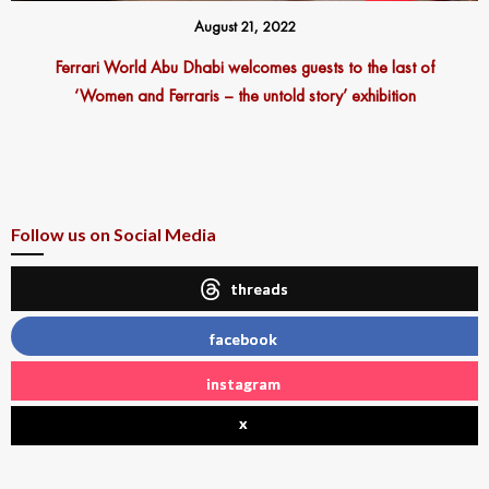
August 21, 2022
Ferrari World Abu Dhabi welcomes guests to the last of
‘Women and Ferraris – the untold story’ exhibition
Follow us on Social Media
threads
facebook
instagram
x