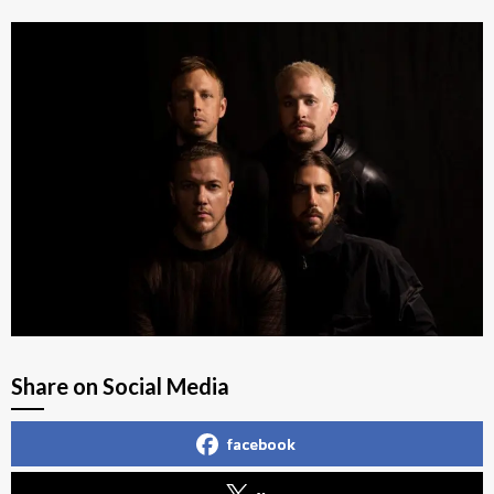
Share on Social Media
facebook