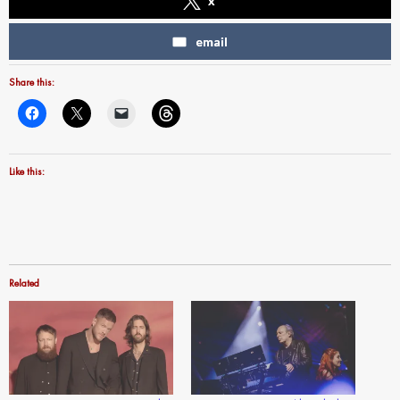
x
email
Share this:
Like this:
Related