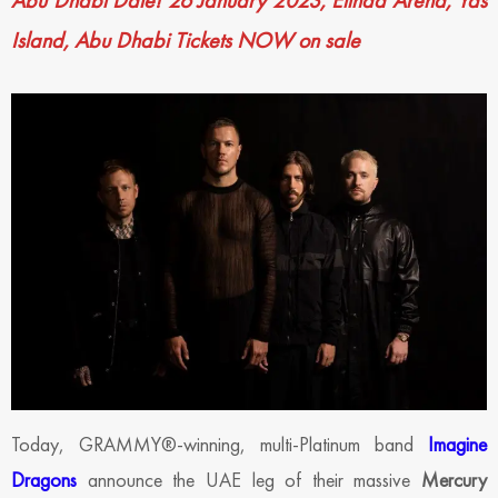
Abu Dhabi Date!
26 January 2023, Etihad Arena, Yas
Island, Abu Dhabi
Tickets NOW on sale
Today, GRAMMY®-winning, multi-Platinum band
Imagine
Dragons
announce the UAE leg of their massive
Mercury