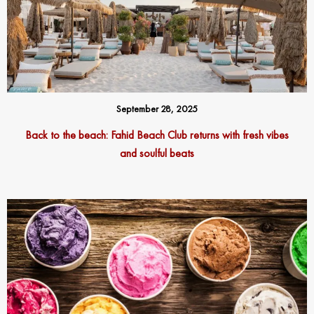
September 28, 2025
Back to the beach: Fahid Beach Club returns with fresh vibes
and soulful beats