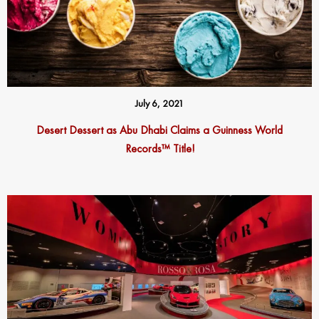
July 6, 2021
Desert Dessert as Abu Dhabi Claims a Guinness World
Records™ Title!