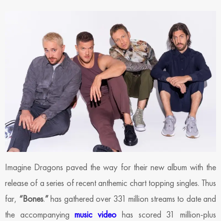
Imagine Dragons paved the way for their new album with the
release of a series of recent anthemic chart topping singles. Thus
far,
“Bones
.
”
has gathered over 331 million streams to date and
the accompanying
music video
has scored 31 million-plus