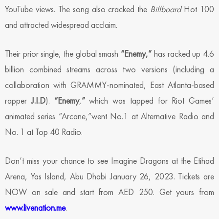
YouTube views. The song also cracked the
Billboard
Hot 100
and attracted widespread acclaim.
Their prior single, the global smash
“Enemy,”
has racked up 4.6
billion combined streams across two versions (including a
collaboration with GRAMMY-nominated, East Atlanta-based
rapper
J.I.D
).
“Enemy
,
”
which was tapped for Riot Games’
animated series “Arcane,”went No.1 at Alternative Radio and
No. 1 at Top 40 Radio.
Don’t miss your chance to see Imagine Dragons at the Etihad
Arena, Yas Island, Abu Dhabi January 26, 2023. Tickets are
NOW on sale and start from AED 250. Get yours from
www.livenation.me
.