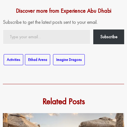
Discover more from Experience Abu Dhabi
Subscribe to get the latest posts sent to your email.
Type
Subscribe
your
email…
Activities
Etihad Arena
Imagine Dragons
Related Posts