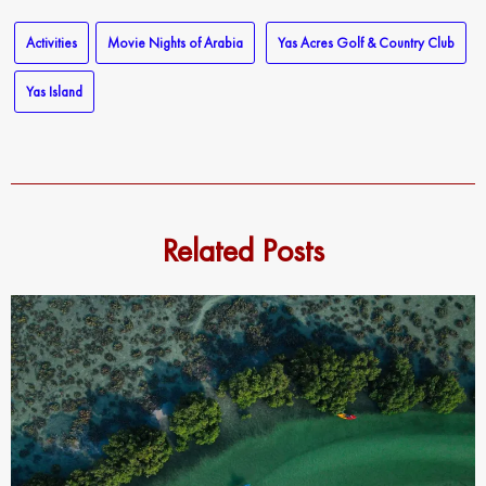
Activities
Movie Nights of Arabia
Yas Acres Golf & Country Club
Yas Island
Related Posts