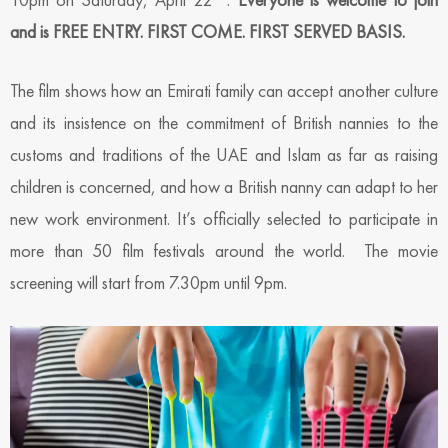
and is FREE ENTRY. FIRST COME. FIRST SERVED BASIS.
The film shows how an Emirati family can accept another culture
and its insistence on the commitment of British nannies to the
customs and traditions of the UAE and Islam as far as raising
children is concerned, and how a British nanny can adapt to her
new work environment. It’s officially selected to participate in
more than 50 film festivals around the world. The movie
screening will start from 7.30pm until 9pm.