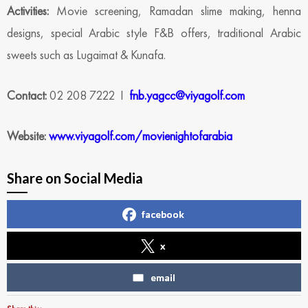
Activities:
Movie screening, Ramadan slime making, henna
designs, special Arabic style F&B offers, traditional Arabic
sweets such as Lugaimat & Kunafa.
Contact:
02 208 7222 I
fnb.yagcc@viyagolf.com
Website:
www.viyagolf.com/movienightofarabia
Share on Social Media
facebook
x
email