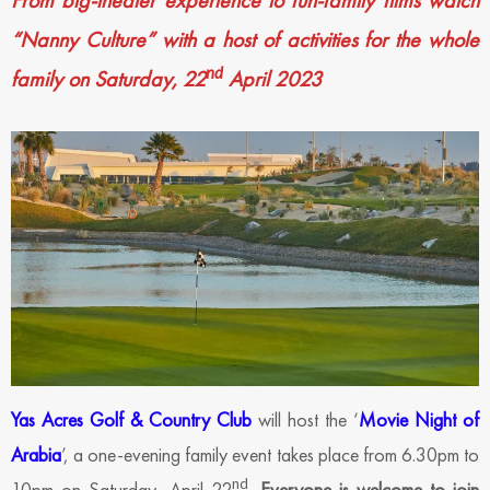
From big-theater experience to fun-family films watch
“Nanny Culture” with a host of activities for the whole
nd
family on Saturday, 22
April 2023
Yas Acres Golf & Country Club
will host the ‘
Movie Night of
Arabia
’, a one-evening family event takes place from 6.30pm to
nd
10pm on Saturday, April 22
.
Everyone is welcome to join