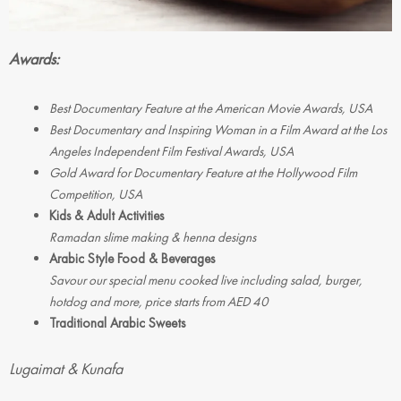
Awards:
Best Documentary Feature at the American Movie Awards, USA
Best Documentary and Inspiring Woman in a Film Award at the Los
Angeles Independent Film Festival Awards, USA
Gold Award for Documentary Feature at the Hollywood Film
Competition, USA
Kids & Adult Activities
Ramadan slime making & henna designs
Arabic Style Food & Beverages
Savour our special menu cooked live including salad, burger,
hotdog and more, price starts from AED 40
Traditional Arabic Sweets
Lugaimat & Kunafa