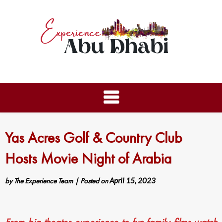
Yas Acres Golf & Country Club
Hosts Movie Night of Arabia
by
The Experience Team
|
Posted on
April 15, 2023