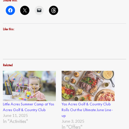
Share this:
Like this:
Related
Little Acres Summer Camp at Yas
Yas Acres Golf & Country Club
Acres Golf & Country Club
Rolls Out the Ultimate June Line-
June 11, 2025
up
In "Activities"
June 3, 2025
In "Offers"