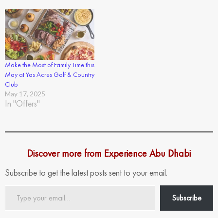
Make the Most of Family Time this
May at Yas Acres Golf & Country
Club
May 17, 2025
In "Offers"
Discover more from Experience Abu Dhabi
Subscribe to get the latest posts sent to your email.
Type
Subscribe
your
email…