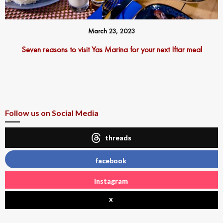
March 23, 2023
Seven reasons to visit Yas Marina for your next Iftar meal
Follow us on Social Media
threads
facebook
instagram
x