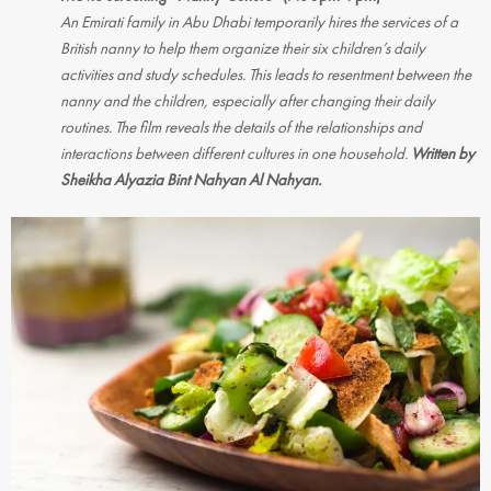
An Emirati family in Abu Dhabi temporarily hires the services of a
British nanny to help them organize their six children’s daily
activities and study schedules. This leads to resentment between the
nanny and the children, especially after changing their daily
routines. The film reveals the details of the relationships and
interactions between different cultures in one household.
Written by
Sheikha Alyazia Bint Nahyan Al Nahyan.