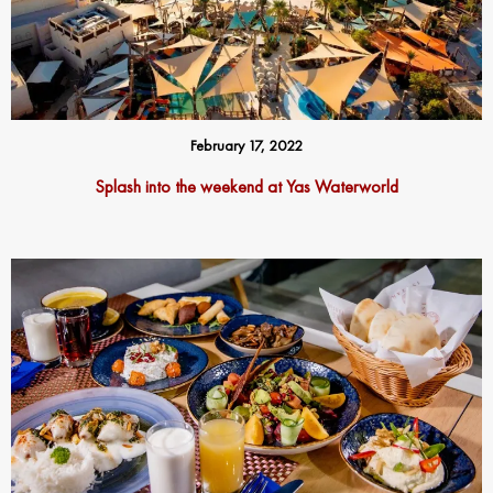
February 17, 2022
Splash into the weekend at Yas Waterworld