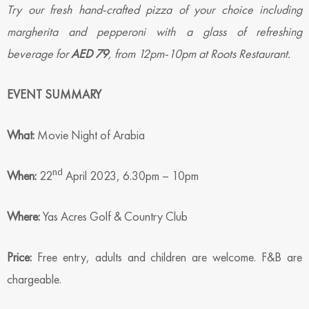
Try our fresh hand-crafted pizza of your choice including
margherita and pepperoni with a glass of refreshing
beverage for
AED 79
, from 12pm-10pm at Roots Restaurant.
EVENT SUMMARY
What:
Movie Night of Arabia
nd
When:
22
April 2023, 6.30pm – 10pm
Where:
Yas Acres Golf & Country Club
Price:
Free entry, adults and children are welcome. F&B are
chargeable.