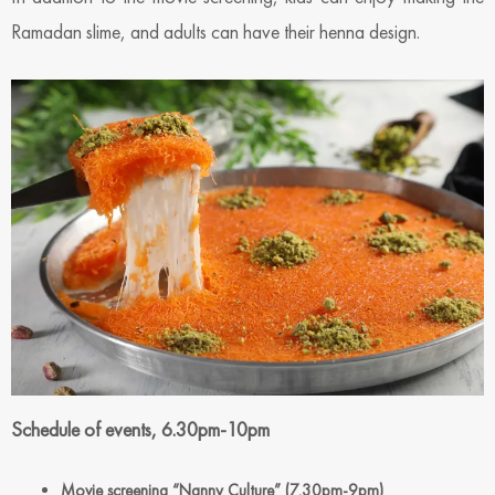
Ramadan slime, and adults can have their henna design.
Schedule of events, 6.30pm-10pm
Movie screening “Nanny Culture” (7.30pm-9pm)