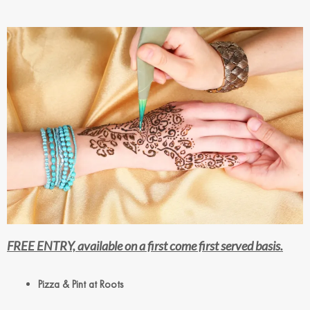
FREE ENTRY, available on a first come first served basis.
Pizza & Pint at Roots