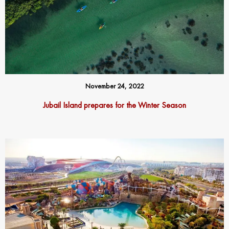
November 24, 2022
Jubail Island prepares for the Winter Season