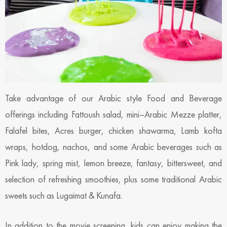
Take advantage of our Arabic style Food and Beverage
offerings including Fattoush salad, mini–Arabic Mezze platter,
Falafel bites, Acres burger, chicken shawarma, Lamb kofta
wraps, hotdog, nachos, and some Arabic beverages such as
Pink lady, spring mist, lemon breeze, fantasy, bittersweet, and
selection of refreshing smoothies, plus some traditional Arabic
sweets such as Lugaimat & Kunafa.
In addition to the movie screening, kids can enjoy making the