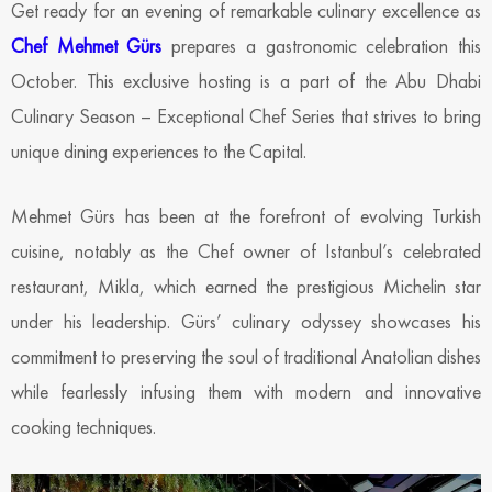
Get ready for an evening of remarkable culinary excellence as
Chef Mehmet Gürs
prepares a gastronomic celebration this
October. This exclusive hosting is a part of the Abu Dhabi
Culinary Season – Exceptional Chef Series that strives to bring
unique dining experiences to the Capital.
Mehmet Gürs has been at the forefront of evolving Turkish
cuisine, notably as the Chef owner of Istanbul’s celebrated
restaurant, Mikla, which earned the prestigious Michelin star
under his leadership. Gürs’ culinary odyssey showcases his
commitment to preserving the soul of traditional Anatolian dishes
while fearlessly infusing them with modern and innovative
cooking techniques.