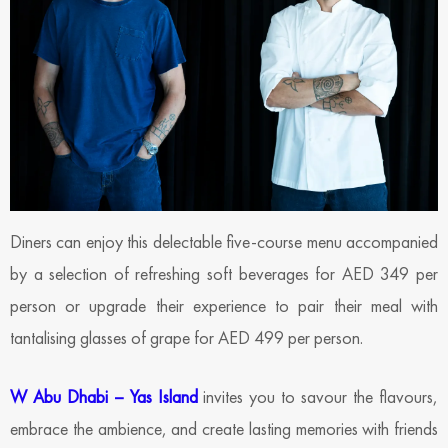
Diners can enjoy this delectable five-course menu accompanied
by a selection of refreshing soft beverages for AED 349 per
person or upgrade their experience to pair their meal with
tantalising glasses of grape for AED 499 per person.
W Abu Dhabi – Yas Island
invites you to savour the flavours,
embrace the ambience, and create lasting memories with friends