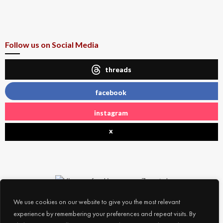
Follow us on Social Media
threads
facebook
instagram
x
We use cookies on our website to give you the most relevant
experience by remembering your preferences and repeat visits. By