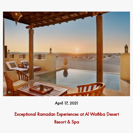
April 17, 2021
Exceptional Ramadan Experiences at Al Wathba Desert
Resort & Spa