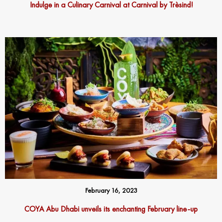
Indulge in a Culinary Carnival at Carnival by Trèsind!
February 16, 2023
COYA Abu Dhabi unveils its enchanting February line-up