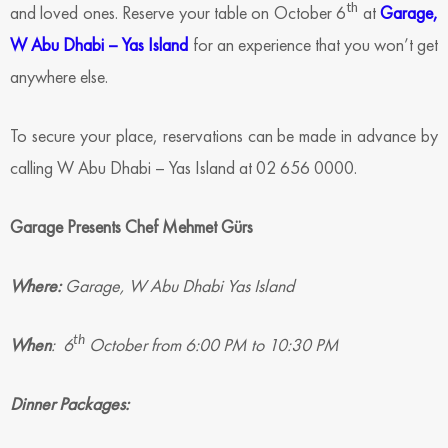
th
and loved ones. Reserve your table on October 6
at
Garage,
W Abu Dhabi – Yas Island
for an experience that you won’t get
anywhere else.
To secure your place, reservations can be made in advance by
calling W Abu Dhabi – Yas Island at 02 656 0000.
Garage Presents Chef Mehmet Gürs
Where:
Garage, W Abu Dhabi Yas Island
th
When
: 6
October from 6:00 PM to 10:30 PM
Dinner Packages: