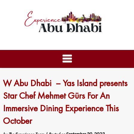
W Abu Dhabi – Yas Island presents
Star Chef Mehmet Gürs For An
Immersive Dining Experience This
October