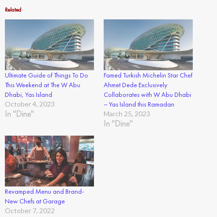
Related
Ultimate Guide of Things To Do
Famed Turkish Michelin Star Chef
This Weekend at The W Abu
Ahmet Dede Exclusively
Dhabi, Yas Island
Collaborates with W Abu Dhabi
October 4, 2023
– Yas Island this Ramadan
In "Dine"
March 25, 2023
In "Dine"
Revamped Menu and Brand-
New Chefs at Garage
October 7, 2022