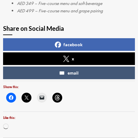
AED 349 – Five-course menu and soft beverage
AED 499 – Five-course menu and grape pairing
Share on Social Media
facebook
x
email
Share this:
Like this:
Loading…