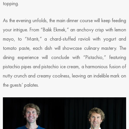
topping.
As the evening unfolds, the main dinner course will keep feeding
your intrigue. From “Balık Ekmek,” an anchovy crisp with lemon
mayo, to “Mantı,” a chard-stuffed ravioli with yogurt and
tomato paste, each dish will showcase culinary mastery. The
dining experience will conclude with “Pistachio,” featuring
pistachio pipes and pistachio ice cream, a harmonious fusion of
nutty crunch and creamy coolness, leaving an indelible mark on
the guests’ palates.