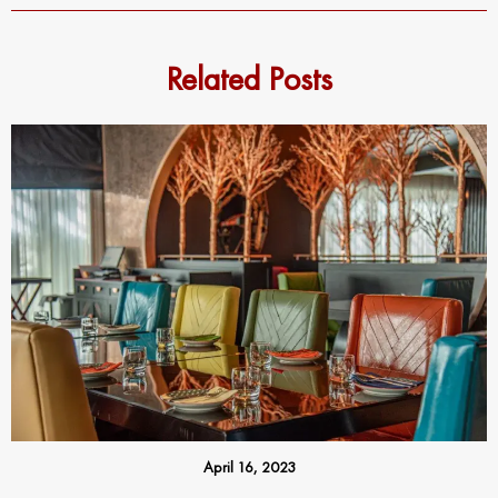
Related Posts
April 16, 2023