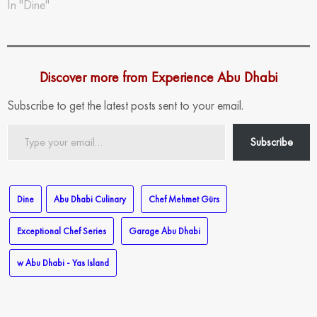
In "Dine"
Discover more from Experience Abu Dhabi
Subscribe to get the latest posts sent to your email.
Type
Subscribe
your
email…
Dine
Abu Dhabi Culinary
Chef Mehmet Gürs
Exceptional Chef Series
Garage Abu Dhabi
w Abu Dhabi - Yas Island