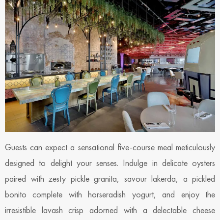
Guests can expect a sensational five-course meal meticulously
designed to delight your senses. Indulge in delicate oysters
paired with zesty pickle granita, savour lakerda, a pickled
bonito complete with horseradish yogurt, and enjoy the
irresistible lavash crisp adorned with a delectable cheese