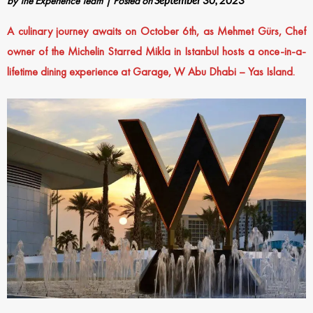
by
The Experience Team
|
Posted on
September 30, 2023
A culinary journey awaits on October 6th, as Mehmet Gürs, Chef
owner of the Michelin Starred Mikla in Istanbul hosts a once-in-a-
lifetime dining experience at Garage, W Abu Dhabi – Yas Island.