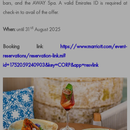
bars, and the AWAY Spa. A valid Emirates ID is required at
check-in to avail of the offer.
st
When:
until 31
August 2025
Booking link
:
https://www.marriott.com/event-
reservations/reservation-link.mi?
id=1752059240903&key=CORP&app=resvlink