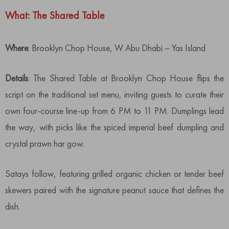
What: The Shared Table
Where
: Brooklyn Chop House, W Abu Dhabi – Yas Island
Details
: The Shared Table at Brooklyn Chop House flips the
script on the traditional set menu, inviting guests to curate their
own four-course line-up from 6 PM to 11 PM. Dumplings lead
the way, with picks like the spiced imperial beef dumpling and
crystal prawn har gow.
Satays follow, featuring grilled organic chicken or tender beef
skewers paired with the signature peanut sauce that defines the
dish.