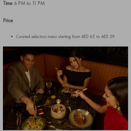
Time
: 6 PM to 11 PM
Price
:
Curated selection menu starting from AED 65 to AED 29