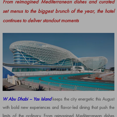
From reimagined Mediterranean dishes and curated
set menus to the biggest brunch of the year, the hotel
continues to deliver standout moments
W Abu Dhabi – Yas Island
keeps the city energetic this August
with bold new experiences and flavor-led dining that push the
limits of the ordinary. From reimagined Mediterranean dishes