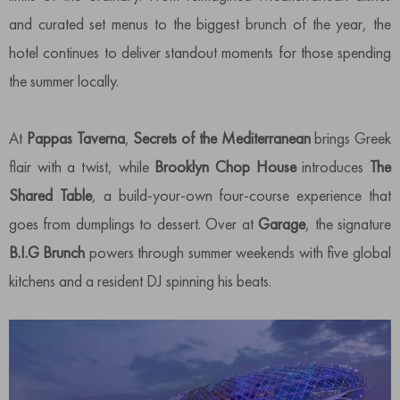
and curated set menus to the biggest brunch of the year, the
hotel continues to deliver standout moments for those spending
the summer locally.
At
Pappas Taverna
,
Secrets of the Mediterranean
brings Greek
flair with a twist, while
Brooklyn Chop
House
introduces
The
Shared Table
, a build-your-own four-course experience that
goes from dumplings to dessert. Over at
Garage
, the signature
B.I.G Brunch
powers through summer weekends with five global
kitchens and a resident DJ spinning his beats.