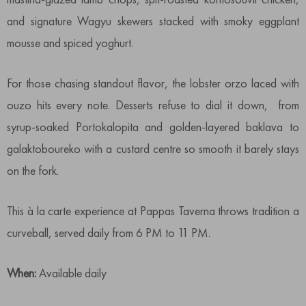
and signature Wagyu skewers stacked with smoky eggplant
mousse and spiced yoghurt.
For those chasing standout flavor, the lobster orzo laced with
ouzo hits every note. Desserts refuse to dial it down, from
syrup-soaked Portokalopita and golden-layered baklava to
galaktoboureko with a custard centre so smooth it barely stays
on the fork.
This à la carte experience at Pappas Taverna throws tradition a
curveball, served daily from 6 PM to 11 PM.
When:
Available daily