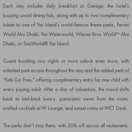
Each stay includes daily breakfast at Garage, the hotel’s
buzzing social dining hub, along with up to two complimentary
tickets to one of Yas Island’s world-famous theme parks, Ferrari
World Abu Dhabi, Yas Waterworld, Warner Bros. World™ Abu
Dhabi, or SeaWorld® Yas Island.
Guests booking two nights or more unlock even more, with
unlimited park access throughout the stay and the added perk of
“Kids Go Free,” offering complimentary entry for one child with
every paying adult. After a day of adventure, the mood shifts
back to laid-back luxury, panoramic views from the room,
crafted cocktails at W Lounge, and sunset swims at WET Deck.
The perks don’t stop there, with 20% off across all restaurants,