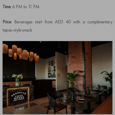
Time
: 6 PM to 11 PM
Price
: Beverages start from AED 40 with a complimentary
tapas-style snack