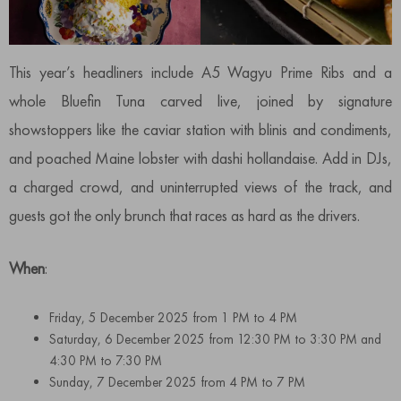
This year’s headliners include A5 Wagyu Prime Ribs and a
whole Bluefin Tuna carved live, joined by signature
showstoppers like the caviar station with blinis and condiments,
and poached Maine lobster with dashi hollandaise. Add in DJs,
a charged crowd, and uninterrupted views of the track, and
guests got the only brunch that races as hard as the drivers.
When
:
Friday, 5 December 2025 from 1 PM to 4 PM
Saturday, 6 December 2025 from 12:30 PM to 3:30 PM and
4:30 PM to 7:30 PM
Sunday, 7 December 2025 from 4 PM to 7 PM