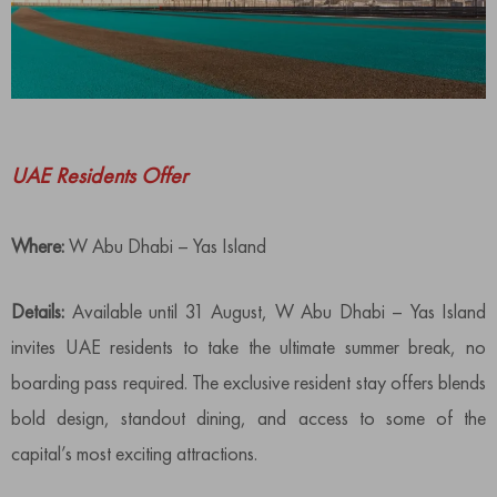
UAE Residents Offer
Where:
W Abu Dhabi – Yas Island
Details:
Available until 31 August, W Abu Dhabi – Yas Island
invites UAE residents to take the ultimate summer break, no
boarding pass required. The exclusive resident stay offers blends
bold design, standout dining, and access to some of the
capital’s most exciting attractions.