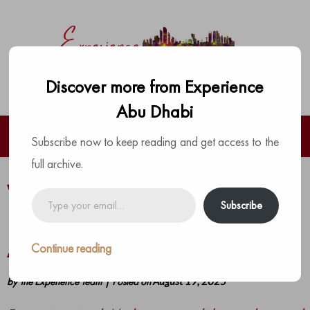
Discover more from Experience
Abu Dhabi
Subscribe now to keep reading and get access to the
full archive.
W Abu Dhabi – Yas Island Drops Its
Type
Subscribe
your
Boldest Lineup Of Experiences for
email…
August
Continue reading
by
The Experience Team
|
Posted on
August 19, 2025