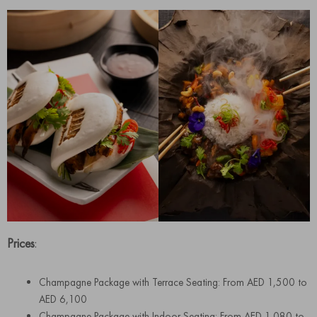
Prices
:
Champagne Package with Terrace Seating: From AED 1,500 to
AED 6,100
Champagne Package with Indoor Seating: From AED 1,080 to