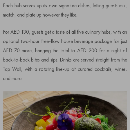
Each hub serves up its own signature dishes, letting guests mix,
match, and plate up however they like.
For AED 130, guests get a taste of all five culinary hubs, with an
optional two-hour free-flow house beverage package for just
AED 70 more, bringing the total to AED 200 for a night of
back-to-back bites and sips. Drinks are served straight from the
Tap Wall, with a rotating line-up of curated cocktails, wines,
and more.