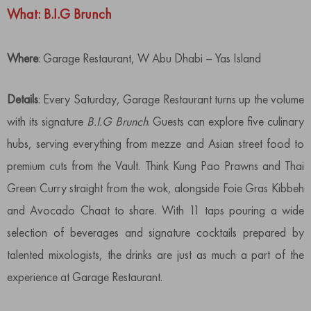
What: B.I.G Brunch
Where
: Garage Restaurant, W Abu Dhabi – Yas Island
Details
: Every Saturday, Garage Restaurant turns up the volume
with its signature
B.I.G Brunch
. Guests can explore five culinary
hubs, serving everything from mezze and Asian street food to
premium cuts from the Vault. Think Kung Pao Prawns and Thai
Green Curry straight from the wok, alongside Foie Gras Kibbeh
and Avocado Chaat to share. With 11 taps pouring a wide
selection of beverages and signature cocktails prepared by
talented mixologists, the drinks are just as much a part of the
experience at Garage Restaurant.