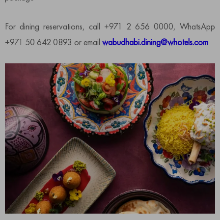
For dining reservations, call +971 2 656 0000, WhatsApp
+971 50 642 0893 or email
wabudhabi.dining@whotels.com