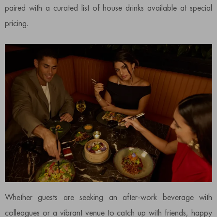
paired with a curated list of house drinks available at special
pricing.
Whether guests are seeking an after-work beverage with
colleagues or a vibrant venue to catch up with friends, happy