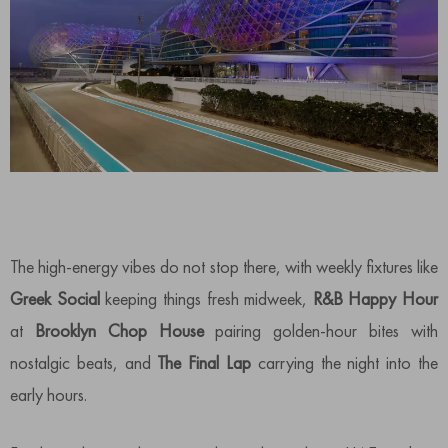
The high-energy vibes do not stop there, with weekly fixtures like
Greek Social
keeping things fresh midweek,
R&B Happy Hour
at
Brooklyn Chop House
pairing golden-hour bites with
nostalgic beats, and
The Final Lap
carrying the night into the
early hours.