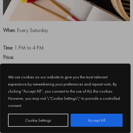
When
: Every Saturday
Time
: 1 PM to 4 PM
Price:
Soft beverage package priced at AED 390 per person
We use cookies on our website to give you the most relevant
House beverages package priced at AED 475 per person
experience by remembering your preferences and repeat visits. By
Sparkling beverage package is priced at AED 590 per person
clicking “Accept All”, you consent to the use of ALL the cookies.
However, you may visit \"Cookie Settings\" to provide a controlled
consent.
Subscribe
Cookie Settings
Accept All