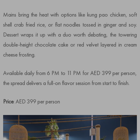
Mains bring the heat with options like kung pao chicken, soft
shell crab fried rice, or flat noodles tossed in ginger and soy.
Dessert wraps it up with a duo worth debating, the towering
double-height chocolate cake or red velvet layered in cream
cheese frosting.
Available daily from 6 PM to 11 PM for AED 399 per person,
the spread delivers a full-on flavor session from start to finish.
Price
: AED 399 per person