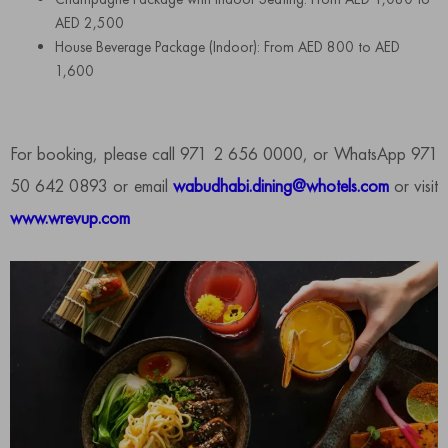
AED 2,500
House Beverage Package (Indoor): From AED 800 to AED
1,600
For booking, please call 971 2 656 0000, or WhatsApp 971
50 642 0893 or email
wabudhabi.dining@whotels.com
or visit
www.wrevup.com