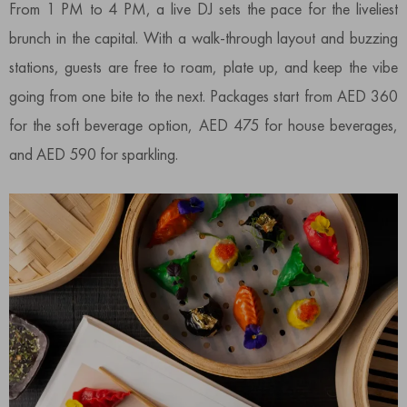
From 1 PM to 4 PM, a live DJ sets the pace for the liveliest
brunch in the capital. With a walk-through layout and buzzing
stations, guests are free to roam, plate up, and keep the vibe
going from one bite to the next. Packages start from AED 360
for the soft beverage option, AED 475 for house beverages,
and AED 590 for sparkling.