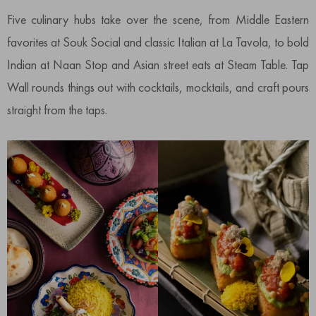
Five culinary hubs take over the scene, from Middle Eastern
favorites at Souk Social and classic Italian at La Tavola, to bold
Indian at Naan Stop and Asian street eats at Steam Table. Tap
Wall rounds things out with cocktails, mocktails, and craft pours
straight from the taps.