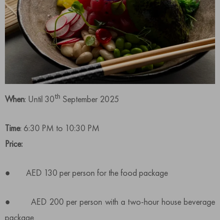
th
When
: Until 30
September 2025
Time
: 6:30 PM to 10:30 PM
Price:
● AED 130 per person for the food package
● AED 200 per person with a two-hour house beverage
package