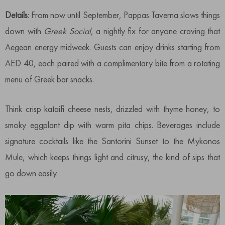
Details
: From now until September, Pappas Taverna slows things
down with
Greek Social
, a nightly fix for anyone craving that
Aegean energy midweek. Guests can enjoy drinks starting from
AED 40, each paired with a complimentary bite from a rotating
menu of Greek bar snacks.
Think crisp kataifi cheese nests, drizzled with thyme honey, to
smoky eggplant dip with warm pita chips. Beverages include
signature cocktails like the Santorini Sunset to the Mykonos
Mule, which keeps things light and citrusy, the kind of sips that
go down easily.