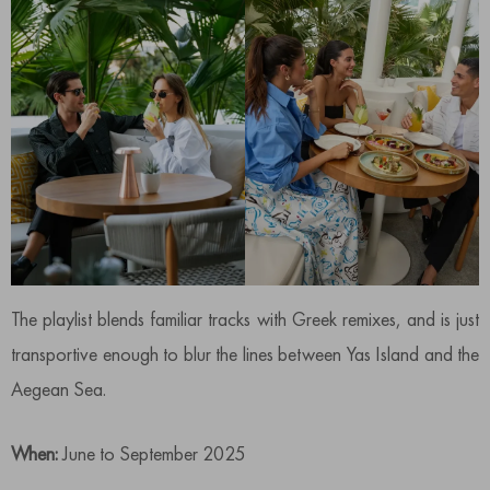
The playlist blends familiar tracks with Greek remixes, and is just
transportive enough to blur the lines between Yas Island and the
Aegean Sea.
When:
June to September 2025