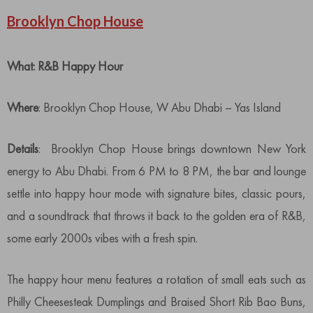
Brooklyn Chop House
What: R&B Happy Hour
Where
: Brooklyn Chop House, W Abu Dhabi – Yas Island
Details
: Brooklyn Chop House brings downtown New York
energy to Abu Dhabi. From 6 PM to 8 PM, the bar and lounge
settle into happy hour mode with signature bites, classic pours,
and a soundtrack that throws it back to the golden era of R&B,
some early 2000s vibes with a fresh spin.
The happy hour menu features a rotation of small eats such as
Philly Cheesesteak Dumplings and Braised Short Rib Bao Buns,