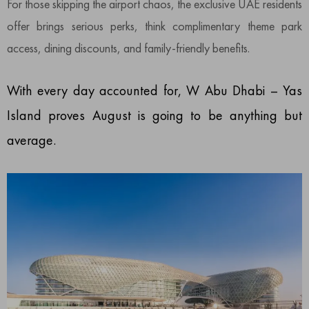
For those skipping the airport chaos, the exclusive UAE residents
offer brings serious perks, think complimentary theme park
access, dining discounts, and family-friendly benefits.
With every day accounted for, W Abu Dhabi – Yas
Island proves August is going to be anything but
average.