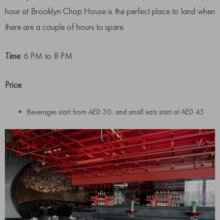
hour at Brooklyn Chop House is the perfect place to land when
there are a couple of hours to spare.
Time
: 6 PM to 8 PM
Price
:
Beverages start from AED 30, and small eats start at AED 45