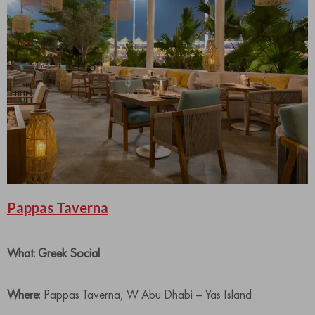
Pappas Taverna
What: Greek Social
Where
: Pappas Taverna, W Abu Dhabi – Yas Island