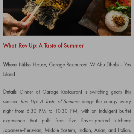
What: Rev Up
:
A Taste of Summer
Where
: Nikkei House, Garage Restaurant, W Abu Dhabi – Yas
Island
Details
: Dinner at Garage Restaurant is switching gears this
summer.
Rev Up: A Taste of Summer
brings the energy every
night from 6:30 PM to 10:30 PM, with an indulgent buffet
experience that pulls from five flavor-packed kitchens:
Japanese-Peruvian, Middle Eastern, Indian, Asian, and Italian.