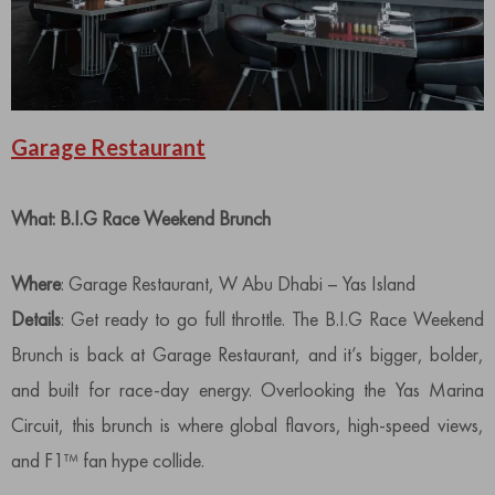
Garage Restaurant
What: B.I.G Race Weekend Brunch
Where
: Garage Restaurant, W Abu Dhabi – Yas Island
Details
: Get ready to go full throttle. The B.I.G Race Weekend
Brunch is back at Garage Restaurant, and it’s bigger, bolder,
and built for race-day energy. Overlooking the Yas Marina
Circuit, this brunch is where global flavors, high-speed views,
and F1™ fan hype collide.