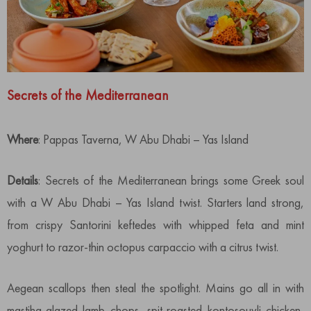
Secrets of the Mediterranean
Where
: Pappas Taverna, W Abu Dhabi – Yas Island
Details
: Secrets of the Mediterranean brings some Greek soul
with a W Abu Dhabi – Yas Island twist. Starters land strong,
from crispy Santorini keftedes with whipped feta and mint
yoghurt to razor-thin octopus carpaccio with a citrus twist.
Aegean scallops then steal the spotlight. Mains go all in with
mastiha-glazed lamb chops, spit-roasted kontosouvli chicken,