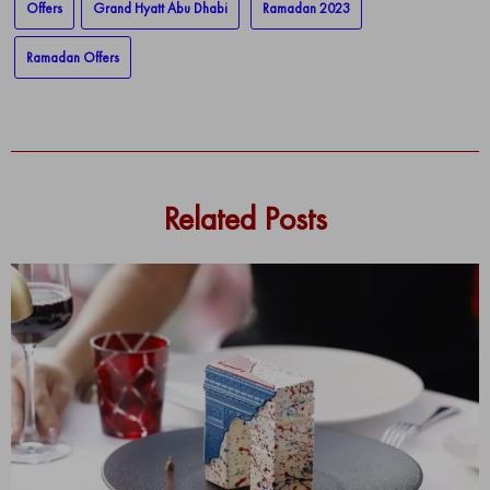
Offers
Grand Hyatt Abu Dhabi
Ramadan 2023
Ramadan Offers
Related Posts