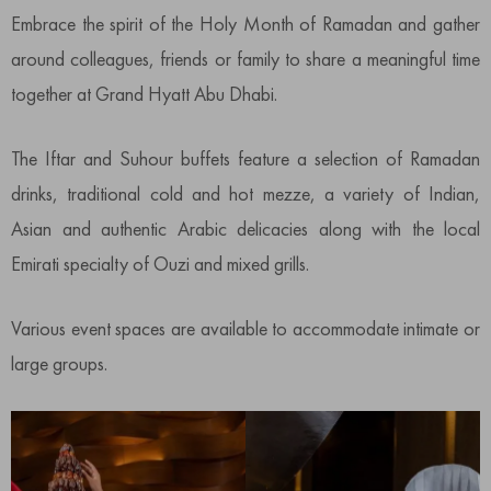
Embrace the spirit of the Holy Month of Ramadan and gather
around colleagues, friends or family to share a meaningful time
together at Grand Hyatt Abu Dhabi.
The Iftar and Suhour buffets feature a selection of Ramadan
drinks, traditional cold and hot mezze, a variety of Indian,
Asian and authentic Arabic delicacies along with the local
Emirati specialty of Ouzi and mixed grills.
Various event spaces are available to accommodate intimate or
large groups.