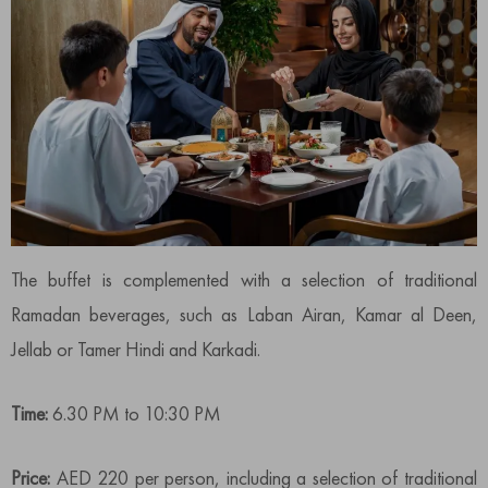
The buffet is complemented with a selection of traditional
Ramadan beverages, such as Laban Airan, Kamar al Deen,
Jellab or Tamer Hindi and Karkadi.
Time:
6.30 PM to 10:30 PM
Price:
AED 220 per person, including a selection of traditional