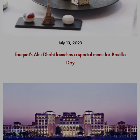
July 13, 2023
Fouquet’s Abu Dhabi launches a special menu for Bastille
Day