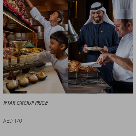
IFTAR GROUP PRICE
AED 170