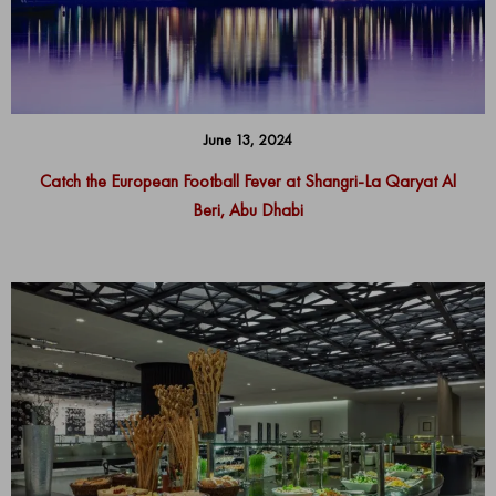
June 13, 2024
Catch the European Football Fever at Shangri-La Qaryat Al
Beri, Abu Dhabi