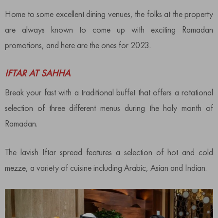
Home to some excellent dining venues, the folks at the property
are always known to come up with exciting Ramadan
promotions, and here are the ones for 2023.
IFTAR AT SAHHA
Break your fast with a traditional buffet that offers a rotational
selection of three different menus during the holy month of
Ramadan.
The lavish Iftar spread features a selection of hot and cold
mezze, a variety of cuisine including Arabic, Asian and Indian.