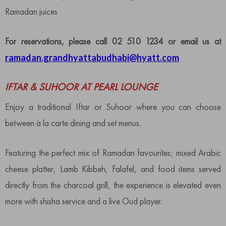
Ramadan juices
For reservations, please call 02 510 1234 or email us at
ramadan.grandhyattabudhabi@hyatt.com
IFTAR & SUHOOR AT PEARL LOUNGE
Enjoy a traditional Iftar or Suhoor where you can choose
between à la carte dining and set menus.
Featuring the perfect mix of Ramadan favourites; mixed Arabic
cheese platter, Lamb Kibbeh, Falafel, and food items served
directly from the charcoal grill, the experience is elevated even
more with shisha service and a live Oud player.