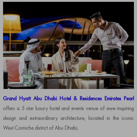
Grand Hyatt Abu Dhabi Hotel & Residences Emirates Pearl
offers a 5 star luxury hotel and events venue of awe-inspiring
design and extraordinary architecture, located in the iconic
West Corniche district of Abu Dhabi,