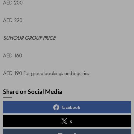
AED 200
AED 220
SUHOUR GROUP PRICE
AED 160
AED 190 For group bookings and inquiries
Share on Social Media
facebook
x