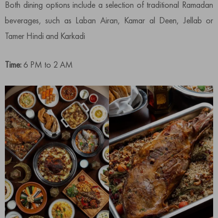
Both dining options include a selection of traditional Ramadan
beverages, such as Laban Airan, Kamar al Deen, Jellab or
Tamer Hindi and Karkadi
Time:
6 PM to 2 AM