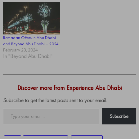
Ramadan Offers in Abu Dhabi
and Beyond Abu Dhabi – 2024
February 23, 2024
In "Beyond Abu Dhabi"
Discover more from Experience Abu Dhabi
Subscribe to get the latest posts sent to your email.
Type
Subscribe
your
email…