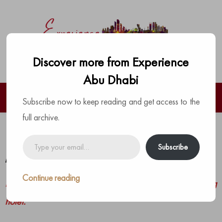
Discover more from Experience
Abu Dhabi
Subscribe now to keep reading and get access to the
full archive.
Ramadan at Grand Hyatt Abu Dhabi
Type
Subscribe
your
by
The Experience Team
|
Posted on
March 13, 2023
email…
Continue reading
Exciting Ramadan Offers this year at this amazing
hotel.