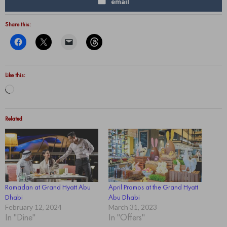
email
Share this:
Like this:
Loading…
Related
Ramadan at Grand Hyatt Abu
April Promos at the Grand Hyatt
Dhabi
Abu Dhabi
February 12, 2024
March 31, 2023
In "Dine"
In "Offers"