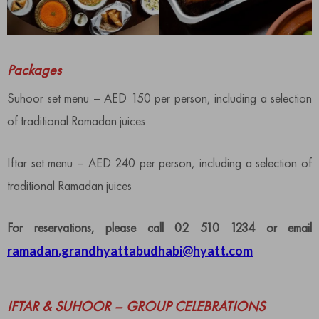
Packages
Suhoor set menu – AED 150 per person, including a selection
of traditional Ramadan juices
Iftar set menu – AED 240 per person, including a selection of
traditional Ramadan juices
For reservations, please call 02 510 1234 or email
ramadan.grandhyattabudhabi@hyatt.com
IFTAR & SUHOOR – GROUP CELEBRATIONS