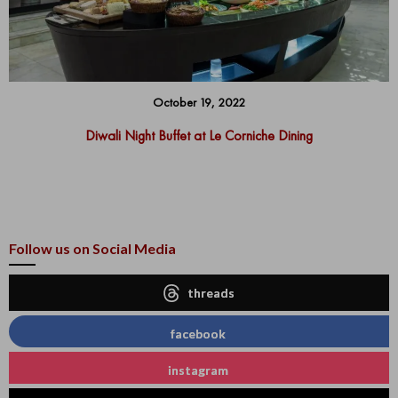
October 19, 2022
Diwali Night Buffet at Le Corniche Dining
Follow us on Social Media
threads
facebook
instagram