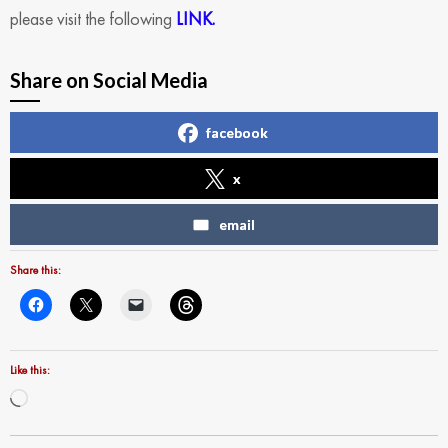
please visit the following
LINK.
Share on Social Media
facebook
x
email
Share this:
Like this:
Loading…