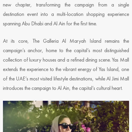
new chapter, transforming the campaign from a single
destination event into a multi-location shopping experience
spanning Abu Dhabi and Al Ain for the first time.
At its core, The Galleria Al Maryah Island remains the
campaign’s anchor, home to the capital’s most distinguished
collection of luxury houses and a refined dining scene. Yas Mall
extends the experience to the vibrant energy of Yas Island, one
of the UAE’s most visited lifestyle destinations, while Al Jimi Mall
introduces the campaign to Al Ain, the capital’s cultural heart.