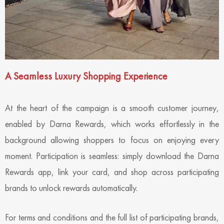
A Seamless Luxury Shopping Experience
At the heart of the campaign is a smooth customer journey,
enabled by Darna Rewards, which works effortlessly in the
background allowing shoppers to focus on enjoying every
moment. Participation is seamless: simply download the Darna
Rewards app, link your card, and shop across participating
brands to unlock rewards automatically.
For terms and conditions and the full list of participating brands,