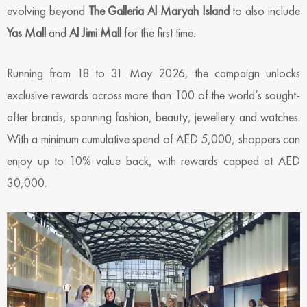
evolving beyond
The Galleria Al Maryah Island
to also include
Yas Mall
and
Al Jimi Mall
for the first time.
Running from 18 to 31 May 2026, the campaign unlocks
exclusive rewards across more than 100 of the world’s sought-
after brands, spanning fashion, beauty, jewellery and watches.
With a minimum cumulative spend of AED 5,000, shoppers can
enjoy up to 10% value back, with rewards capped at AED
30,000.