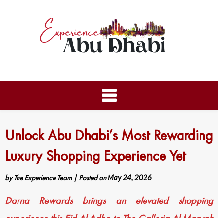
Unlock Abu Dhabi’s Most Rewarding
Luxury Shopping Experience Yet
by
The Experience Team
|
Posted on
May 24, 2026
Darna Rewards brings an elevated shopping