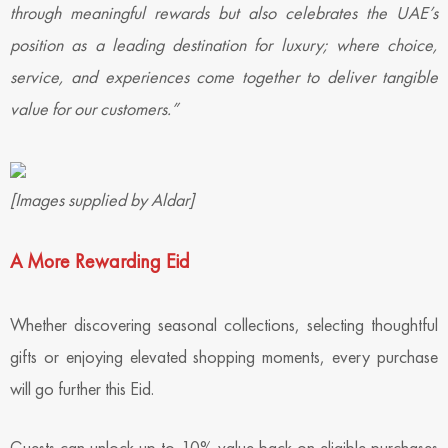
through meaningful rewards but also celebrates the UAE’s
position as a leading destination for luxury; where choice,
service, and experiences come together to deliver tangible
value for our customers.”
[Images supplied by Aldar]
A More Rewarding Eid
Whether discovering seasonal collections, selecting thoughtful
gifts or enjoying elevated shopping moments, every purchase
will go further this Eid.
Guests can unlock up to 10% value back on eligible purchases