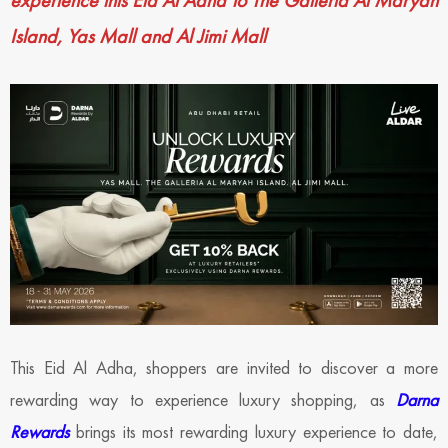
experience this Eid Al Adha to The Galleria Al Maryah
Island, Yas Mall and Al Jimi Mall
This Eid Al Adha, shoppers are invited to discover a more
rewarding way to experience luxury shopping, as
Darna
Rewards
brings its most rewarding luxury experience to date,