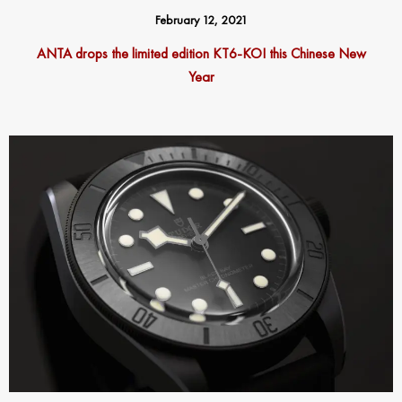
February 12, 2021
ANTA drops the limited edition KT6-KOI this Chinese New
Year