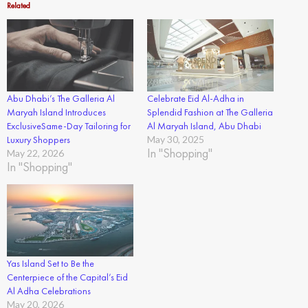
Related
Abu Dhabi’s The Galleria Al
Celebrate Eid Al-Adha in
Maryah Island Introduces
Splendid Fashion at The Galleria
ExclusiveSame-Day Tailoring for
Al Maryah Island, Abu Dhabi
Luxury Shoppers
May 30, 2025
In "Shopping"
May 22, 2026
In "Shopping"
Yas Island Set to Be the
Centerpiece of the Capital’s Eid
Al Adha Celebrations
May 20, 2026