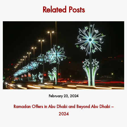
Related Posts
February 23, 2024
Ramadan Offers in Abu Dhabi and Beyond Abu Dhabi –
2024