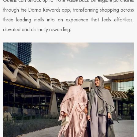
through the Darna Rewards app, transforming shopping across
three leading malls into an experience that feels effortless,
elevated and distinctly rewarding.