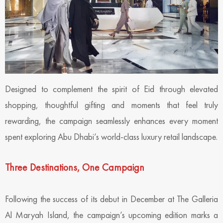
Designed to complement the spirit of Eid through elevated
shopping, thoughtful gifting and moments that feel truly
rewarding, the campaign seamlessly enhances every moment
spent exploring Abu Dhabi’s world-class luxury retail landscape.
Three Destinations, One Campaign
Following the success of its debut in December at The Galleria
Al Maryah Island, the campaign’s upcoming edition marks a