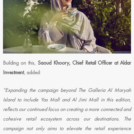
Building on this,
Saoud Khoory, Chief Retail Officer at Aldar
Investment
, added:
“Expanding the campaign beyond The Galleria Al Maryah
Island to include Yas Mall and Al Jimi Mall in this edition,
reflects our continued focus on creating a more connected and
cohesive retail ecosystem across our destinations. The
campaign not only aims to elevate the retail experience