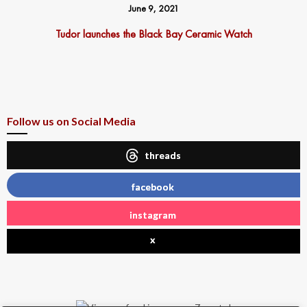
June 9, 2021
Tudor launches the Black Bay Ceramic Watch
Follow us on Social Media
threads
facebook
instagram
x