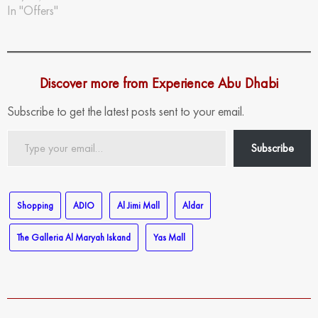
In "Offers"
Discover more from Experience Abu Dhabi
Subscribe to get the latest posts sent to your email.
Type
Subscribe
your
email…
Shopping
ADIO
Al Jimi Mall
Aldar
The Galleria Al Maryah Iskand
Yas Mall