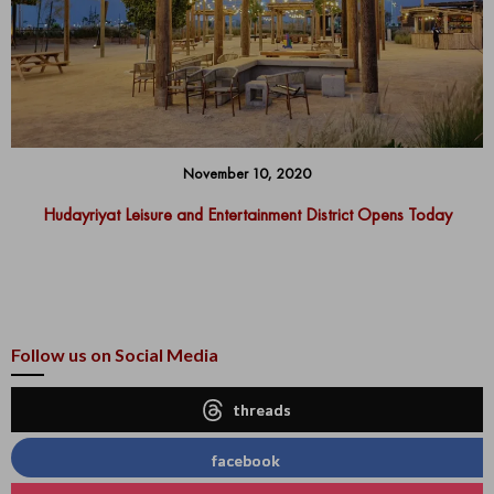
November 10, 2020
Hudayriyat Leisure and Entertainment District Opens Today
Follow us on Social Media
threads
facebook