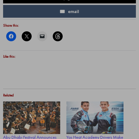
email
Share this:
Like this:
Related
Abu Dhabi Festival Announces
Yas Heat Academy Drivers Make