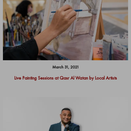
March 31, 2021
Live Painting Sessions at Qasr Al Watan by Local Artists