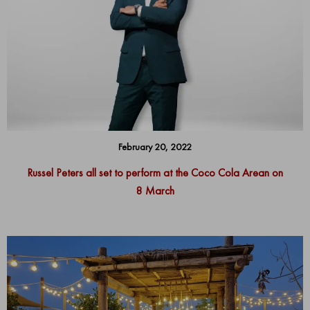
February 20, 2022
Russel Peters all set to perform at the Coco Cola Arean on
8 March