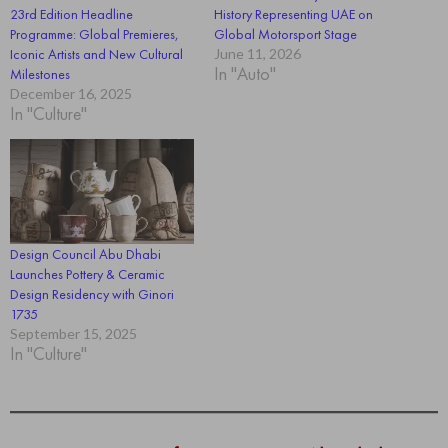
23rd Edition Headline
History Representing UAE on
Programme: Global Premieres,
Global Motorsport Stage
Iconic Artists and New Cultural
June 11, 2026
In "Auto"
Milestones
December 16, 2025
In "Culture"
Design Council Abu Dhabi
Launches Pottery & Ceramic
Design Residency with Ginori
1735
September 15, 2025
In "Culture"