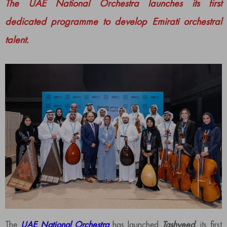
The UAE National Orchestra launches its first
dedicated programme to develop Emirati orchestral
talent.
The
UAE National Orchestra
has launched
Tashyeed
, its first