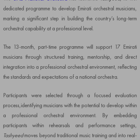
dedicated programme to develop Emirati orchestral musicians,
marking a significant step in building the country’s long-term
orchestral capability at a professional level.
The 13-month, part-time programme will support 17 Emirati
musicians through structured training, mentorship, and direct
integration into a professional orchestral environment, reflecting
the standards and expectations of a national orchestra.
Participants were selected through a focused evaluation
process,identifying musicians with the potential to develop within
a professional orchestral environment. By embedding
participants within rehearsals and performance settings,
Tashyeed
moves beyond traditional music training and into real-