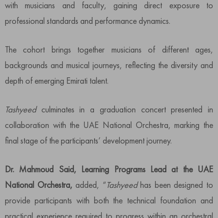
with musicians and faculty, gaining direct exposure to
professional standards and performance dynamics.
The cohort brings together musicians of different ages,
backgrounds and musical journeys, reflecting the diversity and
depth of emerging Emirati talent.
Tashyeed
culminates in a graduation concert presented in
collaboration with the UAE National Orchestra, marking the
final stage of the participants’ development journey.
Dr. Mahmoud Said, Learning Programs Lead at the UAE
National Orchestra,
added, “
Tashyeed
has been designed to
provide participants with both the technical foundation and
practical experience required to progress within an orchestral