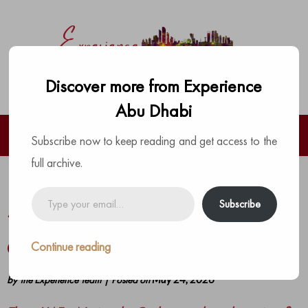
Discover more from Experience
Abu Dhabi
Subscribe now to keep reading and get access to the
full archive.
UAE National Orchestra Launches
Type
Subscribe
your
‘Tashyeed’ to Shape the Next
email…
Generationof Emirati Musical Talent
Continue reading
by
The Experience Team
|
Posted on
May 24, 2026