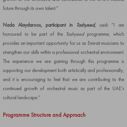
future through its own talent.”
Nada Alaydaroos, participant in
Tashyeed
,
said
:
“I am
honoured to be part of the
Tashyeed
programme, which
provides an important opportunity for us as Emirati musicians to
strengthen our skills within a professional orchestral environment.
The experience we are gaining through this programme is
supporting our development both artistically and professionally,
and it is encouraging to feel that we are contributing to the
continued growth of orchestral music as part of the UAE’s
cultural landscape.”
Programme Structure and Approach