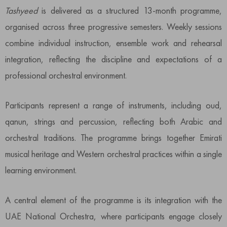
Tashyeed
is delivered as a structured 13-month programme,
organised across three progressive semesters. Weekly sessions
combine individual instruction, ensemble work and rehearsal
integration, reflecting the discipline and expectations of a
professional orchestral environment.
Participants represent a range of instruments, including oud,
qanun, strings and percussion, reflecting both Arabic and
orchestral traditions. The programme brings together Emirati
musical heritage and Western orchestral practices within a single
learning environment.
A central element of the programme is its integration with the
UAE National Orchestra, where participants engage closely