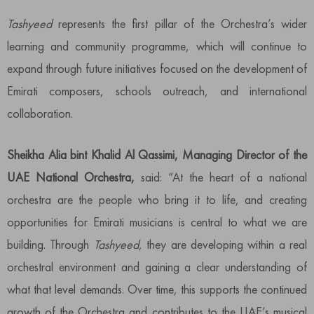
Tashyeed
represents the first pillar of the Orchestra’s wider
learning and community programme, which will continue to
expand through future initiatives focused on the development of
Emirati composers, schools outreach, and international
collaboration.
Sheikha Alia bint Khalid Al Qassimi, Managing Director of the
UAE National Orchestra,
said: “At the heart of a national
orchestra are the people who bring it to life, and creating
opportunities for Emirati musicians is central to what we are
building. Through
Tashyeed
, they are developing within a real
orchestral environment and gaining a clear understanding of
what that level demands. Over time, this supports the continued
growth of the Orchestra and contributes to the UAE’s musical