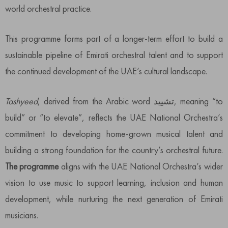
world orchestral practice.
This programme forms part of a longer-term effort to build a
sustainable pipeline of Emirati orchestral talent and to support
the continued development of the UAE’s cultural landscape.
Tashyeed
, derived from the Arabic word تشييد, meaning “to
build” or “to elevate”, reflects the UAE National Orchestra’s
commitment to developing home-grown musical talent and
building a strong foundation for the country’s orchestral future.
The programme
aligns with the UAE National Orchestra’s wider
vision to use music to support learning, inclusion and human
development, while nurturing the next generation of Emirati
musicians.