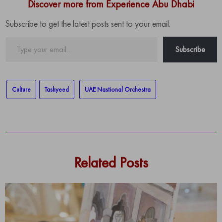
Discover more from Experience Abu Dhabi
Subscribe to get the latest posts sent to your email.
Type
Subscribe
your
email…
Culture
Tashyeed
UAE Nastional Orchestra
Related Posts