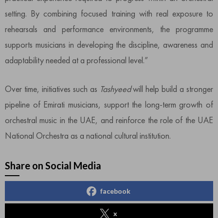
setting. By combining focused training with real exposure to
rehearsals and performance environments, the programme
supports musicians in developing the discipline, awareness and
adaptability needed at a professional level.”
Over time, initiatives such as
Tashyeed
will help build a stronger
pipeline of Emirati musicians, support the long-term growth of
orchestral music in the UAE, and reinforce the role of the UAE
National Orchestra as a national cultural institution.
Share on Social Media
facebook
x