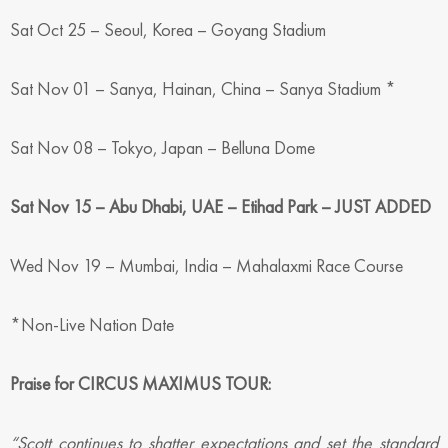
Sat Oct 25 – Seoul, Korea – Goyang Stadium
Sat Nov 01 – Sanya, Hainan, China – Sanya Stadium *
Sat Nov 08 – Tokyo, Japan – Belluna Dome
Sat Nov 15 – Abu Dhabi, UAE – Etihad Park – JUST ADDED
Wed Nov 19 – Mumbai, India – Mahalaxmi Race Course
*Non-Live Nation Date
Praise for CIRCUS MAXIMUS TOUR:
“Scott continues to shatter expectations and set the standard