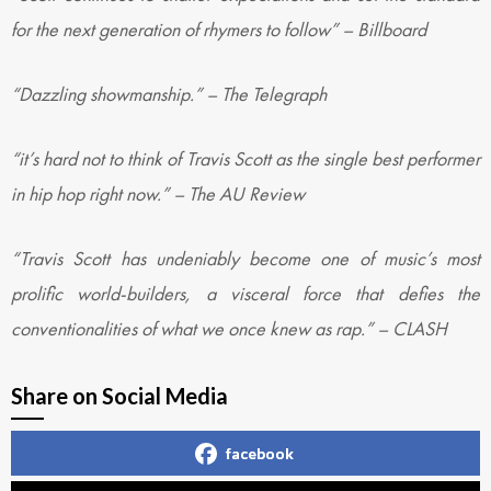
for the next generation of rhymers to follow” – Billboard
“Dazzling showmanship.” – The Telegraph
“it’s hard not to think of Travis Scott as the single best performer
in hip hop right now.” – The AU Review
“Travis Scott has undeniably become one of music’s most
prolific world-builders, a visceral force that defies the
conventionalities of what we once knew as rap.” – CLASH
Share on Social Media
facebook