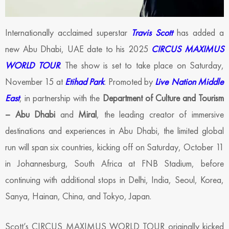
Internationally acclaimed superstar
Travis Scott
has added a
new Abu Dhabi, UAE date to his 2025
CIRCUS MAXIMUS
WORLD TOUR
. The show is set to take place on Saturday,
November 15 at
Etihad Park
. Promoted by
Live Nation Middle
East
, in partnership with the
Department of Culture and Tourism
– Abu Dhabi
and
Miral
, the leading creator of immersive
destinations and experiences in Abu Dhabi, the limited global
run will span six countries, kicking off on Saturday, October 11
in Johannesburg, South Africa at FNB Stadium, before
continuing with additional stops in Delhi, India, Seoul, Korea,
Sanya, Hainan, China, and Tokyo, Japan.
Scott’s CIRCUS MAXIMUS WORLD TOUR originally kicked