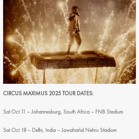
CIRCUS MAXIMUS 2025 TOUR DATES:
Sat Oct 11 – Johannesburg, South Africa – FNB Stadium
Sat Oct 18 – Delhi, India – Jawaharlal Nehru Stadium