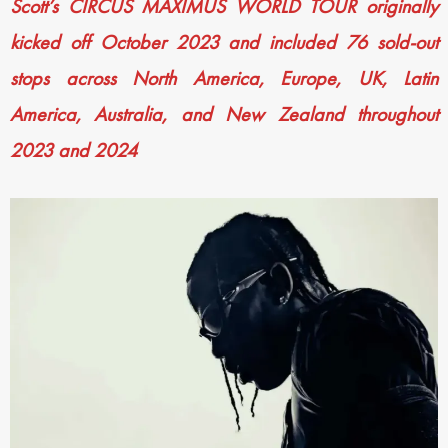
Scott’s CIRCUS MAXIMUS WORLD TOUR originally
kicked off October 2023 and included 76 sold-out
stops across North America, Europe, UK, Latin
America, Australia, and New Zealand throughout
2023 and 2024