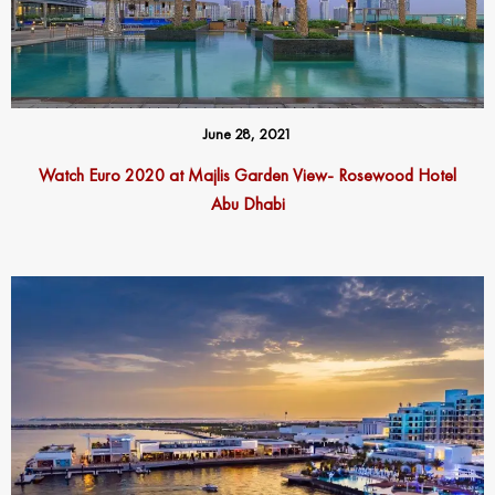
June 28, 2021
Watch Euro 2020 at Majlis Garden View- Rosewood Hotel
Abu Dhabi