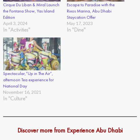
Cirque Du Liban & Miral Launch
Escape to Paradise with the
the Fontana Show, Yas Island
Rixos Marina, Abu Dhabi
Edition
Staycation Offer
April 3, 2024
May 17, 2023
In "Activities"
In "Dine"
Spectacular,”Up in The Air”,
afternoon Tea experience for
National Day
November 16, 2021
In "Culture"
Discover more from Experience Abu Dhabi