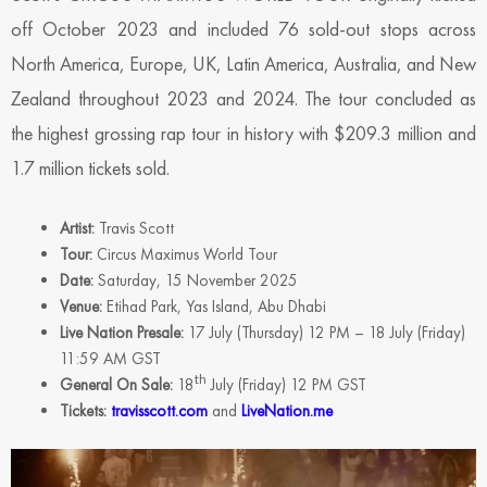
off October 2023 and included 76 sold-out stops across
North America, Europe, UK, Latin America, Australia, and New
Zealand throughout 2023 and 2024. The tour concluded as
the highest grossing rap tour in history with $209.3 million and
1.7 million tickets sold.
Artist:
Travis Scott
Tour:
Circus Maximus World Tour
Date:
Saturday, 15 November 2025
Venue:
Etihad Park, Yas Island, Abu Dhabi
Live Nation Presale:
17 July (Thursday) 12 PM – 18 July (Friday)
11:59 AM GST
th
General On Sale:
18
July (Friday) 12 PM GST
Tickets:
travisscott.com
and
LiveNation.me