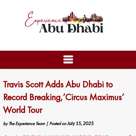
Travis Scott Adds Abu Dhabi to
Record Breaking,’Circus Maximus’
World Tour
by
The Experience Team
|
Posted on
July 15, 2025