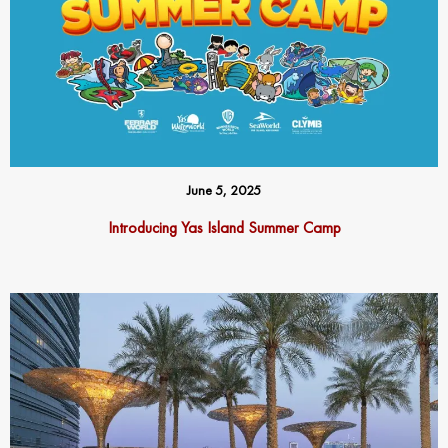
June 5, 2025
Introducing Yas Island Summer Camp