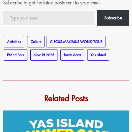
Subscribe to get the latest posts sent to your email.
Type
Subscribe
your
email…
Activities
Culture
CIRCUS MAXIMUS WORLD TOUR
Etihad Park
Nov 15 2025
Travis Scott
Yas Island
Related Posts