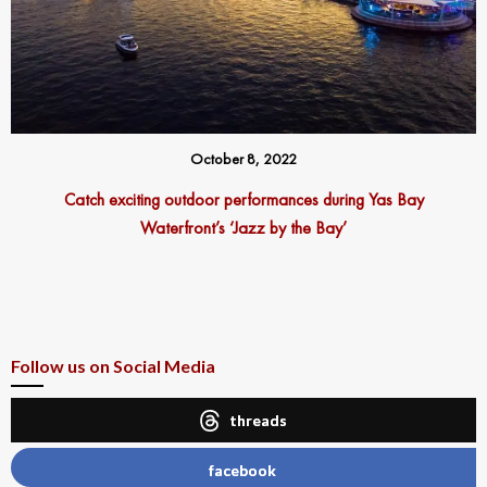
October 8, 2022
Catch exciting outdoor performances during Yas Bay
Waterfront’s ‘Jazz by the Bay’
Follow us on Social Media
threads
facebook