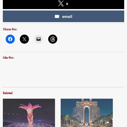
x
email
Share this:
Like this:
Related