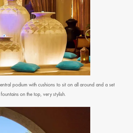
ntral podium with cushions to sit on all around and a set
fountains on the top, very stylish.