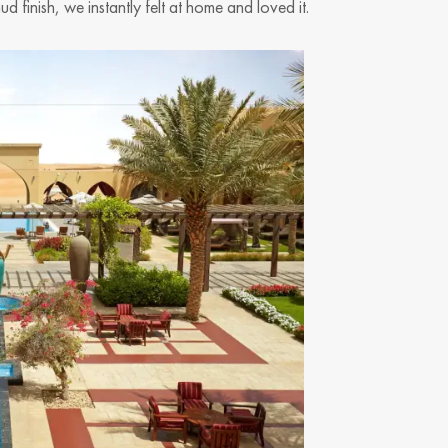
 finish, we instantly felt at home and loved it.