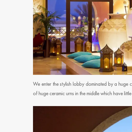
We enter the stylish lobby dominated by a huge ce
of huge ceramic urns in the middle which have little 