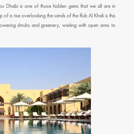
bu Dhabi is one of those hidden gems that we all are in
p of a rise overlooking the sands of the Rub Al Khali is this
n flowering shrubs and greenery, waiting with open arms to