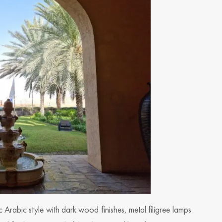
sic Arabic style with dark wood finishes, metal filigree lamps