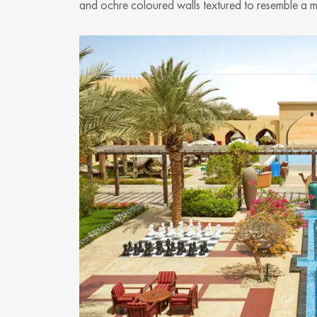
and ochre coloured walls textured to resemble a mud