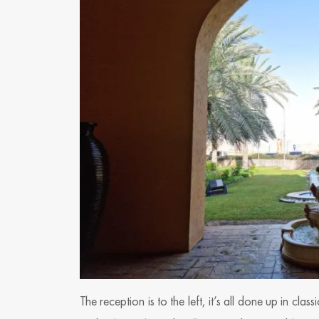
The reception is to the left, it’s all done up in clas