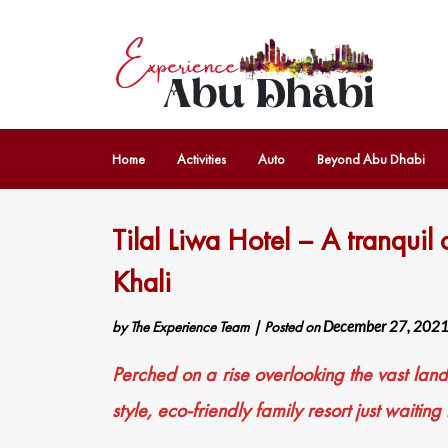
Home
Activities
Auto
Beyond Abu Dhabi
Tilal Liwa Hotel – A tranquil 
Khali
by
The Experience Team
|
Posted on
December 27, 202
Perched on a rise overlooking the vast lan
style, eco-friendly family resort just waiting