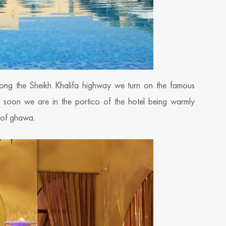
ong the Sheikh Khalifa highway we turn on the famous
d soon we are in the portico of the hotel being warmly
p of ghawa.