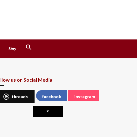
Search
Stay
for:
Search Button
llow us on Social Media
threads
facebook
instagram
x