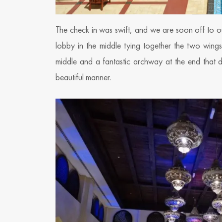
The check in was swift, and we are soon off to our
lobby in the middle tying together the two wing
middle and a fantastic archway at the end that de
beautiful manner.