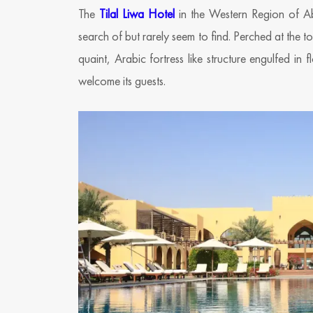
The
Tilal Liwa Hotel
in the Western Region of A
search of but rarely seem to find. Perched at the to
quaint, Arabic fortress like structure engulfed i
welcome its guests.