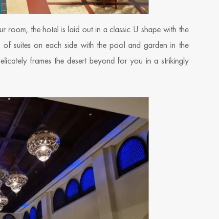
 room, the hotel is laid out in a classic U shape with the
s of suites on each side with the pool and garden in the
licately frames the desert beyond for you in a strikingly