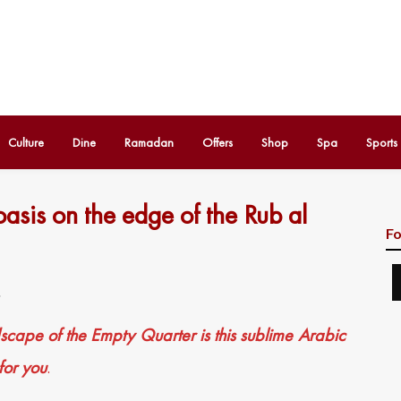
Culture
Dine
Ramadan
Offers
Shop
Spa
Sports
oasis on the edge of the Rub al
Fo
1
dscape of the Empty Quarter is this sublime Arabic
 for you
.