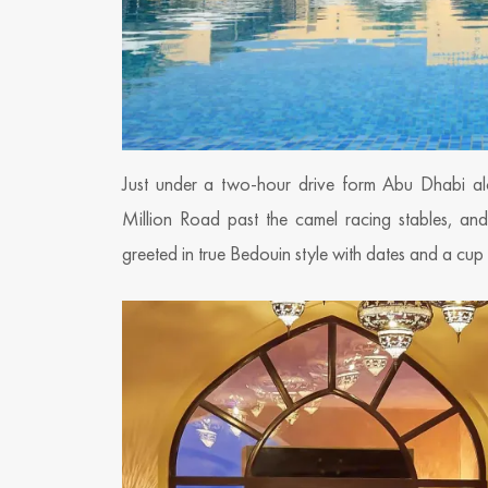
Just under a two-hour drive form Abu Dhabi al
Million Road past the camel racing stables, an
greeted in true Bedouin style with dates and a cu