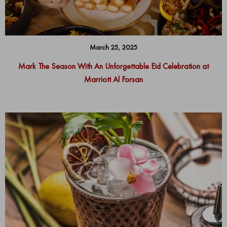
March 25, 2025
Mark The Season With An Unforgettable Eid Celebration at
Marriott Al Forsan