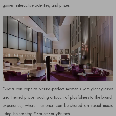
games, interactive activities, and prizes.
Guests can capture picture-perfect moments with giant glasses
and themed props, adding a touch of playfulness to the brunch
experience, where memories can be shared on social media
using the hashtag #PortersPartyBrunch.