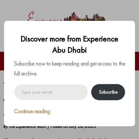
Discover more from Experience
Abu Dhabi
Subscribe now to keep reading and get access to the
full archive.
The ultimate Saturday party brunch
Type
Subscribe
your
at Porters English Pub, Grand
email…
Millennium Al Wahda
Continue reading
by
The Experience Team
|
Posted on
July 18, 2023