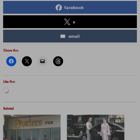
facebook
x
email
Share this:
Like this:
Loading…
Related