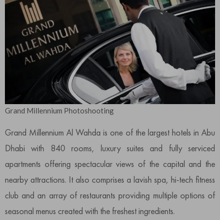
Grand Millennium Photoshooting
Grand Millennium Al Wahda is one of the largest hotels in Abu
Dhabi with 840 rooms, luxury suites and fully serviced
apartments offering spectacular views of the capital and the
nearby attractions. It also comprises a lavish spa, hi-tech fitness
club and an array of restaurants providing multiple options of
seasonal menus created with the freshest ingredients.