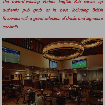
The award-winning Porters English Pub serves up
authentic pub grub at its best, including British
favourites with a great selection of drinks and signature
cocktails