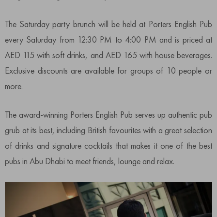
The Saturday party brunch will be held at Porters English Pub
every Saturday from 12:30 PM to 4:00 PM and is priced at
AED 115 with soft drinks, and AED 165 with house beverages.
Exclusive discounts are available for groups of 10 people or
more.
The award-winning Porters English Pub serves up authentic pub
grub at its best, including British favourites with a great selection
of drinks and signature cocktails that makes it one of the best
pubs in Abu Dhabi to meet friends, lounge and relax.