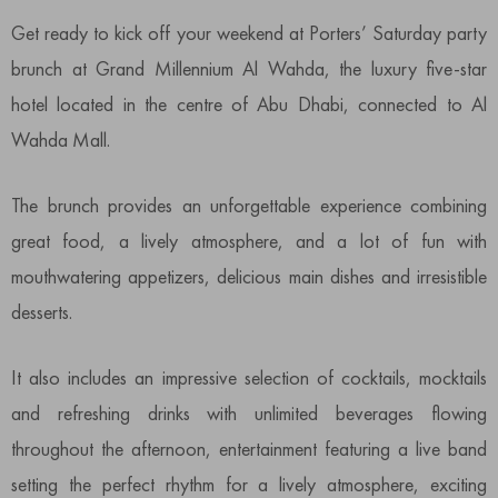
Get ready to kick off your weekend at Porters’ Saturday party
brunch at Grand Millennium Al Wahda, the luxury five-star
hotel located in the centre of Abu Dhabi, connected to Al
Wahda Mall.
The brunch provides an unforgettable experience combining
great food, a lively atmosphere, and a lot of fun with
mouthwatering appetizers, delicious main dishes and irresistible
desserts.
It also includes an impressive selection of cocktails, mocktails
and refreshing drinks with unlimited beverages flowing
throughout the afternoon, entertainment featuring a live band
setting the perfect rhythm for a lively atmosphere, exciting