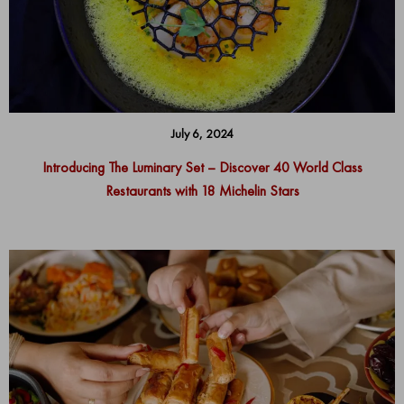
July 6, 2024
Introducing The Luminary Set – Discover 40 World Class
Restaurants with 18 Michelin Stars