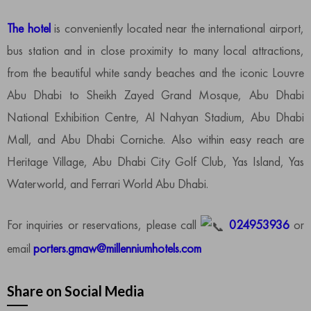
The hotel
is conveniently located near the international airport,
bus station and in close proximity to many local attractions,
from the beautiful white sandy beaches and the iconic Louvre
Abu Dhabi to Sheikh Zayed Grand Mosque, Abu Dhabi
National Exhibition Centre, Al Nahyan Stadium, Abu Dhabi
Mall, and Abu Dhabi Corniche. Also within easy reach are
Heritage Village, Abu Dhabi City Golf Club, Yas Island, Yas
Waterworld, and Ferrari World Abu Dhabi.
For inquiries or reservations, please call
024953936
or
email
porters.gmaw@millenniumhotels.com
Share on Social Media