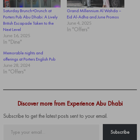
Saturday Brunch+Drunch at
Grand Millennium Al Wahda –
Porters Pub Abu Dhabi: A Lively
Eid Al-Adha and June Promos
British Escapade Taken to the
June 4, 2025
In "Offers"
Next Level
June 16, 2025
In "Dine"
Memorable nights and
offerings at Porters English Pub
June 28, 2024
In "Offers"
Discover more from Experience Abu Dhabi
Subscribe to get the latest posts sent to your email.
Type
Subscribe
your