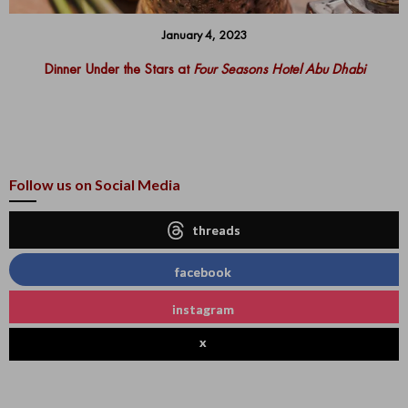
January 4, 2023
Dinner Under the Stars at
Four Seasons Hotel Abu Dhabi
Follow us on Social Media
threads
facebook
instagram
x