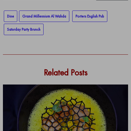
email…
Dine
Grand Millennium Al Wahda
Porters English Pub
Saturday Party Brunch
Related Posts