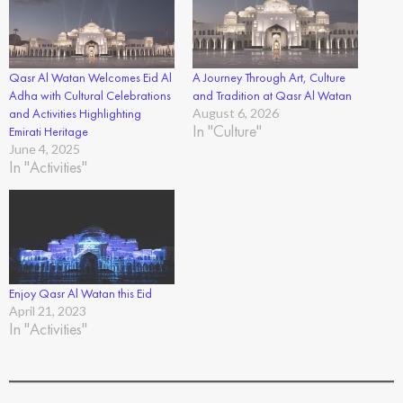
Qasr Al Watan Welcomes Eid Al
A Journey Through Art, Culture
Adha with Cultural Celebrations
and Tradition at Qasr Al Watan
and Activities Highlighting
August 6, 2026
In "Culture"
Emirati Heritage
June 4, 2025
In "Activities"
Enjoy Qasr Al Watan this Eid
April 21, 2023
In "Activities"