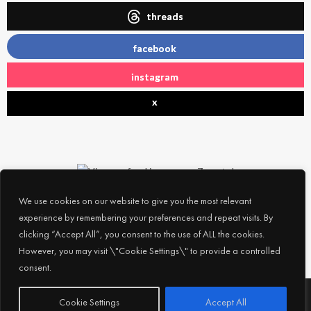
threads
facebook
instagram
x
We use cookies on our website to give you the most relevant
experience by remembering your preferences and repeat visits. By
clicking “Accept All”, you consent to the use of ALL the cookies.
However, you may visit \"Cookie Settings\" to provide a controlled
consent.
Subscribe
© 2026
Experience Abu Dhabi
| All Rights Reserved |
Cookie Settings
Accept All