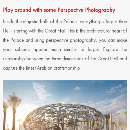
Play around with some Perspective Photography
Inside the majestic halls of the Palace, everything is larger than
life – starting with the Great Hall. This is the architectural heart of
the Palace and using perspective photography, you can make
your subjects appear much smaller or larger. Explore the
relationship between the three dimensions of the Great Hall and
capture the finest Arabian craftsmanship