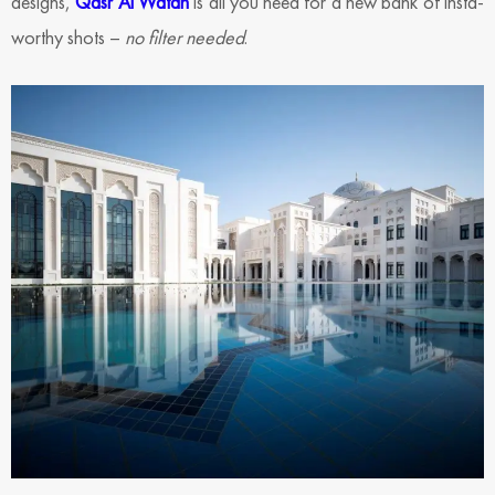
designs,
Qasr Al Watan
is all you need for a new bank of insta-
worthy shots –
no filter needed
.