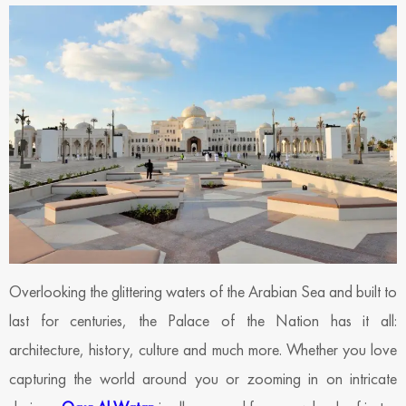
Overlooking the glittering waters of the Arabian Sea and built to
last for centuries, the Palace of the Nation has it all:
architecture, history, culture and much more. Whether you love
capturing the world around you or zooming in on intricate