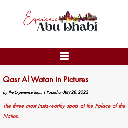
Qasr Al Watan in Pictures
by
The Experience Team
|
Posted on
July 28, 2022
The three most Insta-worthy spots at the Palace of the
Nation.