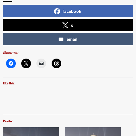
facebook
x
email
Share this:
Like this:
Related