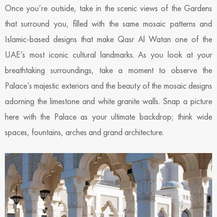
Once you’re outside, take in the scenic views of the Gardens
that surround you, filled with the same mosaic patterns and
Islamic-based designs that make Qasr Al Watan one of the
UAE’s most iconic cultural landmarks. As you look at your
breathtaking surroundings, take a moment to observe the
Palace’s majestic exteriors and the beauty of the mosaic designs
adorning the limestone and white granite walls. Snap a picture
here with the Palace as your ultimate backdrop; think wide
spaces, fountains, arches and grand architecture.