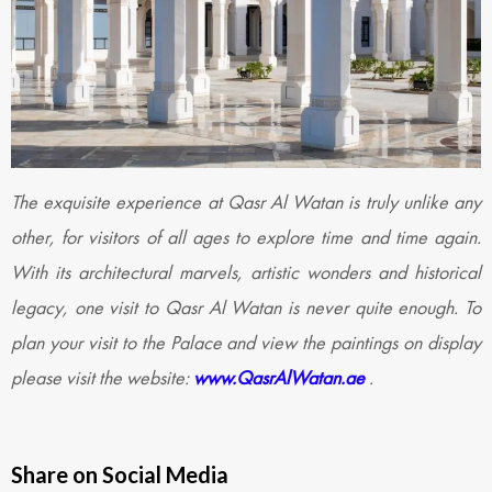
The exquisite experience at Qasr Al Watan is truly unlike any
other, for visitors of all ages to explore time and time again.
With its architectural marvels, artistic wonders and historical
legacy, one visit to Qasr Al Watan is never quite enough. To
plan your visit to the Palace and view the paintings on display
please visit the website:
www.QasrAlWatan.ae
.
Share on Social Media