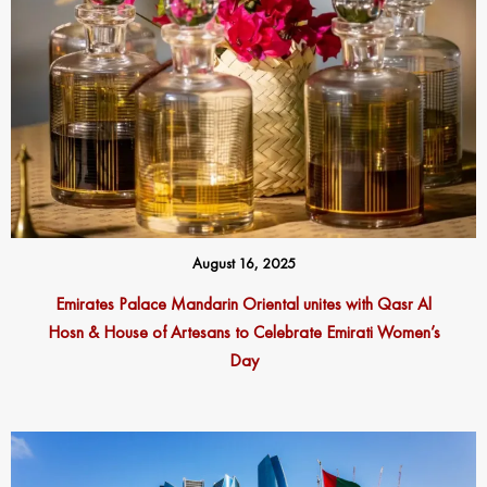
August 16, 2025
Emirates Palace Mandarin Oriental unites with Qasr Al
Hosn & House of Artesans to Celebrate Emirati Women’s
Day