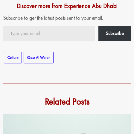
Discover more from Experience Abu Dhabi
Subscribe to get the latest posts sent to your email.
Type
Subscribe
your
email…
Culture
Qasr Al Watan
Related Posts