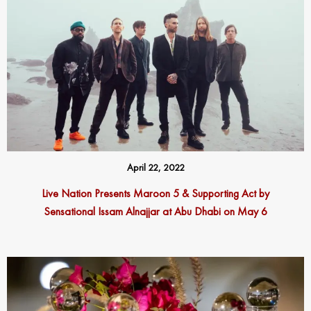
April 22, 2022
Live Nation Presents Maroon 5 & Supporting Act by
Sensational Issam Alnajjar at Abu Dhabi on May 6