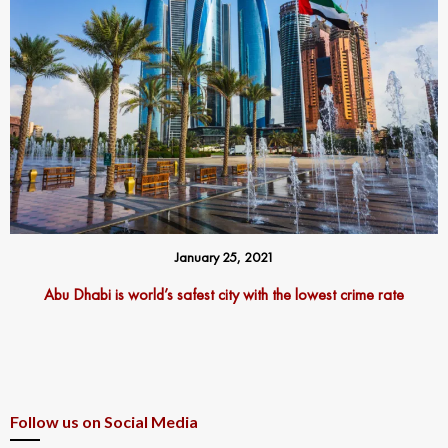
January 25, 2021
Abu Dhabi is world’s safest city with the lowest crime rate
Follow us on Social Media