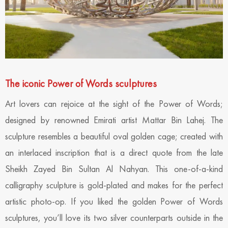
The iconic Power of Words sculptures
Art lovers can rejoice at the sight of the Power of Words;
designed by renowned Emirati artist Mattar Bin Lahej. The
sculpture resembles a beautiful oval golden cage; created with
an interlaced inscription that is a direct quote from the late
Sheikh Zayed Bin Sultan Al Nahyan. This one-of-a-kind
calligraphy sculpture is gold-plated and makes for the perfect
artistic photo-op. If you liked the golden Power of Words
sculptures, you’ll love its two silver counterparts outside in the