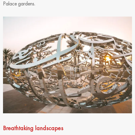
Palace gardens.
Breathtaking landscapes