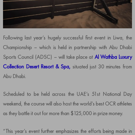
Following last year’s hugely successful first event in Liwa, the
Championship – which is held in partnership with Abu Dhabi
Sports Council (ADSC) – will take place at
Al Wathba Luxury
Collection Desert Resort & Spa,
situated just 30 minutes from
Abu Dhabi.
Scheduled to be held across the UAE’s 51st National Day
weekend, the course will also host the world’s best OCR athletes
as they battle it out for more than $125,000 in prize money.
“This year’s event further emphasizes the efforts being made in