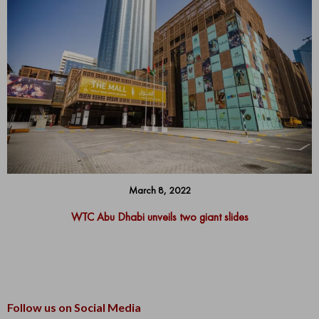
March 8, 2022
WTC Abu Dhabi unveils two giant slides
Follow us on Social Media