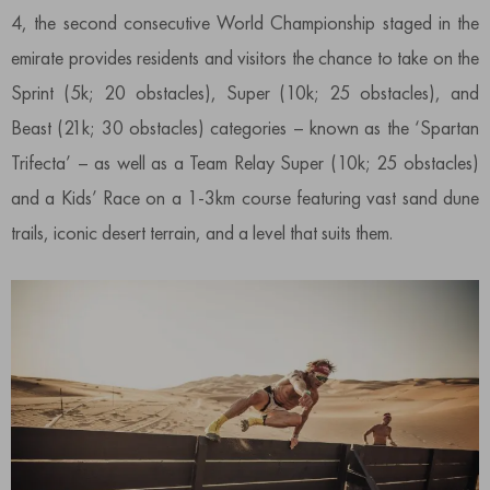
4, the second consecutive World Championship staged in the
emirate provides residents and visitors the chance to take on the
Sprint (5k; 20 obstacles), Super (10k; 25 obstacles), and
Beast (21k; 30 obstacles) categories – known as the ‘Spartan
Trifecta’ – as well as a Team Relay Super (10k; 25 obstacles)
and a Kids’ Race on a 1-3km course featuring vast sand dune
trails, iconic desert terrain, and a level that suits them.