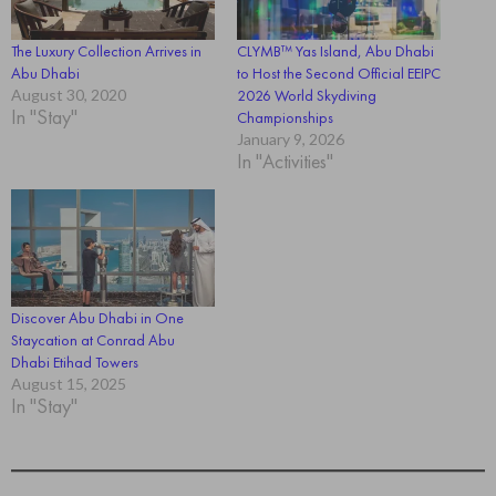
The Luxury Collection Arrives in
CLYMB™ Yas Island, Abu Dhabi
Abu Dhabi
to Host the Second Official EEIPC
August 30, 2020
2026 World Skydiving
In "Stay"
Championships
January 9, 2026
In "Activities"
Discover Abu Dhabi in One
Staycation at Conrad Abu
Dhabi Etihad Towers
August 15, 2025
In "Stay"