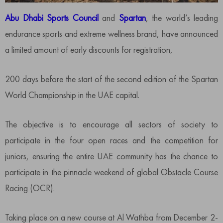
Abu Dhabi Sports Council
and
Spartan
, the world’s leading
endurance sports and extreme wellness brand, have announced
a limited amount of early discounts for registration,
200 days before the start of the second edition of the Spartan
World Championship in the UAE capital.
The objective is to encourage all sectors of society to
participate in the four open races and the competition for
juniors, ensuring the entire UAE community has the chance to
participate in the pinnacle weekend of global Obstacle Course
Racing (OCR).
Taking place on a new course at Al Wathba from December 2-