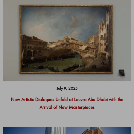
July 9, 2025
New Artistic Dialogues Unfold at Louvre Abu Dhabi with the
Arrival of New Masterpieces