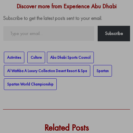
Discover more from Experience Abu Dhabi
Subscribe to get the latest posts sent to your email.
Type
Subscribe
your
email…
Activities
Culture
Abu Dhabi Sports Council
Al Wathba A Luxury Collection Desert Resort & Spa
Spartan
Spartan World Championship
Related Posts