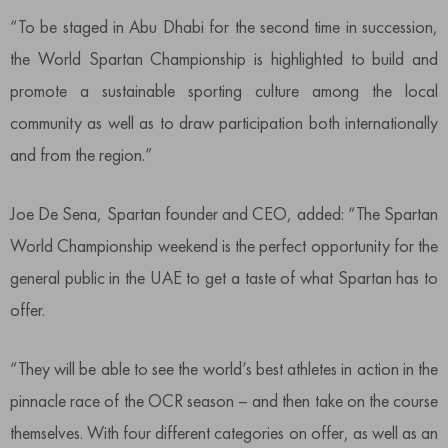
“To be staged in Abu Dhabi for the second time in succession,
the World Spartan Championship is highlighted to build and
promote a sustainable sporting culture among the local
community as well as to draw participation both internationally
and from the region.”
Joe De Sena, Spartan founder and CEO, added: “The Spartan
World Championship weekend is the perfect opportunity for the
general public in the UAE to get a taste of what Spartan has to
offer.
“They will be able to see the world’s best athletes in action in the
pinnacle race of the OCR season – and then take on the course
themselves. With four different categories on offer, as well as an