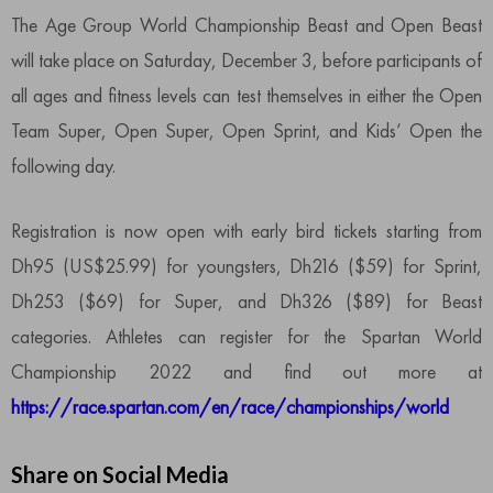
The Age Group World Championship Beast and Open Beast
will take place on Saturday, December 3, before participants of
all ages and fitness levels can test themselves in either the Open
Team Super, Open Super, Open Sprint, and Kids’ Open the
following day.
Registration is now open with early bird tickets starting from
Dh95 (US$25.99) for youngsters, Dh216 ($59) for Sprint,
Dh253 ($69) for Super, and Dh326 ($89) for Beast
categories. Athletes can register for the Spartan World
Championship 2022 and find out more at
https://race.spartan.com/en/race/championships/world
Share on Social Media