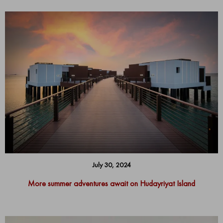
July 30, 2024
More summer adventures await on Hudayriyat Island