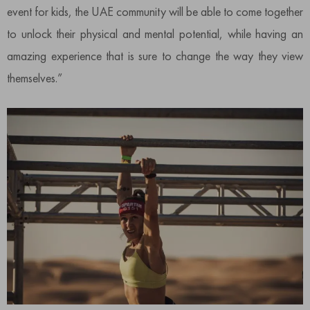
event for kids, the UAE community will be able to come together
to unlock their physical and mental potential, while having an
amazing experience that is sure to change the way they view
themselves.”