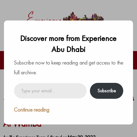
Discover more from Experience
Abu Dhabi
Subscribe now to keep reading and get access to the
full archive.
Early Bird Tickets On Sale As
Type
Subscribe
your
Spartan World Championship Heads
email…
For Abu Dhabi With New Course At
Continue reading
Al Wathba