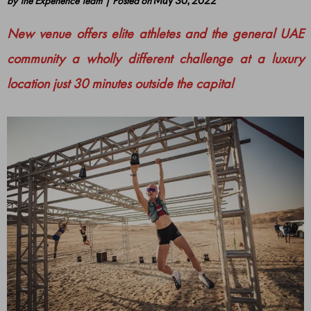
by
The Experience Team
|
Posted on
May 30, 2022
New venue offers elite athletes and the general UAE
community a wholly different challenge at a luxury
location just 30 minutes outside the capital