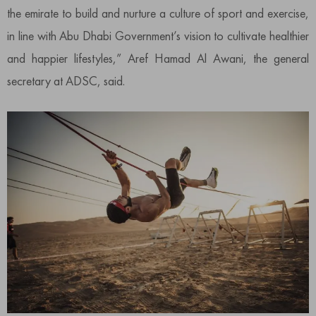
the emirate to build and nurture a culture of sport and exercise,
in line with Abu Dhabi Government’s vision to cultivate healthier
and happier lifestyles,” Aref Hamad Al Awani, the general
secretary at ADSC, said.