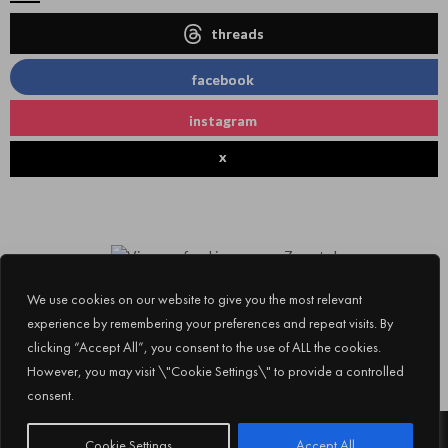
threads
facebook
instagram
x
We use cookies on our website to give you the most relevant
experience by remembering your preferences and repeat visits. By
clicking “Accept All”, you consent to the use of ALL the cookies.
However, you may visit \"Cookie Settings\" to provide a controlled
consent.
Subscribe
© 2026
Experience Abu Dhabi
| All Rights Reserved |
Cookie Settings
Accept All