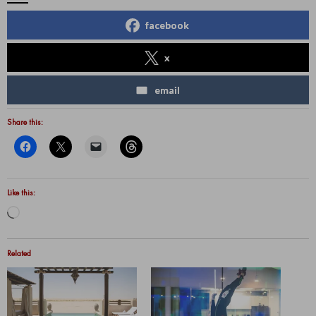
facebook
x
email
Share this:
Like this:
Loading…
Related