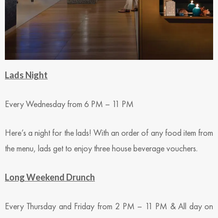
Lads Night
Every Wednesday from 6 PM – 11 PM
Here’s a night for the lads! With an order of any food item from
the menu, lads get to enjoy three house beverage vouchers.
Long Weekend Drunch
Every Thursday and Friday from 2 PM – 11 PM & All day on