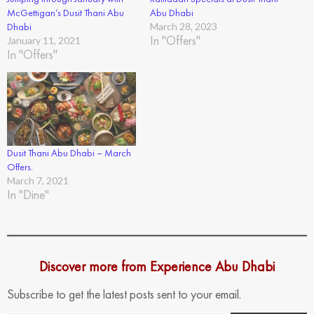
McGettigan’s Dusit Thani Abu
Abu Dhabi
Dhabi
March 28, 2023
In "Offers"
January 11, 2021
In "Offers"
Dusit Thani Abu Dhabi – March
Offers.
March 7, 2021
In "Dine"
Discover more from Experience Abu Dhabi
Subscribe to get the latest posts sent to your email.