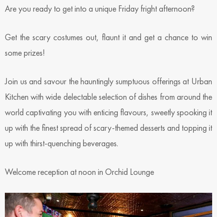
Are you ready to get into a unique Friday fright afternoon?
Get the scary costumes out, flaunt it and get a chance to win
some prizes!
Join us and savour the hauntingly sumptuous offerings at Urban
Kitchen with wide delectable selection of dishes from around the
world captivating you with enticing flavours, sweetly spooking it
up with the finest spread of scary-themed desserts and topping it
up with thirst-quenching beverages.
Welcome reception at noon in Orchid Lounge