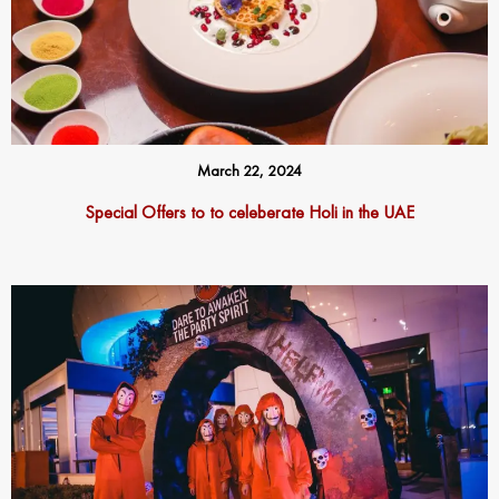
March 22, 2024
Special Offers to to celeberate Holi in the UAE