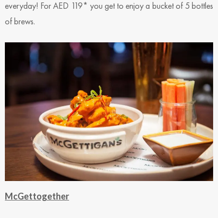
everyday! For AED 119* you get to enjoy a bucket of 5 bottles
of brews.
McGettogether