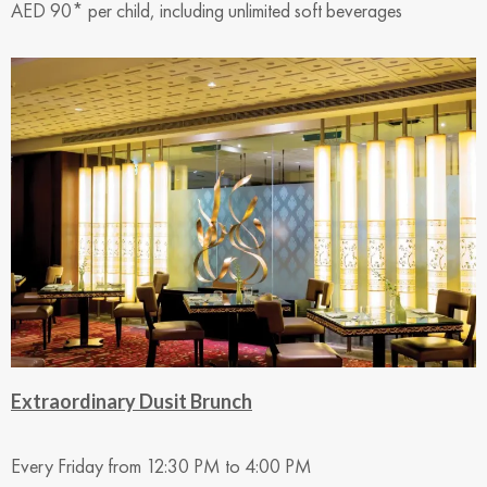
AED 90* per child, including unlimited soft beverages
Extraordinary Dusit Brunch
Every Friday from 12:30 PM to 4:00 PM