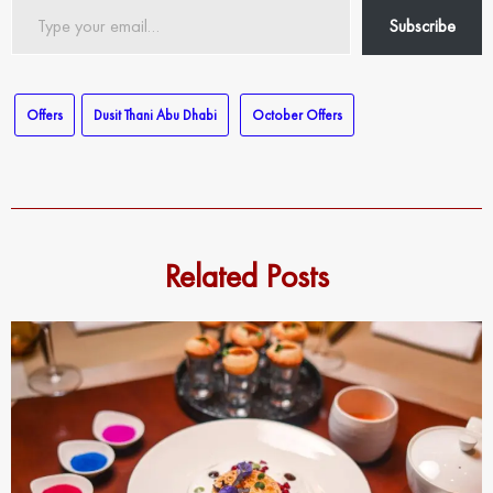
Type
Subscribe
your
email…
Offers
Dusit Thani Abu Dhabi
October Offers
Related Posts