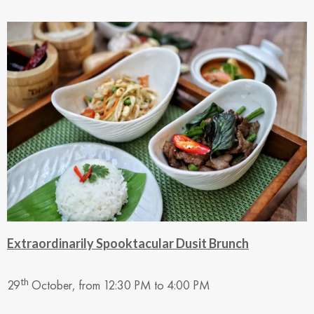
Extraordinarily Spooktacular Dusit Brunch
th
29
October, from 12:30 PM to 4:00 PM