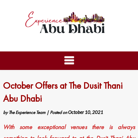
October Offers at The Dusit Thani
Abu Dhabi
by
The Experience Team
|
Posted on
October 10, 2021
With some exceptional venues there is always