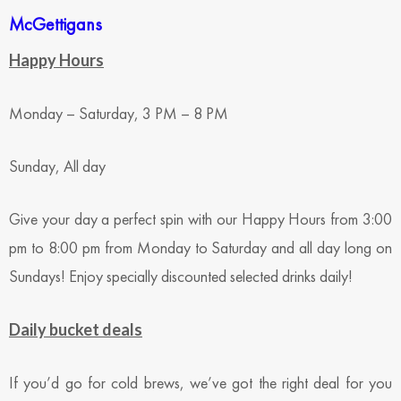
McGettigans
Happy Hours
Monday – Saturday, 3 PM – 8 PM
Sunday, All day
Give your day a perfect spin with our Happy Hours from 3:00
pm to 8:00 pm from Monday to Saturday and all day long on
Sundays! Enjoy specially discounted selected drinks daily!
Daily bucket deals
If you’d go for cold brews, we’ve got the right deal for you