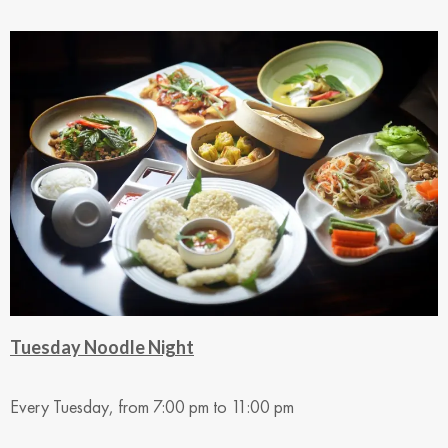
Tuesday Noodle Night
Every Tuesday, from 7:00 pm to 11:00 pm