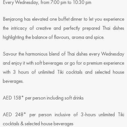
Every Wednesday, from 7:00 pm to 10:30 pm
Benjarong has elevated one buffet dinner to let you experience
the intricacy of creative and perfectly prepared Thai dishes
highlighting the balance of flavours, aroma and spice.
Savour the harmonious blend of Thai dishes every Wednesday
and enjoy it with soft beverages or go for a premium experience
with 3 hours of unlimited Tiki cocktails and selected house
beverages.
AED 158* per person including soft drinks
AED 248* per person inclusive of 3-hours unlimited Tiki
cocktails & selected house beverages