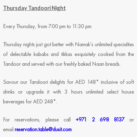
Thursday Tandoori Night
Every Thursday, from 7:00 pm to 11:30 pm
Thursday nights just got better with Namak’s unlimited specialties
of delectable kababs and tikkas exquisitely cooked from the
Tandoor and served with our freshly baked Naan breads.
Savour our Tandoori delights for AED 148* inclusive of soft
drinks or upgrade it with 3 hours unlimited select house
beverages for AED 248*.
For reservations, please call
+971 2 698 8137
or
email
reservation.table@dusit.com