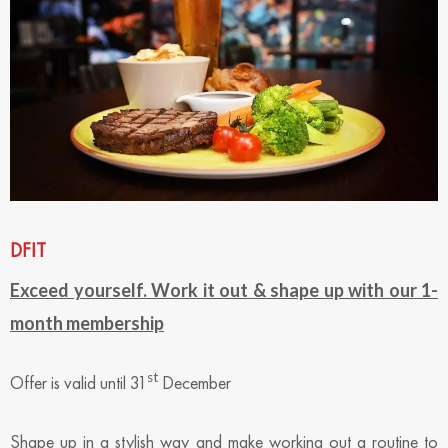
DFIT
Exceed yourself. Work it out & shape up with our 1-
month membership
st
Offer is valid until 31
December
Shape up in a stylish way and make working out a routine to