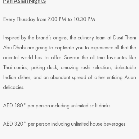
Pan Asian Nights
Every Thursday from 7:00 PM to 10:30 PM
Inspired by the brand’s origins, the culinary team at Dusit Thani
Abu Dhabi are going to captivate you to experience all that the
oriental world has to offer. Savour the all-time favourites like
Thai curries, peking duck, amazing sushi selection, delectable
Indian dishes, and an abundant spread of other enticing Asian
delicacies.
AED 180* per person including unlimited soft drinks
AED 320* per person including unlimited house beverages