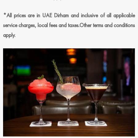
*All prices are in UAE Dirham and inclusive of all applicable
service charges, local fees and taxes.Other terms and conditions
apply.