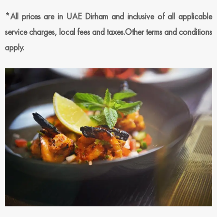
*All prices are in UAE Dirham and inclusive of all applicable
service charges, local fees and taxes.Other terms and conditions
apply.