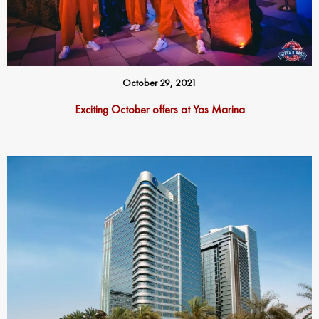
October 29, 2021
Exciting October offers at Yas Marina