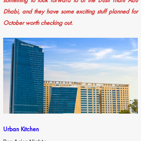
something to look forward to at the Dusit Thani Abu
Dhabi, and they have some exciting stuff planned for
October worth checking out.
Urban Kitchen