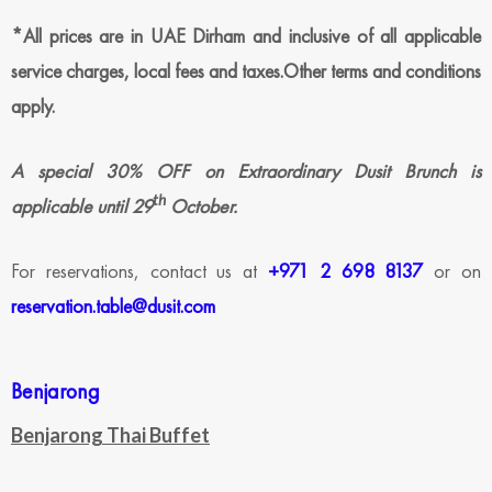
*All prices are in UAE Dirham and inclusive of all applicable
service charges, local fees and taxes.Other terms and conditions
apply.
A special 30% OFF on Extraordinary Dusit Brunch is
th
applicable until 29
October.
For reservations, contact us at
+971 2 698 8137
or on
reservation.table@dusit.com
Benjarong
Benjarong Thai Buffet