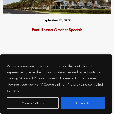
September 28, 2021
Pearl Rotana October Specials
Follow us on Social Media
We use cookies on our website to give you the most relevant
experience by remembering your preferences and repeat visits. By
threads
clicking “Accept All”, you consent to the use of ALL the cookies.
However, you may visit \"Cookie Settings\" to provide a controlled
facebook
consent.
instagram
Subscribe
Cookie Settings
Accept All
x