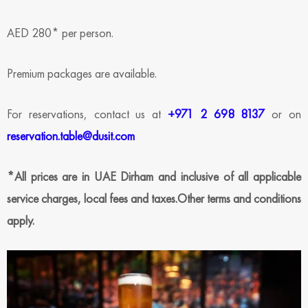
AED 280* per person.
Premium packages are available.
For reservations, contact us at
+971 2 698 8137
or on
reservation.table@dusit.com
*All prices are in UAE Dirham and inclusive of all applicable
service charges, local fees and taxes.Other terms and conditions
apply.