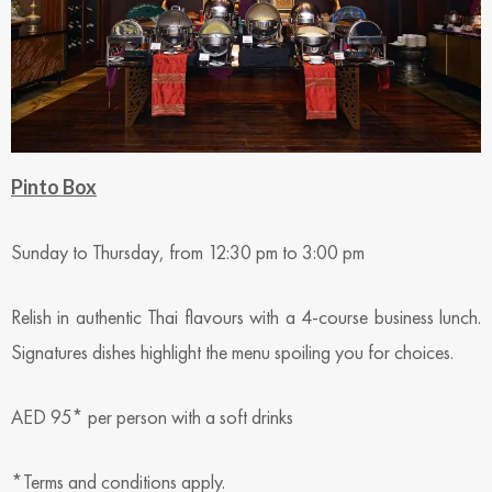
Pinto Box
Sunday to Thursday, from 12:30 pm to 3:00 pm
Relish in authentic Thai flavours with a 4-course business lunch.
Signatures dishes highlight the menu spoiling you for choices.
AED 95* per person with a soft drinks
*Terms and conditions apply.