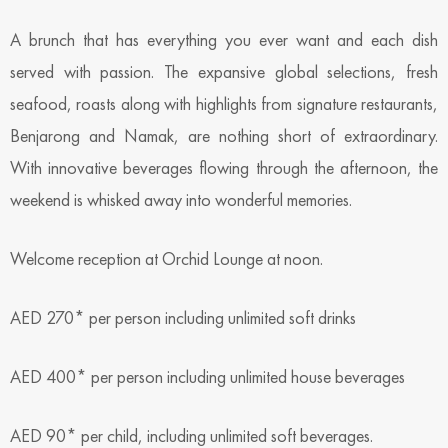
A brunch that has everything you ever want and each dish
served with passion. The expansive global selections, fresh
seafood, roasts along with highlights from signature restaurants,
Benjarong and Namak, are nothing short of extraordinary.
With innovative beverages flowing through the afternoon, the
weekend is whisked away into wonderful memories.
Welcome reception at Orchid Lounge at noon.
AED 270* per person including unlimited soft drinks
AED 400* per person including unlimited house beverages
AED 90* per child, including unlimited soft beverages.