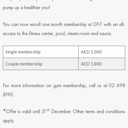
pump up a healthier you!
You can now enroll one month membership at DFiT with an all-
access to the fitness center, pool, steam room and sauna.
Single membership
AED 1,000
Couple membership
AED 1,800
For more information on gym membership, call us at 02 698
8190.
st
*
Offer is valid until 31
December. Other terms and conditions
apply.