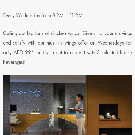
Every Wednesday from 8 PM – 11 PM
Calling out big fans of chicken wings! Give in to your cravings
and satisfy with our must-try wings offer on Wednesdays for
only AED 99* and you get to enjoy it with 3 selected house
beverages!