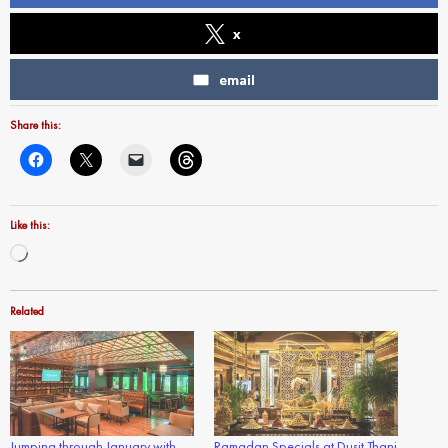
x
email
Share this:
Like this:
Loading…
Related
Jumping through January with
Ramadan Specials at Dusit Thani