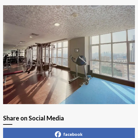
Share on Social Media
facebook