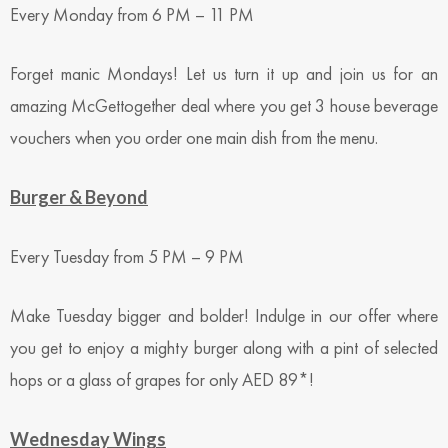
Every Monday from 6 PM – 11 PM
Forget manic Mondays! Let us turn it up and join us for an
amazing McGettogether deal where you get 3 house beverage
vouchers when you order one main dish from the menu.
Burger & Beyond
Every Tuesday from 5 PM – 9 PM
Make Tuesday bigger and bolder! Indulge in our offer where
you get to enjoy a mighty burger along with a pint of selected
hops or a glass of grapes for only AED 89*!
Wednesday Wings