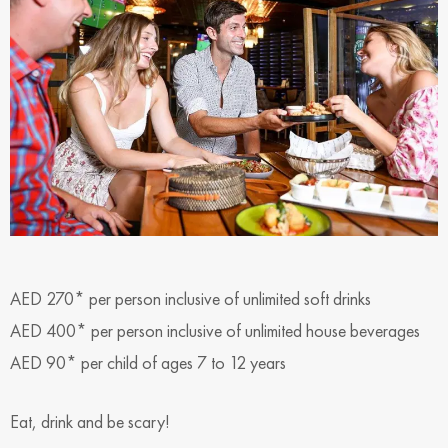
AED 270* per person inclusive of unlimited soft drinks
AED 400* per person inclusive of unlimited house beverages
AED 90* per child of ages 7 to 12 years
Eat, drink and be scary!