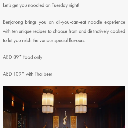
Let’s get you noodled on Tuesday night!
Benjarong brings you an all-you-can-eat noodle experience
with ten unique recipes to choose from and distinctively cooked
to let you relish the various special flavours.
AED 89* food only
AED 109* with Thai beer