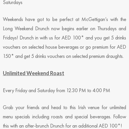
Saturdays
Weekends have got to be perfect at McGettigan’s with the
Long Weekend Drunch now begins earlier on Thursdays and
Fridays! Drunch in with us for AED 100* and you get 5 drinks
vouchers on selected house beverages or go premium for AED
150* and get 5 drinks vouchers on selected premium draughts.
Unlimited Weekend Roast
Every Friday and Saturday from 12.30 PM to 4:00 PM
Grab your friends and head to this Irish venue for unlimited
menu specials including roasts and special beverages. Follow
this with an after-brunch Drunch for an additional AED 100*!