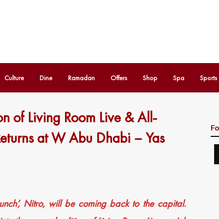
Culture
Dine
Ramadan
Offers
Shop
Spa
Sports
n of Living Room Live & All-
Fo
Returns at W Abu Dhabi – Yas
drunch’, Nitro, will be coming back to the capital.