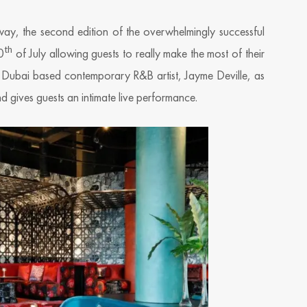
ay, the second edition of the overwhelmingly successful
th
0
of July allowing guests to really make the most of their
on Dubai based contemporary R&B artist, Jayme Deville, as
 gives guests an intimate live performance.