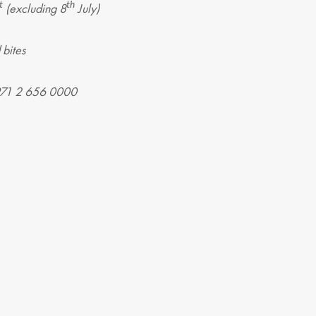
t
th
(excluding 8
July)
 bites
+971 2 656 0000