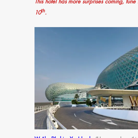
This hotel has more surprises coming, tune 
th
10
.