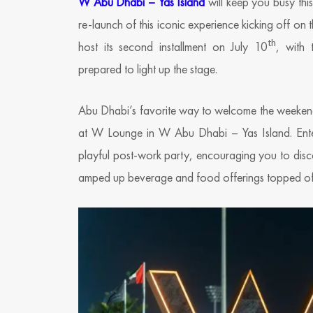
W Abu Dhabi – Yas Island
will keep you busy thi
re-launch of this iconic experience kicking off on 
th
host its second installment on July 10
, with 
prepared to light up the stage.
Abu Dhabi’s favorite way to welcome the weekend 
at W Lounge in W Abu Dhabi – Yas Island. Enter
playful post-work party, encouraging you to disc
amped up beverage and food offerings topped off 