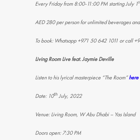
s
Every Friday from 8:00-11:00 PM starting July 1
AED 280 per person for unlimited beverages and
To book: Whatsapp +971 50 642 1011 or call 
Living Room Live feat. Jaymie Deville
Listen to his lyrical masterpiece “The Room”
here
th
Date: 10
July, 2022
Venue: Living Room, W Abu Dhabi – Yas Island
Doors open: 7:30 PM