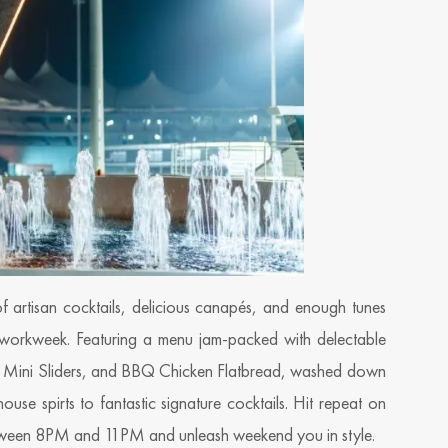
f artisan cocktails, delicious canapés, and enough tunes
 workweek. Featuring a menu jam-packed with delectable
s, Mini Sliders, and BBQ Chicken Flatbread, washed down
use spirts to fantastic signature cocktails. Hit repeat on
etween 8PM and 11PM and unleash weekend you in style.