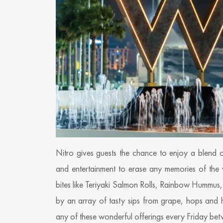
Nitro gives guests the chance to enjoy a blend o
and entertainment to erase any memories of the
bites like Teriyaki Salmon Rolls, Rainbow Hummu
by an array of tasty sips from grape, hops and ho
any of these wonderful offerings every Friday b