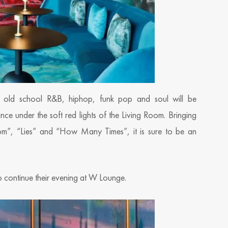
 old school R&B, hiphop, funk pop and soul will be
ance under the soft red lights of the Living Room. Bringing
Room”, “Lies” and “How Many Times”, it is sure to be an
to continue their evening at W Lounge.