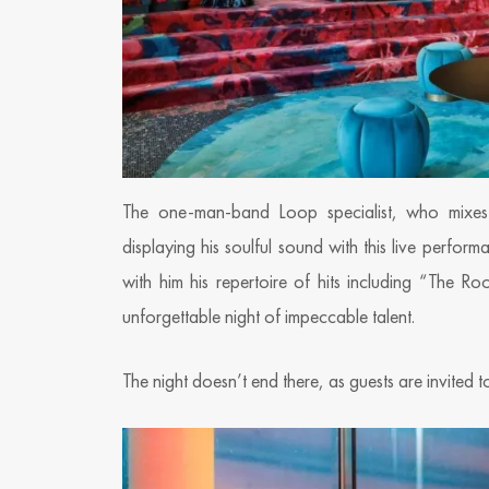
The one-man-band Loop specialist, who mixes
displaying his soulful sound with this live perform
with him his repertoire of hits including “The 
unforgettable night of impeccable talent.
The night doesn’t end there, as guests are invited 