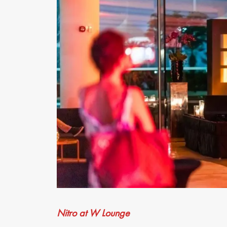
Nitro at W Lounge