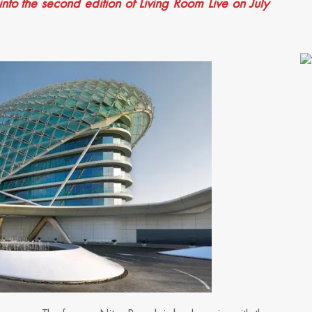
into the second edition of Living Room Live on July