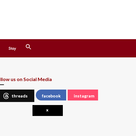
Search
Stay
for:
Search Button
llow us on Social Media
threads
facebook
instagram
x