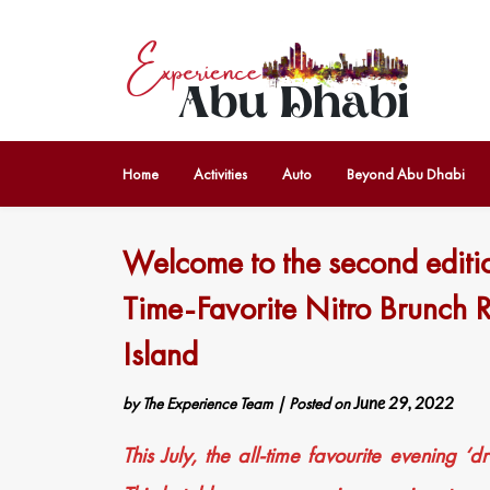
Home
Activities
Auto
Beyond Abu Dhabi
Welcome to the second editio
Time-Favorite Nitro Brunch 
Island
by
The Experience Team
|
Posted on
June 29, 2022
This July, the all-time favourite evening ‘