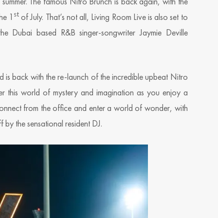
s summer. The famous Nitro Brunch is back again, with the
st
the 1
of July. That’s not all, Living Room Live is also set to
the Dubai based R&B singer-songwriter Jaymie Deville
is back with the re-launch of the incredible upbeat Nitro
 this world of mystery and imagination as you enjoy a
onnect from the office and enter a world of wonder, with
by the sensational resident DJ.