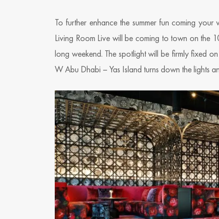
To further enhance the summer fun coming your w
Living Room Live will be coming to town on the 1
long weekend. The spotlight will be firmly fixed 
W Abu Dhabi – Yas Island turns down the lights and