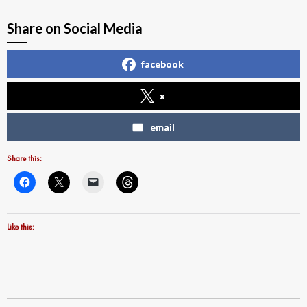
Share on Social Media
facebook
x
email
Share this:
Like this: