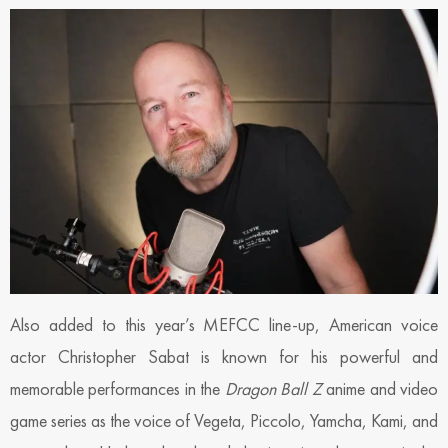
Also added to this year’s MEFCC line-up, American voice
actor Christopher Sabat is known for his powerful and
memorable performances in the
Dragon Ball Z
anime and video
game series as the voice of Vegeta, Piccolo, Yamcha, Kami, and