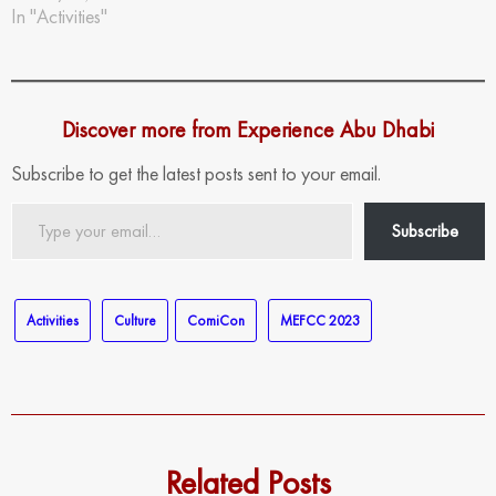
In "Activities"
Discover more from Experience Abu Dhabi
Subscribe to get the latest posts sent to your email.
Type
Subscribe
your
email…
Activities
Culture
ComiCon
MEFCC 2023
Related Posts