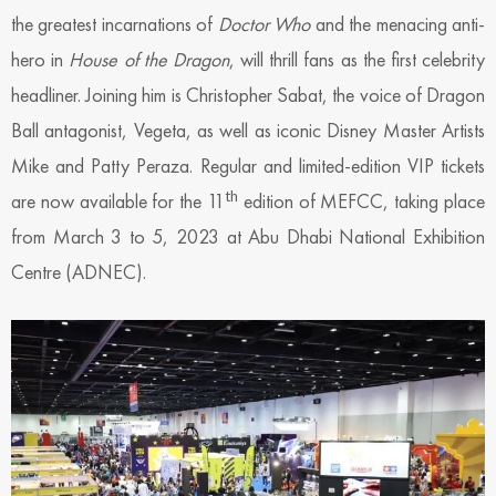
the greatest incarnations of
Doctor Who
and the menacing anti-
hero in
House of the Dragon
, will thrill fans as the first celebrity
headliner. Joining him is Christopher Sabat, the voice of Dragon
Ball antagonist, Vegeta, as well as iconic Disney Master Artists
Mike and Patty Peraza. Regular and limited-edition VIP tickets
th
are now available for the 11
edition of MEFCC, taking place
from March 3 to 5, 2023 at Abu Dhabi National Exhibition
Centre (ADNEC).