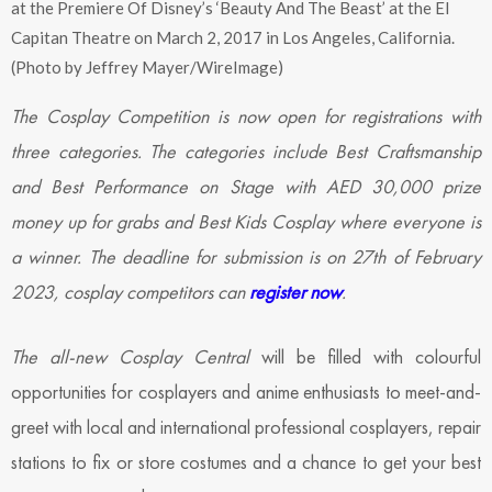
at the Premiere Of Disney’s ‘Beauty And The Beast’ at the El
Capitan Theatre on March 2, 2017 in Los Angeles, California.
(Photo by Jeffrey Mayer/WireImage)
The Cosplay Competition is now open for registrations with
three categories. The categories include Best Craftsmanship
and Best Performance on Stage with AED 30,000 prize
money up for grabs and Best Kids Cosplay where everyone is
a winner. The deadline for submission is on 27th of February
2023, cosplay competitors can
register now
.
The all-new Cosplay Central
will be filled with colourful
opportunities for cosplayers and anime enthusiasts to meet-and-
greet with local and international professional cosplayers, repair
stations to fix or store costumes and a chance to get your best