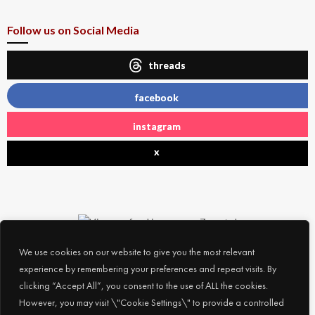
Follow us on Social Media
threads
facebook
instagram
x
We use cookies on our website to give you the most relevant
experience by remembering your preferences and repeat visits. By
clicking “Accept All”, you consent to the use of ALL the cookies.
However, you may visit \"Cookie Settings\" to provide a controlled