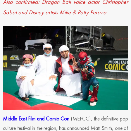
Also confirmed: Dragon Ball voice actor Christopher
Sabat and Disney artists Mike & Patty Peraza
Middle East Film and Comic Con
(MEFCC), the definitive pop
culture festival in the region, has announced Matt Smith, one of