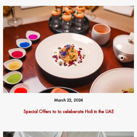
March 22, 2024
Special Offers to to celeberate Holi in the UAE