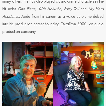
many others. He has also played classic anime characters in the
hit series
One Piece, YuYu Hakusho
,
Fairy Tail
and
My Hero
Academia
. Aside from his career as a voice actor, he delved
into his production career founding OkraTron 5000, an audio
production company.