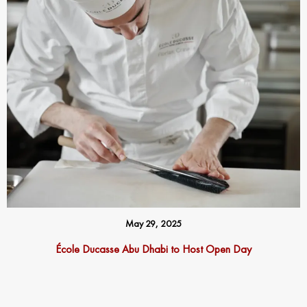
May 29, 2025
École Ducasse Abu Dhabi to Host Open Day