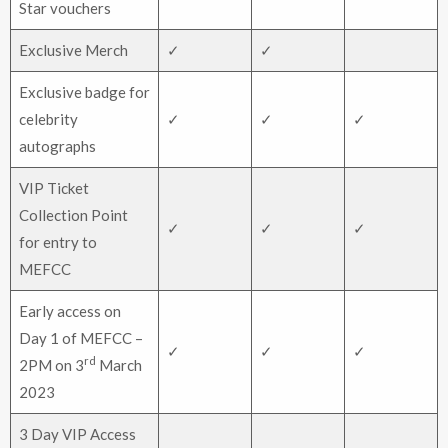
Star vouchers
Exclusive Merch
✓
✓
Exclusive badge for
celebrity
✓
✓
✓
autographs
VIP Ticket
Collection Point
✓
✓
✓
for entry to
MEFCC
Early access on
Day 1 of MEFCC –
✓
✓
✓
rd
2PM on 3
March
2023
3 Day VIP Access