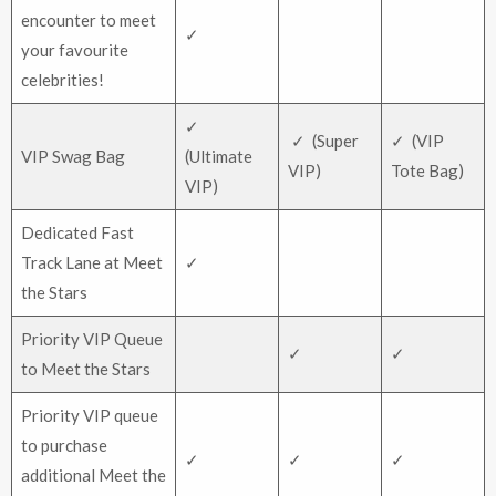
encounter to meet
✓
your favourite
celebrities!
✓
✓ (Super
✓ (VIP
VIP Swag Bag
(Ultimate
VIP)
Tote Bag)
VIP)
Dedicated Fast
Track Lane at Meet
✓
the Stars
Priority VIP Queue
✓
✓
to Meet the Stars
Priority VIP queue
to purchase
✓
✓
✓
additional Meet the