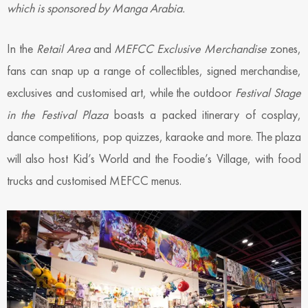
which is sponsored by Manga Arabia.
In the
Retail Area
and
MEFCC Exclusive Merchandise
zones,
fans can snap up a range of collectibles, signed merchandise,
exclusives and customised art, while the outdoor
Festival Stage
in the Festival Plaza
boasts a packed itinerary of cosplay,
dance competitions, pop quizzes, karaoke and more. The plaza
will also host Kid’s World and the Foodie’s Village, with food
trucks and customised MEFCC menus.