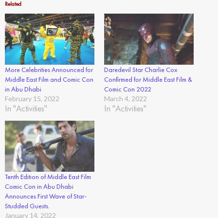
Related
More Celebrities Announced for
Daredevil Star Charlie Cox
Middle East Film and Comic Con
Confirmed for Middle East Film &
in Abu Dhabi
Comic Con 2022
February 15, 2022
March 4, 2022
In "Activities"
In "Activities"
Tenth Edition of Middle East Film
Comic Con in Abu Dhabi
Announces First Wave of Star-
Studded Guests.
January 14, 2022