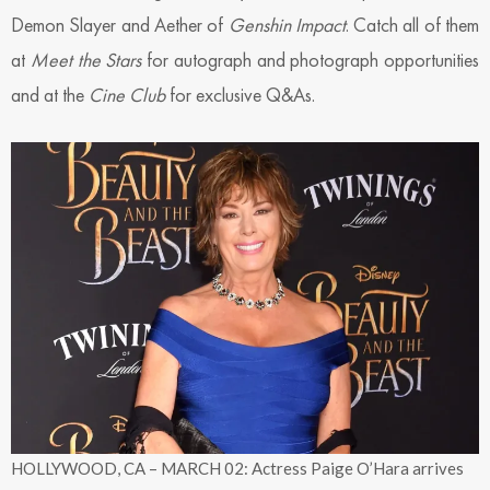
Demon Slayer and Aether of
Genshin Impact
. Catch all of them
at
Meet the Stars
for autograph and photograph opportunities
and at the
Cine Club
for exclusive Q&As.
HOLLYWOOD, CA – MARCH 02: Actress Paige O’Hara arrives