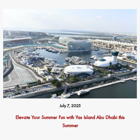
July 7, 2025
Elevate Your Summer Fun with Yas Island Abu Dhabi this
Summer