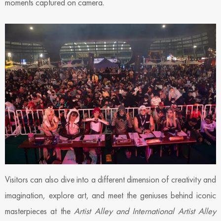
moments captured on camera.
Visitors can also dive into a different dimension of creativity and
imagination, explore art, and meet the geniuses behind iconic
masterpieces at the
Artist Alley and International Artist Alley