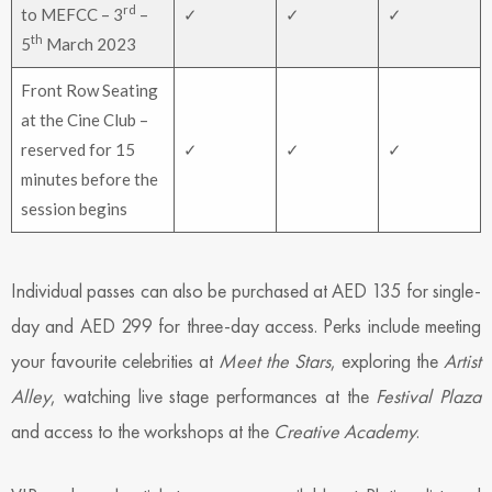
rd
to MEFCC – 3
–
✓
✓
✓
th
5
March 2023
Front Row Seating
at the Cine Club –
reserved for 15
✓
✓
✓
minutes before the
session begins
Individual passes can also be purchased at AED 135 for single-
day and AED 299 for three-day access. Perks include meeting
your favourite celebrities at
Meet the Stars
, exploring the
Artist
Alley
, watching live stage performances at the
Festival Plaza
and access to the workshops at the
Creative Academy
.