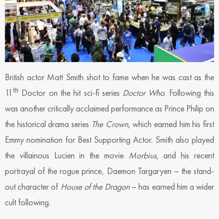
British actor Matt Smith shot to fame when he was cast as the
th
11
Doctor on the hit sci-fi series
Doctor Who
. Following this
was another critically acclaimed performance as Prince Philip on
the historical drama series
The Crown
, which earned him his first
Emmy nomination for Best Supporting Actor. Smith also played
the villainous Lucien in the movie
Morbius
, and his recent
portrayal of the rogue prince, Daemon Targaryen – the stand-
out character of
House of the Dragon
– has earned him a wider
cult following
.