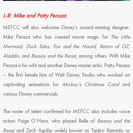
L-R: Mike and Patty Peraza
MEFCC will also welcome Disney’s award-winning designer,
Mike Peraza who has created movie magic for
The Little
Mermaid, Duck Tales, Fox and the Hound, Return of OZ,
Aladdin
, and
Beauty and the Beast
, among others. With Mike
Peraza is his wife and another Disney master artist, Patty Peraza
– the first female hire of Walt Disney Studio who worked on
captivating animations for
Mickey’s Christmas Carol
and
various Disney commercials.
The roster of talent confirmed for MEFCC also includes voice
actors Paige O’Hara, who played Belle of
Beauty and the
Beast
and Zach Aguilar widely known as Tanjiro Kamado or