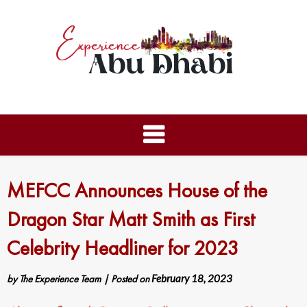
MEFCC Announces House of the
Dragon Star Matt Smith as First
Celebrity Headliner for 2023
by
The Experience Team
|
Posted on
February 18, 2023