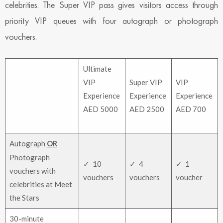
celebrities. The Super VIP pass gives visitors access through
priority VIP queues with four autograph or photograph
vouchers.
Ultimate
VIP
Super VIP
VIP
Experience
Experience
Experience
AED 5000
AED 2500
AED 700
Autograph
OR
Photograph
✓ 10
✓ 4
✓ 1
vouchers with
vouchers
vouchers
voucher
celebrities at Meet
the Stars
30-minute