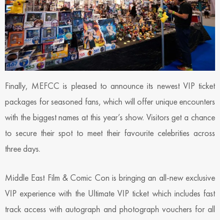
Finally, MEFCC is pleased to announce its newest VIP ticket
packages for seasoned fans, which will offer unique encounters
with the biggest names at this year’s show. Visitors get a chance
to secure their spot to meet their favourite celebrities across
three days.
Middle East Film & Comic Con is bringing an all-new exclusive
VIP experience with the Ultimate VIP ticket which includes fast
track access with autograph and photograph vouchers for all