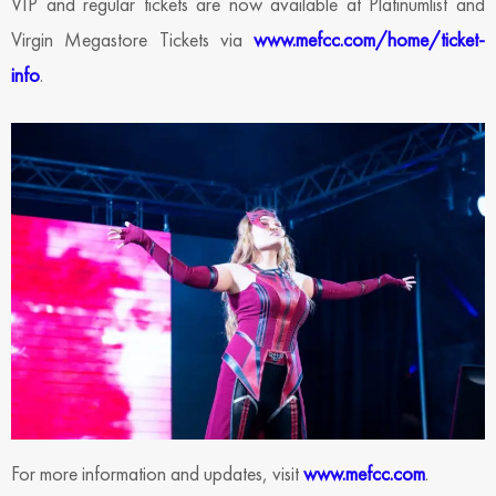
VIP and regular tickets are now available at Platinumlist and
Virgin Megastore Tickets via
www.mefcc.com/home/ticket-
info
.
For more information and updates, visit
www.mefcc.com
.