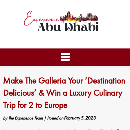
Make The Galleria Your ‘Destination
Delicious’ & Win a Luxury Culinary
Trip for 2 to Europe
by
The Experience Team
|
Posted on
February 5, 2023