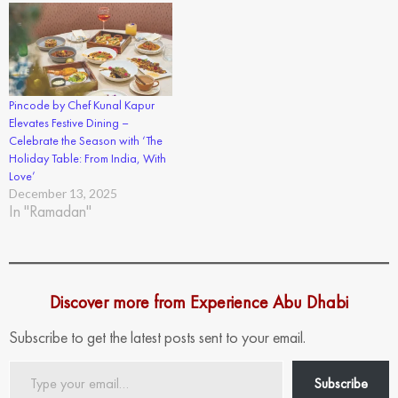
Pincode by Chef Kunal Kapur
Elevates Festive Dining –
Celebrate the Season with ‘The
Holiday Table: From India, With
Love’
December 13, 2025
In "Ramadan"
Discover more from Experience Abu Dhabi
Subscribe to get the latest posts sent to your email.
Type
Subscribe
your