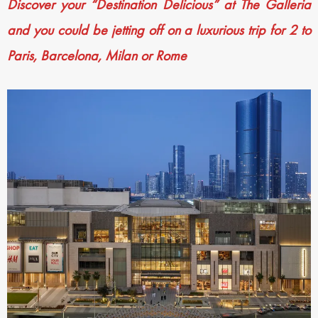
Discover your “Destination Delicious” at The Galleria
and you could be jetting off on a luxurious trip for 2 to
Paris, Barcelona, Milan or Rome