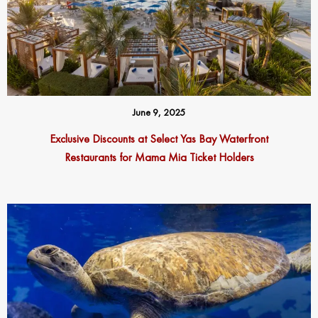
June 9, 2025
Exclusive Discounts at Select Yas Bay Waterfront
Restaurants for Mama Mia Ticket Holders