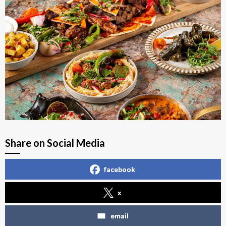
Share on Social Media
facebook
x
email