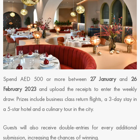
Spend AED 500 or more between
27 January
and
26
February 2023
and upload the receipts to enter the weekly
draw. Prizes include business class return flights, a 3-day stay in
a 5-star hotel and a culinary tour in the city.
Guests will also receive double-entries for every additional
submission, increasing the chances of winning.