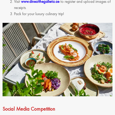
Visit
www.dineatthegalleria.ae
to register and upload images of
receipts.
Pack for your luxury culinary trip!
Social Media Competition