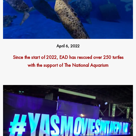
April 6, 2022
Since the start of 2022, EAD has rescued over 250 turtles
with the support of The National Aquarium