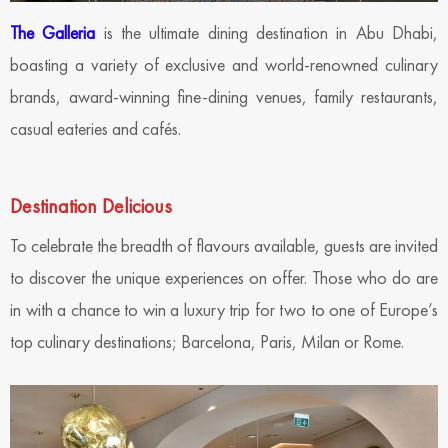
The Galleria
is the ultimate dining destination in Abu Dhabi,
boasting a variety of exclusive and world-renowned culinary
brands, award-winning fine-dining venues, family restaurants,
casual eateries and cafés.
Destination Delicious
To celebrate the breadth of flavours available, guests are invited
to discover the unique experiences on offer. Those who do are
in with a chance to win a luxury trip for two to one of Europe’s
top culinary destinations; Barcelona, Paris, Milan or Rome.