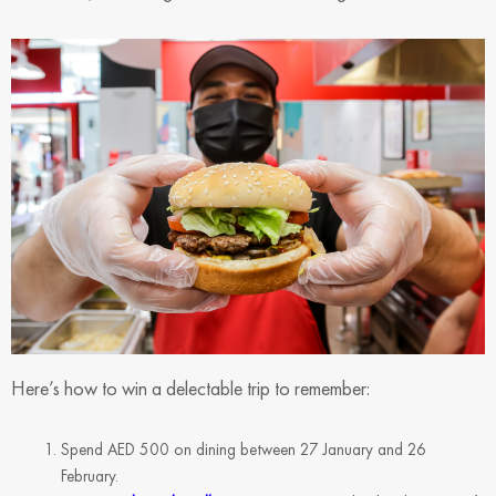
Here’s how to win a delectable trip to remember:
Spend AED 500 on dining between 27 January and 26
February.