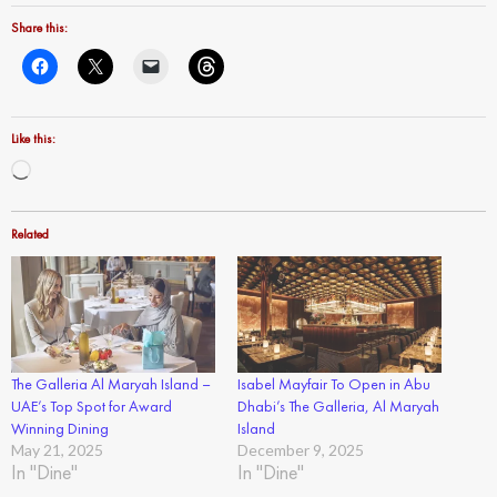
Share this:
Like this:
Loading…
Related
The Galleria Al Maryah Island –
Isabel Mayfair To Open in Abu
UAE’s Top Spot for Award
Dhabi’s The Galleria, Al Maryah
Winning Dining
Island
May 21, 2025
December 9, 2025
In "Dine"
In "Dine"