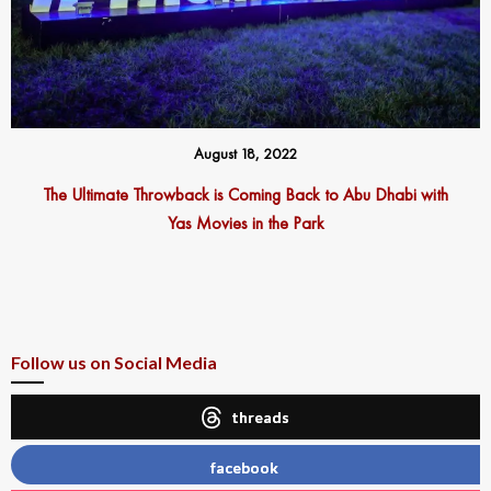
August 18, 2022
The Ultimate Throwback is Coming Back to Abu Dhabi with
Yas Movies in the Park
Follow us on Social Media
threads
facebook