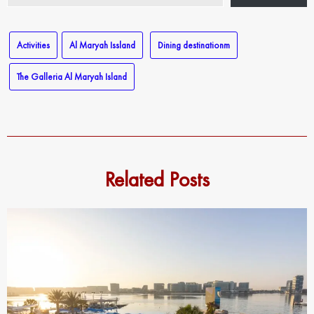
email…
Activities
Al Maryah Issland
Dining destinationm
The Galleria Al Maryah Island
Related Posts