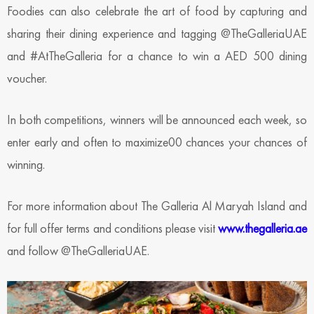
Foodies can also celebrate the art of food by capturing and
sharing their dining experience and tagging @TheGalleriaUAE
and #AtTheGalleria for a chance to win a AED 500 dining
voucher.
In both competitions, winners will be announced each week, so
enter early and often to maximize00 chances your chances of
winning.
For more information about The Galleria Al Maryah Island and
for full offer terms and conditions please visit
www.thegalleria.ae
and follow @TheGalleriaUAE.