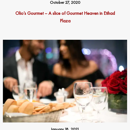
October 27, 2020
Olio’s Gourmet – A slice of Gourmet Heaven in Etihad
Plaza
January 18, 2021