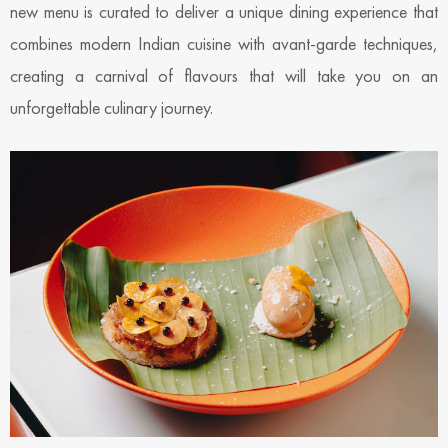
new menu is curated to deliver a unique dining experience that
combines modern Indian cuisine with avant-garde techniques,
creating a carnival of flavours that will take you on an
unforgettable culinary journey.