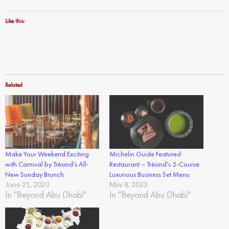
Like this:
Related
Make Your Weekend Exciting
Michelin Guide Featured
with Carnival by Trèsind’s All-
Restaurant – Trèsind’s 5-Course
New Sunday Brunch
Luxurious Business Set Menu
June 21, 2023
May 8, 2023
In "Beyond Abu Dhabi"
In "Beyond Abu Dhabi"