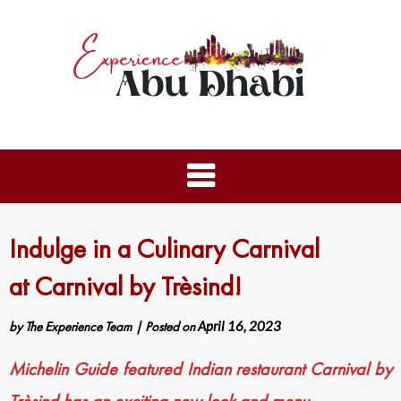
Indulge in a Culinary Carnival
at Carnival by Trèsind!
by
The Experience Team
|
Posted on
April 16, 2023
Michelin Guide featured Indian restaurant Carnival by