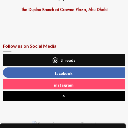
The Duplex Brunch at Crowne Plaza, Abu Dhabi
Follow us on Social Media
threads
facebook
instagram
x