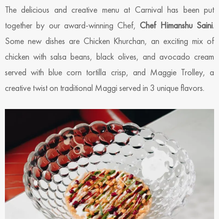
The delicious and creative menu at Carnival has been put
together by our award-winning Chef,
Chef Himanshu Saini
.
Some new dishes are Chicken Khurchan, an exciting mix of
chicken with salsa beans, black olives, and avocado cream
served with blue corn tortilla crisp, and Maggie Trolley, a
creative twist on traditional Maggi served in 3 unique flavors.