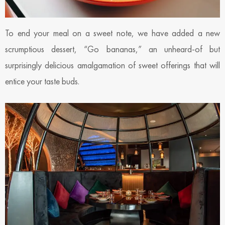
To end your meal on a sweet note, we have added a new
scrumptious dessert, “Go bananas,” an unheard-of but
surprisingly delicious amalgamation of sweet offerings that will
entice your taste buds.