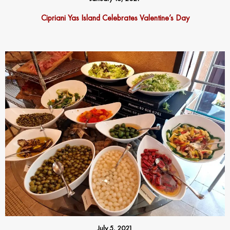
Cipriani Yas Island Celebrates Valentine’s Day
July 5, 2021