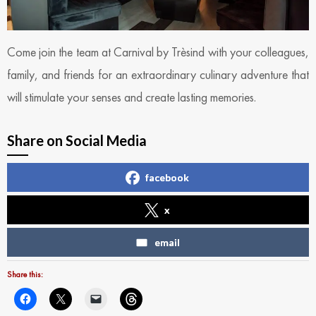
Come join the team at Carnival by Trèsind with your colleagues,
family, and friends for an extraordinary culinary adventure that
will stimulate your senses and create lasting memories.
Share on Social Media
facebook
x
email
Share this: