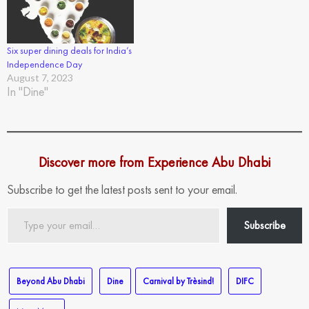
Six super dining deals for India’s
Independence Day
August 7, 2023
In "Dine"
Discover more from Experience Abu Dhabi
Subscribe to get the latest posts sent to your email.
Type
Subscribe
your
email…
Beyond Abu Dhabi
Dine
Carnival by Trèsind!
DIFC