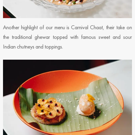
Another highlight of our menu is Carnival Chaat, their take on
the traditional ghewar topped with famous sweet and sour
Indian chutneys and toppings.