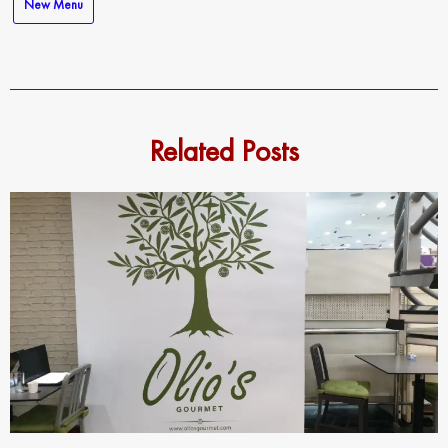
New Menu
Related Posts