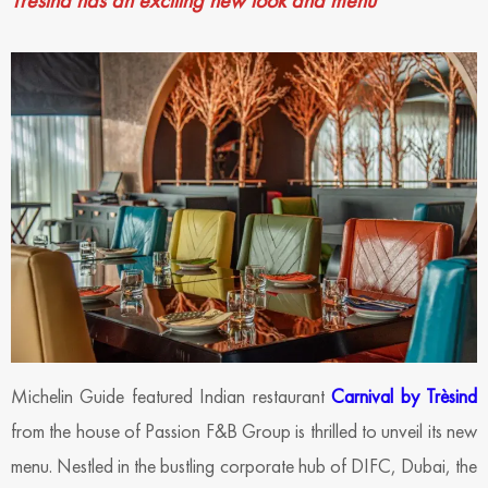
Trèsind has an exciting new look and menu
Michelin Guide featured Indian restaurant
Carnival by Trèsind
from the house of Passion F&B Group is thrilled to unveil its new
menu. Nestled in the bustling corporate hub of DIFC, Dubai, the