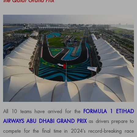
the Qatar Grand Prix
All 10 teams have arrived for the
FORMULA 1 ETIHAD
AIRWAYS ABU DHABI GRAND PRIX
as drivers prepare to
compete for the final time in 2024’s record-breaking race