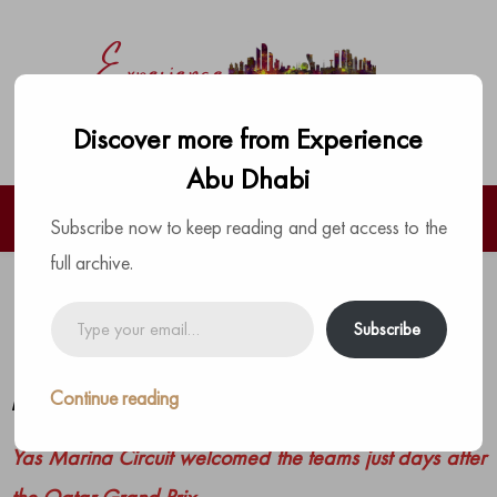
Discover more from Experience
Abu Dhabi
Subscribe now to keep reading and get access to the
full archive.
F1 Teams Arrive for the Season-
Type
Subscribe
your
Ending Abu Dhabi Grand Prix
email…
Continue reading
by
The Experience Team
|
Posted on
December 4, 2024
Yas Marina Circuit welcomed the teams just days after