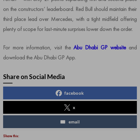
on the constructors’ leaderboard. Red Bull should maintain their
third place lead over Mercedes, with a tight midfield offering
plenty of scope for last-minute surprises lower down the order.
For more information, visit the
Abu Dhabi GP website
and
download the Abu Dhabi GP App.
Share on Social Media
facebook
x
email
Share this: