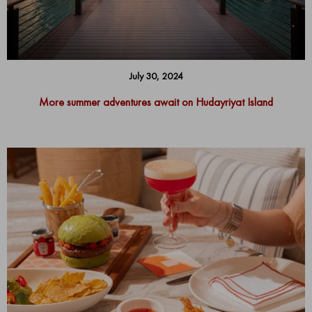
July 30, 2024
More summer adventures await on Hudayriyat Island