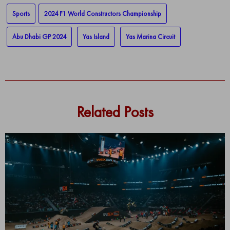
Sports
2024 F1 World Constructors Championship
Abu Dhabi GP 2024
Yas Island
Yas Marina Circuit
Related Posts