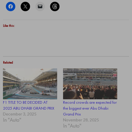
Like this:
Related
F1 TITLE TO BE DECIDED AT
Record crowds are expected for
2025 ABU DHABI GRAND PRIX
the biggest ever Abu Dhabi
December 3, 2025
Grand Prix
In "Auto"
November 28, 2025
In "Auto"