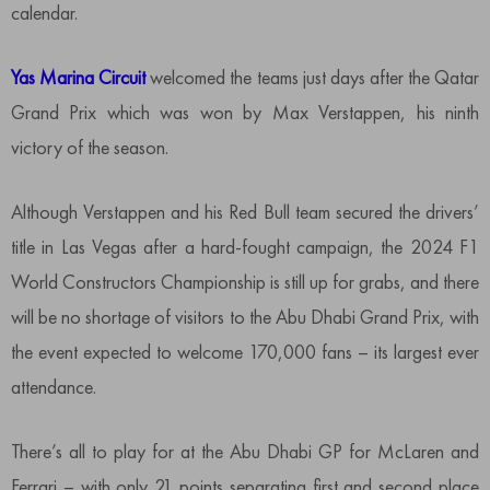
calendar.
Yas Marina Circuit
welcomed the teams just days after the Qatar
Grand Prix which was won by Max Verstappen, his ninth
victory of the season.
Although Verstappen and his Red Bull team secured the drivers’
title in Las Vegas after a hard-fought campaign, the 2024 F1
World Constructors Championship is still up for grabs, and there
will be no shortage of visitors to the Abu Dhabi Grand Prix, with
the event expected to welcome 170,000 fans – its largest ever
attendance.
There’s all to play for at the Abu Dhabi GP for McLaren and
Ferrari – with only 21 points separating first and second place