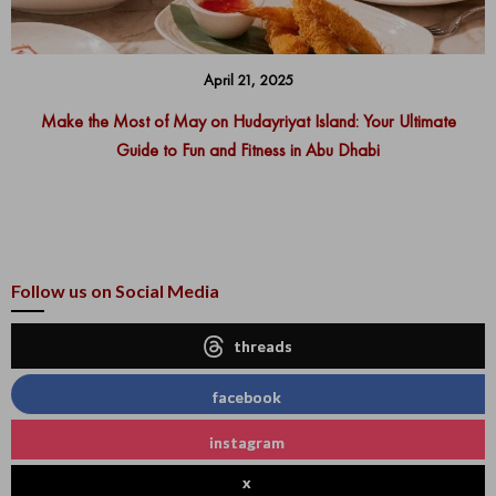
April 21, 2025
Make the Most of May on Hudayriyat Island: Your Ultimate
Guide to Fun and Fitness in Abu Dhabi
Follow us on Social Media
threads
facebook
instagram
x