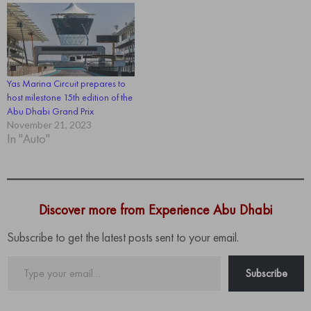
Yas Marina Circuit prepares to
host milestone 15th edition of the
Abu Dhabi Grand Prix
November 21, 2023
In "Auto"
Discover more from Experience Abu Dhabi
Subscribe to get the latest posts sent to your email.
Type
Subscribe
your
email…