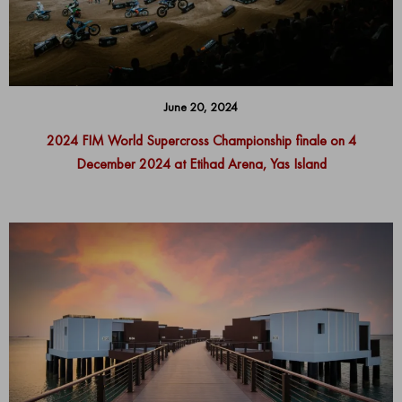
June 20, 2024
2024 FIM World Supercross Championship finale on 4
December 2024 at Etihad Arena, Yas Island