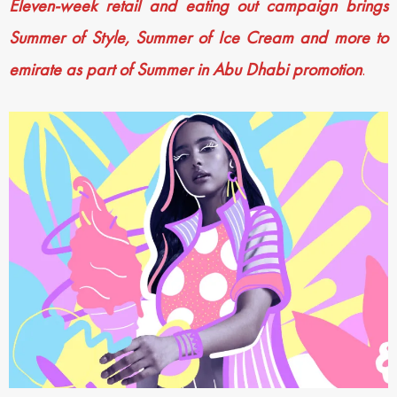
Eleven-week retail and eating out campaign brings
Summer of Style, Summer of Ice Cream and more to
emirate as part of Summer in Abu Dhabi promotion
.