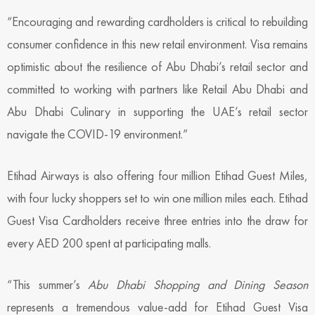
“Encouraging and rewarding cardholders is critical to rebuilding
consumer confidence in this new retail environment. Visa remains
optimistic about the resilience of Abu Dhabi’s retail sector and
committed to working with partners like Retail Abu Dhabi and
Abu Dhabi Culinary in supporting the UAE’s retail sector
navigate the COVID-19 environment.”
Etihad Airways is also offering four million Etihad Guest Miles,
with four lucky shoppers set to win one million miles each. Etihad
Guest Visa Cardholders receive three entries into the draw for
every AED 200 spent at participating malls.
“This summer’s
Abu Dhabi Shopping and Dining Season
represents a tremendous value-add for Etihad Guest Visa