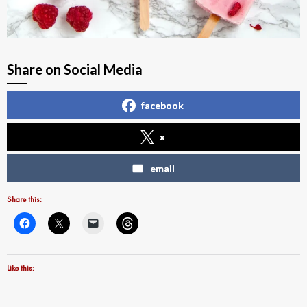
Share on Social Media
facebook
x
email
Share this:
Like this: