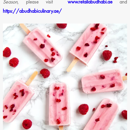
Season
, please visit
www.retailabudhabi.ae
and
https://abudhabiculinary.ae/