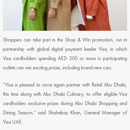
Shoppers can take part in the Shop & Win promotion, run in
partnership with global digital payment leader Visa, in which
Visa cardholders spending AED 200 or more in participating
outlets can win exciting prizes, including brand new cars.
“Visa is pleased to once again partner with Retail Abu Dhabi,
this time along with Abu Dhabi Culinary, to offer eligible Visa
cardholders exclusive prizes during Abu Dhabi Shopping and
Dining Season,” said Shahebaz Khan, General Manager of
Visa UAE.