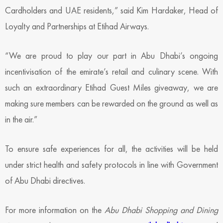
Cardholders and UAE residents,” said Kim Hardaker, Head of
Loyalty and Partnerships at Etihad Airways.
“We are proud to play our part in Abu Dhabi’s ongoing
incentivisation of the emirate’s retail and culinary scene. With
such an extraordinary Etihad Guest Miles giveaway, we are
making sure members can be rewarded on the ground as well as
in the air.”
To ensure safe experiences for all, the activities will be held
under strict health and safety protocols in line with Government
of Abu Dhabi directives.
For more information on the
Abu Dhabi Shopping and Dining