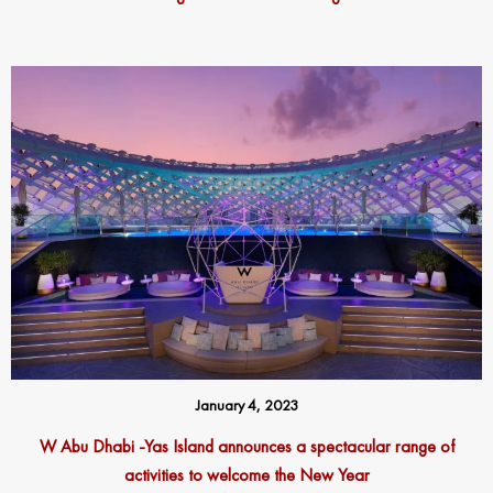
January 4, 2023
W Abu Dhabi -Yas Island announces a spectacular range of
activities to welcome the New Year