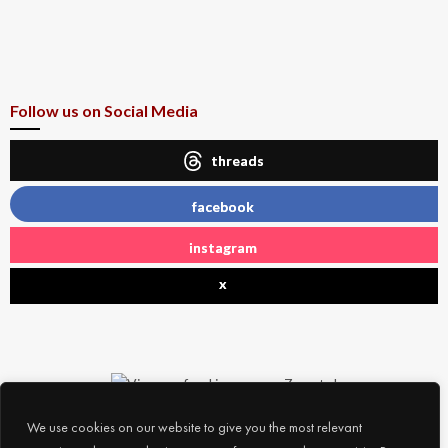
Follow us on Social Media
threads
facebook
instagram
x
We use cookies on our website to give you the most relevant