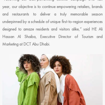
year, our objective is to continue empowering retailers, brands
and restaurants to deliver a truly memorable season
underpinned by a schedule of unique first-to-region experiences
designed to amaze residents and visitors alike,” said HE Ali
Hassan Al Shaiba, Executive Director of Tourism and
Marketing at DCT Abu Dhabi.