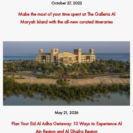
October 27, 2022
Make the most of your time spent at The Galleria Al
Maryah Island with the all-new curated itineraries
May 21, 2026
Plan Your Eid Al Adha Getaway: 10 Ways to Experience Al
Ain Region and Al Dhafra Region