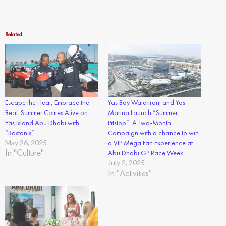
Related
Escape the Heat, Embrace the
Yas Bay Waterfront and Yas
Beat: Summer Comes Alive on
Marina Launch “Summer
Yas Island Abu Dhabi with
Pitstop”: A Two-Month
“Bastanis”
Campaign with a chance to win
May 26, 2025
a VIP Mega Fan Experience at
In "Culture"
Abu Dhabi GP Race Week
July 2, 2025
In "Activities"