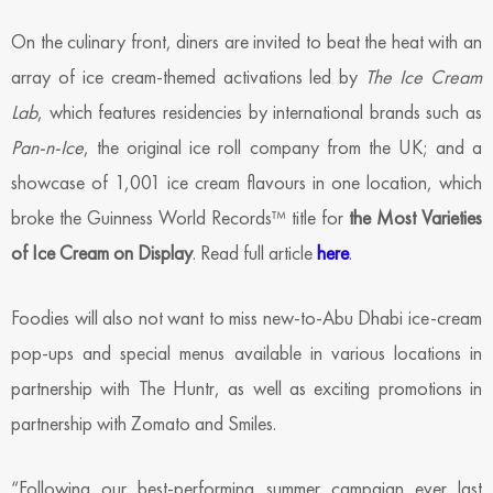
On the culinary front, diners are invited to beat the heat with an
array of ice cream-themed activations led by
The Ice Cream
Lab
, which features residencies by international brands such as
Pan-n-Ice
, the original ice roll company from the UK; and a
showcase of 1,001 ice cream flavours in one location, which
broke the Guinness World Records™ title for
the Most Varieties
of Ice Cream on Display
. Read full article
here
.
Foodies will also not want to miss new-to-Abu Dhabi ice-cream
pop-ups and special menus available in various locations in
partnership with The Huntr, as well as exciting promotions in
partnership with Zomato and Smiles.
“Following our best-performing summer campaign ever last