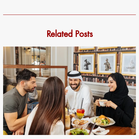
Related Posts