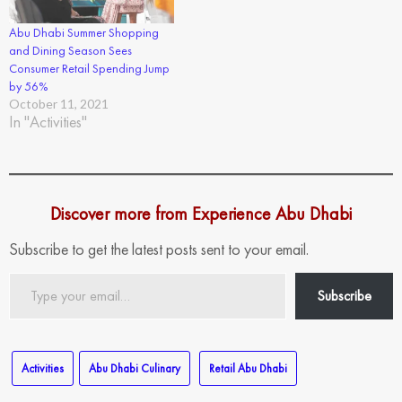
Abu Dhabi Summer Shopping
and Dining Season Sees
Consumer Retail Spending Jump
by 56%
October 11, 2021
In "Activities"
Discover more from Experience Abu Dhabi
Subscribe to get the latest posts sent to your email.
Type
Subscribe
your
email…
Activities
Abu Dhabi Culinary
Retail Abu Dhabi