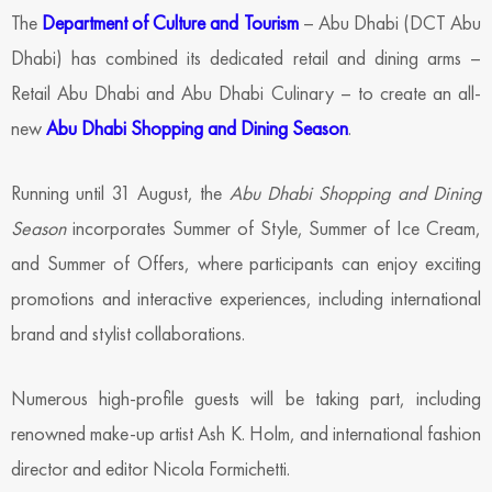
The
Department of Culture and Tourism
– Abu Dhabi (DCT Abu
Dhabi) has combined its dedicated retail and dining arms –
Retail Abu Dhabi and Abu Dhabi Culinary – to create an all-
new
Abu Dhabi Shopping and Dining Season
.
Running until 31 August, the
Abu Dhabi Shopping and Dining
Season
incorporates Summer of Style, Summer of Ice Cream,
and Summer of Offers, where participants can enjoy exciting
promotions and interactive experiences, including international
brand and stylist collaborations.
Numerous high-profile guests will be taking part, including
renowned make-up artist Ash K. Holm, and international fashion
director and editor Nicola Formichetti.