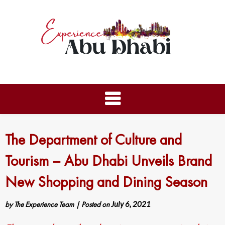
The Department of Culture and
Tourism – Abu Dhabi Unveils Brand
New Shopping and Dining Season
by
The Experience Team
|
Posted on
July 6, 2021