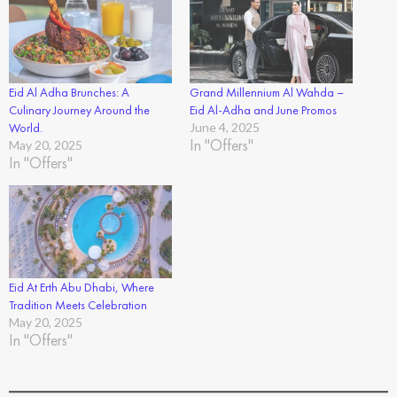
Eid Al Adha Brunches: A
Grand Millennium Al Wahda –
Culinary Journey Around the
Eid Al-Adha and June Promos
World.
June 4, 2025
In "Offers"
May 20, 2025
In "Offers"
Eid At Erth Abu Dhabi, Where
Tradition Meets Celebration
May 20, 2025
In "Offers"