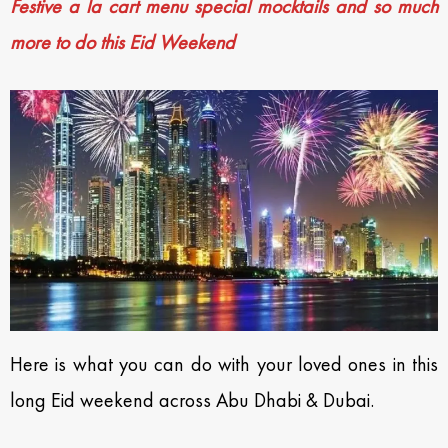
Festive a la cart menu special mocktails and so much
more to do this Eid Weekend
Here is what you can do with your loved ones in this
long Eid weekend across Abu Dhabi & Dubai.