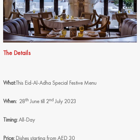
The Details
What:
This Eid-Al-Adha Special Festive Menu
th
nd
When:
28
June till 2
July 2023
Timing:
All-Day
Price:
Dishes starting from AED 30