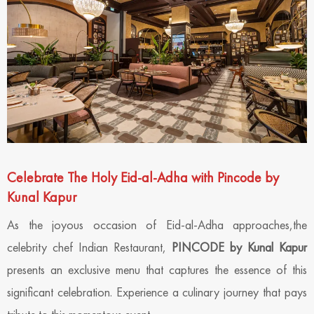
Celebrate The Holy Eid-al-Adha with Pincode by
Kunal Kapur
As the joyous occasion of Eid-al-Adha approaches,the
celebrity chef Indian Restaurant,
PINCODE by Kunal Kapur
presents an exclusive menu that captures the essence of this
significant celebration. Experience a culinary journey that pays