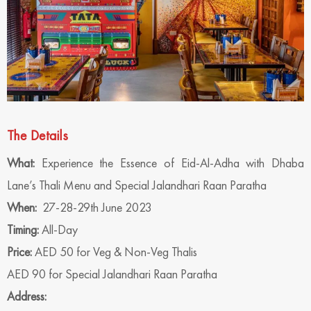
The Details
What:
Experience the Essence of Eid-Al-Adha with Dhaba
Lane’s Thali Menu and Special Jalandhari Raan Paratha
When:
27-28-29th June 2023
Timing:
All-Day
Price:
AED 50 for Veg & Non-Veg Thalis
AED 90 for Special Jalandhari Raan Paratha
Address: