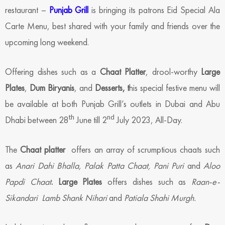
restaurant –
Punjab Grill
is bringing its patrons Eid Special Ala
Carte Menu, best shared with your family and friends over the
upcoming long weekend.
Offering dishes such as a
Chaat Platter
, drool-worthy
Large
Plates
,
Dum Biryanis
, and
Desserts, t
his special festive menu will
be available at both Punjab Grill’s outlets in Dubai and Abu
th
nd
Dhabi between 28
June till 2
July 2023, All-Day.
The
Chaat platter
offers an array of scrumptious chaats such
as
Anari Dahi Bhalla, Palak Patta Chaat, Pani Puri
and
Aloo
Papdi Chaat
. Large Plates
offers dishes such as
Raan-e-
Sikandari Lamb Shank Nihari
and
Patiala Shahi Murgh.