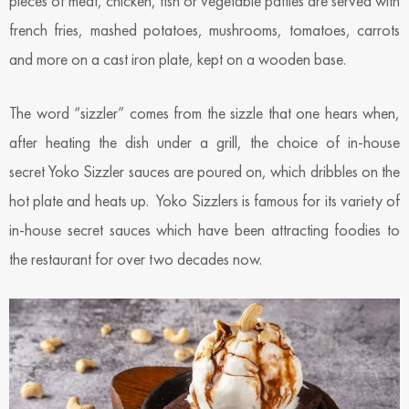
pieces of meat, chicken, fish or vegetable patties are served with
french fries, mashed potatoes, mushrooms, tomatoes, carrots
and more on a cast iron plate, kept on a wooden base.
The word “sizzler” comes from the sizzle that one hears when,
after heating the dish under a grill, the choice of in-house
secret Yoko Sizzler sauces are poured on, which dribbles on the
hot plate and heats up. Yoko Sizzlers is famous for its variety of
in-house secret sauces which have been attracting foodies to
the restaurant for over two decades now.