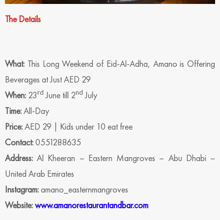
The Details
What:
This Long Weekend of Eid-Al-Adha, Amano is Offering
Beverages at Just AED 29
rd
nd
When:
23
June till 2
July
Time:
All-Day
Price:
AED 29 | Kids under 10 eat free
Contact:
0551288635
Address:
Al Kheeran – Eastern Mangroves – Abu Dhabi –
United Arab Emirates
Instagram:
amano_easternmangroves
Website:
www.amanorestaurantandbar.com