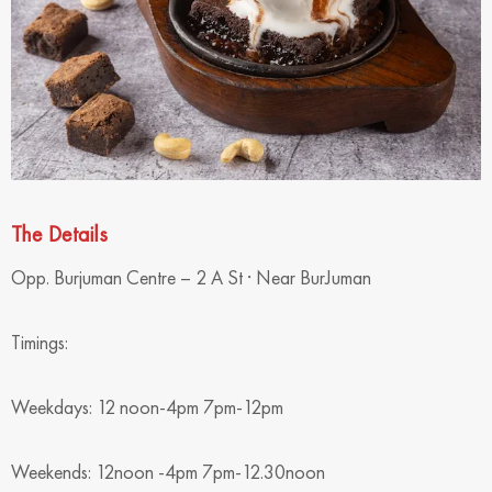
The Details
Opp. Burjuman Centre – 2 A St · Near BurJuman
Timings:
Weekdays: 12 noon-4pm 7pm-12pm
Weekends: 12noon -4pm 7pm-12.30noon