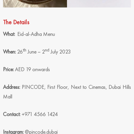
The Details
What:
Eid-al-Adha Menu
th
nd
When:
26
June – 2
July 2023
Price:
AED 19 onwards
Address:
PINCODE, First Floor, Next to Cinemas, Dubai Hills
Mall
Contact:
+971 4566 1424
Instagram:
@pincode.dubai