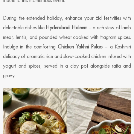
tribute to this momentous event.
During the extended holiday, enhance your Eid festivities with
delectable dishes like
Hyderabadi Haleem
– a rich stew of lamb
meat, lentils, and pounded wheat cooked with fragrant spices.
Indulge in the comforting
Chicken Yakhni Pulao
– a Kashmiri
delicacy of aromatic rice and slow-cooked chicken infused with
yogurt and spices, served in a clay pot alongside raita and
gravy.