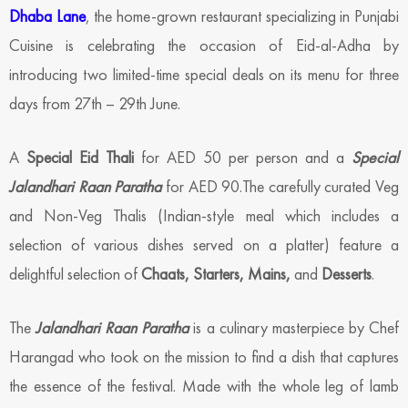
Dhaba Lane
, the home-grown restaurant specializing in Punjabi
Cuisine is celebrating the occasion of Eid-al-Adha by
introducing two limited-time special deals on its menu for three
days from 27th – 29th June.
A
Special Eid Thali
for AED 50 per person and a
Special
Jalandhari Raan Paratha
for AED 90.The carefully curated Veg
and Non-Veg Thalis (Indian-style meal which includes a
selection of various dishes served on a platter) feature a
delightful selection of
Chaats, Starters, Mains,
and
Desserts
.
The
Jalandhari Raan Paratha
is a culinary masterpiece by Chef
Harangad who took on the mission to find a dish that captures
the essence of the festival. Made with the whole leg of lamb