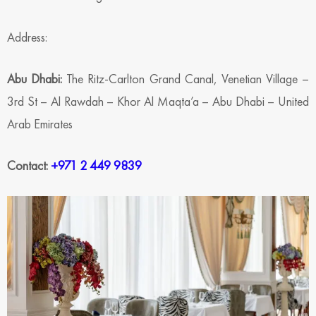
Address:
Abu Dhabi:
The Ritz-Carlton Grand Canal, Venetian Village –
3rd St – Al Rawdah – Khor Al Maqta’a – Abu Dhabi – United
Arab Emirates
Contact:
+971 2 449 9839