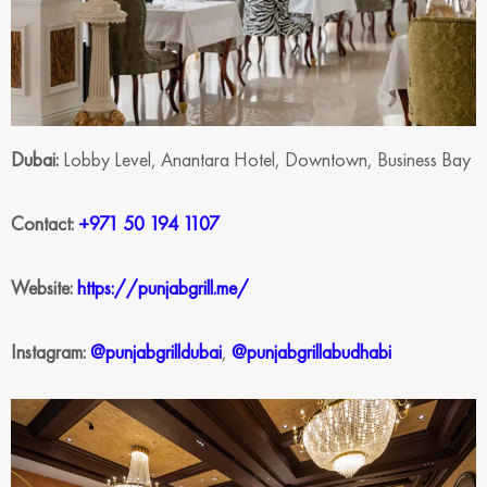
Dubai:
Lobby Level, Anantara Hotel, Downtown, Business Bay
Contact:
+971 50 194 1107
Website:
https://punjabgrill.me/
Instagram:
@punjabgrilldubai
,
@punjabgrillabudhabi