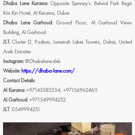
Dhaba Lane Karama:
Opposite Spinney’s. Behind Park Regis
Kris Kin Hotel, Al Karama, Dubai
Dhaba Lane Garhoud:
Ground Floor, Al Garhoud Views
Building, Al Garhoud
JLT:
Cluster D, Podium, Jumeirah Lakes Towers, Dubai, United
Arab Emirates
Instagram:
@Dhabalane.dxb
Website:
https://dhaba-lane.com/
Contact Details:
Al Karama:
+97143583554, +971569624611
Al Garhoud:
+971549994252
JLT
: 0549994251