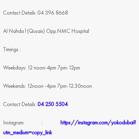
Contact Details :04 396 8668
Al Nahda1(Qusais) Opp.NMC Hospital
Timings :
Weekdays: 12 noon-4pm 7pm-12pm
Weekends: 12noon -4pm 7pm-12.30noon
Contact Details :
04 250 5504
Instagram :
https://instagram.com/yokodubai?
utm_medium=copy_link