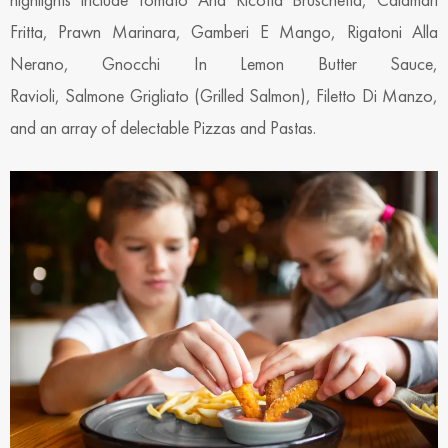
Fritta, Prawn Marinara, Gamberi E Mango, Rigatoni Alla
Nerano, Gnocchi In Lemon Butter Sauce,
Ravioli, Salmone Grigliato (Grilled Salmon), Filetto Di Manzo,
and an array of delectable Pizzas and Pastas.