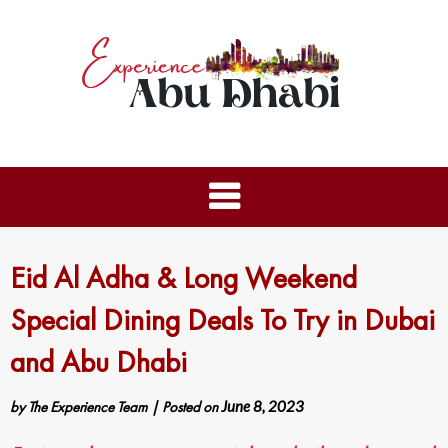
Eid Al Adha & Long Weekend
Special Dining Deals To Try in Dubai
and Abu Dhabi
by
The Experience Team
|
Posted on
June 8, 2023