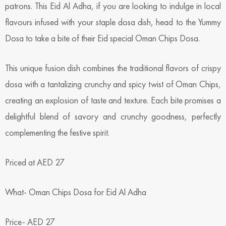
patrons. This Eid Al Adha, if you are looking to indulge in local
flavours infused with your staple dosa dish, head to the Yummy
Dosa to take a bite of their Eid special Oman Chips Dosa.
This unique fusion dish combines the traditional flavors of crispy
dosa with a tantalizing crunchy and spicy twist of Oman Chips,
creating an explosion of taste and texture. Each bite promises a
delightful blend of savory and crunchy goodness, perfectly
complementing the festive spirit.
Priced at AED 27
What- Oman Chips Dosa for Eid Al Adha
Price- AED 27