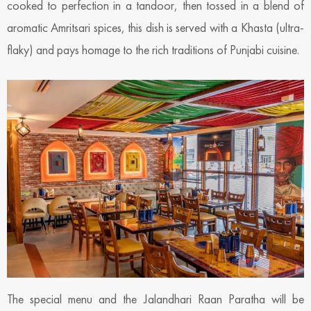
cooked to perfection in a tandoor, then tossed in a blend of
aromatic Amritsari spices, this dish is served with a Khasta (ultra-
flaky) and pays homage to the rich traditions of Punjabi cuisine.
The special menu and the Jalandhari Raan Paratha will be