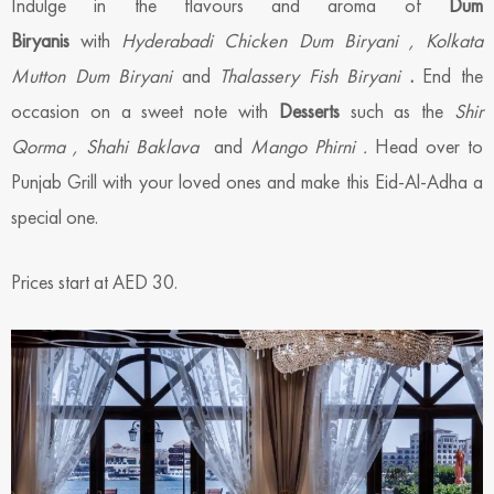
Indulge in the flavours and aroma of
Dum
Biryanis
with
Hyderabadi Chicken Dum Biryani , Kolkata
Mutton Dum Biryani
and
Thalassery Fish Biryani
.
End the
occasion on a sweet note with
Desserts
such as the
Shir
Qorma , Shahi Baklava
and
Mango
Phirni
.
Head over to
Punjab Grill with your loved ones and make this Eid-Al-Adha a
special one.
Prices start at AED 30.