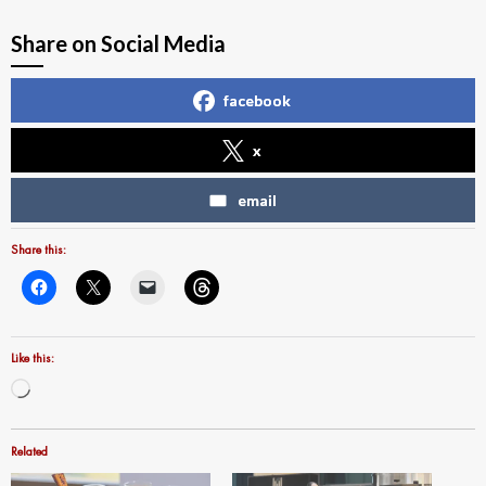
Share on Social Media
facebook
x
email
Share this:
Like this:
Loading…
Related