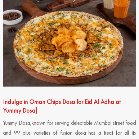
Indulge in Oman Chips Dosa for Eid Al Adha at
Yummy Dosa
]
Yummy Dosa,known for serving delectable Mumbai street food
and 99 plus varieties of fusion dosa has a treat for all its