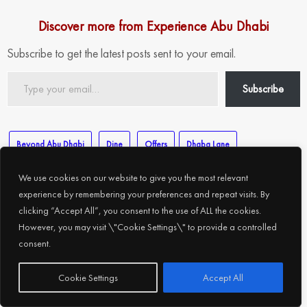
Discover more from Experience Abu Dhabi
Subscribe to get the latest posts sent to your email.
Type
Subscribe
your
email…
Beyond Abu Dhabi
Dine
Offers
Dhaba Lane
Eid Al Adha Offers
Punjab Grill
yoko sizzler
yummy dosa
We use cookies on our website to give you the most relevant
experience by remembering your preferences and repeat visits. By
clicking “Accept All”, you consent to the use of ALL the cookies.
However, you may visit \"Cookie Settings\" to provide a controlled
consent.
Related Posts
Subscribe
Cookie Settings
Accept All