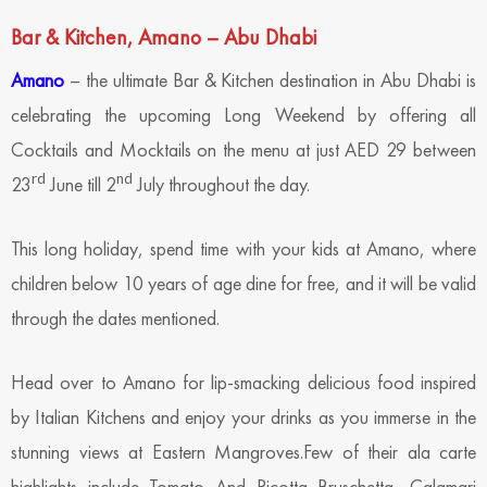
Bar & Kitchen, Amano – Abu Dhabi
Amano
– the ultimate Bar & Kitchen destination in Abu Dhabi is
celebrating the upcoming Long Weekend by offering all
Cocktails and Mocktails on the menu at just AED 29 between
rd
nd
23
June till 2
July throughout the day.
This long holiday, spend time with your kids at Amano, where
children below 10 years of age dine for free, and it will be valid
through the dates mentioned.
Head over to Amano for lip-smacking delicious food inspired
by Italian Kitchens and enjoy your drinks as you immerse in the
stunning views at Eastern Mangroves.Few of their ala carte
highlights include Tomato And Ricotta Bruschetta, Calamari