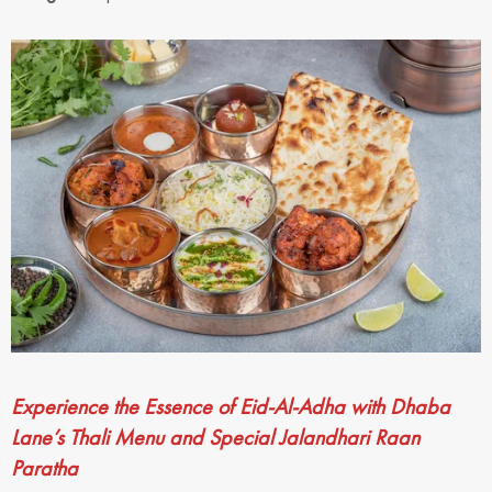
Experience the Essence of Eid-Al-Adha with Dhaba
Lane’s Thali Menu and Special Jalandhari Raan
Paratha