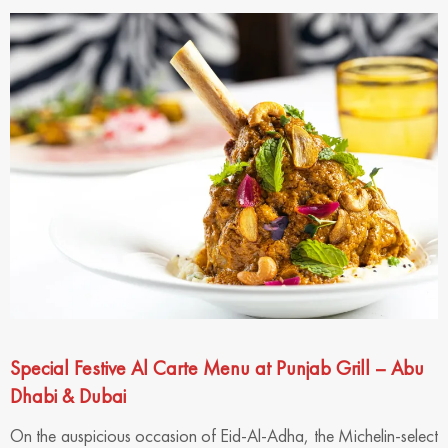
Special Festive Al Carte Menu at Punjab Grill – Abu
Dhabi & Dubai
On the auspicious occasion of Eid-Al-Adha, the Michelin-select