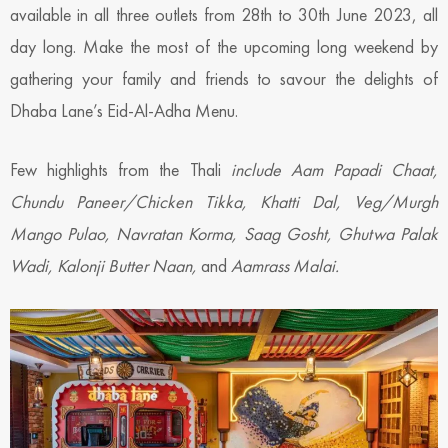
available in all three outlets from 28th to 30th June 2023, all
day long. Make the most of the upcoming long weekend by
gathering your family and friends to savour the delights of
Dhaba Lane’s Eid-Al-Adha Menu.
Few highlights from the Thali
include Aam Papadi Chaat,
Chundu Paneer/Chicken Tikka, Khatti Dal, Veg/Murgh
Mango Pulao, Navratan Korma, Saag Gosht, Ghutwa Palak
Wadi, Kalonji Butter Naan,
and
Aamrass Malai.