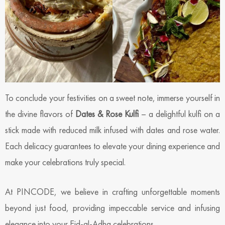
To conclude your festivities on a sweet note, immerse yourself in
the divine flavors of
Dates & Rose Kulfi
– a delightful kulfi on a
stick made with reduced milk infused with dates and rose water.
Each delicacy guarantees to elevate your dining experience and
make your celebrations truly special.
At PINCODE, we believe in crafting unforgettable moments
beyond just food, providing impeccable service and infusing
elegance into your Eid-al-Adha celebrations.