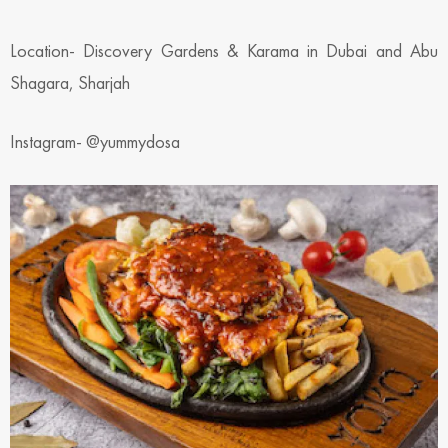
Location- Discovery Gardens & Karama in Dubai and Abu
Shagara, Sharjah
Instagram- @yummydosa