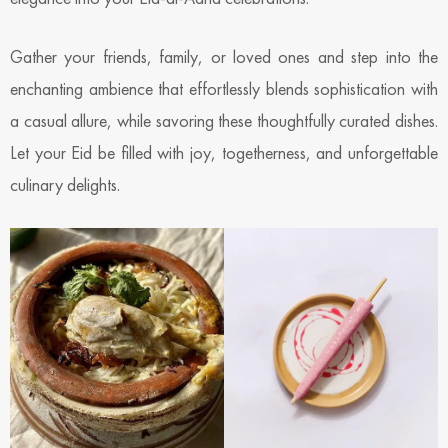
Gather your friends, family, or loved ones and step into the
enchanting ambience that effortlessly blends sophistication with
a casual allure, while savoring these thoughtfully curated dishes.
Let your Eid be filled with joy, togetherness, and unforgettable
culinary delights.