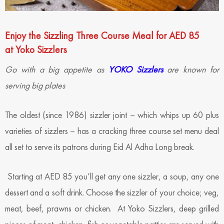
Enjoy the Sizzling Three Course Meal for AED 85
at Yoko Sizzlers
Go with a big appetite as
YOKO Sizzlers
are known for
serving big plates
The oldest (since 1986) sizzler joint – which whips up 60 plus
varieties of sizzlers – has a cracking three course set menu deal
all set to serve its patrons during Eid Al Adha Long break.
Starting at AED 85 you’ll get any one sizzler, a soup, any one
dessert and a soft drink. Choose the sizzler of your choice; veg,
meat, beef, prawns or chicken. At Yoko Sizzlers, deep grilled