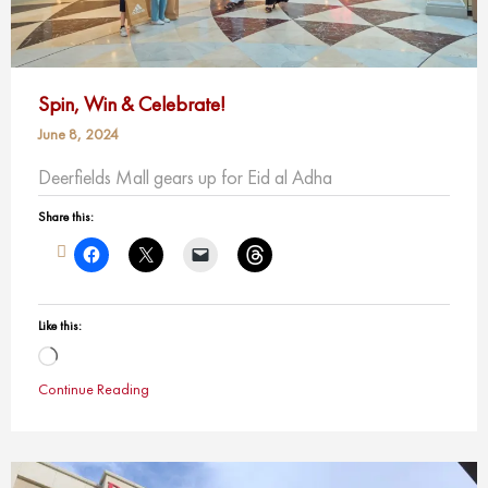
Spin, Win & Celebrate!
June 8, 2024
Deerfields Mall gears up for Eid al Adha
Share this:
Like this:
Loading…
Continue Reading