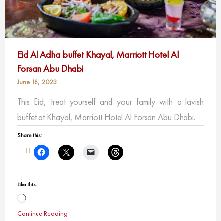
Eid Al Adha buffet Khayal, Marriott Hotel Al
Forsan Abu Dhabi
June 18, 2023
This Eid, treat yourself and your family with a lavish
buffet at Khayal, Marriott Hotel Al Forsan Abu Dhabi.
Share this:
Like this:
Loading…
Continue Reading