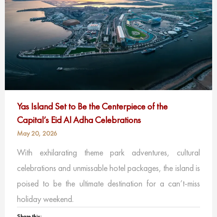
Yas Island Set to Be the Centerpiece of the
Capital’s Eid Al Adha Celebrations
May 20, 2026
With exhilarating theme park adventures, cultural
celebrations and unmissable hotel packages, the island is
poised to be the ultimate destination for a can’t-miss
holiday weekend.
Share this: