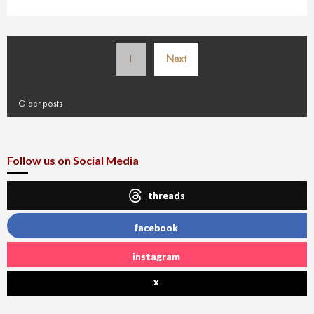
Posts
1
Next
pagination
Older posts
Follow us on Social Media
threads
facebook
instagram
x