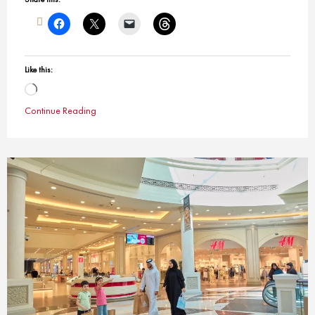
Like this:
Loading…
Continue Reading