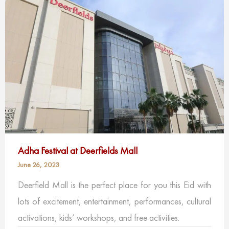
Adha Festival at Deerfields Mall
June 26, 2023
Deerfield Mall is the perfect place for you this Eid with
lots of excitement, entertainment, performances, cultural
activations, kids’ workshops, and free activities.