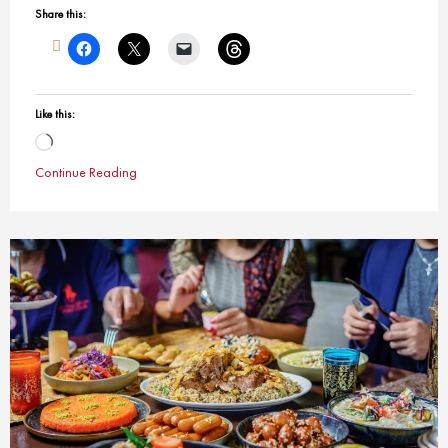
Share this:
Like this:
Loading…
Continue Reading