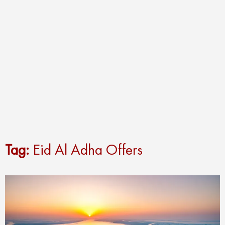
Tag:
Eid Al Adha Offers