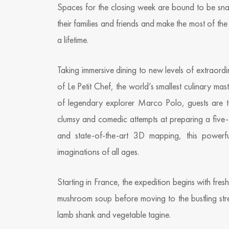
Spaces for the closing week are bound to be sna
their families and friends and make the most of the
a lifetime.
Taking immersive dining to new levels of extraord
of Le Petit Chef, the world’s smallest culinary mast
of legendary explorer Marco Polo, guests are to
clumsy and comedic attempts at preparing a five-c
and state-of-the-art 3D mapping, this powerfu
imaginations of all ages.
Starting in France, the expedition begins with fre
mushroom soup before moving to the bustling str
lamb shank and vegetable tagine.