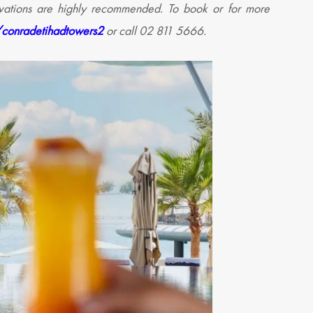
ervations are highly recommended.
To book or for more
/conradetihadtowers2
or call 02 811 5666.