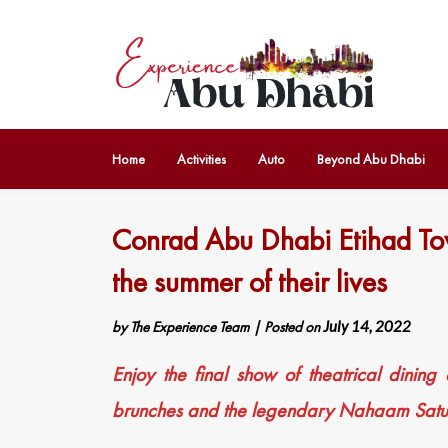
Home
Activities
Auto
Beyond Abu Dhabi
Conrad Abu Dhabi Etihad Tow
the summer of their lives
by
The Experience Team
|
Posted on
July 14, 2022
Enjoy the final show of theatrical dining
brunches and the legendary Nahaam Satu