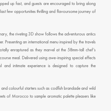
pped up fast, and guests are encouraged to bring along
 last few opportunities thrilling and flavoursome journey of
inary, the riveting 3D show follows the adventurous antics
er. Presenting an international menu inspired by the travels
tally enraptured as they marvel at the 58mm-tall chef’s
ourse meal. Delivered using awe-inspiring special effects
l and intimate experience is designed to capture the
sh and colourful starters such as codfish brandade and wild
eets of Morocco to sample aromatic palette pleasers like