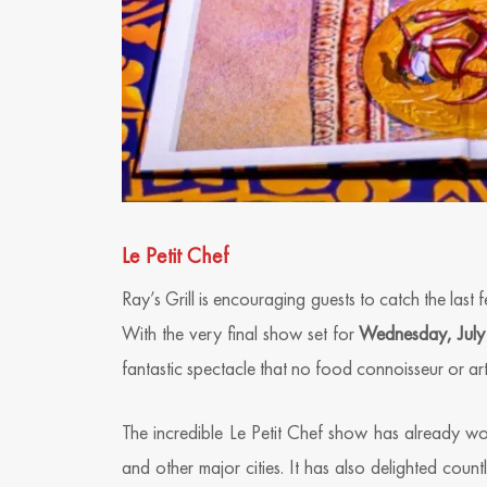
Le Petit Chef
Ray’s Grill is encouraging guests to catch the last
With the very final show set for
Wednesday, July
fantastic spectacle that no food connoisseur or art
The incredible Le Petit Chef show has already w
and other major cities. It has also delighted coun