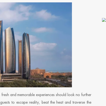
h fresh and memorable experiences should look no further
g guests to escape reality, beat the heat and traverse the