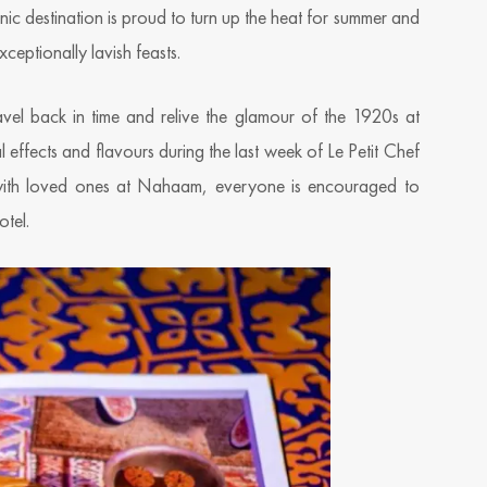
onic destination is proud to turn up the heat for summer and
ceptionally lavish feasts.
avel back in time and relive the glamour of the 1920s at
l effects and flavours during the last week of Le Petit Chef
 with loved ones at Nahaam, everyone is encouraged to
otel.