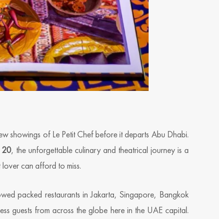
 few showings of Le Petit Chef before it departs Abu Dhabi.
 20
, the unforgettable culinary and theatrical journey is a
 lover can afford to miss.
owed packed restaurants in Jakarta, Singapore, Bangkok
tless guests from across the globe here in the UAE capital.