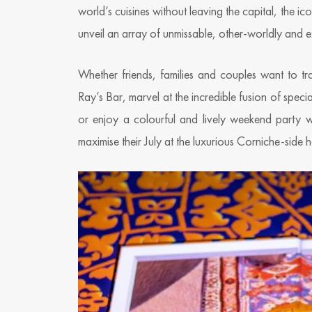
world’s cuisines without leaving the capital, the ic
unveil an array of unmissable, other-worldly and ex
Whether friends, families and couples want to tr
Ray’s Bar, marvel at the incredible fusion of specia
or enjoy a colourful and lively weekend party
maximise their July at the luxurious Corniche-side h