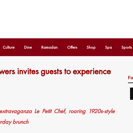
Culture
Dine
Ramadan
Offers
Shop
Spa
Sports
ers invites guests to experience
Fo
 extravaganza Le Petit Chef, roaring 1920s-style
rday brunch