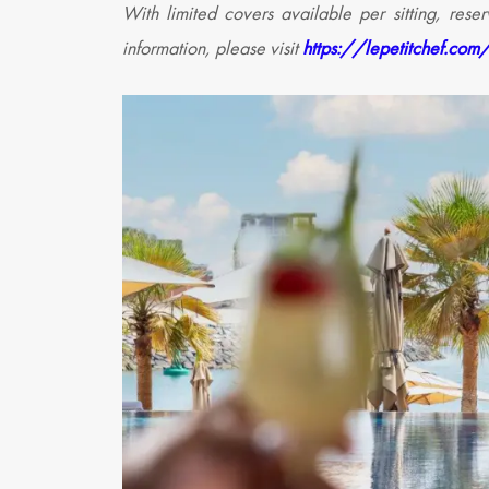
With limited covers available per sitting, res
information, please visit
https://lepetitchef.com