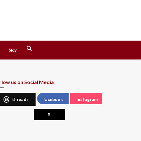
Search
Stay
for:
Search Button
llow us on Social Media
threads
facebook
instagram
x