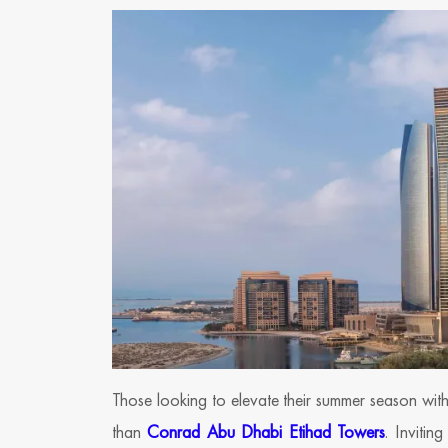
Those looking to elevate their summer season wit
than
Conrad Abu Dhabi Etihad Towers
. Invitin