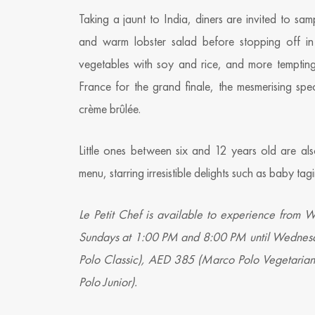
Taking a jaunt to India, diners are invited to sam
and warm lobster salad before stopping off i
vegetables with soy and rice, and more tempting
France for the grand finale, the mesmerising spe
crème brûlée.
Little ones between six and 12 years old are also
menu, starring irresistible delights such as baby t
Le Petit Chef is available to experience from
Sundays at 1:00 PM and 8:00 PM until Wednesd
Polo Classic), AED 385 (Marco Polo Vegetari
Polo Junior).