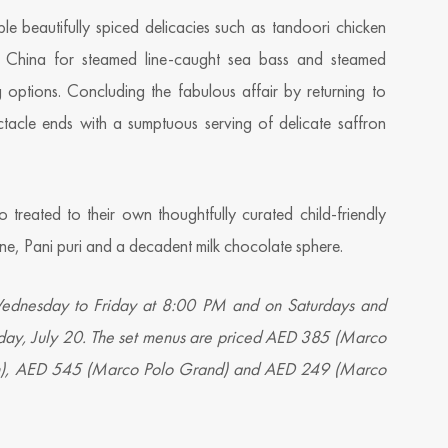
ple beautifully spiced delicacies such as tandoori chicken
n China for steamed line-caught sea bass and steamed
 options. Concluding the fabulous affair by returning to
ctacle ends with a sumptuous serving of delicate saffron
 treated to their own thoughtfully curated child-friendly
agine, Pani puri and a decadent milk chocolate sphere.
 Wednesday to Friday at 8:00 PM and on Saturdays and
ay, July 20. The set menus are priced AED 385 (Marco
an), AED 545 (Marco Polo Grand) and AED 249 (Marco