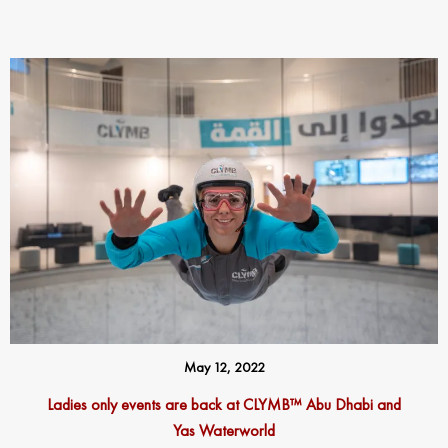
May 12, 2022
Ladies only events are back at CLYMB™ Abu Dhabi and
Yas Waterworld