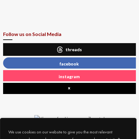
Follow us on Social Media
threads
facebook
instagram
x
We use cookies on our website to give you the most relevant