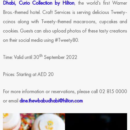
Dhabi, Curio Collection by Hilton
, the world’s first Warner
Bros.-themed hotel. Craft Services is serving delicious Tweety-
ccinos along with Tweety-themed macaroons, cupcakes and
cookies. Guests can also upload photos of these tasty creations
on their social media using #Tweety80.
th
Time: Valid until 30
September 2022
Prices: Starting at AED 20
For more information or reservations, please call 02 815 0000
or email
dine.thewbabudhabi@hilton.com