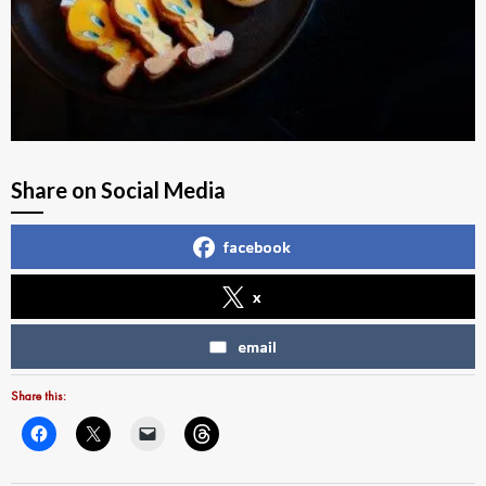
Share on Social Media
facebook
x
email
Share this: