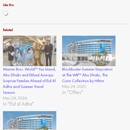
Like this:
Loading…
Related
Warner Bros. World™ Yas Island,
Blockbuster Summer Staycation
Abu Dhabi and Etihad Airways
at The WB™ Abu Dhabi, The
Surprise Families Ahead of Eid Al
Curio Collection by Hilton
Adha and Summer Travel
May 24, 2025
In "Offers"
Season
May 24, 2026
In "Eid al Adha"