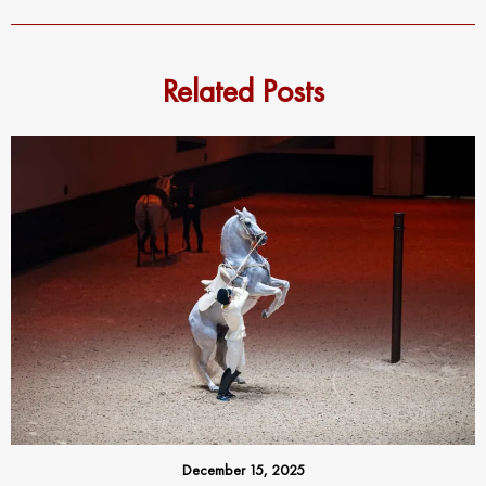
Related Posts
December 15, 2025