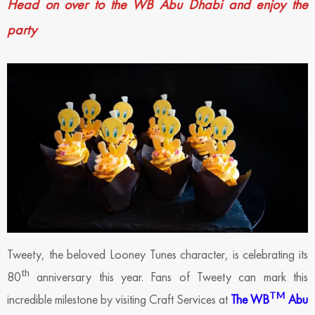
Head on over to the WB Abu Dhabi and enjoy the
party
Tweety, the beloved Looney Tunes character, is celebrating its
th
80
anniversary this year. Fans of Tweety can mark this
TM
incredible milestone by visiting Craft Services at
The WB
Abu