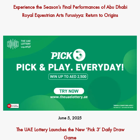
Experience the Season’s Final Performances of Abu Dhabi
Royal Equestrian Arts Furusiyya: Return to Origins
June 5, 2025
The UAE Lottery Launches the New ‘Pick 3’ Daily Draw
Game