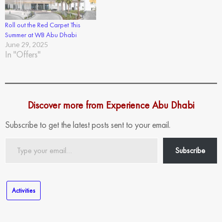
Roll out the Red Carpet This
Summer at WB Abu Dhabi
June 29, 2025
In "Offers"
Discover more from Experience Abu Dhabi
Subscribe to get the latest posts sent to your email.
Type
Subscribe
your
email…
Activities