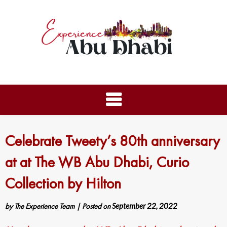
Celebrate Tweety’s 80th anniversary
at at The WB Abu Dhabi, Curio
Collection by Hilton
by
The Experience Team
|
Posted on
September 22, 2022