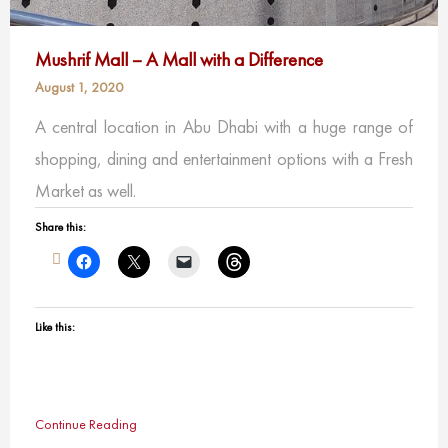
Mushrif Mall – A Mall with a Difference
August 1, 2020
A central location in Abu Dhabi with a huge range of
shopping, dining and entertainment options with a Fresh
Market as well.
Share this:
Like this:
Continue Reading