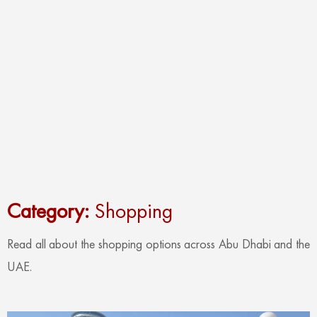
Category:
Shopping
Read all about the shopping options across Abu Dhabi and the
UAE.