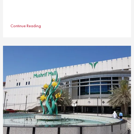
Continue Reading