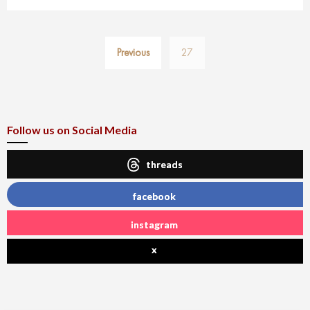
Posts
Previous
27
pagination
Follow us on Social Media
threads
facebook
instagram
x