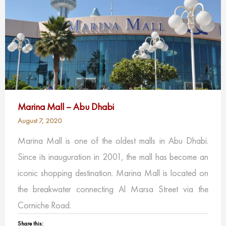
Marina Mall – Abu Dhabi
August 7, 2020
Marina Mall is one of the oldest malls in Abu Dhabi.
Since its inauguration in 2001, the mall has become an
iconic shopping destination. Marina Mall is located on
the breakwater connecting Al Marsa Street via the
Corniche Road.
Share this: