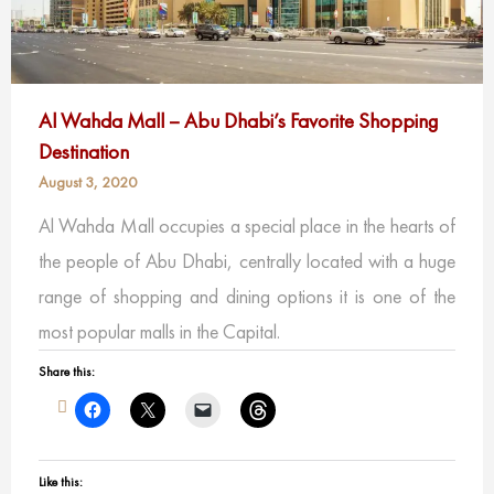
Al Wahda Mall – Abu Dhabi’s Favorite Shopping
Destination
August 3, 2020
Al Wahda Mall occupies a special place in the hearts of
the people of Abu Dhabi, centrally located with a huge
range of shopping and dining options it is one of the
most popular malls in the Capital.
Share this:
Like this: