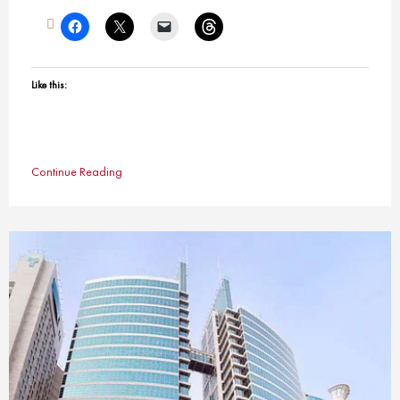
Like this:
Continue Reading