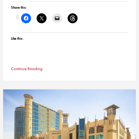
Share this:
Like this:
Continue Reading