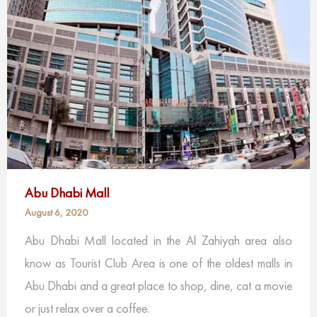
Abu Dhabi Mall
August 6, 2020
Abu Dhabi Mall located in the Al Zahiyah area also
know as Tourist Club Area is one of the oldest malls in
Abu Dhabi and a great place to shop, dine, cat a movie
or just relax over a coffee.