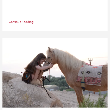
Continue Reading