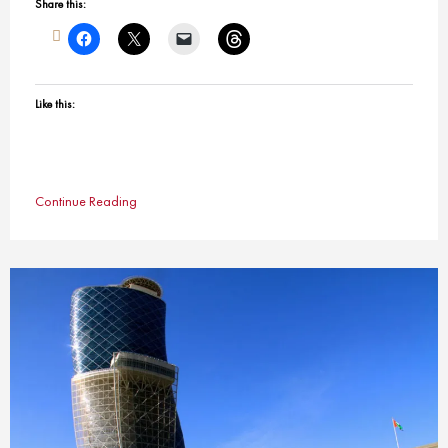
Share this:
Like this:
Continue Reading