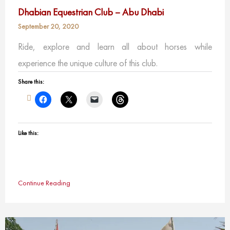
Dhabian Equestrian Club – Abu Dhabi
September 20, 2020
Ride, explore and learn all about horses while
experience the unique culture of this club.
Share this:
Like this:
Continue Reading