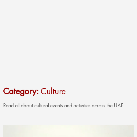
Category:
Culture
Read all about cultural events and activities across the UAE.