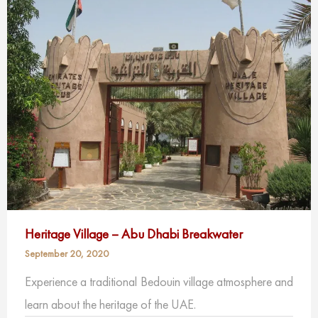
Heritage Village – Abu Dhabi Breakwater
September 20, 2020
Experience a traditional Bedouin village atmosphere and
learn about the heritage of the UAE.