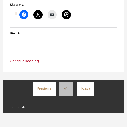
Share this:
Like this:
Continue Reading
Posts
Previous
61
Next
pagination
Older posts