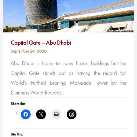
Capital Gate – Abu Dhabi
September 24, 2020
Abu Dhabi is home to many Iconic buildings but the
Capital Gate stands out as having the record for
World’s Furthest Leaning Manmade Tower by the
Guinness World Records.
Share this:
Like this: