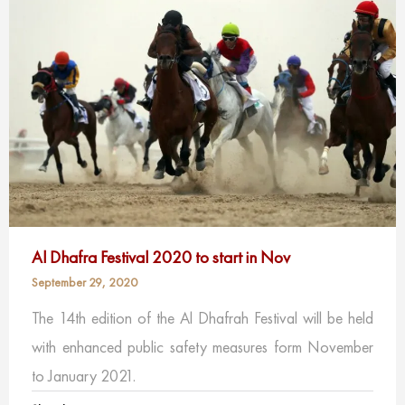
Al Dhafra Festival 2020 to start in Nov
September 29, 2020
The 14th edition of the Al Dhafrah Festival will be held
with enhanced public safety measures form November
to January 2021.