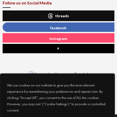
Follow us on Social Media
threads
facebook
instagram
x
We use cookies on our website to give you the most relevant
experience by remembering your preferences and repeat visits. By
clicking “Accept All”, you consent to the use of ALL the cookies.
However, you may visit \"Cookie Settings\" to provide a controlled
consent.