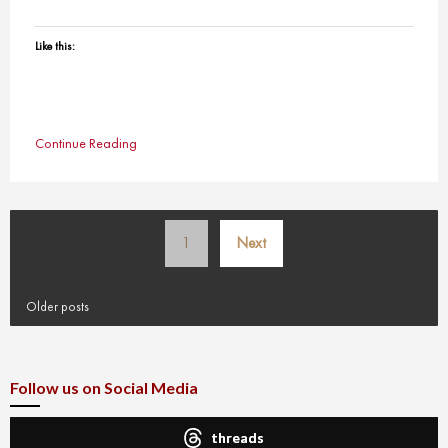
Like this:
Continue Reading
Posts
1
Next
pagination
Older posts
Follow us on Social Media
threads