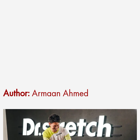
Author:
Armaan Ahmed