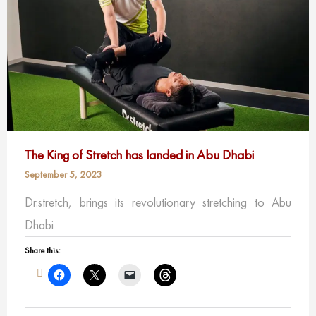
The King of Stretch has landed in Abu Dhabi
September 5, 2023
Dr.stretch, brings its revolutionary stretching to Abu
Dhabi
Share this: