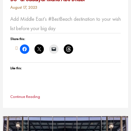
August 17, 2023
Add Middle East’s #BestBeach destination to your wish
list before your big day
Share this:
Like this:
Continue Reading