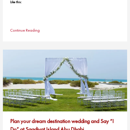
Like this:
Continue Reading
Plan your dream destination wedding and Say “I
Do” at Saadiyat Island Abu Dhabi