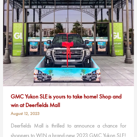
GMC Yukon SLE is yours to take home! Shop and
win at Deerfields Mall
August 12, 2023
Deerfields Mall is thrilled to announce a chance for
shoppers to WIN a brand-new 2023 GMC Yukon SLE!