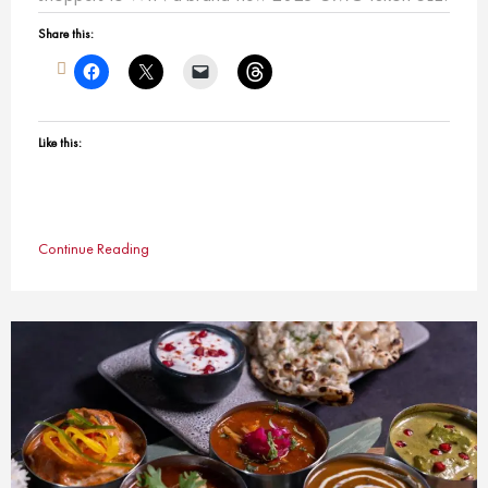
Share this:
Like this:
Continue Reading