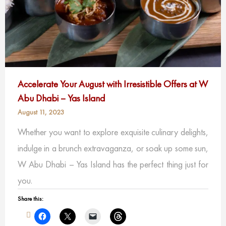
Accelerate Your August with Irresistible Offers at W
Abu Dhabi – Yas Island
August 11, 2023
Whether you want to explore exquisite culinary delights,
indulge in a brunch extravaganza, or soak up some sun,
W Abu Dhabi – Yas Island has the perfect thing just for
you.
Share this: