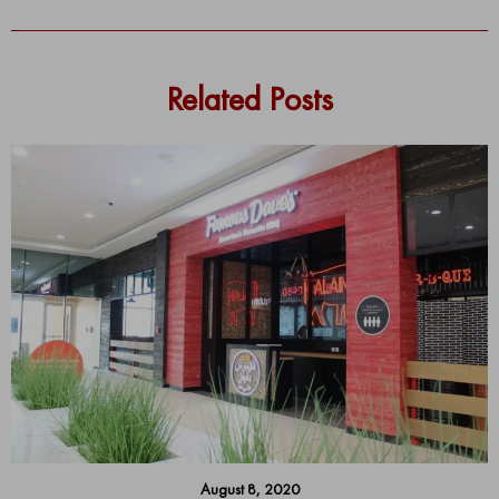
Related Posts
August 8, 2020