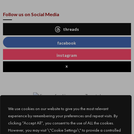
Follow us on Social Media
threads
facebook
instagram
x
We use cookies on our website to give you the most relevant
experience by remembering your preferences and repeat visits. By
clicking “Accept All”, you consent to the use of ALL the cookies.
However, you may visit \"Cookie Settings\" to provide a controlled