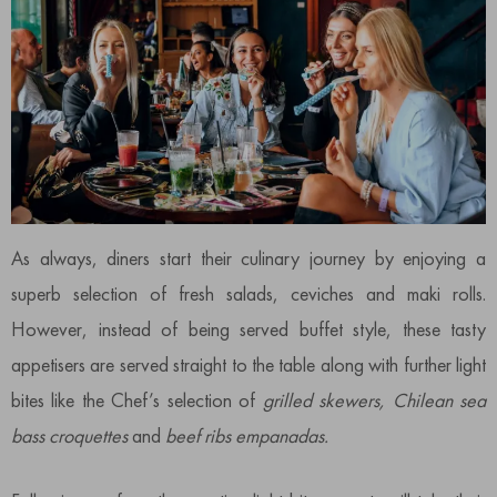
As always, diners start their culinary journey by enjoying a
superb selection of fresh salads, ceviches and maki rolls.
However, instead of being served buffet style, these tasty
appetisers are served straight to the table along with further light
bites like the Chef’s selection of
grilled skewers,
Chilean sea
bass croquettes
and
beef ribs empanadas.