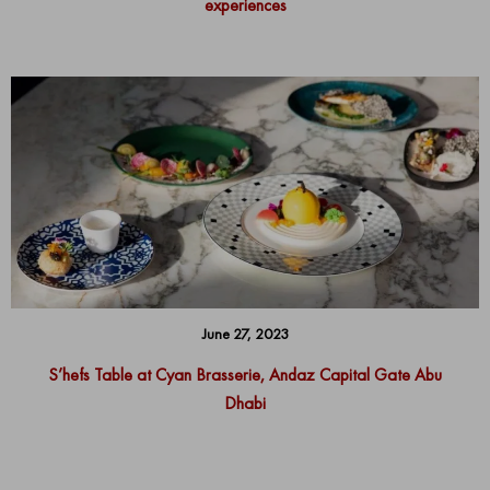
experiences
June 27, 2023
S’hefs Table at Cyan Brasserie, Andaz Capital Gate Abu
Dhabi