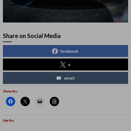
Share on Social Media
facebook
x
email
Share this:
Like this: