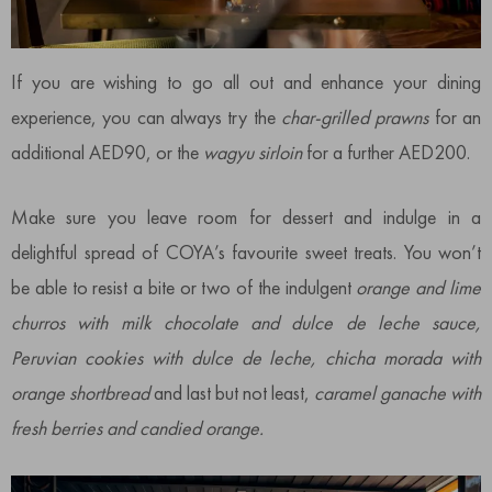
If you are wishing to go all out and enhance your dining
experience, you can always try the
char-grilled prawns
for an
additional AED90, or the
wagyu sirloin
for a further AED200.
Make sure you leave room for dessert and indulge in a
delightful spread of COYA’s favourite sweet treats. You won’t
be able to resist a bite or two of the indulgent
orange and lime
churros with milk chocolate and dulce de leche sauce,
Peruvian cookies with dulce de leche, chicha morada with
orange shortbread
and last but not least,
caramel ganache with
fresh berries and candied orange.