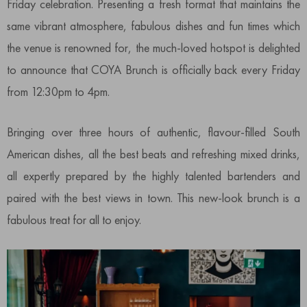
Friday celebration. Presenting a fresh format that maintains the
same vibrant atmosphere, fabulous dishes and fun times which
the venue is renowned for, the much-loved hotspot is delighted
to announce that COYA Brunch is officially back every Friday
from 12:30pm to 4pm.
Bringing over three hours of authentic, flavour-filled South
American dishes, all the best beats and refreshing mixed drinks,
all expertly prepared by the highly talented bartenders and
paired with the best views in town. This new-look brunch is a
fabulous treat for all to enjoy.