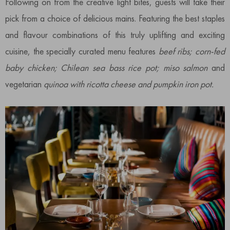
Following on from the creative light bites, guests will take their
pick from a choice of delicious mains. Featuring the best staples
and flavour combinations of this truly uplifting and exciting
cuisine, the specially curated menu features
beef ribs; corn-fed
baby chicken; Chilean sea bass rice pot; miso salmon
and
vegetarian
quinoa with ricotta cheese and pumpkin iron pot.