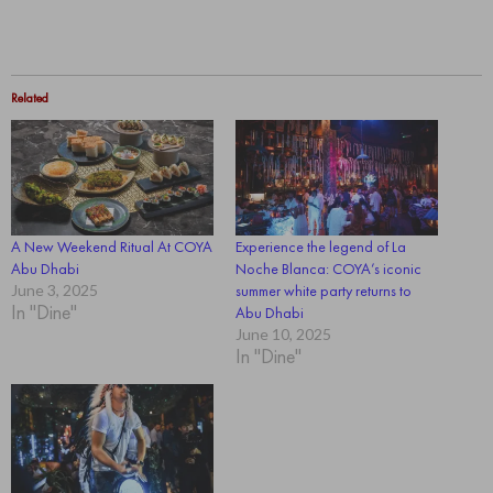
Related
A New Weekend Ritual At COYA
Experience the legend of La
Abu Dhabi
Noche Blanca: COYA’s iconic
June 3, 2025
summer white party returns to
In "Dine"
Abu Dhabi
June 10, 2025
In "Dine"