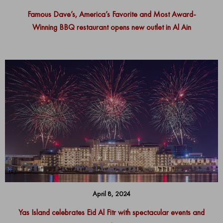
Famous Dave’s, America’s Favorite and Most Award-
Winning BBQ restaurant opens new outlet in Al Ain
April 8, 2024
Yas Island celebrates Eid Al Fitr with spectacular events and