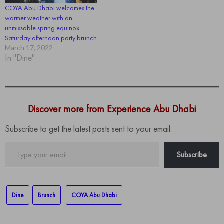
COYA Abu Dhabi welcomes the
warmer weather with an
unmissable spring equinox
Saturday afternoon party brunch
March 17, 2022
In "Dine"
Discover more from Experience Abu Dhabi
Subscribe to get the latest posts sent to your email.
Type
Subscribe
your
email…
Dine
Brunch
COYA Abu Dhabi