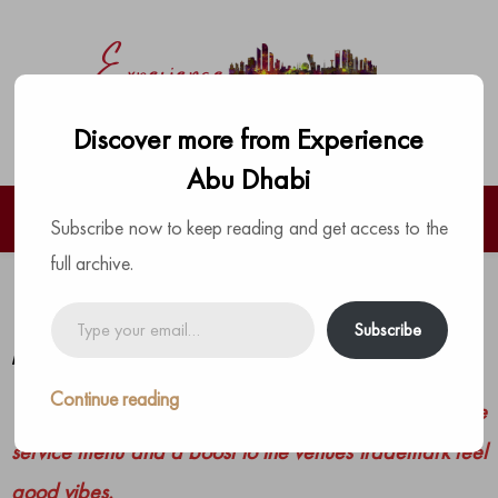
Discover more from Experience
Abu Dhabi
Subscribe now to keep reading and get access to the
full archive.
Brunch is back at COYA Abu Dhabi
Type
Subscribe
your
by
The Experience Team
|
Posted on
May 23, 2021
email…
Continue reading
This Peruvian hotspot presents a vibrant new table
service menu and a boost to the venues trademark feel
good vibes.