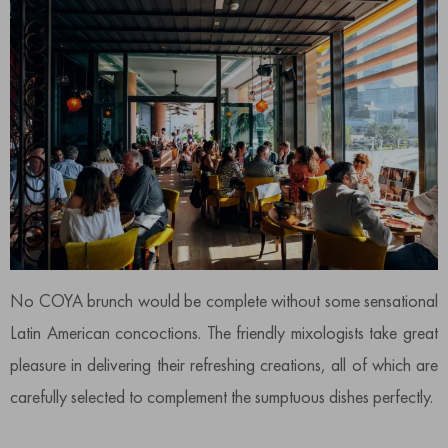
No COYA brunch would be complete without some sensational
Latin American concoctions. The friendly mixologists take great
pleasure in delivering their refreshing creations, all of which are
carefully selected to complement the sumptuous dishes perfectly.