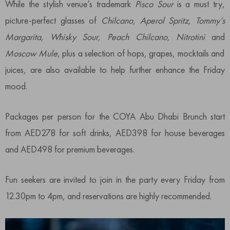
While the stylish venue’s trademark
Pisco Sour
is a must try,
picture-perfect glasses of
Chilcano, Aperol Spritz, Tommy’s
Margarita, Whisky Sour, Peach Chilcano, Nitrotini
and
Moscow Mule
, plus a selection of hops, grapes, mocktails and
juices, are also available to help further enhance the Friday
mood.
Packages per person for the COYA Abu Dhabi Brunch start
from AED278 for soft drinks, AED398 for house beverages
and AED498 for premium beverages.
Fun seekers are invited to join in the party every Friday from
12.30pm to 4pm, and reservations are highly recommended.