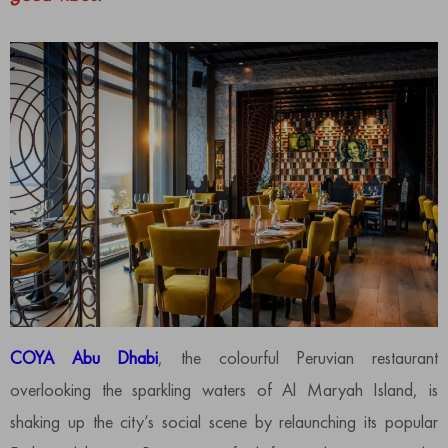
COYA Abu Dhabi
, the colourful Peruvian restaurant
overlooking the sparkling waters of Al Maryah Island, is
shaking up the city’s social scene by relaunching its popular