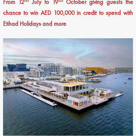
From 12
July to 19
October giving guests the
chance to win AED 100,000 in credit to spend with
Etihad Holidays and more