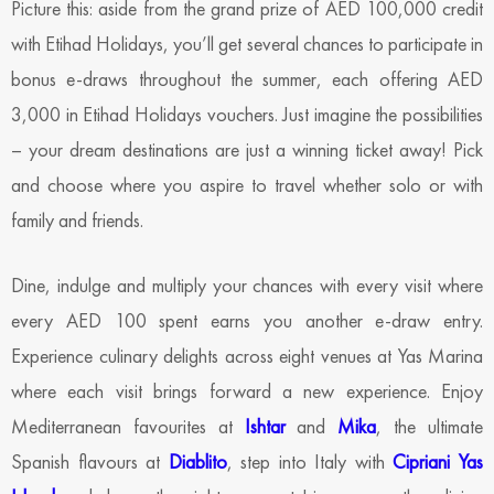
Picture this: aside from the grand prize of AED 100,000 credit
with Etihad Holidays, you’ll get several chances to participate in
bonus e-draws throughout the summer, each offering AED
3,000 in Etihad Holidays vouchers. Just imagine the possibilities
– your dream destinations are just a winning ticket away! Pick
and choose where you aspire to travel whether solo or with
family and friends.
Dine, indulge and multiply your chances with every visit where
every AED 100 spent earns you another e-draw entry.
Experience culinary delights across eight venues at Yas Marina
where each visit brings forward a new experience. Enjoy
Mediterranean favourites at
Ishtar
and
Mika
, the ultimate
Spanish flavours at
Diablito
, step into Italy with
Cipriani Yas