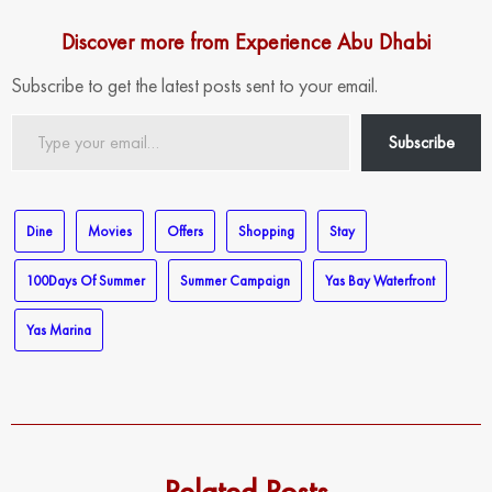
Discover more from Experience Abu Dhabi
Subscribe to get the latest posts sent to your email.
Type
Subscribe
your
email…
Dine
Movies
Offers
Shopping
Stay
100Days Of Summer
Summer Campaign
Yas Bay Waterfront
Yas Marina
Related Posts