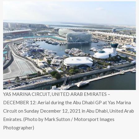
YAS MARINA CIRCUIT, UNITED ARAB EMIRATES –
DECEMBER 12: Aerial during the Abu Dhabi GP at Yas Marina
Circuit on Sunday December 12, 2021 in Abu Dhabi, United Arab
Emirates. (Photo by Mark Sutton / Motorsport Images
Photographer)