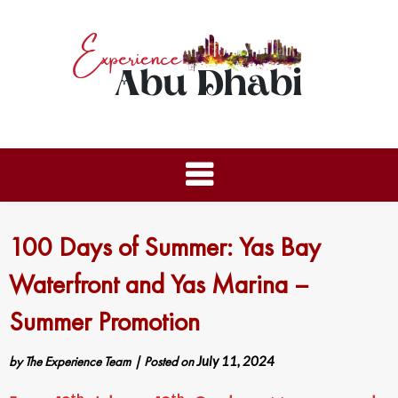
100 Days of Summer: Yas Bay
Waterfront and Yas Marina –
Summer Promotion
by
The Experience Team
|
Posted on
July 11, 2024
th
th