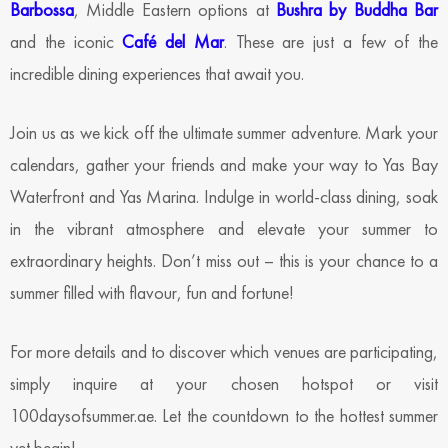
Barbossa
, Middle Eastern options at
Bushra by Buddha Bar
and the iconic
Café del Mar
. These are just a few of the
incredible dining experiences that await you.
Join us as we kick off the ultimate summer adventure. Mark your
calendars, gather your friends and make your way to Yas Bay
Waterfront and Yas Marina. Indulge in world-class dining, soak
in the vibrant atmosphere and elevate your summer to
extraordinary heights. Don’t miss out – this is your chance to a
summer filled with flavour, fun and fortune!
For more details and to discover which venues are participating,
simply inquire at your chosen hotspot or visit
100daysofsummer.ae. Let the countdown to the hottest summer
yet begin!