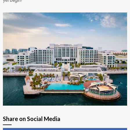
Share on Social Media