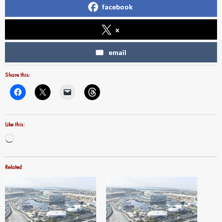
facebook
x
email
Share this:
Like this:
Loading…
Related