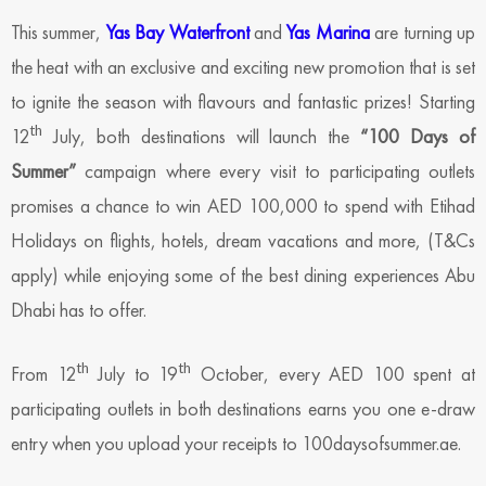
This summer,
Yas Bay Waterfront
and
Yas Marina
are turning up
the heat with an exclusive and exciting new promotion that is set
to ignite the season with flavours and fantastic prizes! Starting
th
12
July, both destinations will launch the
“100 Days of
Summer”
campaign where every visit to participating outlets
promises a chance to win AED 100,000 to spend with Etihad
Holidays on flights, hotels, dream vacations and more, (T&Cs
apply) while enjoying some of the best dining experiences Abu
Dhabi has to offer.
th
th
From 12
July to 19
October, every AED 100 spent at
participating outlets in both destinations earns you one e-draw
entry when you upload your receipts to 100daysofsummer.ae.