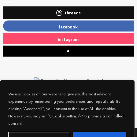
threads
facebook
instagram
x
We use cookies on our website to give you the most relevant
experience by remembering your preferences and repeat visits. By
clicking “Accept All”, you consent to the use of ALL the cookies.
However, you may visit \"Cookie Settings\" to provide a controlled
consent.