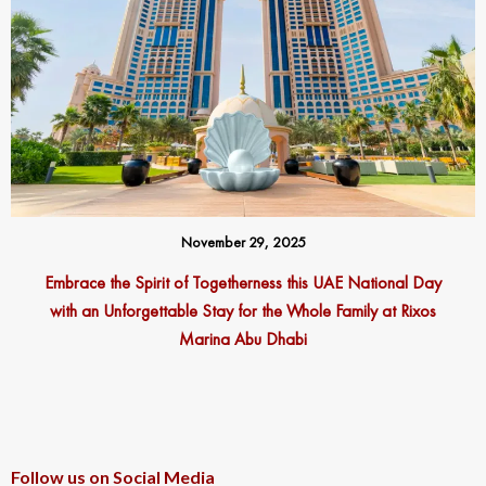
November 29, 2025
Embrace the Spirit of Togetherness this UAE National Day
with an Unforgettable Stay for the Whole Family at Rixos
Marina Abu Dhabi
Follow us on Social Media