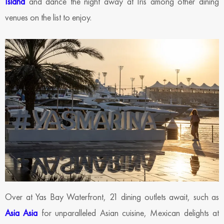
Island
and dance the night away at Iris among other dining
venues on the list to enjoy.
Over at Yas Bay Waterfront, 21 dining outlets await, such as
Asia Asia
for unparalleled Asian cuisine, Mexican delights at