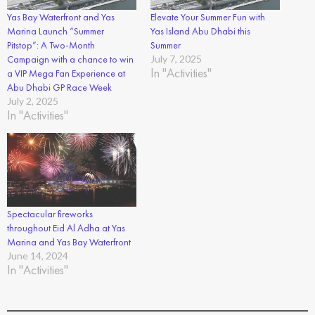
Yas Bay Waterfront and Yas
Elevate Your Summer Fun with
Marina Launch “Summer
Yas Island Abu Dhabi this
Pitstop”: A Two-Month
Summer
Campaign with a chance to win
July 7, 2025
In "Activities"
a VIP Mega Fan Experience at
Abu Dhabi GP Race Week
July 2, 2025
In "Activities"
Spectacular fireworks
throughout Eid Al Adha at Yas
Marina and Yas Bay Waterfront
June 14, 2024
In "Activities"