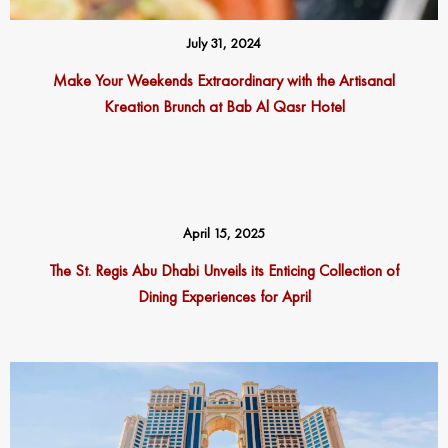
July 31, 2024
Make Your Weekends Extraordinary with the Artisanal
Kreation Brunch at Bab Al Qasr Hotel
April 15, 2025
The St. Regis Abu Dhabi Unveils its Enticing Collection of
Dining Experiences for April