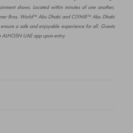
tainment shows. Located within minutes of one another,
arner Bros. World™ Abu Dhabi and CLYMB™ Abu Dhabi
ensure a safe and enjoyable experience for all. Guests
 the ALHOSN UAE app upon entry.