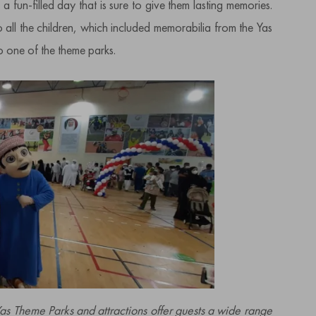
 fun-filled day that is sure to give them lasting memories.
ll the children, which included memorabilia from the Yas
to one of the theme parks.
 Theme Parks and attractions offer guests a wide range