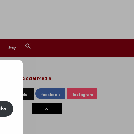
Search
Stay
for:
Search Button
llow us on Social Media
threads
facebook
instagram
ibe
x