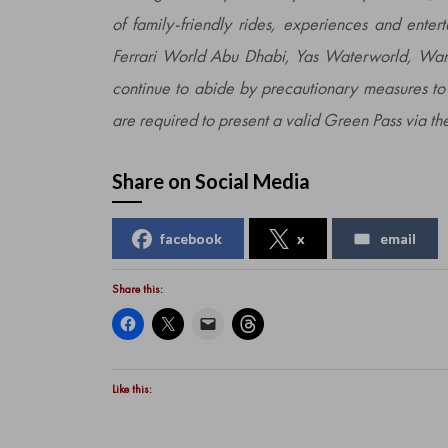
of family-friendly rides, experiences and enter
Ferrari World Abu Dhabi, Yas Waterworld, W
continue to abide by precautionary measures to 
are required to present a valid Green Pass via
Share on Social Media
facebook
x
email
Share this:
Like this: