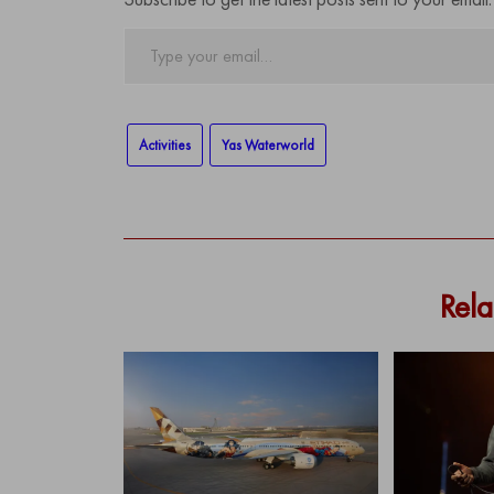
Type
your
email…
Activities
Yas Waterworld
Rela