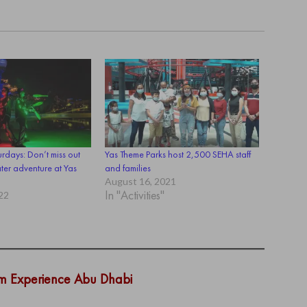
rdays: Don’t miss out
Yas Theme Parks host 2,500 SEHA staff
ter adventure at Yas
and families
August 16, 2021
In "Activities"
22
om Experience Abu Dhabi