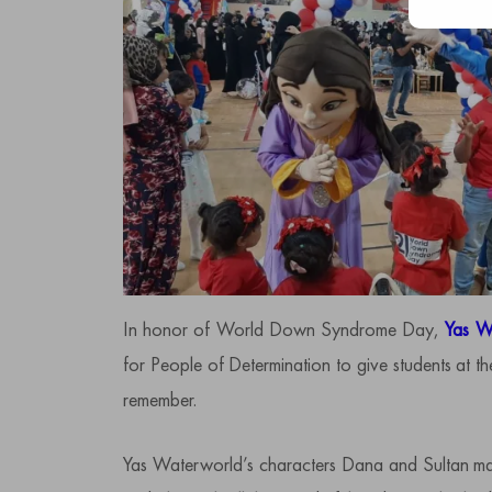
In honor of World Down Syndrome Day,
Yas W
for People of Determination to give students at 
remember.
Yas Waterworld’s characters Dana and Sultan ma