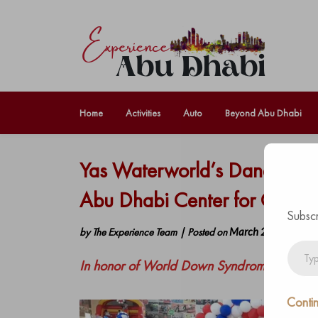
Home
Activities
Auto
Beyond Abu Dhabi
Yas Waterworld’s Dana and 
Abu Dhabi Center for Care an
Subscr
by
The Experience Team
|
Posted on
March 23, 2022
Type
In honor of World Down Syndrome Day
your
email…
Contin