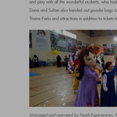
and play with all the wonderful students, who had a
Dana and Sultan also handed out goodie bags to a
Theme Parks and attractions in addition to tickets 
Managed and operated by Farah Experiences, Yas