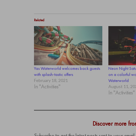
Related
Yas Waterworld welcomes back guests
Neon Night Satu
with splash-tastic offers
on a colorful wa
February 18, 2021
Waterworld
In "Activities"
August 11, 20
In "Activities"
Discover more fr
Subscribe to get the latest posts sent to your email.