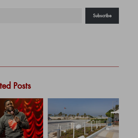
Subscribe
ted Posts