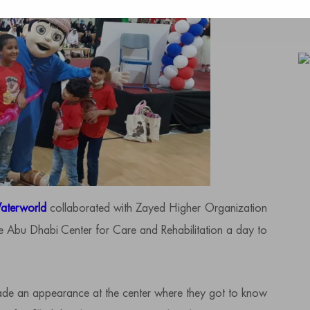
aterworld
collaborated with Zayed Higher Organization
the Abu Dhabi Center for Care and Rehabilitation a day to
de an appearance at the center where they got to know