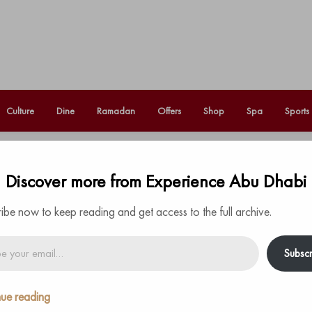
Culture
Dine
Ramadan
Offers
Shop
Spa
Sports
Sultan make an appearance at
Discover more from Experience Abu Dhabi
Fo
d Rehabilitation
ibe now to keep reading and get access to the full archive.
Subscr
ue reading