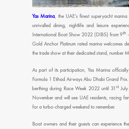
Yas Marina
, the UAE’s finest superyacht marina 
unrivalled dining, nightlife and leisure experi
th
International Boat Show 2022 (DIBS) from 9
–
Gold Anchor Platinum rated marina welcomes desti
the trade show at their dedicated stand, number 
As part of its participation, Yas Marina officiall
Formula 1 Etihad Airways Abu Dhabi Grand Prix. Ya
st
berthing during Race Week 2022 until 31
July.
November and will see UAE residents, racing fan
for a turbo-charged weekend to remember.
Boat owners and their guests can experience the 