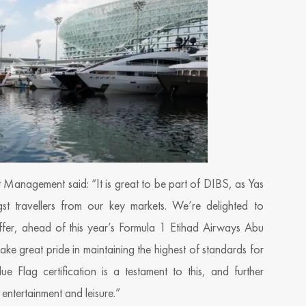
et Management said: “It is great to be part of DIBS, as Yas
t travellers from our key markets. We’re delighted to
fer, ahead of this year’s Formula 1 Etihad Airways Abu
e great pride in maintaining the highest of standards for
e Flag certification is a testament to this, and further
 entertainment and leisure.”