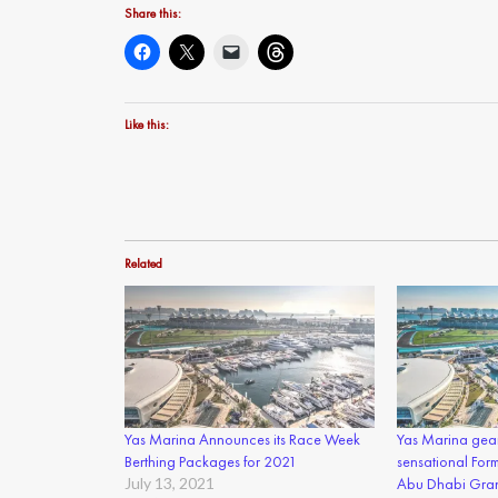
Share this:
Like this:
Related
Yas Marina Announces its Race Week
Yas Marina gear
Berthing Packages for 2021
sensational For
July 13, 2021
Abu Dhabi Gran