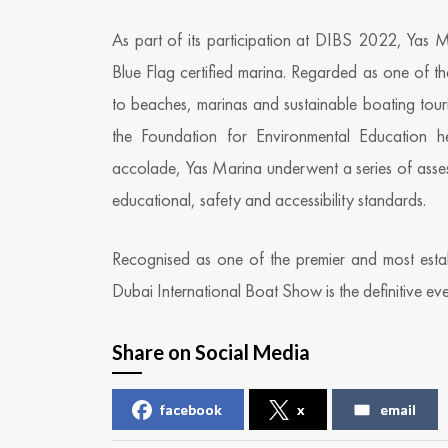
As part of its participation at DIBS 2022, Yas 
Blue Flag certified marina. Regarded as one of 
to beaches, marinas and sustainable boating tour
the Foundation for Environmental Education h
accolade, Yas Marina underwent a series of assess
educational, safety and accessibility standards.
Recognised as one of the premier and most est
Dubai International Boat Show is the definitive eve
Share on Social Media
facebook
x
email