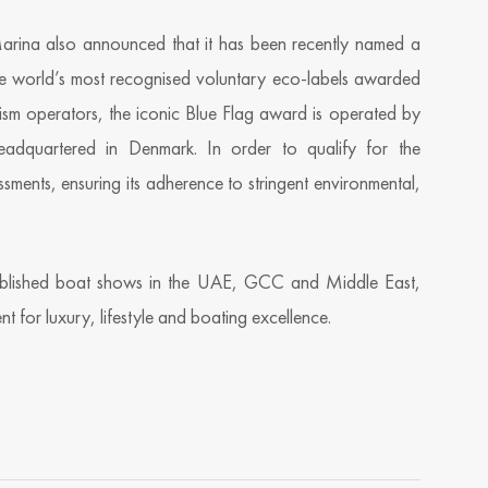
Marina also announced that it has been recently named a
the world’s most recognised voluntary eco-labels awarded
ism operators, the iconic Blue Flag award is operated by
eadquartered in Denmark. In order to qualify for the
ments, ensuring its adherence to stringent environmental,
ablished boat shows in the UAE, GCC and Middle East,
nt for luxury, lifestyle and boating excellence.