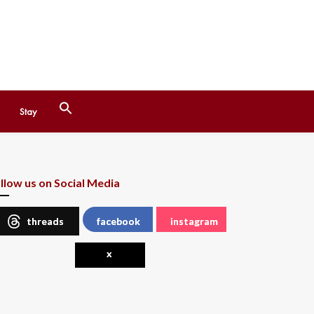
Search
Stay
for:
Search Button
llow us on Social Media
threads
facebook
instagram
x