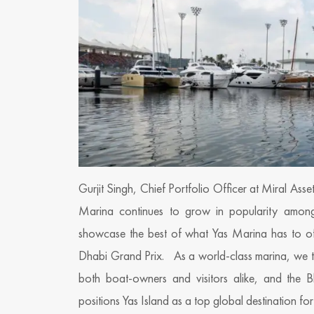
Gurjit Singh, Chief Portfolio Officer at Miral Ass
Marina continues to grow in popularity amongs
showcase the best of what Yas Marina has to of
Dhabi Grand Prix. As a world-class marina, we tak
both boat-owners and visitors alike, and the Blu
positions Yas Island as a top global destination for