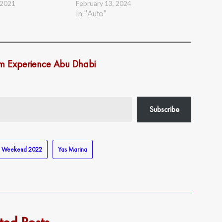
 2021
February 13, 2024
In "Auto"
om Experience Abu Dhabi
Subscribe
e Weekend 2022
Yas Marina