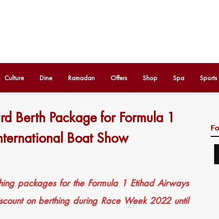
Culture
Dine
Ramadan
Offers
Shop
Spa
Sports
rd Berth Package for Formula 1
Fo
ternational Boat Show
hing packages for the Formula 1 Etihad Airways
scount on berthing during Race Week 2022 until