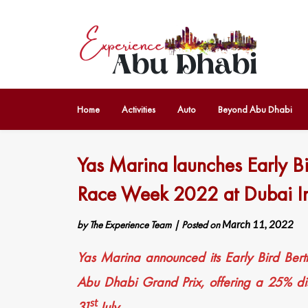
Home
Activities
Auto
Beyond Abu Dhabi
Yas Marina launches Early Bi
Race Week 2022 at Dubai In
by
The Experience Team
|
Posted on
March 11, 2022
Yas Marina announced its Early Bird Bert
Abu Dhabi Grand Prix, offering a 25% di
st
31
July