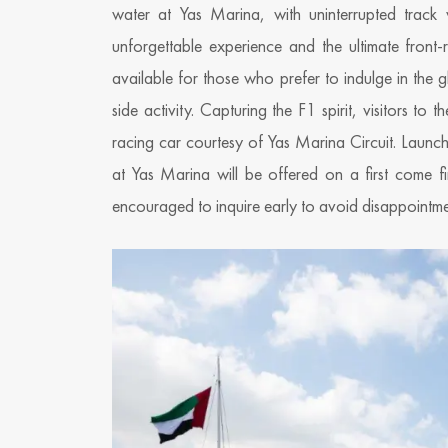
water at Yas Marina, with uninterrupted track
unforgettable experience and the ultimate front
available for those who prefer to indulge in the 
side activity. Capturing the F1 spirit, visitors t
racing car courtesy of Yas Marina Circuit. Launc
at Yas Marina will be offered on a first come fir
encouraged to inquire early to avoid disappointme