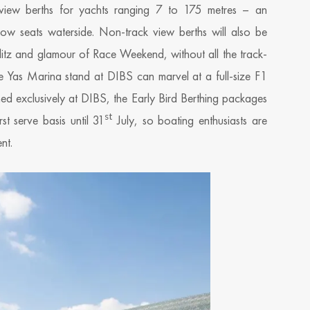
 view berths for yachts ranging 7 to 175 metres – an
-row seats waterside. Non-track view berths will also be
glitz and glamour of Race Weekend, without all the track-
o the Yas Marina stand at DIBS can marvel at a full-size F1
hed exclusively at DIBS, the Early Bird Berthing packages
st
st serve basis until 31
July, so boating enthusiasts are
nt.