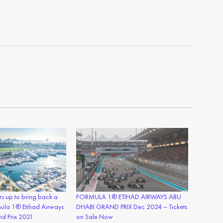
s up to bring back a
FORMULA 1® ETIHAD AIRWAYS ABU
mula 1® Etihad Airways
DHABI GRAND PRIX Dec 2024 – Tickets
d Prix 2021
on Sale Now