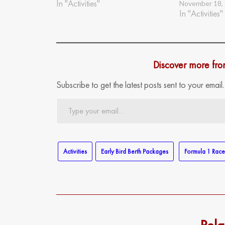
In "Activities"
November 18,
In "Activities"
Discover more fr
Subscribe to get the latest posts sent to your email.
Type
your
email…
Activities
Early Bird Berth Packages
Formula 1 Rac