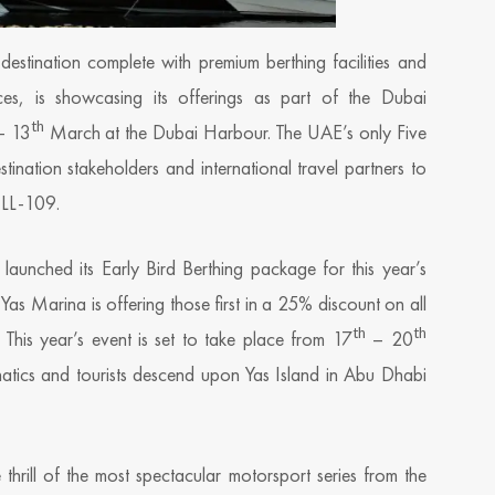
destination complete with premium berthing facilities and
ences, is showcasing its offerings as part of the Dubai
th
 13
March at the Dubai Harbour. The UAE’s only Five
nation stakeholders and international travel partners to
MLL-109.
y launched its Early Bird Berthing package for this year’s
s Marina is offering those first in a 25% discount on all
th
th
 This year’s event is set to take place from 17
– 20
atics and tourists descend upon Yas Island in Abu Dhabi
thrill of the most spectacular motorsport series from the