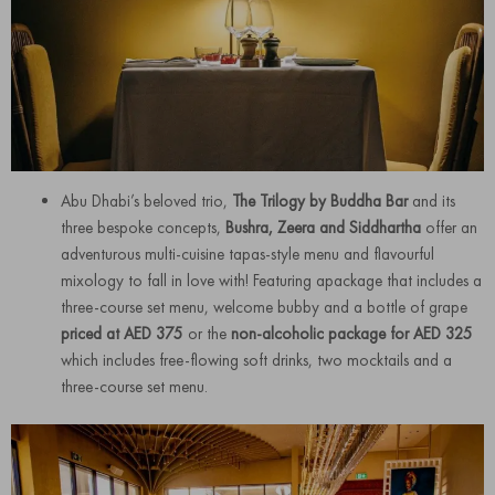
Abu Dhabi’s beloved trio,
The Trilogy by Buddha Bar
and its
three bespoke concepts,
Bushra, Zeera and Siddhartha
offer an
adventurous multi-cuisine tapas-style menu and flavourful
mixology to fall in love with! Featuring apackage that includes a
three-course set menu, welcome bubby and a bottle of grape
priced at AED 375
or the
non-alcoholic package for AED 325
which includes free-flowing soft drinks, two mocktails and a
three-course set menu.