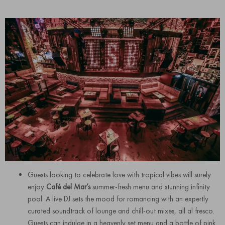
Guests looking to celebrate love with tropical vibes will surely
enjoy
Café del Mar’s
summer-fresh menu and stunning infinity
pool. A live DJ sets the mood for romancing with an expertly
curated soundtrack of lounge and chill-out mixes, all al fresco.
Guests can indulge in a heavenly set menu and a bottle of pink