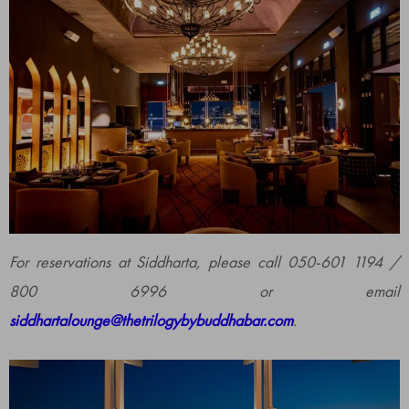
For reservations at Siddharta, please call 050-601 1194 /
800 6996 or email
siddhartalounge@thetrilogybybuddhabar.com
.