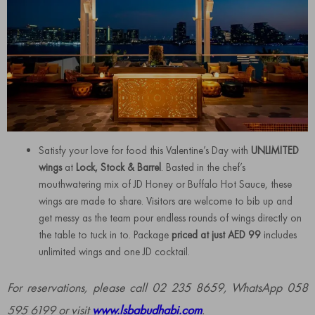
Satisfy your love for food this Valentine’s Day with
UNLIMITED
wings
at
Lock, Stock & Barrel
. Basted in the chef’s
mouthwatering mix of JD Honey or Buffalo Hot Sauce, these
wings are made to share. Visitors are welcome to bib up and
get messy as the team pour endless rounds of wings directly on
the table to tuck in to. Package
priced at just AED 99
includes
unlimited wings and one JD cocktail.
For reservations, please call 02 235 8659, WhatsApp 058
595 6199 or visit
www.lsbabudhabi.com
.