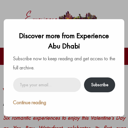
Discover more from Experience
Abu Dhabi
Subscribe now to keep reading and get access to the
full archive.
Love is in the air at Yas Bay
Type
Subscribe
your
Waterfront this Valentine’s
email…
Continue reading
by
The Experience Team
|
Posted on
February 10, 2022
Six romantic experiences to enjoy this Valentine’s Day