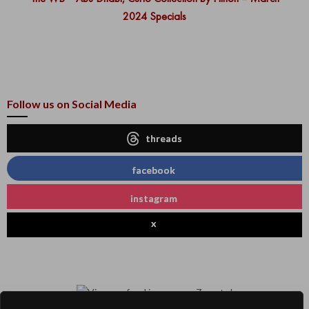
2024 Specials
Follow us on Social Media
threads
facebook
instagram
x