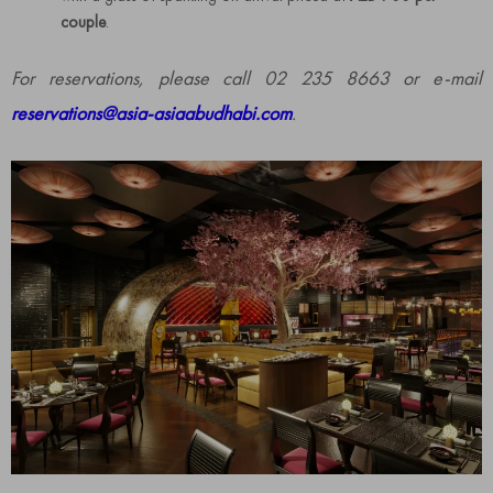
couple
.
For reservations, please call 02 235 8663 or e-mail
reservations@asia-asiaabudhabi.com
.