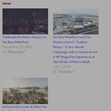
Related
Celebrate the Festive Season at
Yas Bay Waterfront and Yas
Yas Bay Waterfront
Marina Launch “Summer
December 23, 2025
Pitstop”: A Two-Month
In "Ramadan"
Campaign with a chance to win
a VIP Mega Fan Experience at
Abu Dhabi GP Race Week
July 2, 2025
In "Activities"
Exclusive Discounts at Select Yas