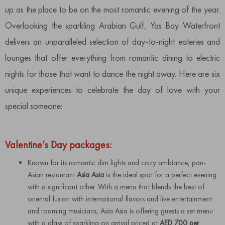
up as the place to be on the most romantic evening of the year.
Overlooking the sparkling Arabian Gulf, Yas Bay Waterfront
delivers an unparalleled selection of day-to-night eateries and
lounges that offer everything from romantic dining to electric
nights for those that want to dance the night away. Here are six
unique experiences to celebrate the day of love with your
special someone:
Valentine’s Day packages:
Known for its romantic dim lights and cozy ambiance, pan-
Asian restaurant
Asia Asia
is the ideal spot for a perfect evening
with a significant other. With a menu that blends the best of
oriental fusion with international flavors and live entertainment
and roaming musicians, Asia Asia is offering guests a set menu
with a glass of sparkling on arrival priced at
AED 700 per