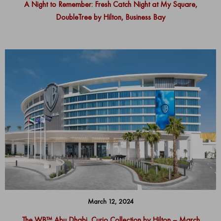
A Night to Remember: Fresh Catch Night at My Square,
DoubleTree by Hilton, Business Bay
March 12, 2024
The WB™ Abu Dhabi, Curio Collection by Hilton – March