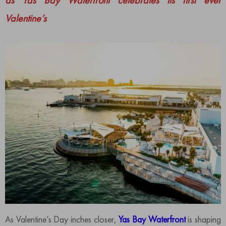
as Yas Bay Waterfront celebrates its first ever
Valentine’s
As Valentine’s Day inches closer,
Yas Bay Waterfront
is shaping