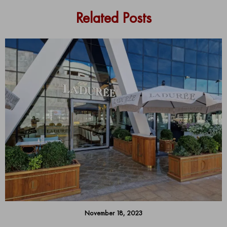
Related Posts
November 18, 2023