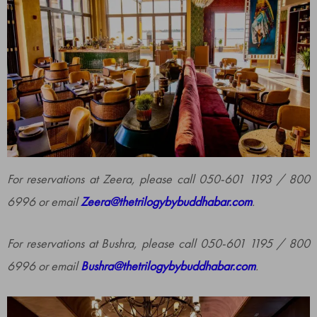
For reservations at Zeera, please call 050-601 1193 / 800
6996 or email
Zeera@thetrilogybybuddhabar.com
.
For reservations at Bushra, please call 050-601 1195 / 800
6996 or email
Bushra@thetrilogybybuddhabar.com
.