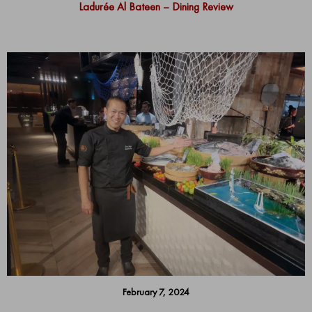
Ladurée Al Bateen – Dining Review
February 7, 2024