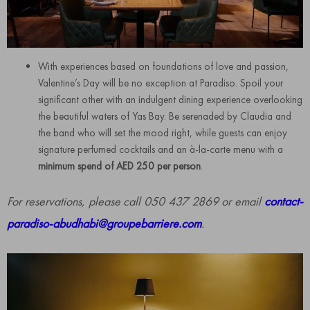
With experiences based on foundations of love and passion,
Valentine’s Day will be no exception at Paradiso. Spoil your
significant other with an indulgent dining experience overlooking
the beautiful waters of Yas Bay. Be serenaded by Claudia and
the band who will set the mood right, while guests can enjoy
signature perfumed cocktails and an à-la-carte menu with a
minimum spend of AED 250 per person
.
For reservations, please call 050 437 2869 or email
contact-
paradiso-abudhabi@groupebarriere.com
.