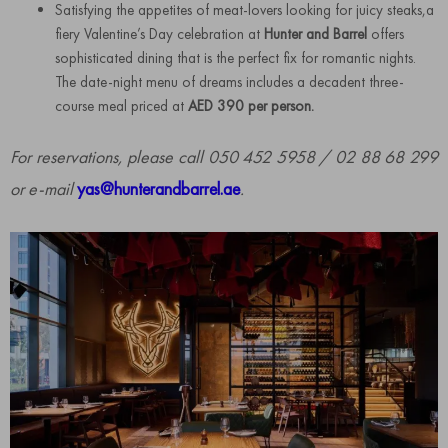
Satisfying the appetites of meat-lovers looking for juicy steaks,a
fiery Valentine’s Day celebration at
Hunter and Barrel
offers
sophisticated dining that is the perfect fix for romantic nights.
The date-night menu of dreams includes a decadent three-
course meal priced at
AED 390 per person.
For reservations, please call 050 452 5958 / 02 88 68 299
or e-mail
yas@hunterandbarrel.ae
.