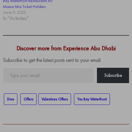
Bay Waterfront Restaurants for
Mama Mia Ticket Holders
June 9, 2025
In "Activities"
Discover more from Experience Abu Dhabi
Subscribe to get the latest posts sent to your email.
Type
Subscribe
your
email…
Dine
Offers
Valentines Offers
Yas Bay Waterfront