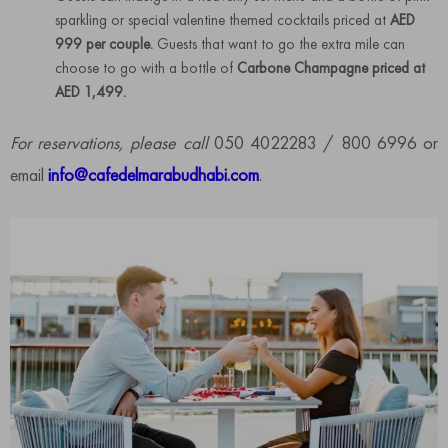
sparkling or special valentine themed cocktails priced at
AED
999 per couple.
Guests that want to go the extra mile can
choose to go with a bottle of
Carbone Champagne priced at
AED 1,499.
For reservations, please call
050 4022283 / 800 6996 or
email
info@cafedelmarabudhabi.com
.