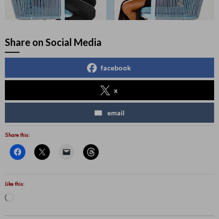
Share on Social Media
facebook
x
email
Share this:
Like this:
Loading…