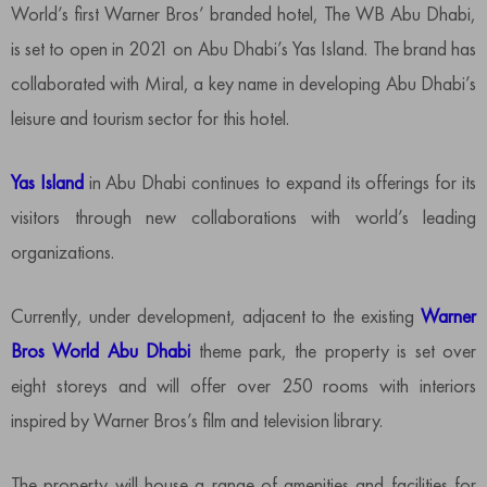
World’s first Warner Bros’ branded hotel, The WB Abu Dhabi,
is set to open in 2021 on Abu Dhabi’s Yas Island. The brand has
collaborated with Miral, a key name in developing Abu Dhabi’s
leisure and tourism sector for this hotel.
Yas Island
in Abu Dhabi continues to expand its offerings for its
visitors through new collaborations with world’s leading
organizations.
Currently, under development, adjacent to the existing
Warner
Bros World Abu Dhabi
theme park, the property is set over
eight storeys and will offer over 250 rooms with interiors
inspired by Warner Bros’s film and television library.
The property will house a range of amenities and facilities for