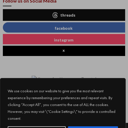
Follow us on Social Media
threads
facebook
instagram
x
We use cookies on our website to give you the most relevant
experience by remembering your preferences and repeat visits. By
clicking “Accept All”, you consent to the use of ALL the cookies.
However, you may visit \"Cookie Settings\" to provide a controlled
consent.