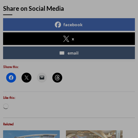
Share on Social Media
facebook
x
email
Share this:
Like this:
Loading…
Related