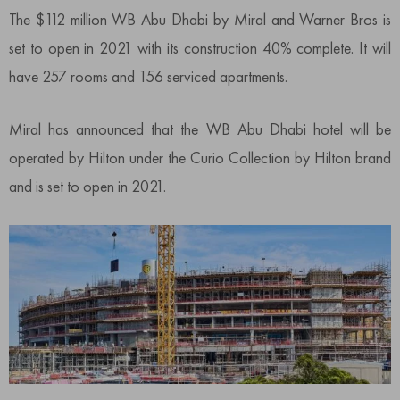
The $112 million WB Abu Dhabi by Miral and Warner Bros is
set to open in 2021 with its construction 40% complete. It will
have 257 rooms and 156 serviced apartments.
Miral has announced that the WB Abu Dhabi hotel will be
operated by Hilton under the Curio Collection by Hilton brand
and is set to open in 2021.