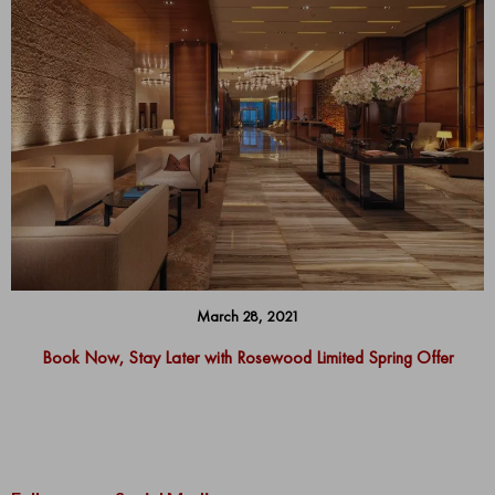
March 28, 2021
Book Now, Stay Later with Rosewood Limited Spring Offer