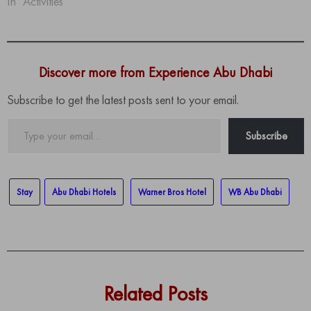
In "Activities"
Discover more from Experience Abu Dhabi
Subscribe to get the latest posts sent to your email.
Type
Subscribe
your
email…
Stay
Abu Dhabi Hotels
Warner Bros Hotel
WB Abu Dhabi
Related Posts