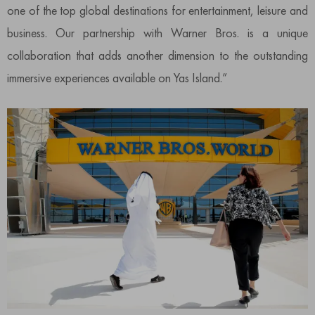
one of the top global destinations for entertainment, leisure and
business. Our partnership with Warner Bros. is a unique
collaboration that adds another dimension to the outstanding
immersive experiences available on Yas Island.”