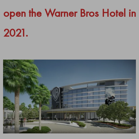
open the Warner Bros Hotel in
2021.