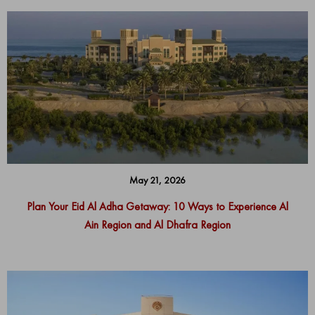
May 21, 2026
Plan Your Eid Al Adha Getaway: 10 Ways to Experience Al
Ain Region and Al Dhafra Region