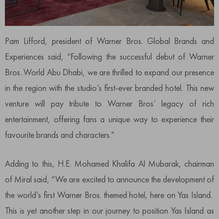
Pam Lifford, president of Warner Bros. Global Brands and
Experiences said, “Following the successful debut of Warner
Bros. World Abu Dhabi, we are thrilled to expand our presence
in the region with the studio’s first-ever branded hotel. This new
venture will pay tribute to Warner Bros’ legacy of rich
entertainment, offering fans a unique way to experience their
favourite brands and characters.”
Adding to this, H.E. Mohamed Khalifa Al Mubarak, chairman
of Miral said, “We are excited to announce the development of
the world’s first Warner Bros. themed hotel, here on Yas Island.
This is yet another step in our journey to position Yas Island as