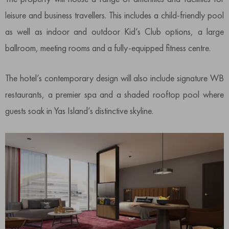
leisure and business travellers. This includes a child-friendly pool
as well as indoor and outdoor Kid’s Club options, a large
ballroom, meeting rooms and a fully-equipped fitness centre.
The hotel’s contemporary design will also include signature WB
restaurants, a premier spa and a shaded rooftop pool where
guests soak in Yas Island’s distinctive skyline.