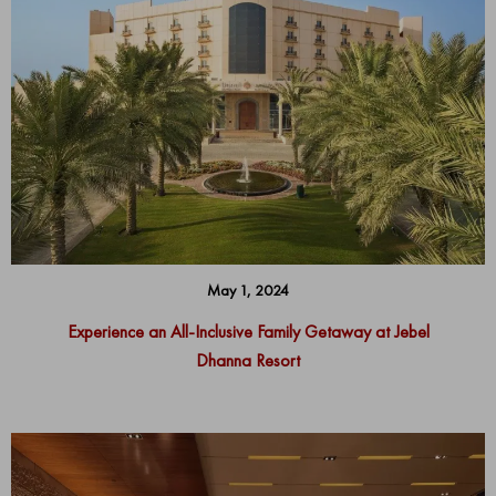
May 1, 2024
Experience an All-Inclusive Family Getaway at Jebel
Dhanna Resort