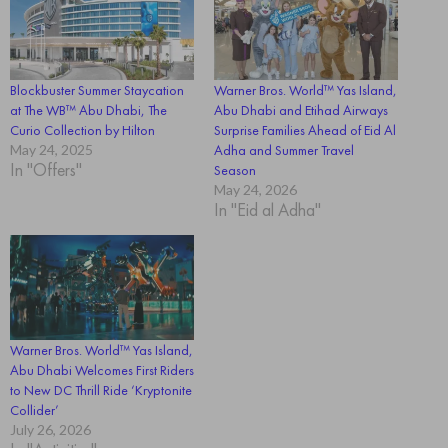
Blockbuster Summer Staycation
Warner Bros. World™ Yas Island,
at The WB™ Abu Dhabi, The
Abu Dhabi and Etihad Airways
Curio Collection by Hilton
Surprise Families Ahead of Eid Al
May 24, 2025
Adha and Summer Travel
In "Offers"
Season
May 24, 2026
In "Eid al Adha"
Warner Bros. World™ Yas Island,
Abu Dhabi Welcomes First Riders
to New DC Thrill Ride ‘Kryptonite
Collider’
July 26, 2026