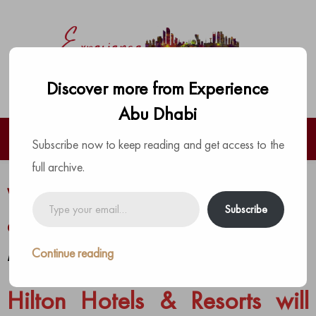
Discover more from Experience
Abu Dhabi
Subscribe now to keep reading and get access to the
full archive.
Worlds First Warner Bros Hotel to
Type
Subscribe
your
open in Abu Dhabi
email…
Continue reading
by
The Experience Team
|
Posted on
November 5, 2020
Hilton Hotels & Resorts will