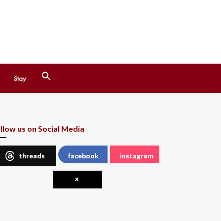
Search
Stay
for:
Search Button
llow us on Social Media
threads
facebook
instagram
x