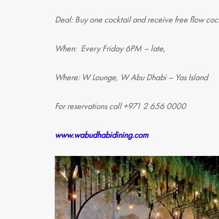
Deal: Buy one cocktail and receive free flow cock
When: Every Friday 6PM – late,
Where: W Lounge, W Abu Dhabi – Yas Island
For reservations call +971 2 656 0000
www.wabudhabidining.com