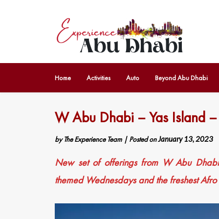
Home
Activities
Auto
Beyond Abu Dhabi
W Abu Dhabi – Yas Island 
by
The Experience Team
|
Posted on
January 13, 2023
New set of offerings from W Abu Dhabi –
themed Wednesdays and the freshest Afro