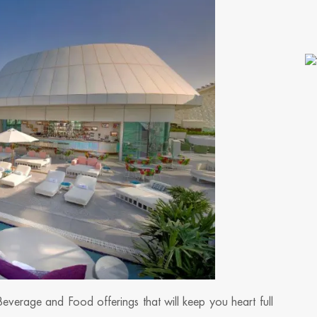
Beverage and Food offerings that will keep you heart full