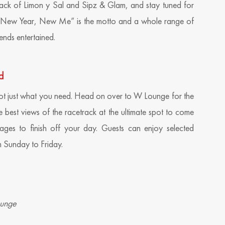
ack of Limon y Sal and Sipz & Glam, and stay tuned for
New Year, New Me” is the motto and a whole range of
ends entertained.
d
t just what you need. Head on over to W Lounge for the
e best views of the racetrack at the ultimate spot to come
ges to finish off your day. Guests can enjoy selected
 Sunday to Friday.
ounge