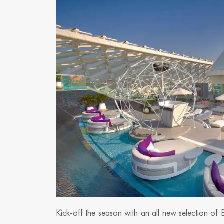
Kick-off the season with an all new selection of 