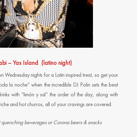
– Yas Island (latino night)
on Wednesday nights for a Latin inspired treat, so get your
da la noche” when the incredible DJ Polin sets the beat
drinks with “limón y sal” the order of the day, along with
iche and hot churros, all of your cravings are covered.
st quenching beverages or Corona beers & snacks