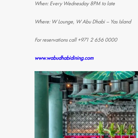
When: Every Wednesday 8PM to late
Where: W Lounge, W Abu Dhabi – Yas Island
For reservations call +971 2 656 0000
www.wabudhabidining.com