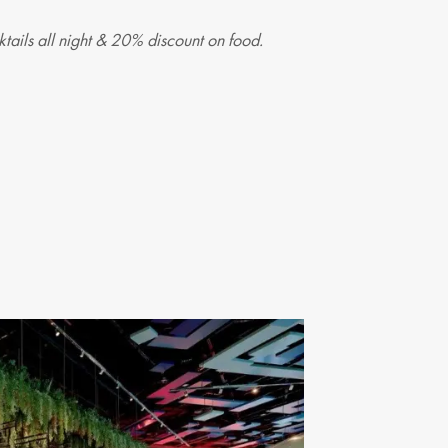
tails all night & 20% discount on food.