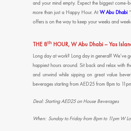
and your mind empty. Expect the biggest come-b
more than just a Happy Hour. At
W Abu Dhabi
“
offers is on the way to keep your weeks and week
th
THE 8
HOUR, W Abu Dhabi – Yas Islan
Long day at work? Long day in general? We’ve go
happiest hours around. Sit back and relax with th
and unwind while sipping on great value bevera
beverages starting from AED25 from 8pm to 11pm
Deal: Starting AED25 on House Beverages
When: Sunday to Friday from 8pm to 11pm W L