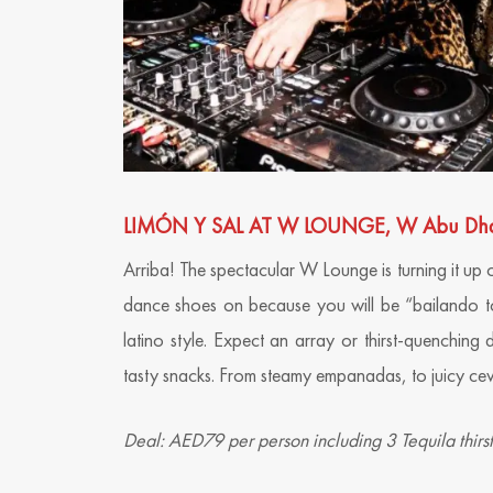
LIMÓN Y SAL AT W LOUNGE, W Abu Dhabi 
Arriba! The spectacular W Lounge is turning it up 
dance shoes on because you will be “bailando to
latino style. Expect an array or thirst-quenching 
tasty snacks. From steamy empanadas, to juicy cev
Deal: AED79 per person including 3 Tequila thir