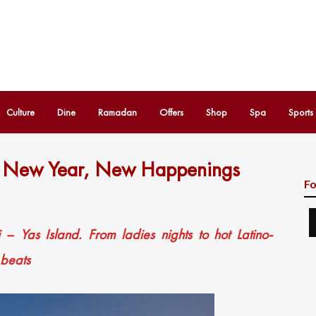
Culture
Dine
Ramadan
Offers
Shop
Spa
Sports
– New Year, New Happenings
Fo
 Yas Island. From ladies nights to hot Latino-
 beats