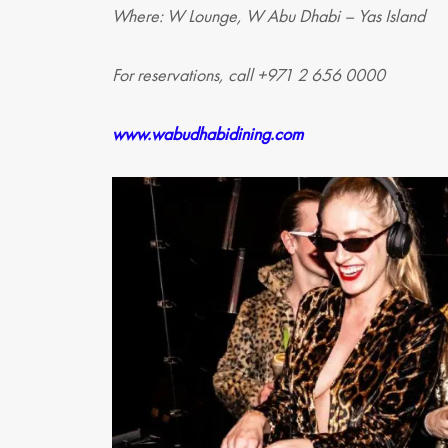
Where: W Lounge, W Abu Dhabi – Yas Island
For reservations, call +971 2 656 0000
www.wabudhabidining.com