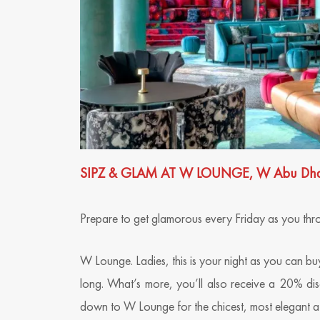
SIPZ & GLAM AT W LOUNGE, W Abu Dhabi 
Prepare to get glamorous every Friday as you throw 
W Lounge. Ladies, this is your night as you can buy
long. What’s more, you’ll also receive a 20% di
down to W Lounge for the chicest, most elegant af