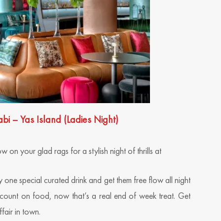
– Yas Island (Ladies Night)
on your glad rags for a stylish night of thrills at
 one special curated drink and get them free flow all night
scount on food, now that’s a real end of week treat. Get
fair in town.