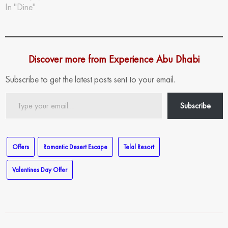
In "Dine"
Discover more from Experience Abu Dhabi
Subscribe to get the latest posts sent to your email.
Type
Subscribe
your
email…
Offers
Romantic Desert Escape
Telal Resort
Valentines Day Offer