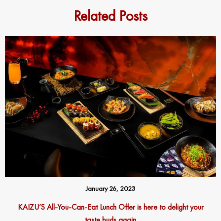
Related Posts
January 26, 2023
KAIZU’S All-You-Can-Eat Lunch Offer is here to delight your
taste buds again