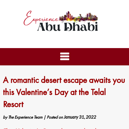
A romantic desert escape awaits you
this Valentine’s Day at the Telal
Resort
by
The Experience Team
|
Posted on
January 31, 2022