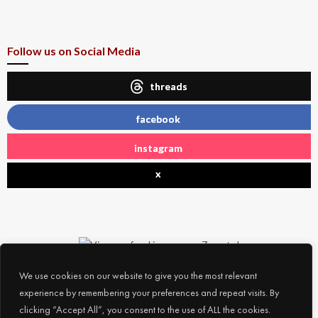
Follow us on Social Media
threads
facebook
instagram
x
We use cookies on our website to give you the most relevant
experience by remembering your preferences and repeat visits. By
clicking “Accept All”, you consent to the use of ALL the cookies.