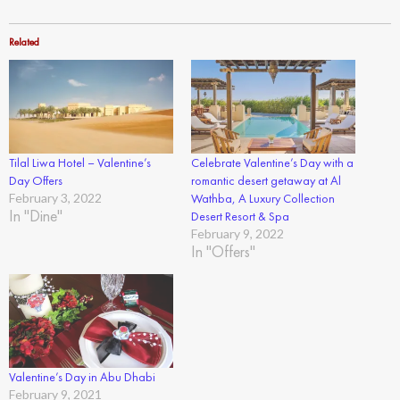
Related
Tilal Liwa Hotel – Valentine’s
Celebrate Valentine’s Day with a
Day Offers
romantic desert getaway at Al
February 3, 2022
Wathba, A Luxury Collection
In "Dine"
Desert Resort & Spa
February 9, 2022
In "Offers"
Valentine’s Day in Abu Dhabi
February 9, 2021