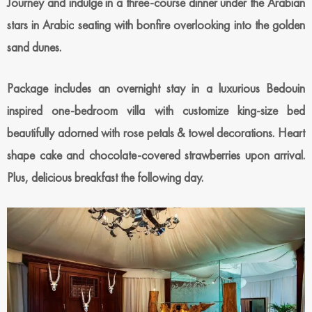
Journey and indulge in a three-course dinner under the Arabian
stars in Arabic seating with bonfire overlooking into the golden
sand dunes.
Package includes an overnight stay in a luxurious Bedouin
inspired one-bedroom villa with customize king-size bed
beautifully adorned with rose petals & towel decorations. Heart
shape cake and chocolate-covered strawberries upon arrival.
Plus, delicious breakfast the following day.