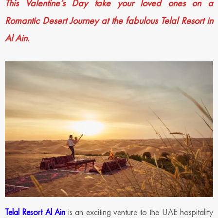
This Valentine’s Day take your loved ones on a
Romantic Desert Journey at the fabulous Telal Resort in
Al Ain.
Telal Resort Al Ain
is an exciting venture to the UAE hospitality