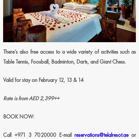
There’s also free access
to a wide variety of activities such as
Table Tennis, Foosball, Badminton, Darts, and Giant Chess.
Valid for stay on February 12, 13 & 14
Rate is from AED 2,399++
BOOK NOW:
Call +971 3 7020000
E-mail
reservations@telalresot.ae
or