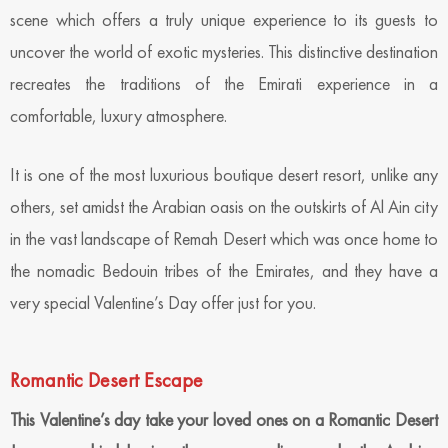
scene which offers a truly unique experience to its guests to
uncover the world of exotic mysteries. This distinctive destination
recreates the traditions of the Emirati experience in a
comfortable, luxury atmosphere.
It is one of the most luxurious boutique desert resort, unlike any
others, set amidst the Arabian oasis on the outskirts of Al Ain city
in the vast landscape of Remah Desert which was once home to
the nomadic Bedouin tribes of the Emirates, and they have a
very special Valentine’s Day offer just for you.
Romantic Desert Escape
This Valentine’s day take your loved ones on a Romantic Desert