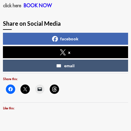
click here
BOOK NOW
Share on Social Media
facebook
x
email
Share this:
Like this: