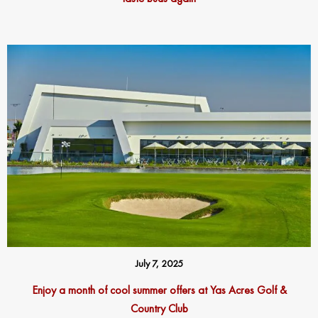
July 7, 2025
Enjoy a month of cool summer offers at Yas Acres Golf &
Country Club