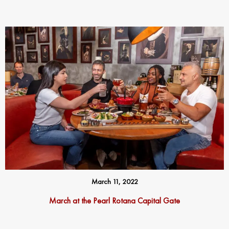
March 11, 2022
March at the Pearl Rotana Capital Gate