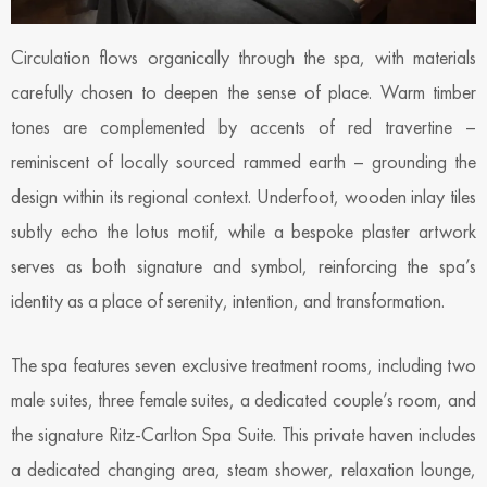
Circulation flows organically through the spa, with materials
carefully chosen to deepen the sense of place. Warm timber
tones are complemented by accents of red travertine –
reminiscent of locally sourced rammed earth – grounding the
design within its regional context. Underfoot, wooden inlay tiles
subtly echo the lotus motif, while a bespoke plaster artwork
serves as both signature and symbol, reinforcing the spa’s
identity as a place of serenity, intention, and transformation.
The spa features seven exclusive treatment rooms, including two
male suites, three female suites, a dedicated couple’s room, and
the signature Ritz-Carlton Spa Suite. This private haven includes
a dedicated changing area, steam shower, relaxation lounge,