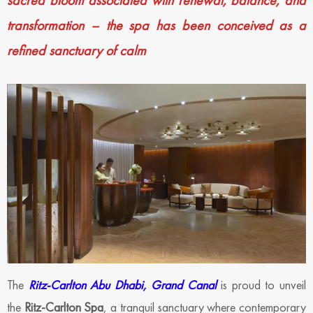
sacred bloom associated with renewal, balance, and
transformation – the spa has been conceived as a
refined sanctuary of calm
The
Ritz-Carlton Abu Dhabi, Grand Canal
is proud to unveil
the
Ritz-Carlton Spa
, a tranquil sanctuary where contemporary