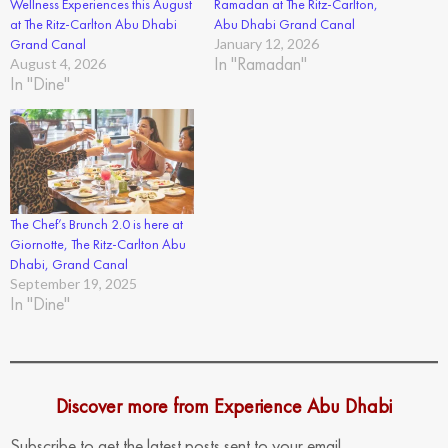
Wellness Experiences this August
Ramadan at The Ritz-Carlton,
at The Ritz-Carlton Abu Dhabi
Abu Dhabi Grand Canal
Grand Canal
January 12, 2026
In "Ramadan"
August 4, 2026
In "Dine"
The Chef’s Brunch 2.0 is here at
Giornotte, The Ritz-Carlton Abu
Dhabi, Grand Canal
September 19, 2025
In "Dine"
Discover more from Experience Abu Dhabi
Subscribe to get the latest posts sent to your email.