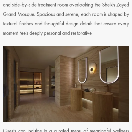
and side-by-side treatment room overlooking the Sheikh Zayed
Grand Mosque. Spacious and serene, each room is shaped by
textural finishes and thoughtful design details that ensure every
moment feels deeply personal and restorative.
Guests can indulge in a curated menu of meaningful wellness