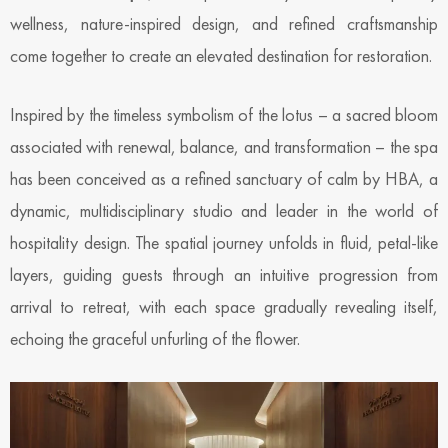
wellness, nature-inspired design, and refined craftsmanship
come together to create an elevated destination for restoration.
Inspired by the timeless symbolism of the lotus – a sacred bloom
associated with renewal, balance, and transformation – the spa
has been conceived as a refined sanctuary of calm by HBA, a
dynamic, multidisciplinary studio and leader in the world of
hospitality design. The spatial journey unfolds in fluid, petal-like
layers, guiding guests through an intuitive progression from
arrival to retreat, with each space gradually revealing itself,
echoing the graceful unfurling of the flower.