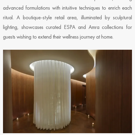
advanced formulations with intuitive techniques to enrich each
ritual. A boutique-style retail area, illuminated by sculptural
lighting, showcases curated ESPA and Amra collections for
guests wishing to extend their wellness journey at home.