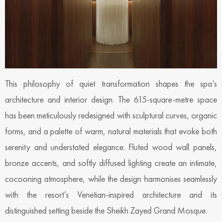
This philosophy of quiet transformation shapes the spa’s
architecture and interior design. The 615-square-metre space
has been meticulously redesigned with sculptural curves, organic
forms, and a palette of warm, natural materials that evoke both
serenity and understated elegance. Fluted wood wall panels,
bronze accents, and softly diffused lighting create an intimate,
cocooning atmosphere, while the design harmonises seamlessly
with the resort’s Venetian-inspired architecture and its
distinguished setting beside the Sheikh Zayed Grand Mosque.