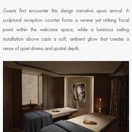
Guests first encounter this design narrative upon arrival. A
sculptural reception counter forms a serene yet striking focal
point within the welcome space, while a luminous ceiling
installation above casts a soft, ambient glow that creates a
sense of quiet drama and spatial depth.