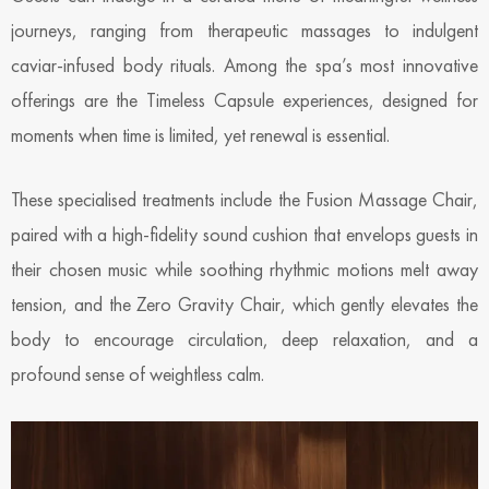
journeys, ranging from therapeutic massages to indulgent
caviar-infused body rituals. Among the spa’s most innovative
offerings are the Timeless Capsule experiences, designed for
moments when time is limited, yet renewal is essential.
These specialised treatments include the Fusion Massage Chair,
paired with a high-fidelity sound cushion that envelops guests in
their chosen music while soothing rhythmic motions melt away
tension, and the Zero Gravity Chair, which gently elevates the
body to encourage circulation, deep relaxation, and a
profound sense of weightless calm.