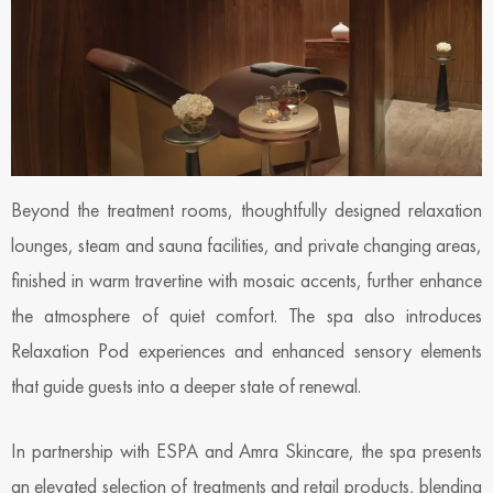
Beyond the treatment rooms, thoughtfully designed relaxation
lounges, steam and sauna facilities, and private changing areas,
finished in warm travertine with mosaic accents, further enhance
the atmosphere of quiet comfort. The spa also introduces
Relaxation Pod experiences and enhanced sensory elements
that guide guests into a deeper state of renewal.
In partnership with ESPA and Amra Skincare, the spa presents
an elevated selection of treatments and retail products, blending