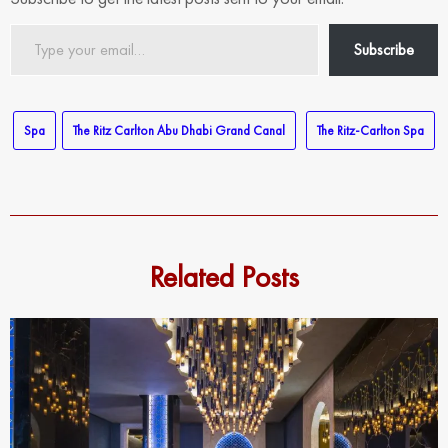
Type
Subscribe
your
email…
Spa
The Ritz Carlton Abu Dhabi Grand Canal
The Ritz-Carlton Spa
Related Posts