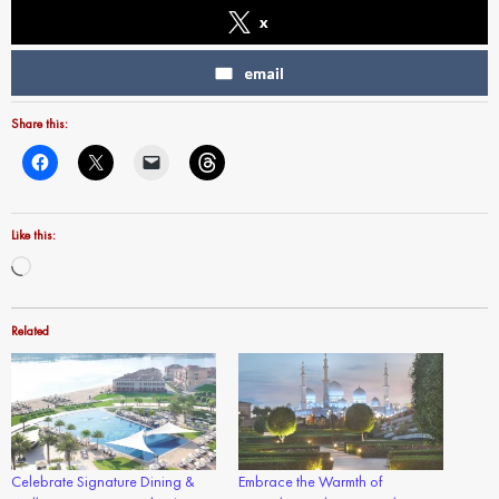
x
email
Share this:
Like this:
Loading…
Related
Celebrate Signature Dining &
Embrace the Warmth of