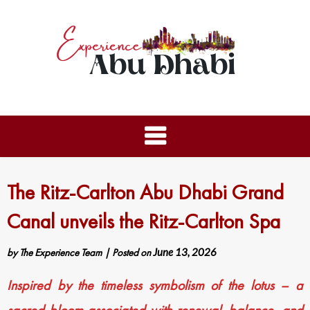
The Ritz-Carlton Abu Dhabi Grand
Canal unveils the Ritz-Carlton Spa
by
The Experience Team
|
Posted on
June 13, 2026
Inspired by the timeless symbolism of the lotus – a