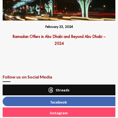
February 23, 2024
Ramadan Offers in Abu Dhabi and Beyond Abu Dhabi –
2024
Follow us on Social Media
threads
facebook
instagram