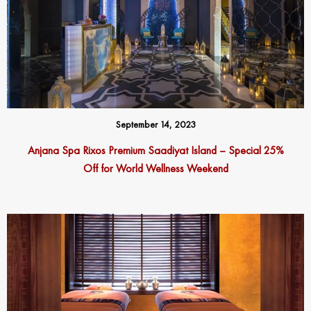
September 14, 2023
Anjana Spa Rixos Premium Saadiyat Island – Special 25%
Off for World Wellness Weekend