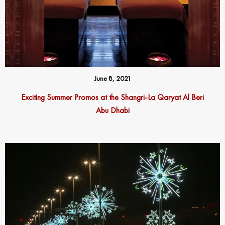
June 8, 2021
Exciting Summer Promos at the Shangri-La Qaryat Al Beri
Abu Dhabi