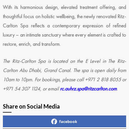
With its harmonious design, elevated treatment offering, and
thoughtful focus on holistic wellbeing, the newly renovated Ritz-
Carlton Spa reflects a contemporary expression of refined
luxury – an intimate sanctuary where every element is crafted to
restore, enrich, and transform.
​​The Ritz-Carlton Spa is located on the E Level in The Ritz-
Carlton Abu Dhabi, Grand Canal. The spa is open daily from
10am to 10pm. For bookings, please call +971 2 818 8055 or
+971 54 307 1124, or email
rc.auhrz.spa@ritzcarlton.com
.
Share on Social Media
facebook