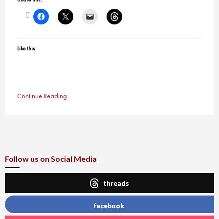
Like this:
Continue Reading
Follow us on Social Media
threads
facebook