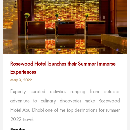
Rosewood Hotel launches their Summer Immerse
Experiences
May 3, 2022
Expertly curated activities ranging from outdoor
adventure to culinary discoveries make Rosewood
Hotel Abu Dhabi one of the top destinations for summer
2022 travel.
Share this: