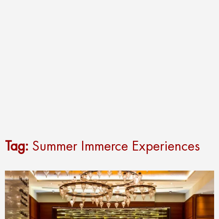
Tag:
Summer Immerce Experiences