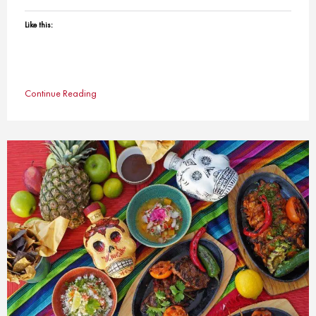
Like this:
Continue Reading