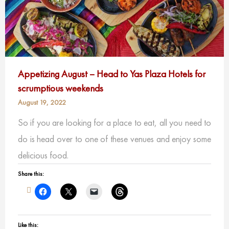
Appetizing August – Head to Yas Plaza Hotels for
scrumptious weekends
August 19, 2022
So if you are looking for a place to eat, all you need to
do is head over to one of these venues and enjoy some
delicious food.
Share this:
Like this: