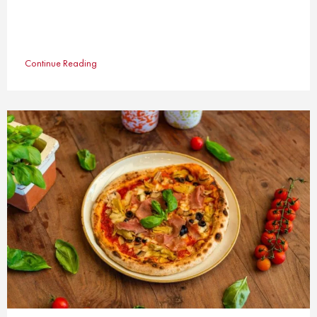
Continue Reading