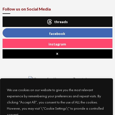
Follow us on Social Media
threads
facebook
instagram
x
We use cookies on our website to give you the most relevant
experience by remembering your preferences and repeat visits. By
clicking “Accept All”, you consent to the use of ALL the cookies.
However, you may visit \"Cookie Settings\" to provide a controlled
consent.