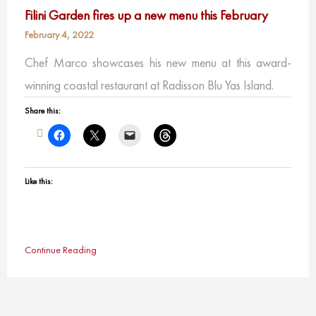
Filini Garden fires up a new menu this February
February 4, 2022
Chef Marco showcases his new menu at this award-
winning coastal restaurant at Radisson Blu Yas Island.
Share this:
Like this:
Continue Reading