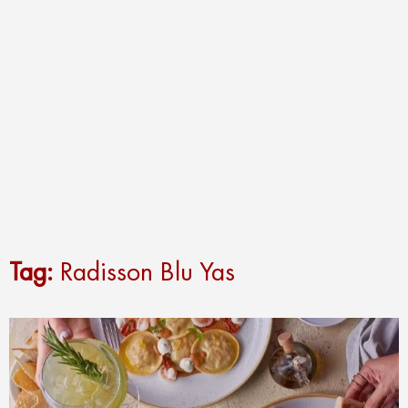
Tag:
Radisson Blu Yas