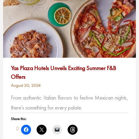
Yas Plaza Hotels Unveils Exciting Summer F&B
Offers
August 20, 2024
From authentic Italian flavors to festive Mexican nights,
there’s something for every palate.
Share this: